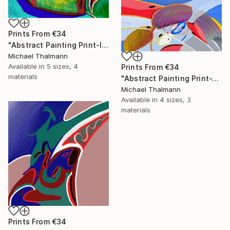
Prints From
€34
"Abstract Painting Print-Introspection (Digital)" Digital Art
Michael Thalmann
Available in
5 sizes, 4
Prints From
€34
materials
"Abstract Painting Print-Junction (Digital)" Digital Art
Michael Thalmann
Available in
4 sizes, 3
materials
Prints From
€34