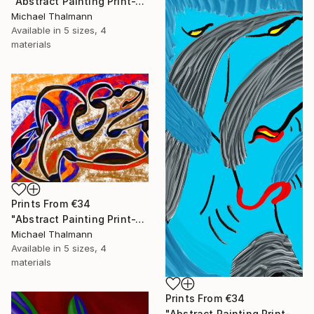
"Abstract Painting Print-Trinity (Digital)" Digital Art
Michael Thalmann
Available in
5 sizes, 4
materials
Prints From
€34
"Abstract Painting Print-Tribe (Digital)" Digital Art
Michael Thalmann
Available in
5 sizes, 4
materials
Prints From
€34
"Abstract Painting Print-Soft Mind (Digital)" Digital Art