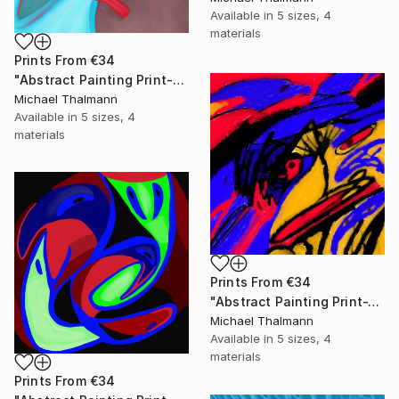
Available in
5 sizes, 4
materials
Prints From
€34
"Abstract Painting Print-Education (Digital)" Digital Art
Michael Thalmann
Available in
5 sizes, 4
materials
Prints From
€34
"Abstract Painting Print-Tschäggättä (Digital)" Digital Art
Michael Thalmann
Available in
5 sizes, 4
materials
Prints From
€34