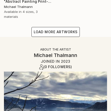
"Abstract Painting Print-Dreamtime (Digital)" Digital Art
Michael Thalmann
Available in
4 sizes, 3
materials
LOAD MORE ARTWORKS
ABOUT THE ARTIST
Michael Thalmann
JOINED IN
2023
(0 FOLLOWERS)