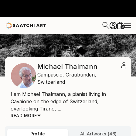
0
+
Home
Michael Thalmann
Michael Thalmann
Campascio,
Graubünden,
Switzerland
I am Michael Thalmann, a pianist living in
Cavaione on the edge of Switzerland,
overlooking Tirano, ...
READ MORE
Profile
All Artworks (46)