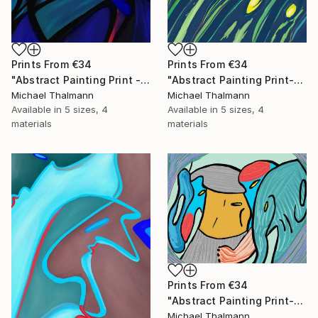
Prints From
€34
Prints From
€34
"Abstract Painting Print - Chamber (Digital)" Digital Art
"Abstract Painting Print-Grow (Digital)" Digital Art
Michael Thalmann
Michael Thalmann
Available in
5 sizes, 4
Available in
5 sizes, 4
materials
materials
Prints From
€34
"Abstract Painting Print-Childhood (Digital)" Digital Art
Michael Thalmann