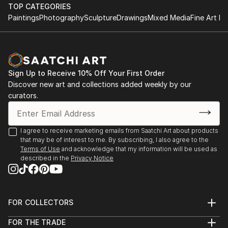
performance.
TOP CATEGORIES
improvisational visual language where each
Paintings
Photography
Sculpture
Drawings
Mixed Media
Fine Art Pr
brushstroke becomes a musical note. By embracing
1984-1992 Studies at the Berne Conservatory of
subconscious imagery, I explore themes of intuition,
Music with Tomasz Herbut, among others.
memory, and emotional depth, translating
improvisational ideas into colour, form, and
1980-1984 Graduated from grammar school «Freies
movement.
Sign Up to Receive 10% Off Your First Order
Gymnasium».
Discover new art and collections added weekly by our
curators.
As a pianist, I’ve performed concerts across Europe,
Asia, and Latin America; now, I’m relatively new to
the visual art space and excited to share this evolving
I agree to receive marketing emails from Saatchi Art about products
facet of my creative journey. Learn more on my
that may be of interest to me. By subscribing, I also agree to the
website pianoenergy dot com.
Terms of Use
and acknowledge that my information will be used as
described in the
Privacy Notice
FOR COLLECTORS
Art Advisory
FOR THE TRADE
Help Center