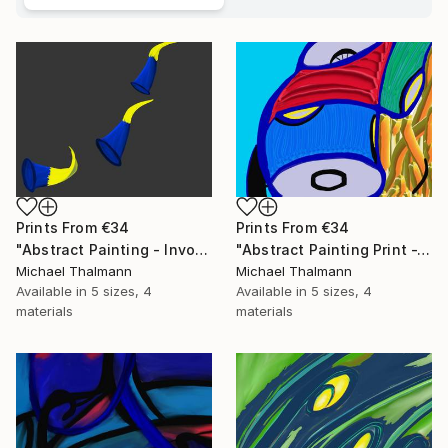
Prints From
€34
Prints From
€34
"Abstract Painting - Invocation (Digital)" Digital Art
"Abstract Painting Print -Tissue (Digital)" Digital Art
Michael Thalmann
Michael Thalmann
Available in
5 sizes, 4
Available in
5 sizes, 4
materials
materials