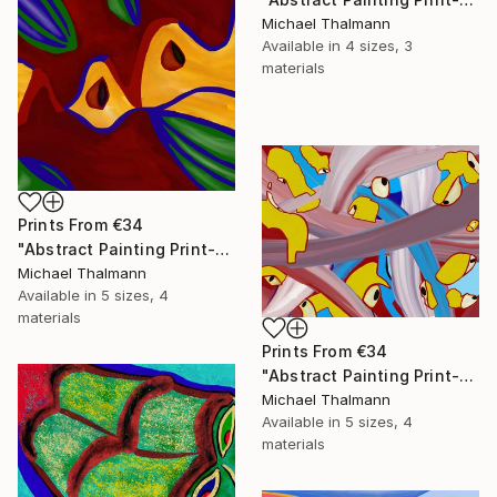
Michael Thalmann
Available in
4 sizes, 3
materials
Prints From
€34
"Abstract Painting Print-Apple Pie (DIgital)" Digital Art
Michael Thalmann
Available in
5 sizes, 4
materials
Prints From
€34
"Abstract Painting Print-Digitalisation (Digital)" Digital Art
Michael Thalmann
Available in
5 sizes, 4
materials