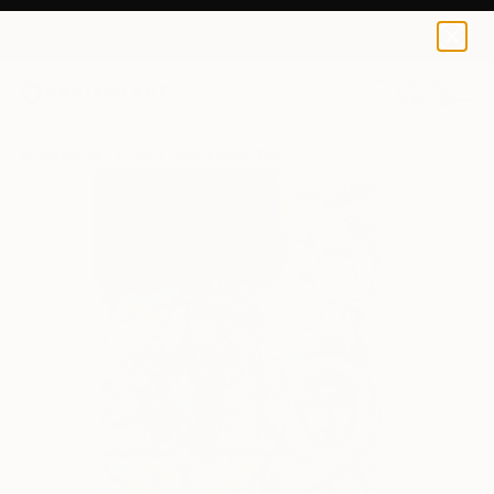
Allan Linder
€115
0
+
All Artworks
Prints
Allan Linder Works