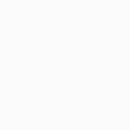
Sign Up to Receive 10% Off Your First Order
Discover new art and collections added weekly by our
curators.
I agree to receive marketing emails from Saatchi Art about products
that may be of interest to me. By subscribing, I also agree to the
Terms of Use
and acknowledge that my information will be used as
described in the
Privacy Notice
FOR COLLECTORS
Art Advisory
FOR THE TRADE
Help Center
About
Returns
SAATCHI ART
Trade Program
Commissions