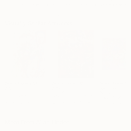
Erin Hanson
, United States
Alyson Khan
, United States
Danijela Knezevi
Oil on Canvas
Acrylic on Canvas
Acrylic on Canv
182.9 x 243.8 cm
91.4 x 121.9 cm
30 x 40 cm
Visually Similar Artworks
Prints From
€34
Prints From
€85
Prints From
€8
"vein"
Print
"Playfulness"
Print
"Love Stories"
Akira U
, Japan
Jozica Fabjan
, Slovenia
Dirot Kadirah
Available in
3 sizes, 1
Available in
3 sizes, 2
Available in
1 size
material
materials
material
More From Allan Linder