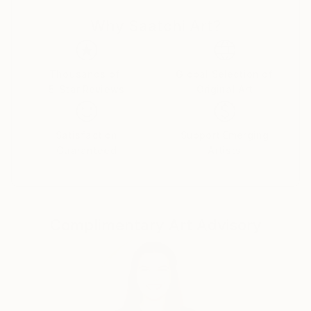
growing rave scene in Los Angeles. Although his
Why Saatchi Art?
painting style is mostly realism, he experiments with a
variety of painting styles and artistic movements.
Neo-expressionism, pop art, and abstraction are just
some of the works he has created.
Thousands of
Global Selection of
5-Star Reviews
Original Art
Linder is an early adopter of the NFT art movement
and very excited to be a part of this new revolution
Satisfaction
Support Emerging
in art. He is currently selling his work on several
Guaranteed
Artists
platforms including Known Origin and Foundation and
Mint Gold Dust.
Complimentary Art Advisory