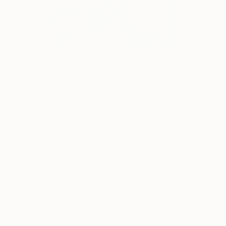
0
"WELL OF THE SOUL" Fine Art Print
Allan Linder, United States
€115
VIEW THE ORIGINAL
ADD TO CART
Material
Canvas
Size
35.6 x 53.3 cm (€115)
Select a Canvas Wrap
White Canvas