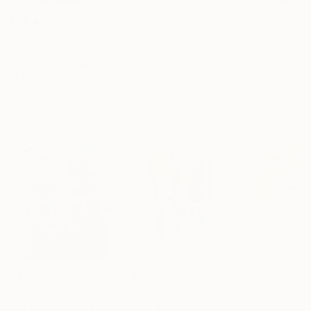
Frame
No Frame
Archival-grade Materials
Fade-resistant Inks
Professionally Printed
Paintings You May Also Like
€155,329
€8,500
€663
"Scarlet Poppies"
Painting
"Palmistry"
Painting
"Rainy March"