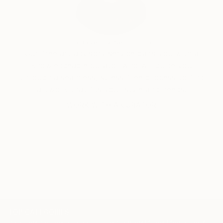
India Balyejusa, Senior Curator
Our free art advisory service pairs you with a
knowledgeable curator who will guide you
through a seamless, stress-free process to find
artwork that fits your style and needs.
WORK WITH A CURATOR
TOP CATEGORIES
Paintings
Photography
Sculpture
Drawings
Mixed Media
Fine Art Pr