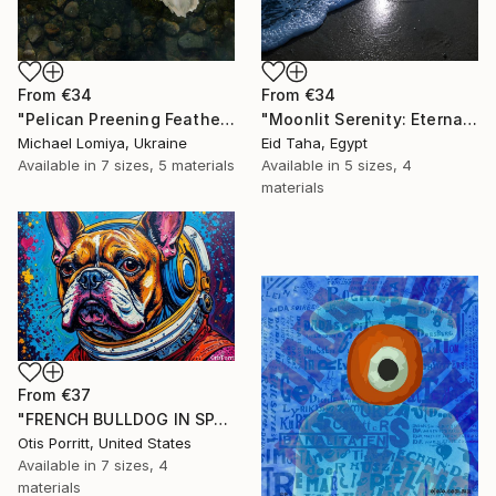
From
€34
From
€34
"Pelican Preening Feathers in Soft Light - Wildlife Art Print" Print
"Moonlit Serenity: Eternal Ocean Reflections" Print
Michael Lomiya, Ukraine
Eid Taha, Egypt
Available in
7 sizes, 5 materials
Available in
5 sizes, 4
materials
From
€37
"FRENCH BULLDOG IN SPACE 6" Print
Otis Porritt, United States
Available in
7 sizes, 4
materials