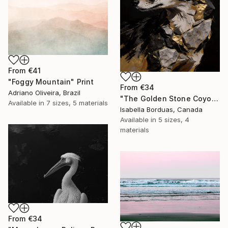
From
€41
"Foggy Mountain" Print
From
€34
Adriano Oliveira, Brazil
"The Golden Stone Coyote — Mineral and Gold Portrait" Print
Available in
7 sizes, 5 materials
Isabella Borduas, Canada
Available in
5 sizes, 4
materials
From
€34