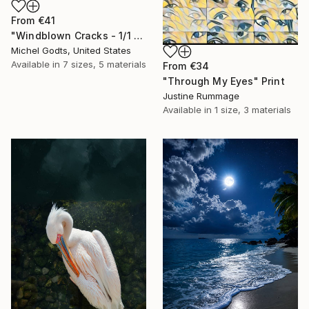
From
€41
"Windblown Cracks - 1/1 Limited Single Edition 20x30" Print
Michel Godts, United States
Available in
7 sizes, 5 materials
From
€34
"Through My Eyes" Print
Justine Rummage
Available in
1 size, 3 materials