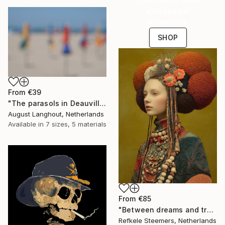
with special
collections.
SHOP
From
€39
"The parasols in Deauville III" Print
August Langhout, Netherlands
Available in
7 sizes, 5 materials
From
€85
"Between dreams and tradition" Print
Refkele Steemers, Netherlands