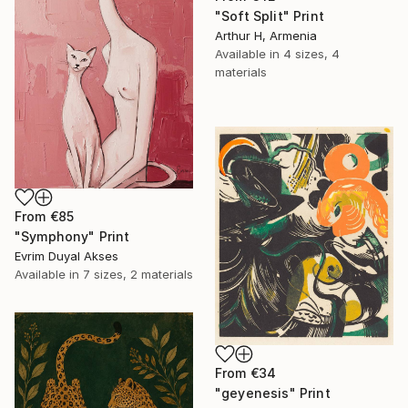
"Soft Split" Print
Arthur H, Armenia
Available in
4 sizes, 4
materials
From
€85
"Symphony" Print
Evrim Duyal Akses
Available in
7 sizes, 2 materials
From
€34
"geyenesis" Print