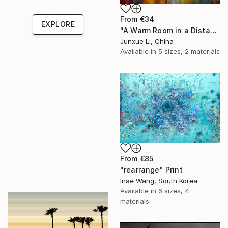
one-of-a-kind art.
From
€34
EXPLORE
"A Warm Room in a Distant City-Dialogue in the Moonlight" Print
Junxue Li, China
Available in
5 sizes, 2 materials
From
€85
"rearrange" Print
Inae Wang, South Korea
Available in
6 sizes, 4
materials