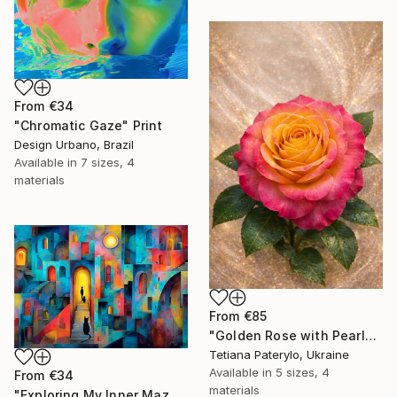
From
€34
"Chromatic Gaze" Print
Design Urbano, Brazil
Available in
7 sizes, 4
materials
From
€85
"Golden Rose with Pearlescent Glow – Luxury Botanical Wall Art" Print
Tetiana Paterylo, Ukraine
Available in
5 sizes, 4
From
€34
materials
"Exploring My Inner Maze-Blue Version" Print