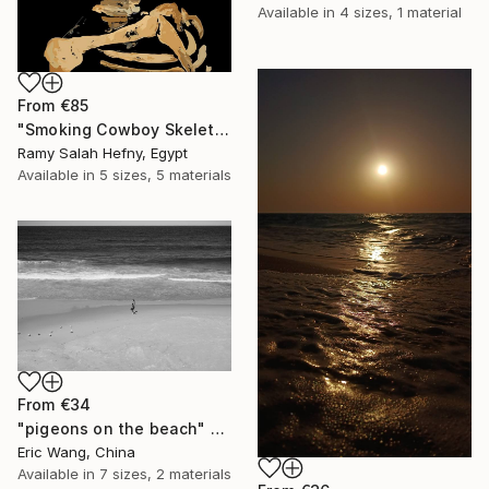
Available in
4 sizes, 1 material
From
€85
"Smoking Cowboy Skeleton" Print
Ramy Salah Hefny, Egypt
Available in
5 sizes, 5 materials
From
€34
"pigeons on the beach" Print
Eric Wang, China
Available in
7 sizes, 2 materials