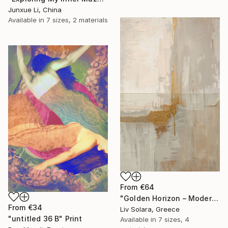
Junxue Li, China
Available in
7 sizes, 2 materials
From
€64
"Golden Horizon – Modern Minimal Abstract" Print
From
€34
Liv Solara, Greece
"untitled 36 B" Print
Available in
7 sizes, 4