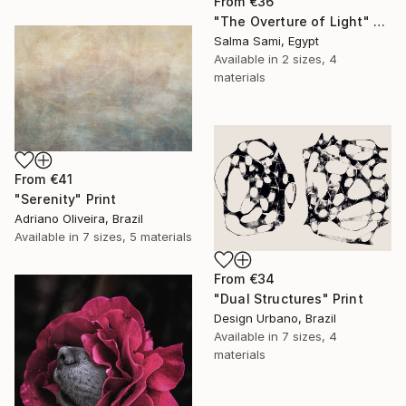
From
€36
"The Overture of Light" Print
Salma Sami, Egypt
Available in
2 sizes, 4
materials
From
€41
"Serenity" Print
Adriano Oliveira, Brazil
Available in
7 sizes, 5 materials
From
€34
"Dual Structures" Print
Design Urbano, Brazil
Available in
7 sizes, 4
materials