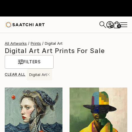
0
+
All Artworks
Prints
Digital Art
Digital Art Art Prints For Sale
FILTERS
CLEAR ALL
Digital Art