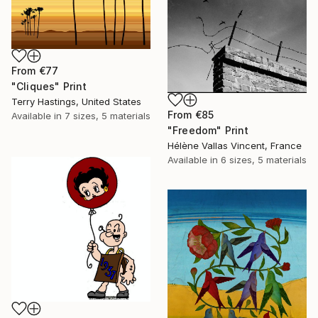
From
€77
"Cliques" Print
Terry Hastings, United States
From
€85
Available in
7 sizes, 5 materials
"Freedom" Print
Hélène Vallas Vincent, France
Available in
6 sizes, 5 materials