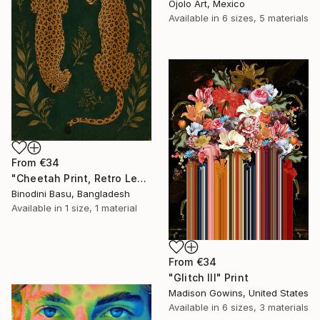
Ojolo Art, Mexico
Available in
6 sizes, 5 materials
From
€34
"Cheetah Print, Retro Leopard Wall Art" Print
Binodini Basu, Bangladesh
Available in
1 size, 1 material
From
€34
"Glitch III" Print
Madison Gowins, United States
Available in
6 sizes, 3 materials