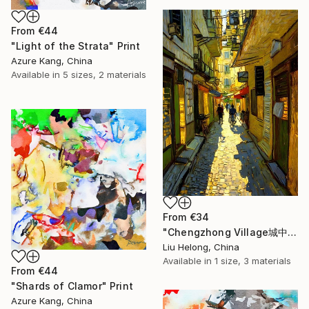
From
€44
"Light of the Strata" Print
Azure Kang, China
Available in
5 sizes, 2 materials
From
€34
"Chengzhong Village城中村" Print
Liu Helong, China
Available in
1 size, 3 materials
From
€44
"Shards of Clamor" Print
Azure Kang, China