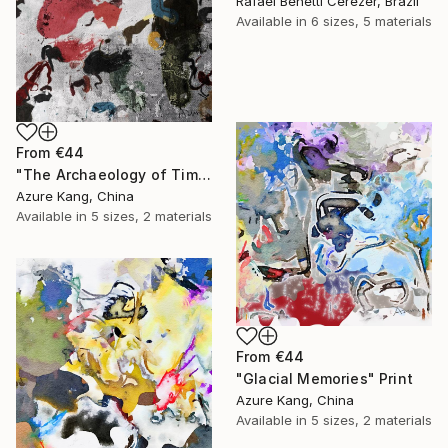
Rafael Benetti Cerezer, Brazil
Available in
6 sizes, 5 materials
From
€44
"The Archaeology of Time 2" Print
Azure Kang, China
Available in
5 sizes, 2 materials
From
€44
"Glacial Memories" Print
Azure Kang, China
Available in
5 sizes, 2 materials