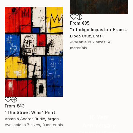
From
€85
"+ Indigo Impasto + Framed Canvas" Print
Diogo Cruz, Brazil
Available in
7 sizes, 4
materials
From
€43
"The Street Wins" Print
16 Year
Antonio Andres Budic, Argentina
Anniversary
Available in
7 sizes, 3 materials
Celebrate 16 years