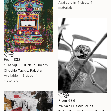
Available in
4 sizes, 4
materials
From
€38
"Tranquil Truck in Bloom" Print
Chuckle Tuckle, Pakistan
Available in
3 sizes, 4
materials
From
€34
"What I Have" Print