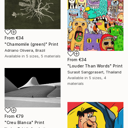
From
€34
"Chamomile (green)" Print
Adriano Oliveira, Brazil
Available in
5 sizes, 5 materials
From
€34
"Louder Than Words" Print
Surasit Sangprasert, Thailand
Available in
5 sizes, 4
materials
From
€79
"Creu Blanca" Print