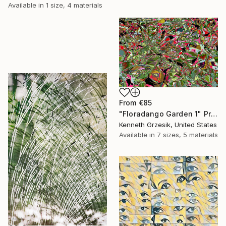
Available in
1 size, 4 materials
From
€85
"Floradango Garden 1" Print
Kenneth Grzesik, United States
Available in
7 sizes, 5 materials