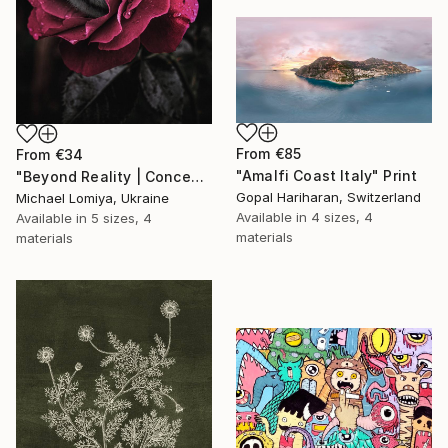
From
€85
From
€34
"Amalfi Coast Italy" Print
"Beyond Reality | Conceptual Flower Fine Art Print" Print
Gopal Hariharan, Switzerland
Michael Lomiya, Ukraine
Available in
4 sizes, 4
Available in
5 sizes, 4
materials
materials