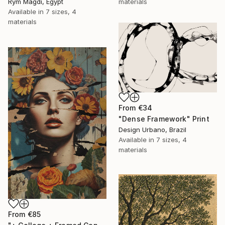
Rym Magdi, Egypt
materials
Available in
7 sizes, 4
materials
From
€34
"Dense Framework" Print
Design Urbano, Brazil
Available in
7 sizes, 4
materials
From
€85