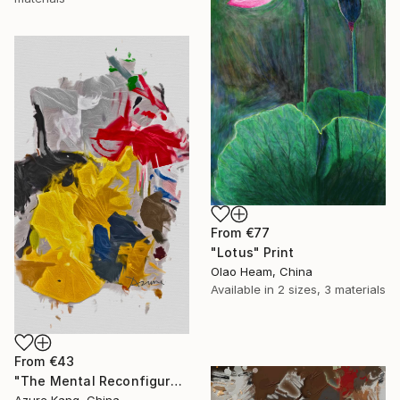
From
€77
"Lotus" Print
Olao Heam, China
Available in
2 sizes, 3 materials
From
€43
"The Mental Reconfiguration of Color #3" Print