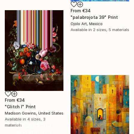
From
€34
"palabrojota 39" Print
Ojolo Art, Mexico
Available in
2 sizes, 5 materials
From
€34
"Glitch I" Print
Madison Gowins, United States
Available in
4 sizes, 3
Under $500
materials
Shop affordable