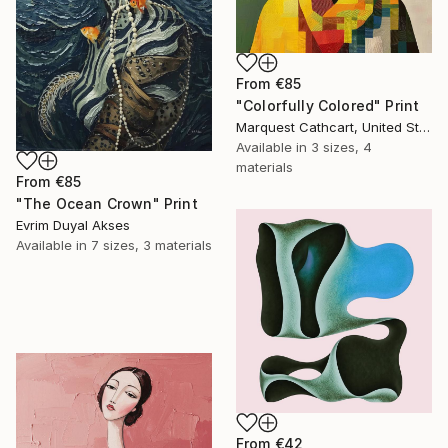
From
€85
"Colorfully Colored" Print
Marquest Cathcart, United States
Available in
3 sizes, 4
materials
From
€85
"The Ocean Crown" Print
Evrim Duyal Akses
Available in
7 sizes, 3 materials
From
€42