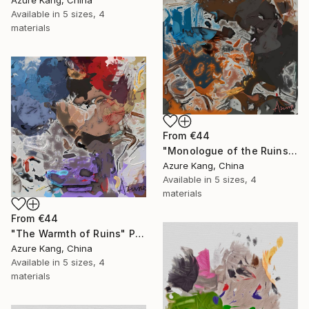
Azure Kang, China
Available in
5 sizes, 4
materials
From
€44
"Monologue of the Ruins" Print
Azure Kang, China
Available in
5 sizes, 4
materials
From
€44
"The Warmth of Ruins" Print
Azure Kang, China
Available in
5 sizes, 4
materials