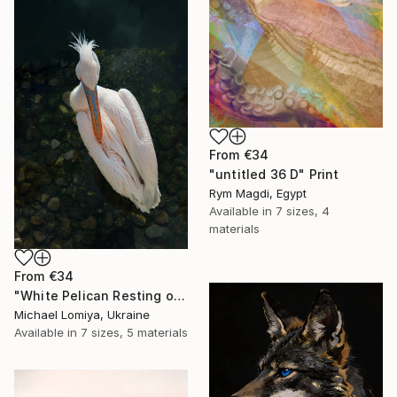
From
€34
"untitled 36 D" Print
Rym Magdi, Egypt
Available in
7 sizes, 4
materials
From
€34
"White Pelican Resting on River Stones - Bird Portrait" Print
Michael Lomiya, Ukraine
Available in
7 sizes, 5 materials