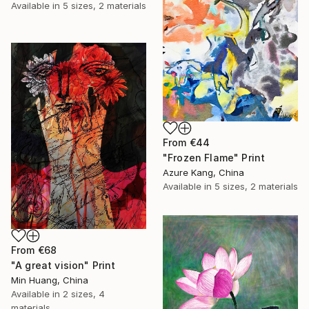
Available in
5 sizes, 2 materials
From
€44
"Frozen Flame" Print
Azure Kang, China
Available in
5 sizes, 2 materials
From
€68
"A great vision" Print
Min Huang, China
Available in
2 sizes, 4
materials