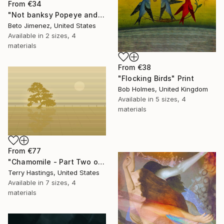
From
€34
"Not banksy Popeye and red Ballon" Print
Beto Jimenez, United States
Available in
2 sizes, 4
materials
From
€38
"Flocking Birds" Print
Bob Holmes, United Kingdom
Available in
5 sizes, 4
materials
From
€77
"Chamomile - Part Two of the Bonsai Ballet" Print
Terry Hastings, United States
Available in
7 sizes, 4
materials