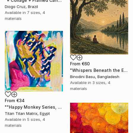
"+ Collage + Framed Canvas" Print
Diogo Cruz, Brazil
Available in
7 sizes, 4
materials
From
€60
"Whispers Beneath the Emerald Canopy" Print
Binodini Basu, Bangladesh
Available in
3 sizes, 4
materials
From
€34
""Happy Monkey Series, Edition No. (1)" Print
Titan Titan Matrix, Egypt
Available in
5 sizes, 4
materials