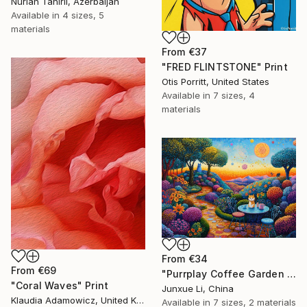
Nurlan Tahirli, Azerbaijan
Available in
4 sizes, 5
materials
From
€37
"FRED FLINTSTONE" Print
Otis Porritt, United States
Available in
7 sizes, 4
materials
From
€34
From
€69
"Purrplay Coffee Garden No.1" Print
"Coral Waves" Print
Junxue Li, China
Klaudia Adamowicz, United Kingdom
Available in
7 sizes, 2 materials