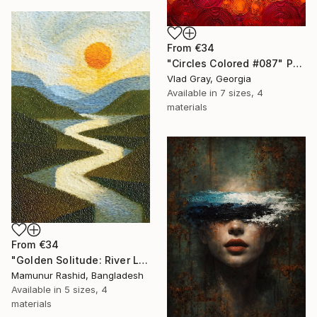
From
€34
"Circles Colored #087" Print
Vlad Gray, Georgia
Available in
7 sizes, 4
materials
From
€34
"Golden Solitude: River Landscape at Sunset" Print
Mamunur Rashid, Bangladesh
Available in
5 sizes, 4
materials