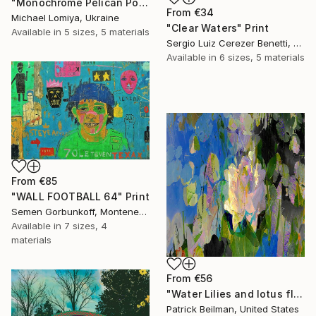
"Monochrome Pelican Portrait - Minimalist Beak Detail Print" Print
From
€34
Michael Lomiya, Ukraine
"Clear Waters" Print
Available in
5 sizes, 5 materials
Sergio Luiz Cerezer Benetti, Brazil
Available in
6 sizes, 5 materials
From
€85
"WALL FOOTBALL 64" Print
Semen Gorbunkoff, Montenegro
Available in
7 sizes, 4
materials
From
€56
"Water Lilies and lotus flower combine 31" Print
Patrick Beilman, United States