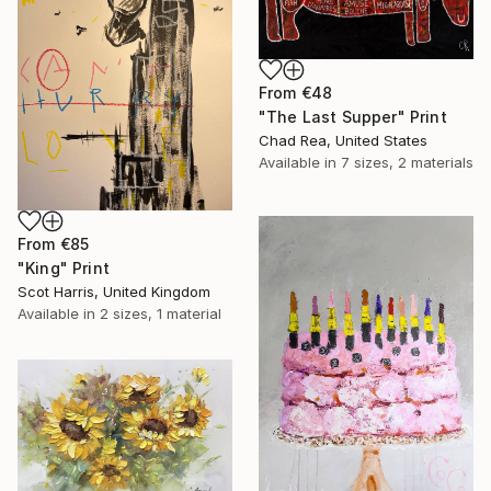
From
€48
"The Last Supper" Print
Chad Rea, United States
Available in
7 sizes, 2 materials
From
€85
"King" Print
Scot Harris, United Kingdom
Available in
2 sizes, 1 material