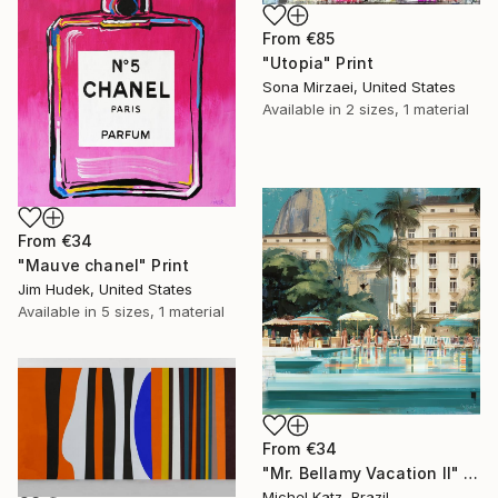
From
€85
"Utopia" Print
Sona Mirzaei, United States
Available in
2 sizes, 1 material
From
€34
"Mauve chanel" Print
Jim Hudek, United States
Available in
5 sizes, 1 material
From
€34
"Mr. Bellamy Vacation II" Print
Michel Katz, Brazil