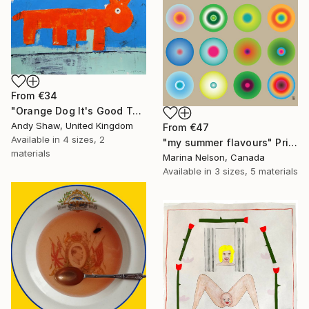
From
€34
"Orange Dog It's Good To Talk" Print
Andy Shaw, United Kingdom
From
€47
Available in
4 sizes, 2
"my summer flavours" Print
materials
Marina Nelson, Canada
Available in
3 sizes, 5 materials