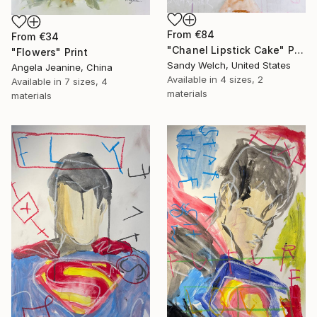
From
€84
From
€34
"Chanel Lipstick Cake" Print
"Flowers" Print
Sandy Welch, United States
Angela Jeanine, China
Available in
4 sizes, 2
Available in
7 sizes, 4
materials
materials