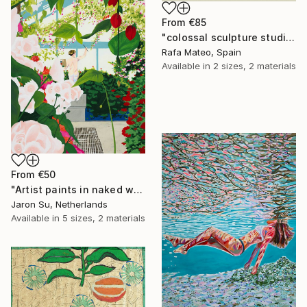
From
€85
"colossal sculpture studio for outer space I (development monochrome)" Print
Rafa Mateo, Spain
Available in
2 sizes, 2 materials
From
€50
"Artist paints in naked workshop" Print
Jaron Su, Netherlands
Available in
5 sizes, 2 materials