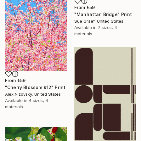
From
€59
"Manhattan Bridge" Print
Sue Graef, United States
Available in
7 sizes, 4
materials
From
€59
"Cherry Blossom #12" Print
Alex Nizovsky, United States
Available in
4 sizes, 4
materials