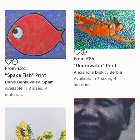
From
€85
"Underwater" Print
From
€34
Alexandra Djokic, Serbia
"Space Fish" Print
Available in
7 sizes, 4
Denis Denkuvaiev, Spain
materials
Available in
3 sizes, 4
materials