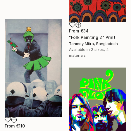
From
€34
"Folk Painting 2" Print
Tanmoy Mitra, Bangladesh
Available in
2 sizes, 4
materials
From
€110