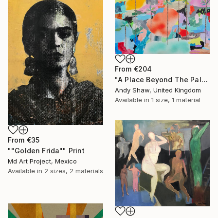
From
€204
"A Place Beyond The Palms" Print
Andy Shaw, United Kingdom
Available in
1 size, 1 material
From
€35
""Golden Frida"" Print
Md Art Project, Mexico
Available in
2 sizes, 2 materials