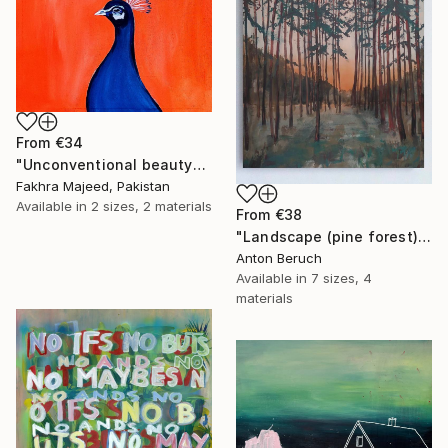
From
€34
"Unconventional beauty" Print
Fakhra Majeed, Pakistan
Available in
2 sizes, 2 materials
From
€38
"Landscape (pine forest)" Print
Anton Beruch
Available in
7 sizes, 4
materials