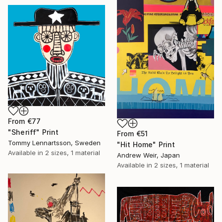
From
€77
"Sheriff" Print
From
€51
Tommy Lennartsson, Sweden
"Hit Home" Print
Available in
2 sizes, 1 material
Andrew Weir, Japan
Available in
2 sizes, 1 material