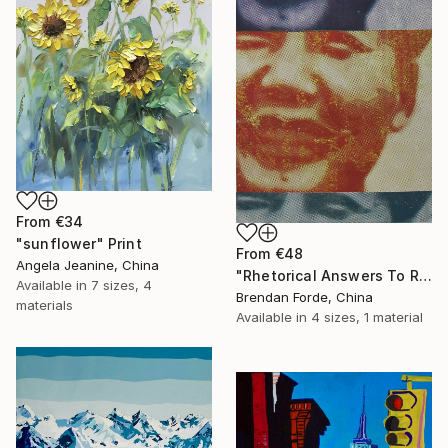
From
€34
"sunflower" Print
From
€48
Angela Jeanine, China
"Rhetorical Answers To Rhetorical Questions" Print
Available in
7 sizes, 4
Brendan Forde, China
materials
Available in
4 sizes, 1 material