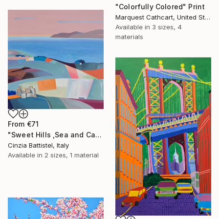
"Colorfully Colored" Print
Marquest Cathcart, United States
Available in
3 sizes, 4
materials
From
€71
"Sweet Hills ,Sea and Castles . Italy ,in the middle , of course." Print
Cinzia Battistel, Italy
Available in
2 sizes, 1 material