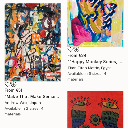
From
€34
""Happy Monkey Series, Edition No. (1)" Print
Titan Titan Matrix, Egypt
Available in
5 sizes, 4
materials
From
€51
"Make That Make Sense" Print
Andrew Weir, Japan
Available in
2 sizes, 4
materials