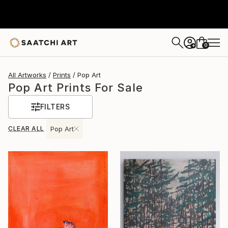
0
+
All Artworks
Prints
Pop Art
Pop Art Prints For Sale
FILTERS
CLEAR ALL
Pop Art