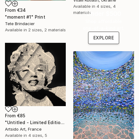
Vitalii Kotiash, Ukraine
Available in
4 sizes, 4
From
€34
Under $500
materials
"moment #1" Print
Shop affordable
Tete Brindacier
one-of-a-kind art.
Available in
2 sizes, 2 materials
EXPLORE
From
€85
"Untitled - Limited Edition 1 of 20" Print
Artsido Art, France
Available in
4 sizes, 5