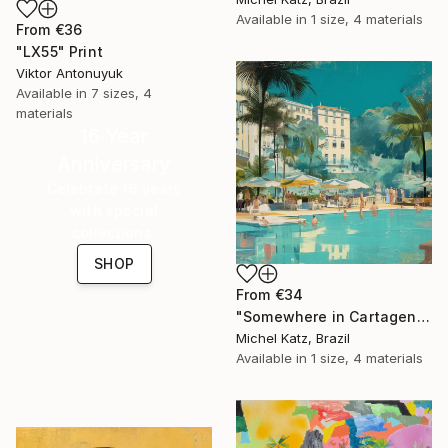
Available in
1 size, 4 materials
From
€36
"LX55" Print
Viktor Antonuyuk
Available in
7 sizes, 4
materials
16 Year
Anniversary
Celebrate 16 years
with special
collections.
SHOP
From
€34
"Somewhere in Cartagena #2" Print
Michel Katz, Brazil
Available in
1 size, 4 materials