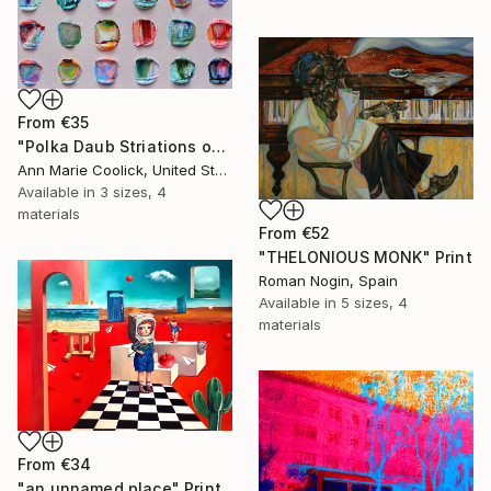
From
€35
"Polka Daub Striations on Taupe" Print
Ann Marie Coolick, United States
Available in
3 sizes, 4
materials
From
€52
"THELONIOUS MONK" Print
Roman Nogin, Spain
Available in
5 sizes, 4
materials
From
€34
"an unnamed place" Print