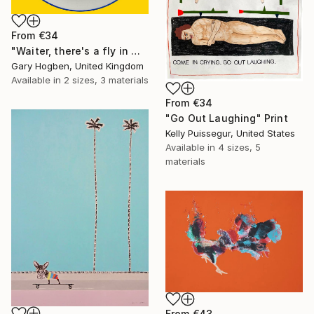
From
€34
"Waiter, there's a fly in my soup" Print
Gary Hogben, United Kingdom
Available in
2 sizes, 3 materials
From
€34
"Go Out Laughing" Print
Kelly Puissegur, United States
Available in
4 sizes, 5
materials
From
€43