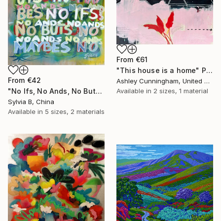
From
€61
"This house is a home" Print
From
€42
Ashley Cunningham, United States
"No Ifs, No Ands, No Buts, No Maybes" Print
Available in
2 sizes, 1 material
Sylvia B, China
Available in
5 sizes, 2 materials