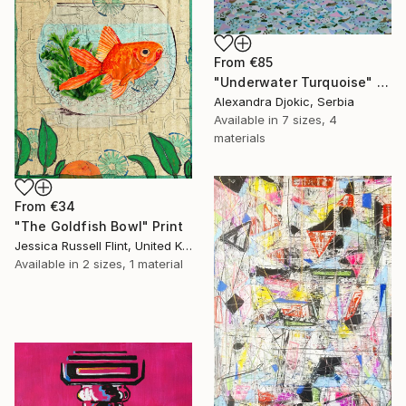
From
€85
"Underwater Turquoise" Print
Alexandra Djokic, Serbia
Available in
7 sizes, 4
materials
From
€34
"The Goldfish Bowl" Print
Jessica Russell Flint, United Kingdom
Available in
2 sizes, 1 material