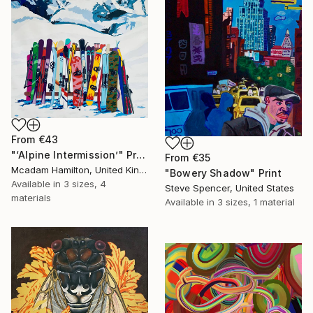
From
€43
"‘Alpine Intermission’" Print
From
€35
Mcadam Hamilton, United Kingdom
"Bowery Shadow" Print
Available in
3 sizes, 4
Steve Spencer, United States
materials
Available in
3 sizes, 1 material