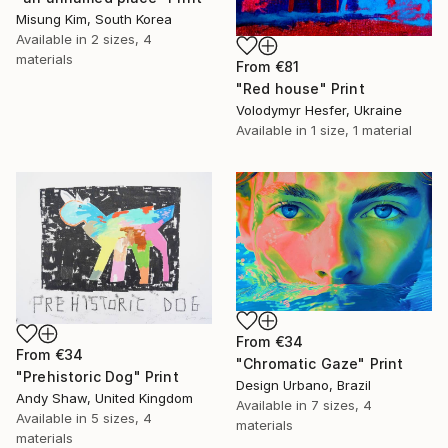
Misung Kim, South Korea
Available in
2 sizes, 4
materials
From
€81
"Red house" Print
Volodymyr Hesfer, Ukraine
Available in
1 size, 1 material
From
€34
From
€34
"Chromatic Gaze" Print
"Prehistoric Dog" Print
Design Urbano, Brazil
Andy Shaw, United Kingdom
Available in
7 sizes, 4
Available in
5 sizes, 4
materials
materials