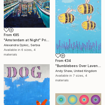
From
€85
"Amsterdam at Night" Print
Alexandra Djokic, Serbia
Available in
6 sizes, 4
materials
From
€34
"Bumblebees Over Lavender" Print
Andy Shaw, United Kingdom
Available in
7 sizes, 4
materials