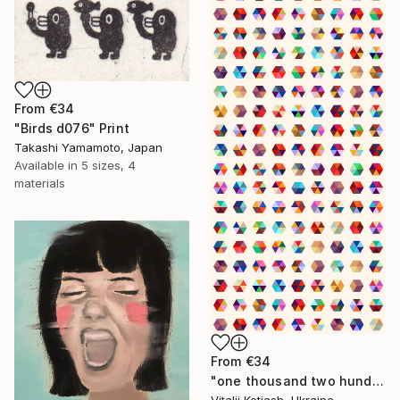
From
€34
"Birds d076" Print
Takashi Yamamoto, Japan
Available in
5 sizes, 4
materials
From
€34
"one thousand two hundred and fifty-four - Limited Edition of 6" Print