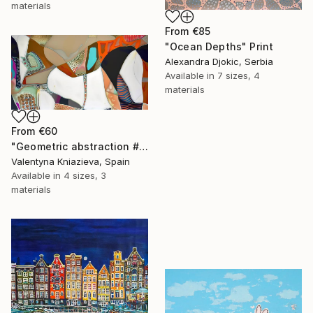
materials
From
€85
"Ocean Depths" Print
Alexandra Djokic, Serbia
Available in
7 sizes, 4
materials
From
€60
"Geometric abstraction #10 large oversized abstraction" Print
Valentyna Kniazieva, Spain
Available in
4 sizes, 3
materials