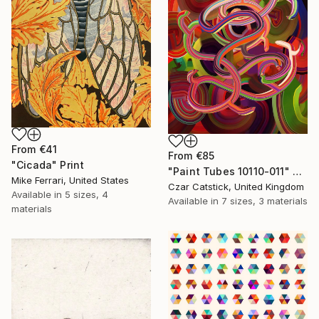
From
€41
From
€85
"Cicada" Print
"Paint Tubes 10110-011" Print
Mike Ferrari, United States
Czar Catstick, United Kingdom
Available in
5 sizes, 4
Available in
7 sizes, 3 materials
materials