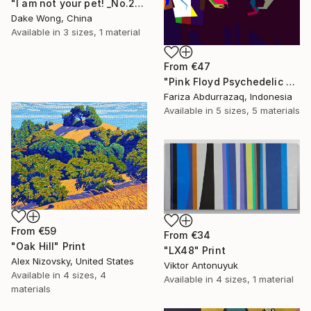
"I am not your pet! _No.27" Print
Dake Wong, China
Available in
3 sizes, 1 material
From
€47
"Pink Floyd Psychedelic Rock Illustration WPAP" Print
Fariza Abdurrazaq, Indonesia
Available in
5 sizes, 5 materials
From
€59
From
€34
"Oak Hill" Print
"LX48" Print
Alex Nizovsky, United States
Viktor Antonuyuk
Available in
4 sizes, 4
Available in
4 sizes, 1 material
materials