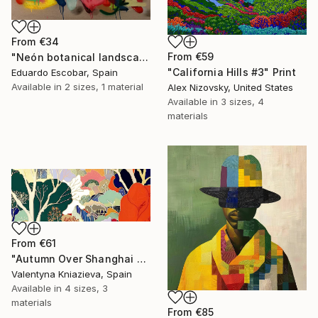
From
€34
From
€59
"Neón botanical landscape" Print
"California Hills #3" Print
Eduardo Escobar, Spain
Available in
2 sizes, 1 material
Alex Nizovsky, United States
Available in
3 sizes, 4
materials
From
€61
"Autumn Over Shanghai Hills #3 large oversized abstraction" Print
Valentyna Kniazieva, Spain
Available in
4 sizes, 3
materials
From
€85