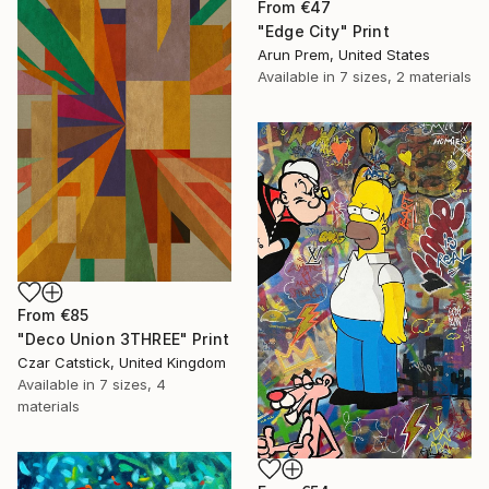
From
€47
"Edge City" Print
Arun Prem, United States
Available in
7 sizes, 2 materials
From
€85
"Deco Union 3THREE" Print
Czar Catstick, United Kingdom
Available in
7 sizes, 4
materials