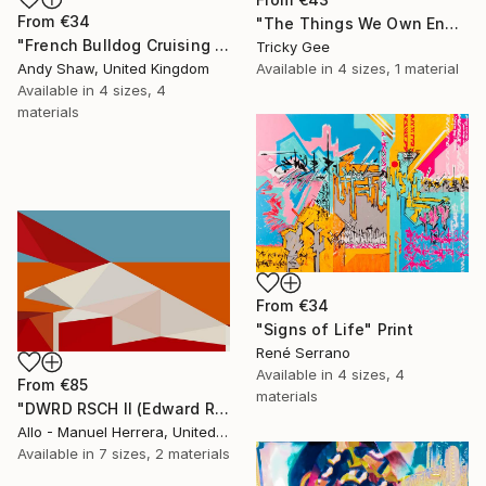
From
€34
"The Things We Own End Up Owning Us" Print
"French Bulldog Cruising On The Boulevard" Print
Tricky Gee
Available in
4 sizes, 1 material
Andy Shaw, United Kingdom
Available in
4 sizes, 4
materials
From
€34
"Signs of Life" Print
René Serrano
Available in
4 sizes, 4
From
€85
materials
"DWRD RSCH II (Edward Ruscha 2)" Print
Allo - Manuel Herrera, United States
Available in
7 sizes, 2 materials