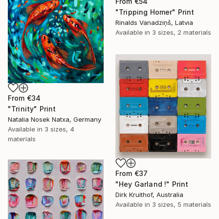
From
€54
"Tripping Homer" Print
Rinalds Vanadziņš, Latvia
Available in
3 sizes, 2 materials
From
€34
"Trinity" Print
Natalia Nosek Natxa, Germany
Available in
3 sizes, 4
materials
From
€37
"Hey Garland !" Print
Dirk Kruithof, Australia
Available in
3 sizes, 5 materials