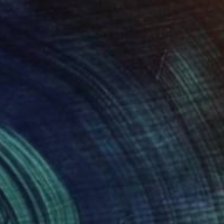
34
o Odilon #2" Print
Eames, United States
e in
6 sizes, 4 materials