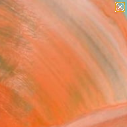
paintings
abstracts
Search for
figurative art
+
0
landscapes
wall sculpture
er Must-Haves
artist name
anything
paintings