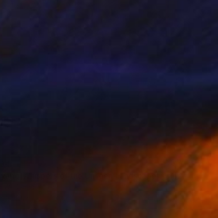
34
 yang]Whispers of the Unseen Landscape" Print
a Wj, China
e in
4 sizes, 3 materials