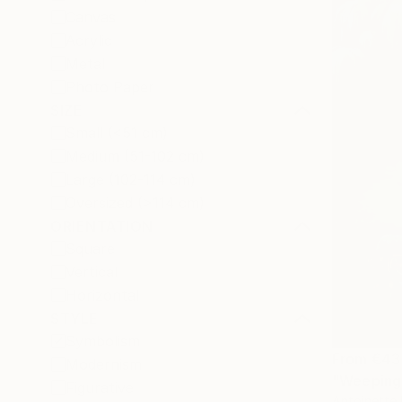
Canvas
Acrylic
Metal
Photo Paper
SIZE
Small (<51 cm)
Medium (51-102 cm)
Large (102-114 cm)
Oversized (>114 cm)
ORIENTATION
Square
Vertical
Horizontal
STYLE
Symbolism
From
€43
Modernism
"Weeping 
Figurative
Antoinette 