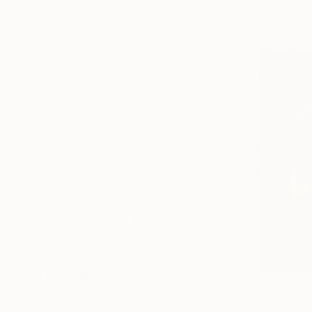
Impressionism
Available in
Color Field Painting
Vintage
SHOW MORE
SUBJECT
Fantasy
Abstract
Horse
Landscape
Floral
Animal
SHOW MORE
ORIGINAL MEDIUM
COLOR
ARTIST COUNTRY
FEATURED IN
From
€67
"Trip on h