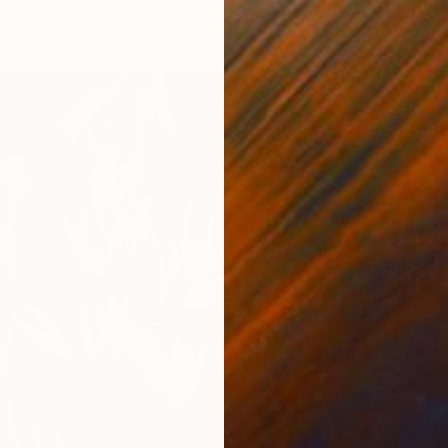
, Egypt
7 sizes, 4 materials