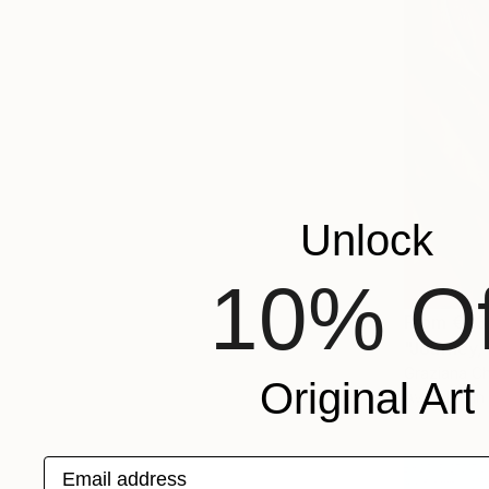
Unlock
10% Of
From
€43
"Journey, 
Graziana Ch
Original Art
Available in
Email address