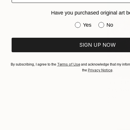
Have you purchased original art b
Have you purchased or
Yes
No
SIGN UP NOW
Terms of Use
By subscribing, I agree to the
and acknowledge that my inform
Privacy Notice
the
.
From
€34
"Daydream
Jessica Sh
Available in