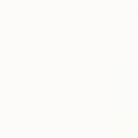
From
€85
"See as yo
Enexto Bud
Available in