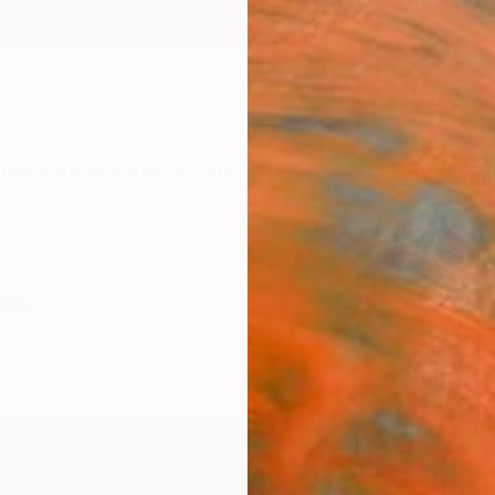
ngs
Prints
Inspiration
Art Advisory
Trade
Curated Deals
Summ
ale