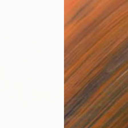
2 sizes, 4 materials
From
€
"Symph
Evrim D
Availabl
orse" Print