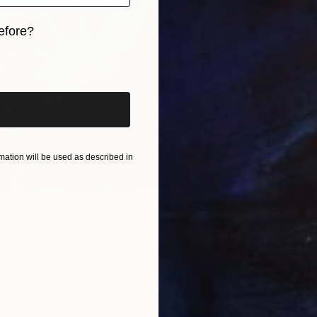
efore?
iginal art before?
ation will be used as described in
" Print
aw, United Kingdom
7 sizes, 5 materials