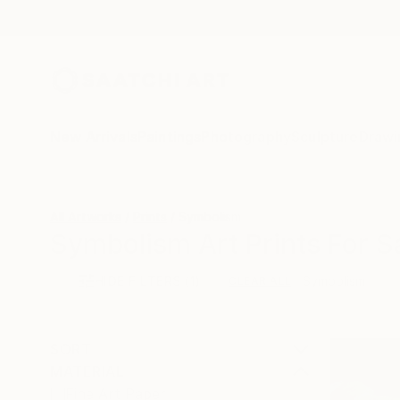
New Arrivals
Paintings
Photography
Sculpture
Drawi
All Artworks
Prints
Symbolism
Symbolism Art Prints For S
HIDE FILTERS
(1)
Symbolism
CLEAR ALL
SORT
MATERIAL
Fine Art Paper