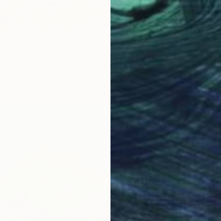
u rise" Print
u, Ghana
2 sizes, 2 materials