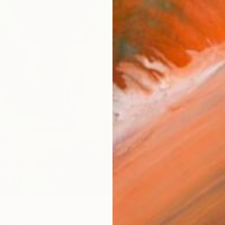
Willows." Print
Kelly, France