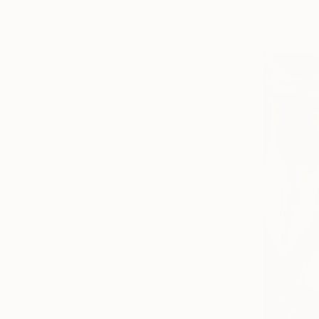
Dia Makeen
Available in