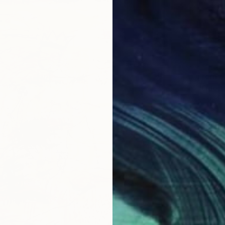
From
€
"Ode t
Kristin 
Availabl