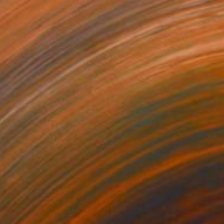
85
ony" Print
uyal Akses
e in
7 sizes, 2 materials