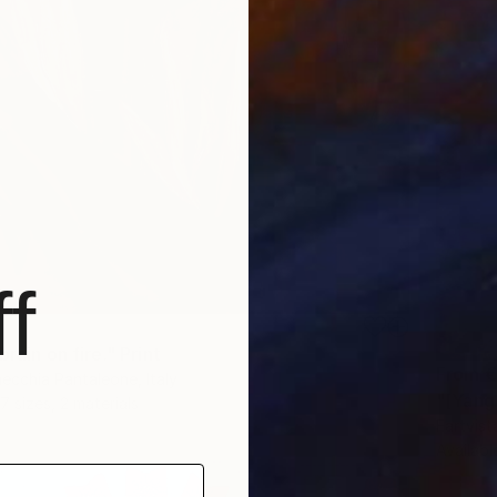
f
brain on fire." Print
From
€
ecchia Pantaleone, Italy
"[Yang
7 sizes, 2 materials
Eartvist
Availabl