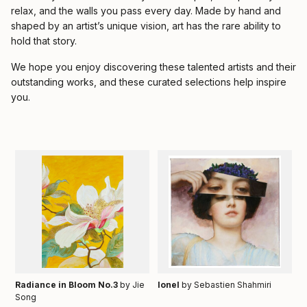
relax, and the walls you pass every day. Made by hand and
shaped by an artist’s unique vision, art has the rare ability to
hold that story.
We hope you enjoy discovering these talented artists and their
outstanding works, and these curated selections help inspire
you.
Radiance in Bloom No.3
by Jie
Ionel
by Sebastien Shahmiri
Song