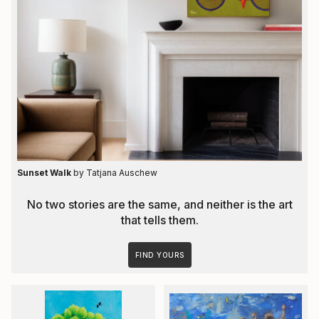
Sunset Walk
by Tatjana Auschew
No two stories are the same, and neither is the art
that tells them.
FIND YOURS