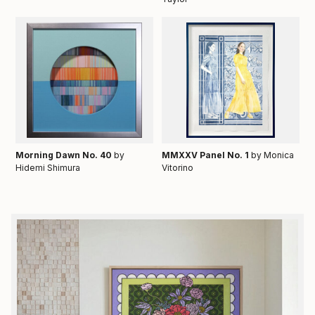
Morning Dawn No. 40
by
MMXXV Panel No. 1
by Monica
Hidemi Shimura
Vitorino