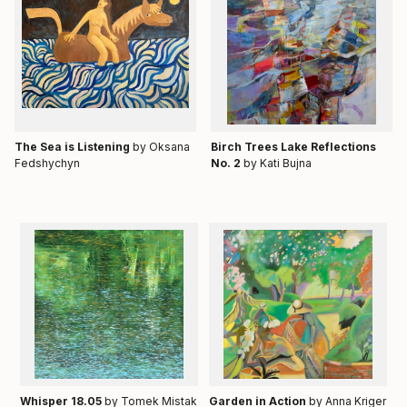
Тhe Sea is Listening
by Oksana
Birch Trees Lake Reflections
Fedshychyn
No. 2
by Kati Bujna
Whisper 18.05
by Tomek Mistak
Garden in Action
by Anna Kriger