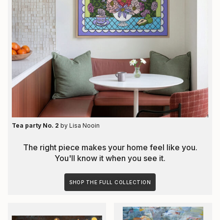
Tea party No. 2
by
Lisa Nooin
The right piece makes your home feel like you.
You'll know it when you see it.
SHOP THE FULL COLLECTION