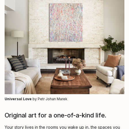
Universal Love
by Petr Johan Marek
Original art for a one-of-a-kind life.
Your story lives in the rooms you wake up in, the spaces you