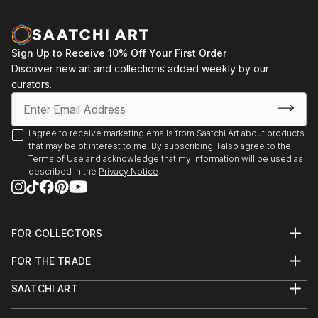
Sign Up to Receive 10% Off Your First Order
Discover new art and collections added weekly by our
curators.
I agree to receive marketing emails from Saatchi Art about products
that may be of interest to me. By subscribing, I also agree to the
Terms of Use
and acknowledge that my information will be used as
described in the
Privacy Notice
FOR COLLECTORS
Art Advisory
FOR THE TRADE
Help Center
About
Returns
SAATCHI ART
Trade Program
Commissions
About
Hospitality
Curated Collections
Saatchi Art Stories