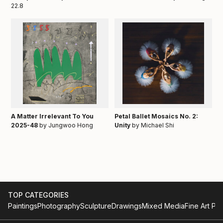
22.8
A Matter Irrelevant To You
Petal Ballet Mosaics No. 2:
2025-48
by Jungwoo Hong
Unity
by Michael Shi
TOP CATEGORIES
Paintings
Photography
Sculpture
Drawings
Mixed Media
Fine Art Pri