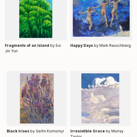
Fragments of an Island
by Eui
Happy Days
by
Mark Rauschberg
Jin Yun
Black Irises
by Serhii Komornyi
Irresistible Grace
by Murray
Taylor