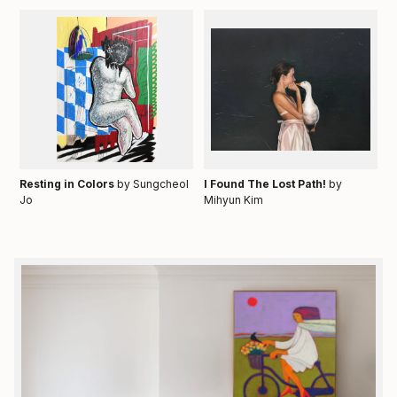
Resting in Colors
by Sungcheol
I Found The Lost Path!
by
Jo
Mihyun Kim