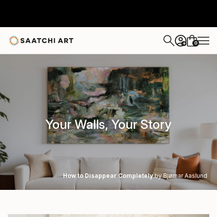
0
+
Your Walls, Your Story
How to Disappear Completely
by Bjørnar Aaslund