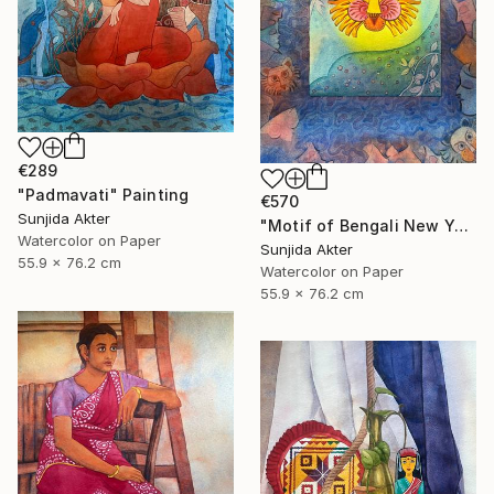
€289
"Padmavati" Painting
€570
Sunjida Akter
"Motif of Bengali New Year" Painting
Watercolor on Paper
Sunjida Akter
55.9 x 76.2 cm
Watercolor on Paper
55.9 x 76.2 cm