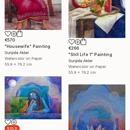
€570
"Housewife" Painting
€266
Sunjida Akter
"Still Life 1" Painting
Watercolor on Paper
Sunjida Akter
55.9 x 76.2 cm
Watercolor on Paper
55.9 x 76.2 cm
SOLD