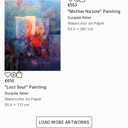
€553
"Mother Nature" Painting
Sunjida Akter
Watercolor on Paper
53.3 x 38.1 cm
€616
"Lost Soul" Painting
Sunjida Akter
Watercolor on Paper
55.9 x 71.1 cm
LOAD MORE ARTWORKS