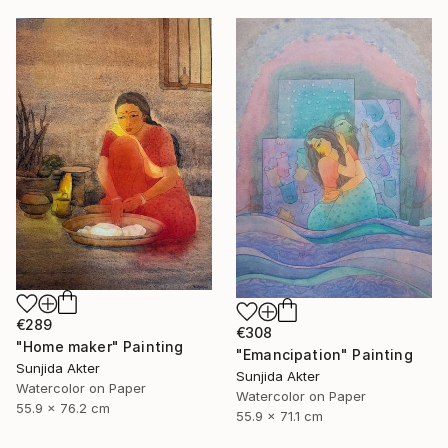
€289
€308
"Home maker" Painting
"Emancipation" Painting
Sunjida Akter
Sunjida Akter
Watercolor on Paper
Watercolor on Paper
55.9 x 76.2 cm
55.9 x 71.1 cm