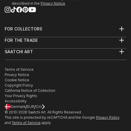
described in the
Privacy Notice
FOR COLLECTORS
Art Advisory
FOR THE TRADE
Help Center
About
Returns
SAATCHI ART
Trade Program
Commissions
About
Hospitality
Curated Collections
Saatchi Art Stories
Commercial
How to Buy Art
The Other Art Fair
Terms of Service
Healthcare
Gift Card
Privacy Notice
Sell on Saatchi Art
Multi Family & Residential
Cookie Notice
Affiliate Program
Contact Art Consultant
Copyright Policy
Careers
California Notice of Collection
Contact Support
Your Privacy Rights
Accessibility
/
/
Denmark
EUR
Cm
© 2010-
2026
Saatchi Art. All Rights Reserved.
This site is protected by reCAPTCHA and the Google
Privacy Policy
and
Terms of Service
apply.