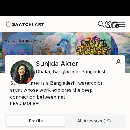
0
+
Home
Sunjida Akter
Sunjida Akter
Dhaka,
Bangladesh,
Bangladesh
Sunjida Akter is a Bangladeshi watercolor
artist whose work explores the deep
connection between nat...
READ MORE
Profile
All Artworks (19)