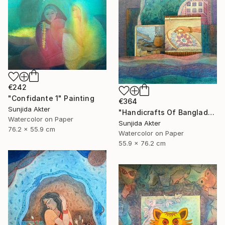
€242
"Confidante 1" Painting
€364
Sunjida Akter
"Handicrafts Of Bangladesh" Painting
Watercolor on Paper
Sunjida Akter
76.2 x 55.9 cm
Watercolor on Paper
55.9 x 76.2 cm