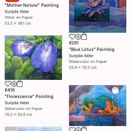
"Mother Nature" Painting
Sunjida Akter
Other on Paper
53.3 x 38.1 cm
€261
"Blue Lotus" Painting
Sunjida Akter
Watercolor on Paper
55.9 x 76.2 cm
€416
"Florescence" Painting
Sunjida Akter
Watercolor on Paper
76.2 x 55.9 cm