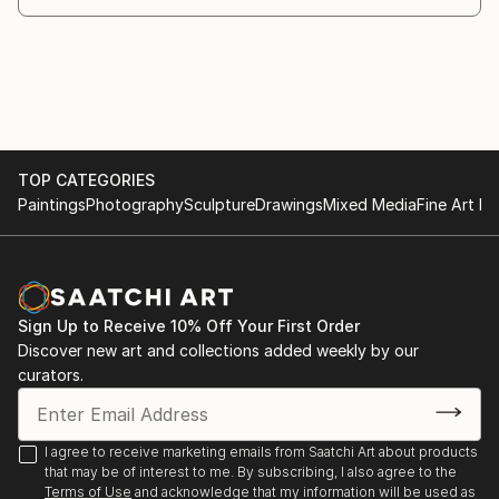
story, inviting viewers to pause and reconnect with
 "Realizing Divine Harmony", jointly organised by
the rhythm of life and nature in South Asian culture.
Abinta Gallery of Fine Arts and OPSG, 2022
Through her evolving body of work, she seeks not
only to express her own experiences but also to
preserve and celebrate the artistic heritage of her
homeland.
TOP CATEGORIES
Paintings
Photography
Sculpture
Drawings
Mixed Media
Fine Art Pr
Sign Up to Receive 10% Off Your First Order
Discover new art and collections added weekly by our
curators.
I agree to receive marketing emails from Saatchi Art about products
that may be of interest to me. By subscribing, I also agree to the
Terms of Use
and acknowledge that my information will be used as