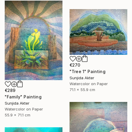
€270
"Tree 1" Painting
Sunjida Akter
Watercolor on Paper
71.1 x 55.9 cm
€289
"Family" Painting
Sunjida Akter
Watercolor on Paper
55.9 x 71.1 cm