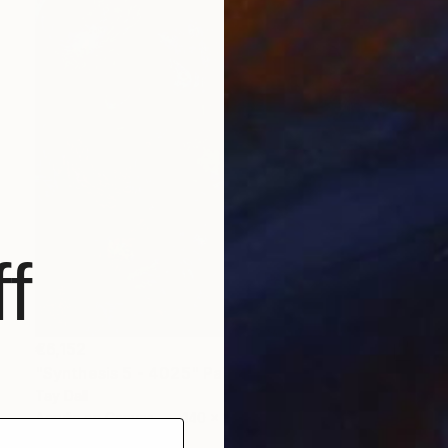
f
€6,152
"Synthesis 5 - 4025" Painting
Tay Dall
Acrylic on Canvas
140 x 140 cm
Prints From
€34