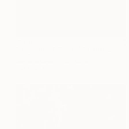
€9,813
"Nebulous Clouds Kismet - 4154" Painting
Tay Dall
Graphite on Canvas
200 x 200 cm
Prints From
€34