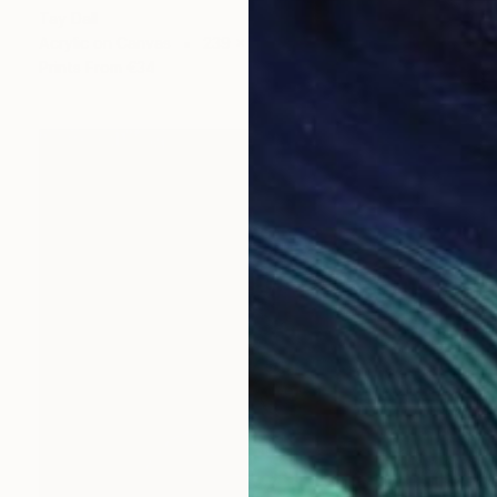
Tay Dall
Acrylic on Canvas
239 x 200 cm
Prints From
€34