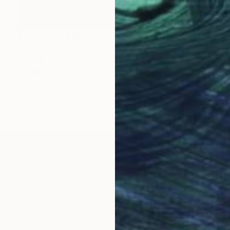
Prints From
€34
"Silouette - 3742" Painting
Tay Dall
Available in
2 sizes, 2 materials
LOAD MORE ARTWORKS
OGNITION