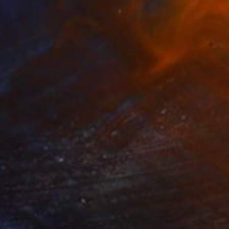
Prints From
€34
"Synthesis 4 - 4024" Painting
Tay Dall
Available in
1 size, 1 material