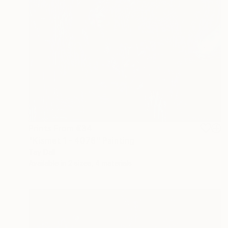
Prints From
€34
"Kismet 1 - 4078" Painting
Tay Dall
Available in
2 sizes, 4 materials