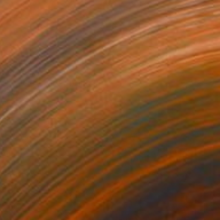
€4,830
"Waves - 4102" Painting
Tay Dall
Acrylic on Canvas
120 x 120 cm
Prints From
€106