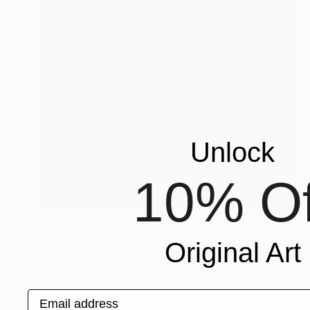
Unlock
10% Of
€6,818
"4027 - Synthesis 7" Painting
Original Art
Tay Dall
Acrylic on Canvas
150 x 150 cm
Prints From
€34
Email address