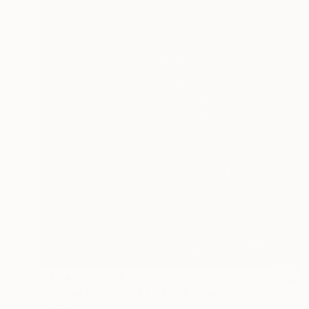
Prints From
€34
"Unique Atom Dots 1 - 2448" Painting
Tay Dall