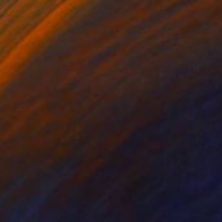
€2,270
"4047 - Target Shot" Painting
Tay Dall
Acrylic on Canvas
95 x 65 cm
Prints From
€34