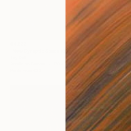
€4,833
"New Synaptic Space Kismet - 4200" Painting
Tay Dall
Acrylic on Canvas
120 x 120 cm
Prints From
€34