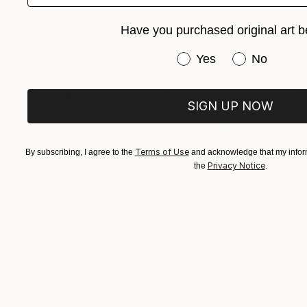
Have you purchased original art b
Have you purchased or
Yes
No
SIGN UP NOW
Terms of Use
By subscribing, I agree to the
and acknowledge that my inform
Privacy Notice
the
.
€7,040
"Nocturnal Rhythm Flow 3 - 3979" Painting
Tay Dall
Acrylic on Canvas
200 x 120 cm
Prints From
€34