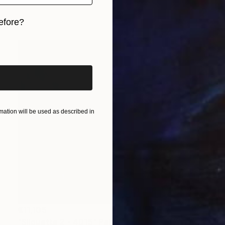
efore?
iginal art before?
ation will be used as described in
€11,105
"Silouette 2 - 4015" Painting