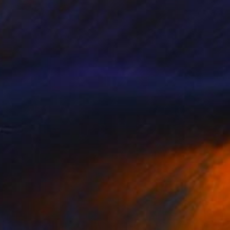
€11,806
"4050 - Synthesis of Light and Colour 1" Painting
Tay Dall
Acrylic on Canvas
240 x 120 cm
Prints From
€34