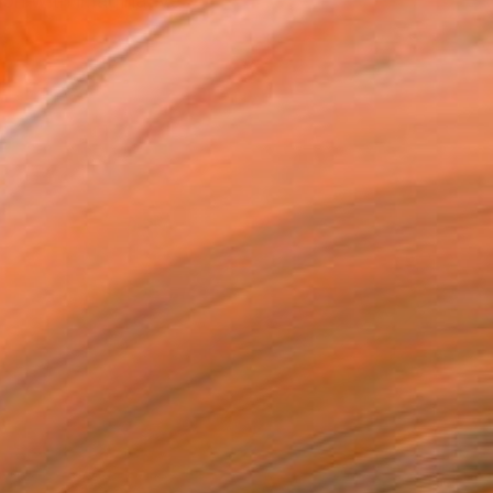
n with imaginative