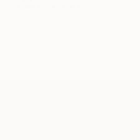
Available in
2 sizes, 2 materials
ABOUT THE ARTIST
Tay Dall
JOINED IN
2013
ABOUT
EDUCATION
EXHIBITIONS
REC
UNIQUE AND INDIVIDUAL