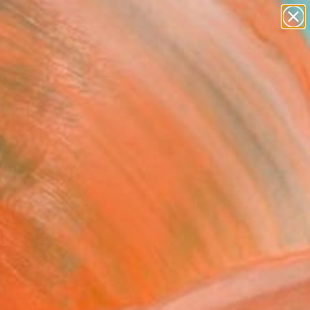
paintings
abstracts
figurative art
landscapes
Search for
wall sculpture
+
0
artist name
anything
ersary Picks
paintings
FOLLOW