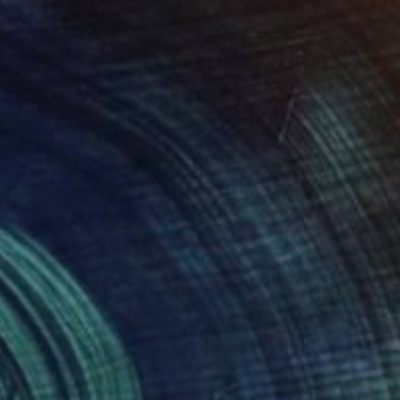
€6,161
"A Colourful Raining Out Martini and Jellyfish - 3108" Painting
Tay Dall
Acrylic on Canvas
170 x 120 cm
Prints From
€34