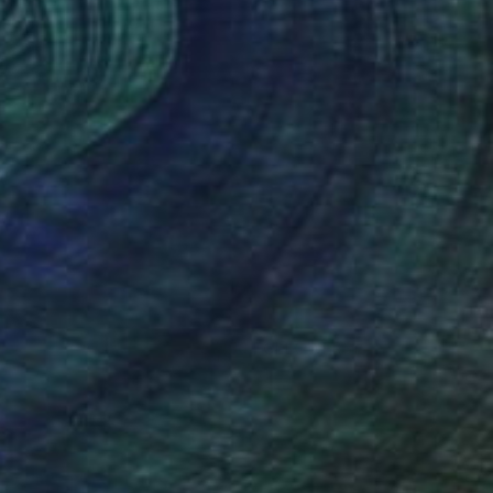
(56 FOLLOWERS)