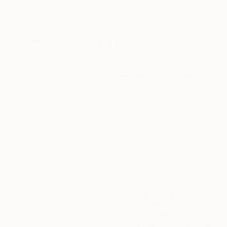
New Arrivals
Paintings
Photography
Sculpture
Drawi
Home
Tay Dall
Tay Dall
HERMANUS,
WEST