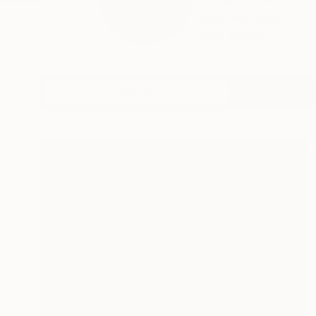
UNIQUE AND INDIVID
mediums, subj...
READ MORE
Profile
All Artw