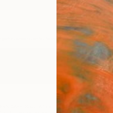
ngs
Prints
Inspiration
Art Advisory
Trade
Curated Deals
Anniv
ERN CAPE,
South Africa