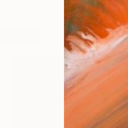
UAL Tay Dall's work embodies an energy and passio
orks (131)