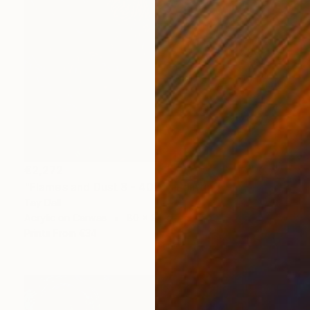
€2,272
"Flames and Dust 3 - 4075" Painting
Tay Dall
Acrylic on Canvas
80 x 80 cm
Prints From
€34