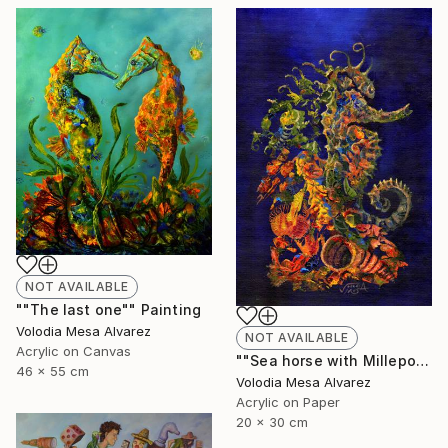
NOT AVAILABLE
""The last one"" Painting
Volodia Mesa Alvarez
NOT AVAILABLE
Acrylic on Canvas
""Sea horse with Millepora"" Painting
46 x 55 cm
Volodia Mesa Alvarez
Acrylic on Paper
20 x 30 cm