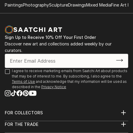
2004. (February). Satiricon Hall. Cienfuegos Art
Paintings
Photography
Sculpture
Drawings
Mixed Media
Fine Art Pr
Center. 2004. (March-April). Group Exhibition "Old
and new figurations". Municipal Art Gallery of
Cienfuegos.
2004. (April). Salon of the Sea. Naval Historical
Sign Up to Receive 10% Off Your First Order
Museum. Cienfuegos.
Discover new art and collections added weekly by our
2004. (June). 'Faces of the Landscape'. Provincial
curators.
Historical Museum. Cienfuegos.
2004. (July-August). 'Martí-The Golden Age'. National
Direction of Educational Television. Artistic
I agree to receive marketing emails from Saatchi Art about products
Community YETI_UNEAC. City of Havana.
that may be of interest to me. By subscribing, I also agree to the
2004. (October). Solo show, "From the Inside". UPEC
Terms of Use
and acknowledge that my information will be used as
described in the
Privacy Notice
(Union of Journalists and Writers of Cuba),
Cienfuegos.
2004. (November) II Salon 'El Bejuco', sponsored by
UNEAC (Union of Writers and Artists of Cuba).
FOR COLLECTORS
Gallery of the Hermanos Saíz Association.
Art Advisory
Cienfuegos.
FOR THE TRADE
Help Center
About
2004. (December). Municipal Salon of Visual Arts of
Returns