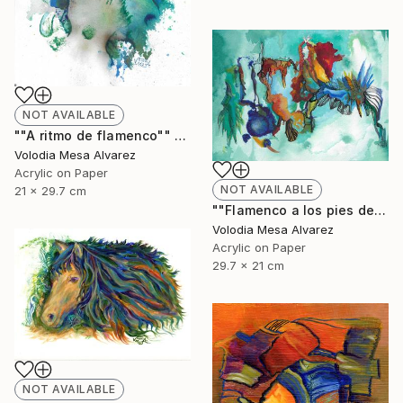
NOT AVAILABLE
""A ritmo de flamenco"" Painting
Volodia Mesa Alvarez
Acrylic on Paper
NOT AVAILABLE
21 x 29.7 cm
""Flamenco a los pies de La Alhambra"" Painting
Volodia Mesa Alvarez
Acrylic on Paper
29.7 x 21 cm
NOT AVAILABLE