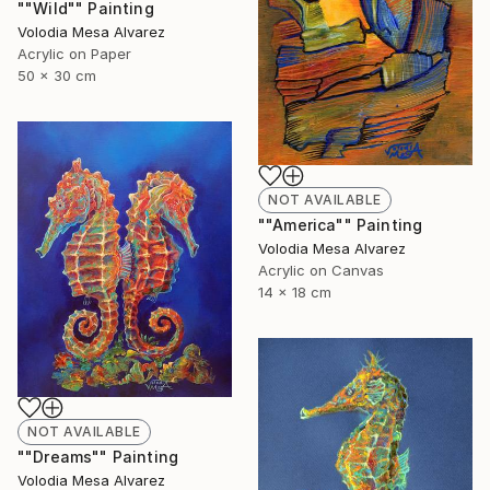
""Wild"" Painting
Volodia Mesa Alvarez
Acrylic on Paper
50 x 30 cm
NOT AVAILABLE
""America"" Painting
Volodia Mesa Alvarez
Acrylic on Canvas
14 x 18 cm
NOT AVAILABLE
""Dreams"" Painting
Volodia Mesa Alvarez