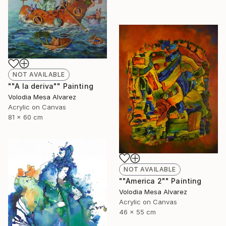
NOT AVAILABLE
""A la deriva"" Painting
Volodia Mesa Alvarez
Acrylic on Canvas
81 x 60 cm
NOT AVAILABLE
""America 2"" Painting
Volodia Mesa Alvarez
Acrylic on Canvas
46 x 55 cm