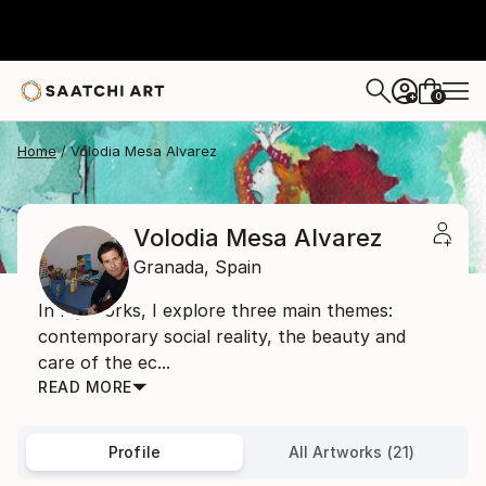
0
+
Home
Volodia Mesa Alvarez
Volodia Mesa Alvarez
Granada,
Spain
In my works, I explore three main themes:
contemporary social reality, the beauty and
care of the ec...
READ MORE
Profile
All Artworks (21)