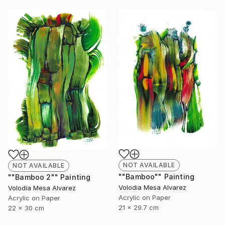
NOT AVAILABLE
NOT AVAILABLE
""Bamboo"" Painting
""Bamboo 2"" Painting
Volodia Mesa Alvarez
Volodia Mesa Alvarez
Acrylic on Paper
Acrylic on Paper
21 x 29.7 cm
22 x 30 cm