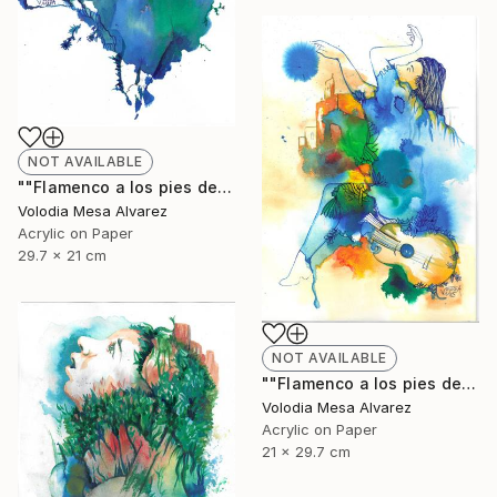
NOT AVAILABLE
""Flamenco a los pies de La Alhambra 2"" Painting
Volodia Mesa Alvarez
Acrylic on Paper
29.7 x 21 cm
NOT AVAILABLE
""Flamenco a los pies de La Alhambra 3"" Painting
Volodia Mesa Alvarez
Acrylic on Paper
21 x 29.7 cm