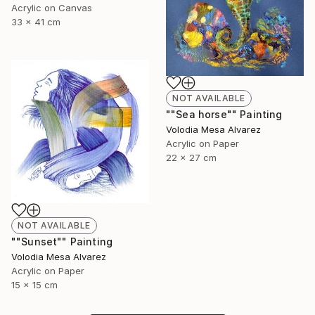
Acrylic on Canvas
33 x 41 cm
NOT AVAILABLE
""Sea horse"" Painting
Volodia Mesa Alvarez
Acrylic on Paper
22 x 27 cm
NOT AVAILABLE
""Sunset"" Painting
Volodia Mesa Alvarez
Acrylic on Paper
15 x 15 cm