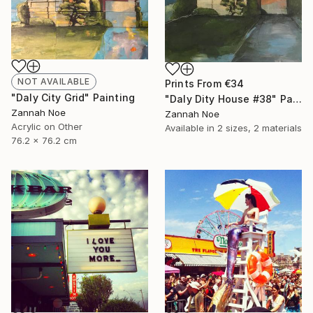
NOT AVAILABLE
Prints From
€34
"Daly City Grid" Painting
"Daly Dity House #38" Painting
Zannah Noe
Zannah Noe
Acrylic on Other
Available in
2 sizes, 2 materials
76.2 x 76.2 cm