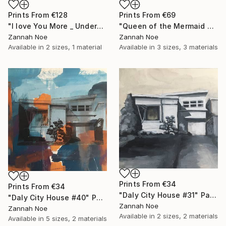
Prints From
€128
Prints From
€69
"I love You More _ Underscore - Limited Edition of 150" Photograph
"Queen of the Mermaid Parade" Photograph
Zannah Noe
Zannah Noe
Available in
2 sizes, 1 material
Available in
3 sizes, 3 materials
Prints From
€34
Prints From
€34
"Daly City House #31" Painting
"Daly City House #40" Painting
Zannah Noe
Zannah Noe
Available in
2 sizes, 2 materials
Available in
5 sizes, 2 materials