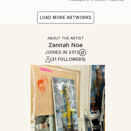
LOAD MORE ARTWORKS
ABOUT THE ARTIST
Zannah Noe
JOINED IN
2013
(31 FOLLOWERS)