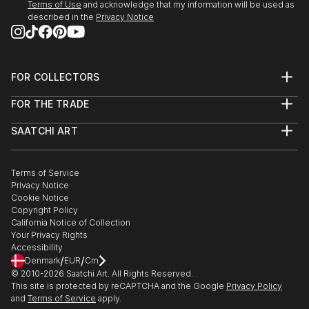
Terms of Use
and acknowledge that my information will be used as
SEEDS. A Collected Voice, Downtown Contemporary
described in the
Privacy Notice
Gallery, ABQ, NM
Amusement Architecture, Dream Inn, Joive D Vivre
Hotel, Santa Cruz, CA
FOR COLLECTORS
Art Advisory
2012
FOR THE TRADE
Help Center
American Bones PHOTO + SOUVENIR, Velcrow
About
Returns
Studios - SF, CA
SAATCHI ART
Trade Program
Commissions
Masquerade Show, ARC Gallery - SF, CA
About
Hospitality
Curated Collections
Saatchi Art Stories
Group Show, Red Boot Gallery at the Range - NM
Commercial
How to Buy Art
The Other Art Fair
Terms of Service
Healthcare
Gift Card
AIR Show, Gathering Artists Gallery, Corrales - NM
Privacy Notice
Sell on Saatchi Art
Multi Family & Residential
Cookie Notice
Affiliate Program
Contact Art Consultant
Copyright Policy
Careers
California Notice of Collection
Contact Support
Your Privacy Rights
Accessibility
/
/
Denmark
EUR
Cm
© 2010-
2026
Saatchi Art. All Rights Reserved.
This site is protected by reCAPTCHA and the Google
Privacy Policy
and
Terms of Service
apply.