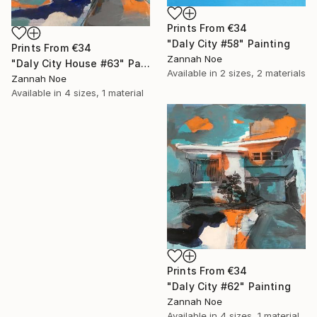
Prints From
€34
"Daly City #58" Painting
Prints From
€34
Zannah Noe
"Daly City House #63" Painting
Available in
2 sizes, 2 materials
Zannah Noe
Available in
4 sizes, 1 material
Prints From
€34
"Daly City #62" Painting
Zannah Noe
Available in
4 sizes, 1 material