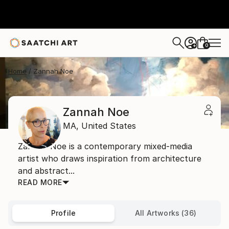
0
+
Home
Zannah Noe
Zannah Noe
MA,
United States
Zannah Noe is a contemporary mixed-media
artist who draws inspiration from architecture
and abstract...
READ MORE
Profile
All Artworks (36)