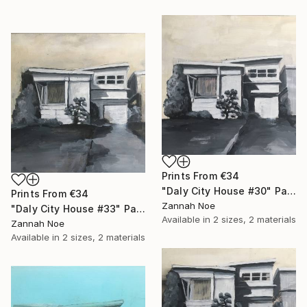
Prints From
€34
"Daly City House #30" Painting
Prints From
€34
Zannah Noe
"Daly City House #33" Painting
Available in
2 sizes, 2 materials
Zannah Noe
Available in
2 sizes, 2 materials