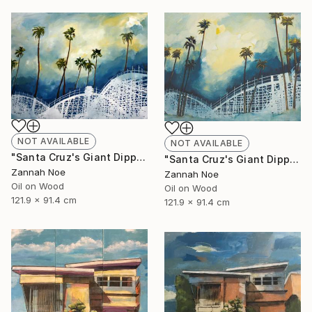
NOT AVAILABLE
NOT AVAILABLE
"Santa Cruz's Giant Dipper Roller Coaster #14" Painting
"Santa Cruz's Giant Dipper Roller Coaster #13" Painting
Zannah Noe
Zannah Noe
Oil on Wood
Oil on Wood
121.9 x 91.4 cm
121.9 x 91.4 cm