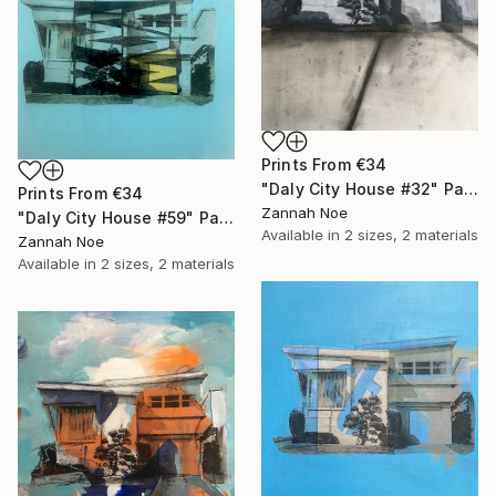
Prints From
€34
"Daly City House #32" Painting
Prints From
€34
Zannah Noe
"Daly City House #59" Painting
Available in
2 sizes, 2 materials
Zannah Noe
Available in
2 sizes, 2 materials