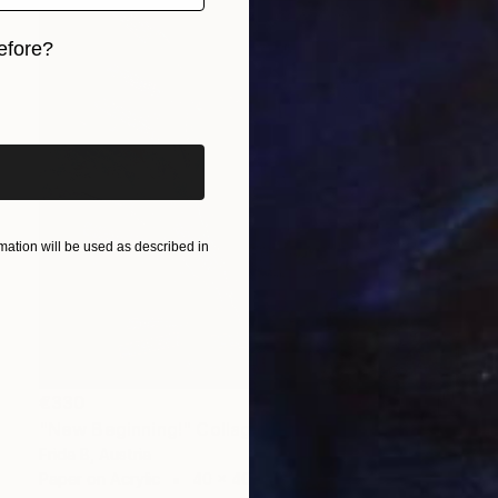
efore?
iginal art before?
ation will be used as described in
€330
"New Beginning!" Collage
Frida B, Austria
Paper on Acrylic
40 x 40 cm