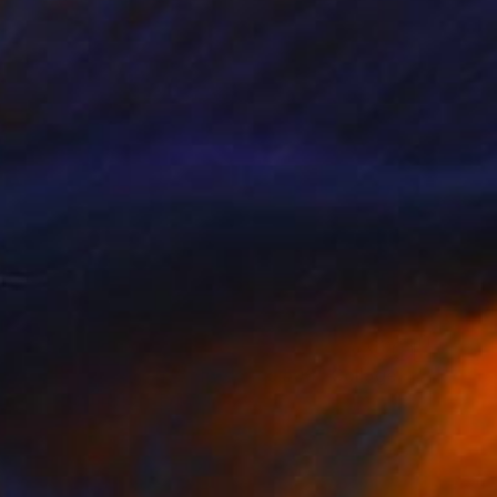
€673
"The Birth of Self-Confidence #06" Collage
Tomasz Brynowski, Poland
Other on Canvas
50 x 50 cm