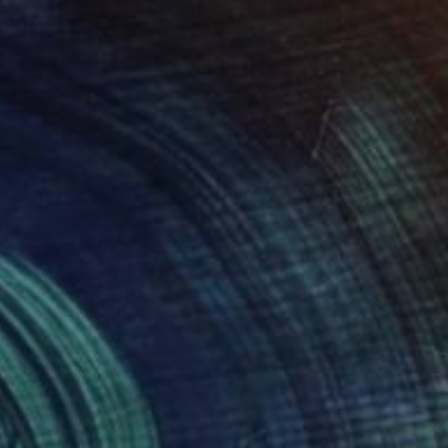
€948
"Almost There II" Collage
Frida B, Austria
Paper on Acrylic
80 x 100 cm