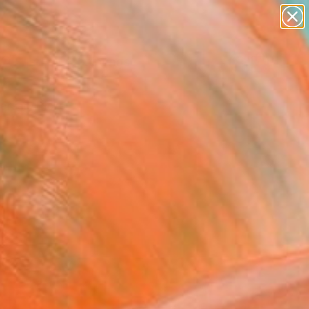
paintings
Search for
abstracts
+
0
figurative art
landscapes
ersary Picks
wall sculpture
artist name
anything
paintings