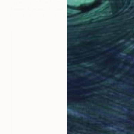
"The Birth of Self-Confidence #01" Collage
Tomasz Brynowski, Poland
Other on Canvas
50 x 50 cm