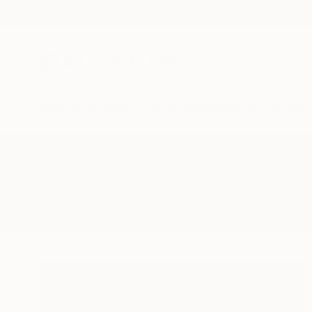
New Arrivals
Paintings
Photography
Sculpture
Drawi
All Artworks
Collage
Confidence
Results for "Confidence" Collage