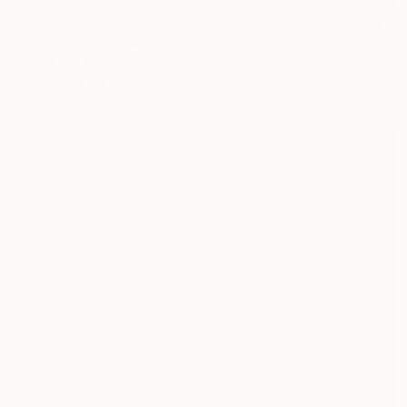
€381
"Michael`s world" Collage
Frida B, Austria
Paper on Canvas
60 x 80 cm