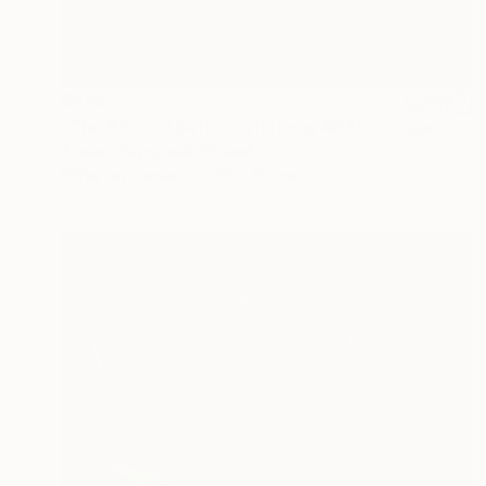
€673
"The Birth of Self-Confidence #08" Collage
Tomasz Brynowski, Poland
Other on Canvas
50 x 50 cm