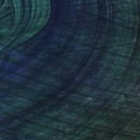
€570
"Just Do It YOUR Way!" Collage
Frida B, Austria
Paper on Acrylic
50 x 60 cm