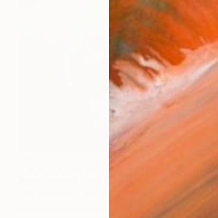
€673
"The Birth of Self-Confidence #03" Collage
Tomasz Brynowski, Poland
Other on Canvas
50 x 50 cm