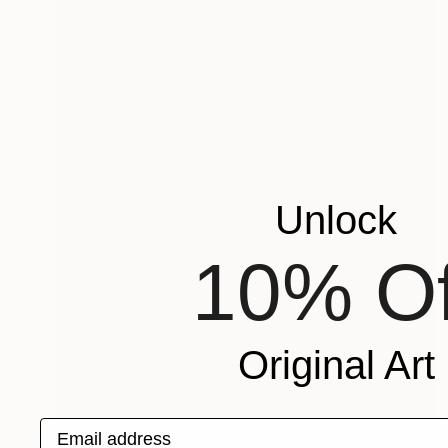
Unlock
10% Of
Original Art
Email address