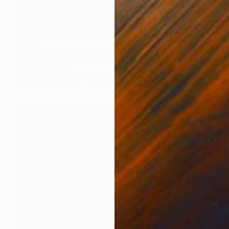
€400
"Where Is My Path Of Love?....it's time for Joy!" Collage
Frida B, Austria
Paper on Acrylic
60 x 80 cm