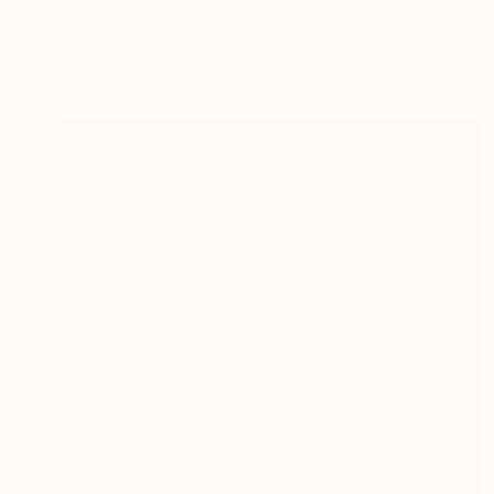
Frida B, Austria
Paper on Acrylic
30 x 80 cm