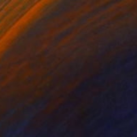
€381
"Let me play among the Stars!" Collage
Frida B, Austria
Photo on Canvas
60 x 80 cm