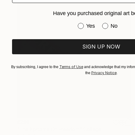
Have you purchased original art b
Have you purchased or
Yes
No
SIGN UP NOW
Terms of Use
By subscribing, I agree to the
and acknowledge that my inform
Privacy Notice
the
.
€299
"The Epitome Of Freedom" Collage