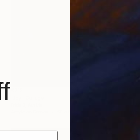
f
€213
"Joy" Collage
Frida B, Austria
Acrylic on Canvas
60 x 80 cm