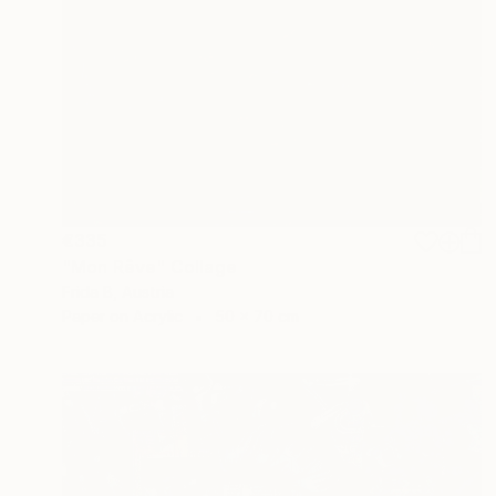
€335
"Mon Rêve" Collage
Frida B, Austria
Paper on Acrylic
50 x 70 cm