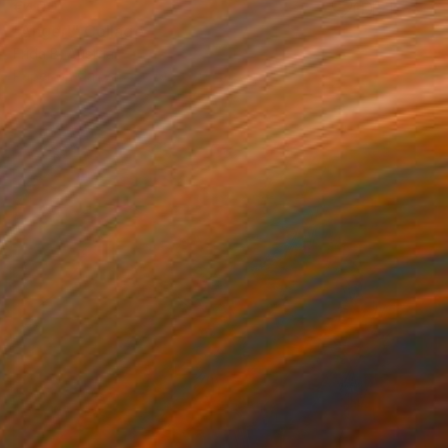
€400
"Anger!" Collage
Frida B, Austria
Paper on Canvas
60 x 80 cm