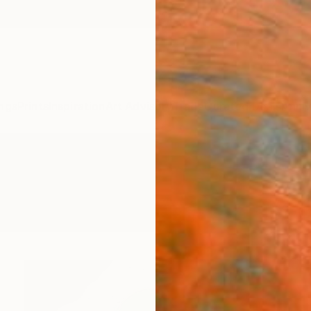
ngs
Prints
Inspiration
Art Advisory
Trade
Curated Deals
Anniv