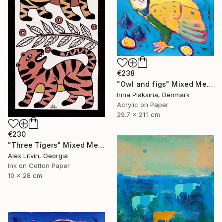
€238
"Owl and figs" Mixed Media
Irina Plaksina, Denmark
Acrylic on Paper
29.7 x 21.1 cm
€230
"Three Tigers" Mixed Media
Alex Litvin, Georgia
Ink on Cotton Paper
10 x 28 cm