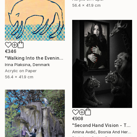
56.4 x 41.9 cm
€346
"Walking Into the Evening" Mixed Media
Irina Plaksina, Denmark
Acrylic on Paper
56.4 x 41.9 cm
€908
"Second Hand Vision - They and Us" Mixed Media
Amina Avdić, Bosnia And Herzegovina