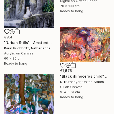
Digital on Cotton Paper
70 x 100 cm
Ready to hang
€951
"'Urban Stills' - Amsterdam 5" Mixed Media
Karin Buchholtz, Netherlands
Acrylic on Canvas
60 x 80 cm
Ready to hang
€1,675
"Black rhinoceros child" Mixed Media
D Truthsayer, United States
Oil on Canvas
91.4 x 61 cm
Ready to hang