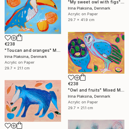
"My sweet owl with figs" Mixed Media
Irina Plaksina, Denmark
Acrylic on Paper
29.7 x 41.9 cm
€238
"Toucan and oranges" Mixed Media
Irina Plaksina, Denmark
Acrylic on Paper
29.7 x 21.1 cm
€238
"Owl and fruits" Mixed Media
Irina Plaksina, Denmark
Acrylic on Paper
29.7 x 21.1 cm