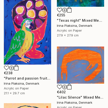
€255
"Texas night" Mixed Media
Irina Plaksina, Denmark
Acrylic on Paper
27.9 x 27.9 cm
€238
"Parrot and passion fruits" Mixed Media
Irina Plaksina, Denmark
Acrylic on Paper
€402
21.1 x 29.7 cm
"Lilac Silence" Mixed Media
Irina Plaksina, Denmark
Acrylic on Paper