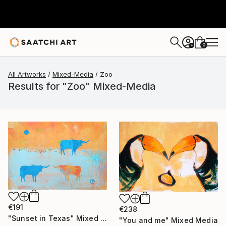
0
+
All Artworks
Mixed-Media
Zoo
Results for "Zoo" Mixed-Media
€191
€238
"Sunset in Texas" Mixed Media
"You and me" Mixed Media