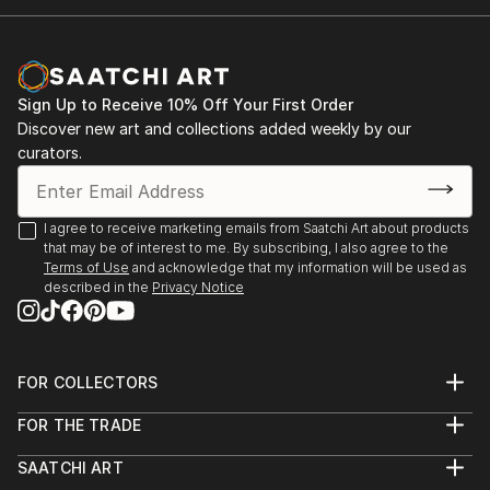
Sign Up to Receive 10% Off Your First Order
Discover new art and collections added weekly by our
curators.
I agree to receive marketing emails from Saatchi Art about products
that may be of interest to me. By subscribing, I also agree to the
Terms of Use
and acknowledge that my information will be used as
described in the
Privacy Notice
FOR COLLECTORS
Art Advisory
FOR THE TRADE
Help Center
About
Returns
SAATCHI ART
Trade Program
Commissions