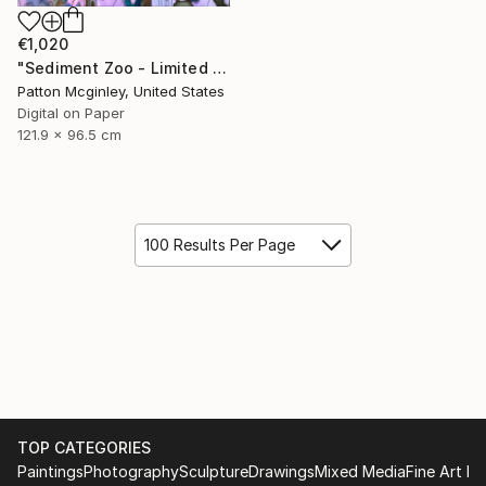
€1,020
"Sediment Zoo - Limited Edition of 3" Mixed Media
Patton Mcginley, United States
Digital on Paper
121.9 x 96.5 cm
100 Results Per Page
TOP CATEGORIES
Paintings
Photography
Sculpture
Drawings
Mixed Media
Fine Art Pr