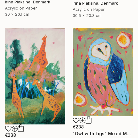
Irina Plaksina, Denmark
Irina Plaksina, Denmark
Acrylic on Paper
Acrylic on Paper
30 x 20.1 cm
30.5 x 20.3 cm
€238
"Owl with figs" Mixed Media
€238