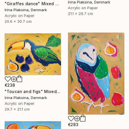
Irina Plaksina, Denmark
"Giraffes dance" Mixed Media
Acrylic on Paper
Irina Plaksina, Denmark
21.1 x 29.7 cm
Acrylic on Paper
20.6 x 30.7 cm
€238
"Toucan and figs" Mixed Media
Irina Plaksina, Denmark
Acrylic on Paper
29.7 x 21.1 cm
€283