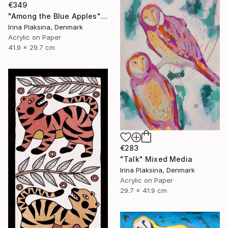
€349
"Among the Blue Apples" Mixed Media
Irina Plaksina, Denmark
Acrylic on Paper
41.9 x 29.7 cm
€283
"Talk" Mixed Media
Irina Plaksina, Denmark
Acrylic on Paper
29.7 x 41.9 cm