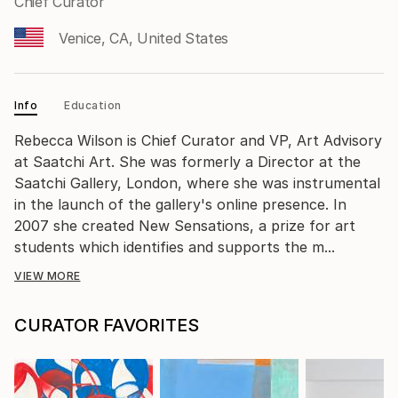
Chief Curator
Venice, CA, United States
Info
Education
Rebecca Wilson is Chief Curator and VP, Art Advisory
at Saatchi Art. She was formerly a Director at the
Saatchi Gallery, London, where she was instrumental
in the launch of the gallery's online presence. In
2007 she created New Sensations, a prize for art
students which identifies and supports the m...
VIEW MORE
CURATOR FAVORITES