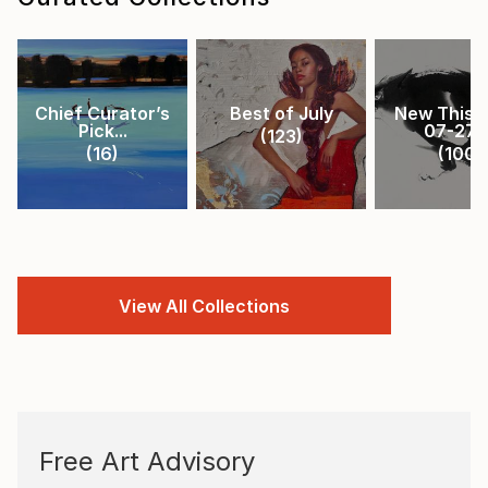
Chief Curator’s
Best of July
New This 
Pick...
07-27-.
(
123
)
(
16
)
(
100
)
View All Collections
Free Art Advisory