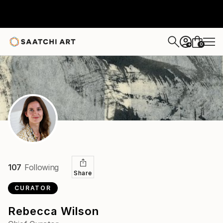
0
+
107
Following
Share
CURATOR
Rebecca Wilson