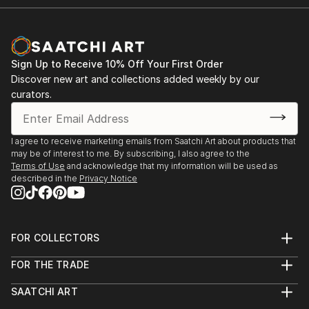
Sign Up to Receive 10% Off Your First Order
Discover new art and collections added weekly by our
curators.
I agree to receive marketing emails from Saatchi Art about products that
may be of interest to me. By subscribing, I also agree to the
Terms of Use
and acknowledge that my information will be used as
described in the
Privacy Notice
FOR COLLECTORS
Art Advisory
FOR THE TRADE
Help Center
About
Returns
SAATCHI ART
Trade Program
Commissions
About
Hospitality
Curated Collections