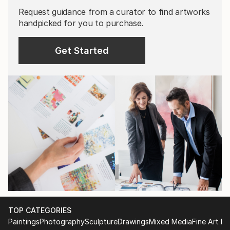
Request guidance from a curator to find artworks
handpicked for you to purchase.
Get Started
TOP CATEGORIES
Paintings
Photography
Sculpture
Drawings
Mixed Media
Fine Art Pr