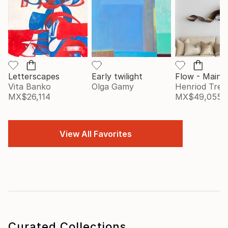
Letterscapes
Early twilight
Vita Banko
Olga Gamy
Henriod Tresi
MX$26,114
MX$49,055
View All Favorites
Curated Collections