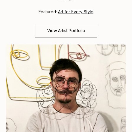
Featured:
Art for Every Style
View Artist Portfolio