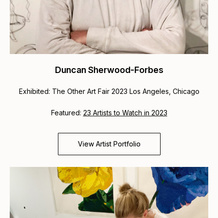
Duncan Sherwood-Forbes
Exhibited: The Other Art Fair 2023 Los Angeles, Chicago
Featured:
23 Artists to Watch in 2023
View Artist Portfolio