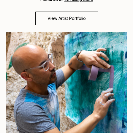
View Artist Portfolio