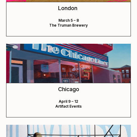
London
March 5 – 8
The Truman Brewery
Chicago
April 9 – 12
Artifact Events