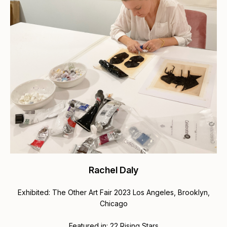
Rachel Daly
Exhibited: The Other Art Fair 2023 Los Angeles, Brooklyn,
Chicago
Featured in:
22 Rising Stars