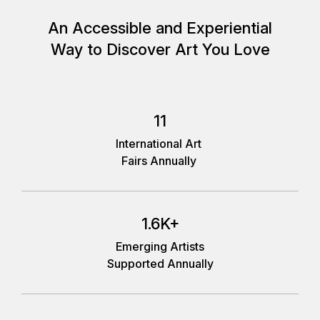
An Accessible and Experiential
Way to Discover Art You Love
11
International Art
Fairs Annually
1.6K+
Emerging Artists
Supported Annually