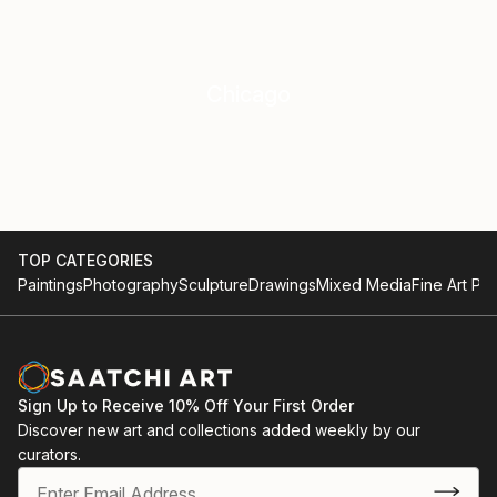
Chicago
TOP CATEGORIES
Paintings
Photography
Sculpture
Drawings
Mixed Media
Fine Art Pri
Sign Up to Receive 10% Off Your First Order
Discover new art and collections added weekly by our
curators.