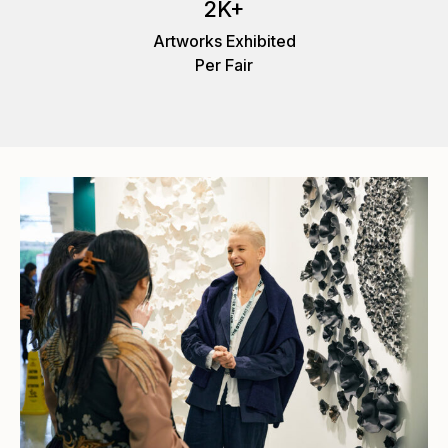
2K+
Artworks Exhibited
Per Fair