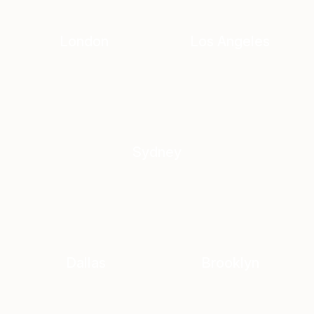
London
Los Angeles
Sydney
Dallas
Brooklyn