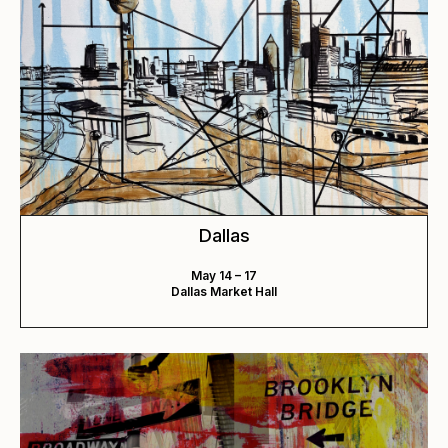
Dallas
May 14 – 17
Dallas Market Hall