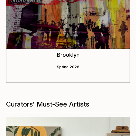
Brooklyn
Spring 2026
Curators' Must-See Artists