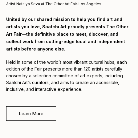
Artist Natalya Seva at The Other Art Fair, Los Angeles
United by our shared mission to help you find art and
artists you love, Saatchi Art proudly presents The Other
Art Fair—the definitive place to meet, discover, and
collect work from cutting-edge local and independent
artists before anyone else.
Held in some of the world’s most vibrant cultural hubs, each
edition of the Fair presents more than 120 artists carefully
chosen by a selection committee of art experts, including
Saatchi Art’s curators, and aims to create an accessible,
inclusive, and interactive experience.
Learn More