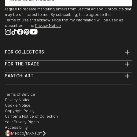
I agree to receive marketing emails from Saatchi Art about products that
may be of interest to me. By subscribing, I also agree to the
Terms of Use
and acknowledge that my information will be used as
described in the
Privacy Notice
FOR COLLECTORS
Art Advisory
FOR THE TRADE
Help Center
About
Returns
SAATCHI ART
Trade Program
Commissions
About
Hospitality
Curated Collections
Saatchi Art Stories
Commercial
How to Buy Art
The Other Art Fair
Terms of Service
Healthcare
Gift Card
Privacy Notice
Sell on Saatchi Art
Multi Family & Residential
Cookie Notice
Affiliate Program
Contact Art Consultant
Copyright Policy
Careers
California Notice of Collection
Contact Support
Your Privacy Rights
Accessibility
/
/
Mexico
MXN
Cm