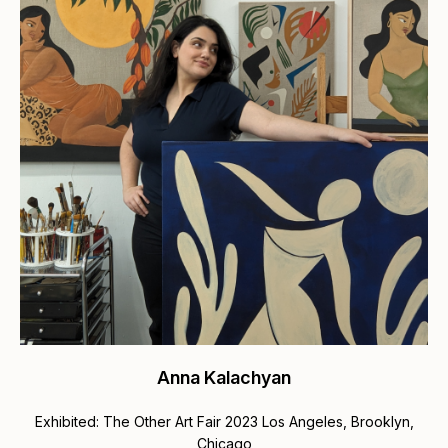
Anna Kalachyan
Exhibited: The Other Art Fair 2023 Los Angeles, Brooklyn,
Chicago