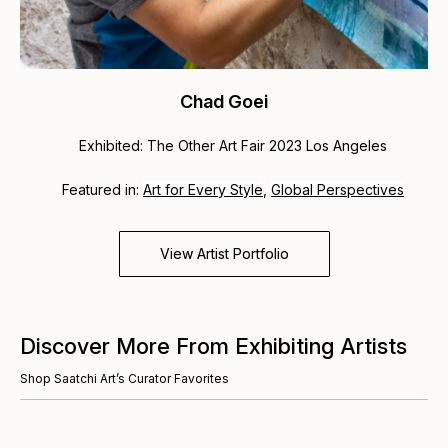
Chad Goei
Exhibited: The Other Art Fair 2023 Los Angeles
Featured in:
Art for Every Style
,
Global Perspectives
View Artist Portfolio
Discover More From Exhibiting Artists
Shop Saatchi Art’s Curator Favorites