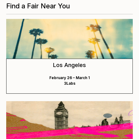
Find a Fair Near You
Los Angeles
February 26 – March 1
3Labs