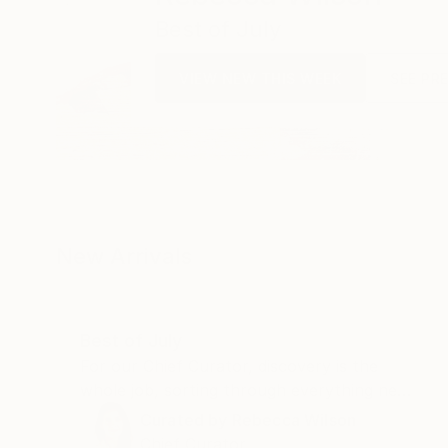
Best of July
VIEW NEW THIS WEEK
SEE PR
New Arrivals
Best of July
For our Chief Curator, discovery is the
whole job, sorting through everything new
to find what's worth a second look. July
Curated by
Rebecca Wilson
gave us more than a few.
Chief Curator