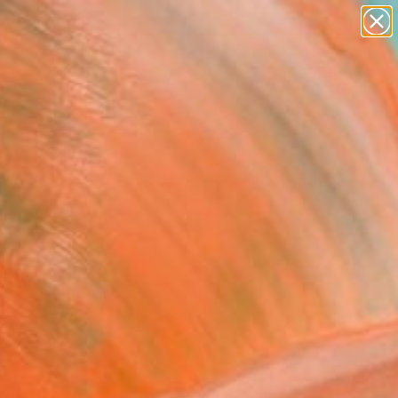
paintings
abstracts
figurative art
landscapes
Search for
wall sculpture
+
0
artist name
anything
ersary Picks
paintings
selections throughout the month
ir vision, quality, and distinct
OR FAVORITES
TRADE