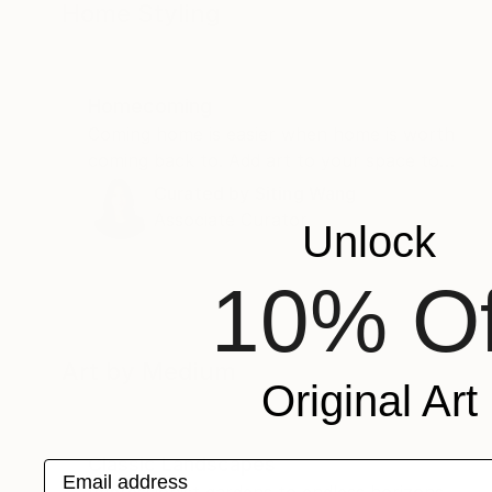
Home Styling
Homecoming
Coming home is easier when home is worth
coming back to. Add art to your space to
spruce things up.
Curated by
Siting Wang
Associate Curator
Unlock
10% Of
Art by Medium
Original Art
Classic Landscapes
Email address