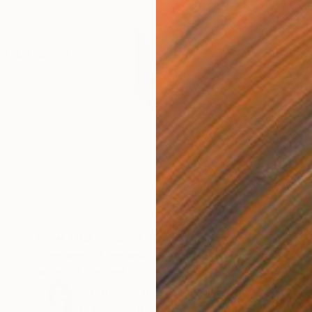
EVIOUS WEEKS
New This Week 07-27-2026
New week. New walls to fall for. Here's
what just landed.
Curated by
Rebecca Wilson
Chief Curator