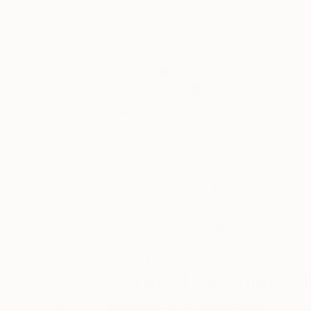
NEW THIS WEEK
Curated by
Chief Cu
Rebecca Wilson