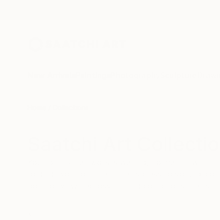
New Arrivals
Paintings
Photography
Sculpture
Drawi
Home
Collections
Saatchi Art Collecti
Your perfect artwork is waiting, no matter where 
to guide you to the art that speaks to you. Explore
point of view—across themed collections that simpl
ALL
NEW ARRIVALS
SHOP BY
HOME STYLING
ART BY MEDIUM