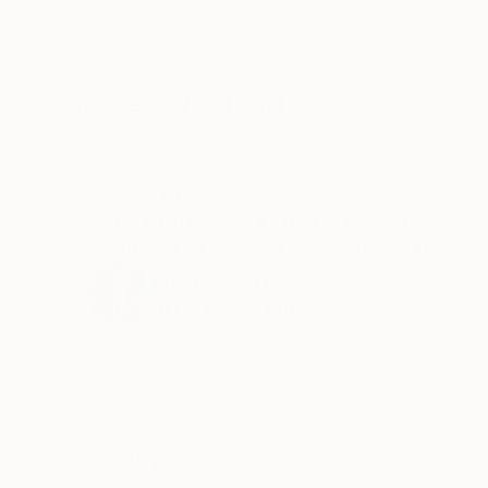
Inspired by Art History
New Avant-Garde
Some artists refine what exists, and others
invent what doesn't. Experimental works
and unexpected materials, this collection
Curated by
Will Hardy
belongs to the second kind.
Assistant Curator
Trending Moments