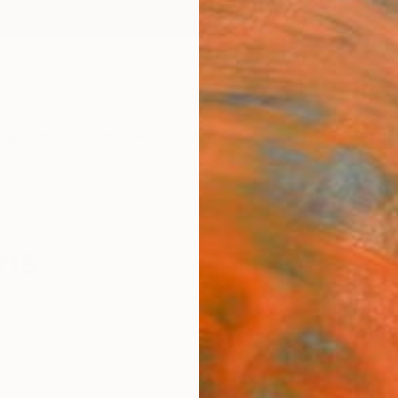
ngs
Prints
Inspiration
Art Advisory
Trade
Curated Deals
Anniv
ons
you are in your journey. Our art advisors curate special 
 works from emerging artists we believe in—selected for the
ify your search without limiting discovery.
BEST SELLERS
INSPIRED BY ART HISTORY
TRENDING MOMENTS
CURAT