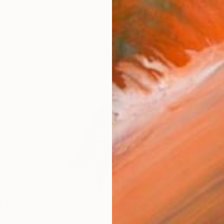
rator