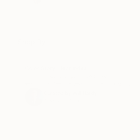
Shop By
Color Story: Heat Index
From crimsons to golds, we pulled the
works that feel like peak summer. Hang one
and the room runs a few degrees warmer
Curated by
Will Hardy
all year.
Assistant Curator