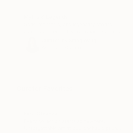
Myths & Legends
Gods, monsters, and legendary stories
come together in this collection inspired by
Homer's "The Odyssey."
Curated by
Siting Wang
Associate Curator
Curator Favorites
First Obsession
Every collection starts somewhere.
Unforgettable art at approachable price