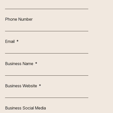
Phone Number
Email
Business Name
Business Website
Business Social Media