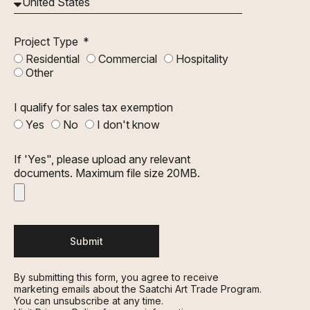
Project Type
Residential
Commercial
Hospitality
Other
I qualify for sales tax exemption
Yes
No
I don't know
If 'Yes", please upload any relevant
documents. Maximum file size 20MB.
Submit
By submitting this form, you agree to receive
marketing emails about the Saatchi Art Trade Program.
You can unsubscribe at any time.