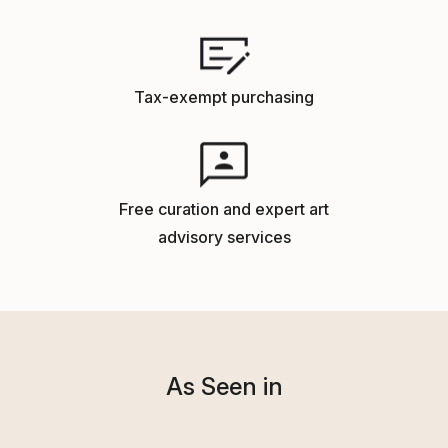
Tax-exempt purchasing
Free curation and expert art
advisory services
As Seen in