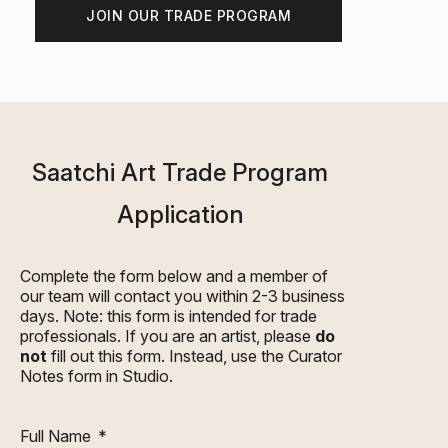
JOIN OUR TRADE PROGRAM
Saatchi Art Trade Program
Application
Complete the form below and a member of
our team will contact you within 2-3 business
days. Note: this form is intended for trade
professionals. If you are an artist, please
do
not
fill out this form. Instead, use the
Curator
Notes
form in Studio.
Full Name