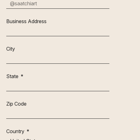
Business Address
City
State
Zip Code
Country