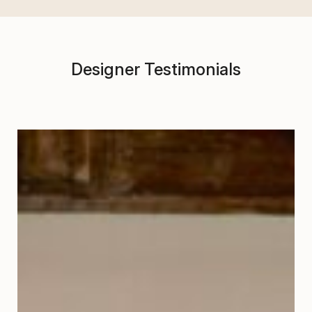
Designer Testimonials