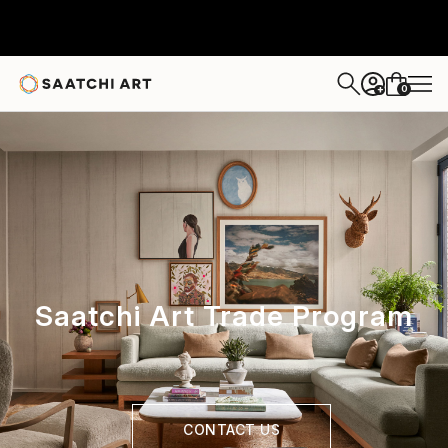
0
+
Saatchi Art Trade Program
CONTACT US