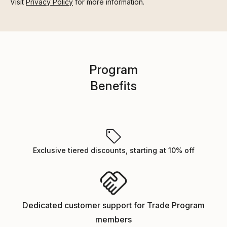
Visit
Privacy Policy
for more information.
Program
Benefits
Exclusive tiered discounts, starting at 10% off
Dedicated customer support for Trade Program
members