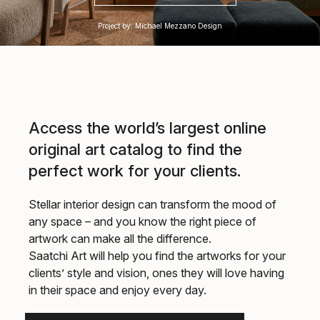
Project by: Michael Mezzano Design
Access the world’s largest online
original art catalog to find the
perfect work for your clients.
Stellar interior design can transform the mood of
any space – and you know the right piece of
artwork can make all the difference.
Saatchi Art will help you find the artworks for your
clients’ style and vision, ones they will love having
in their space and enjoy every day.