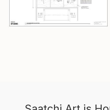
Saatchi Art is H