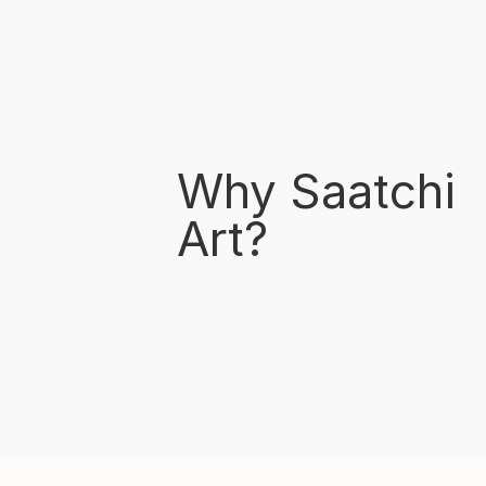
Why Saatchi
Art?