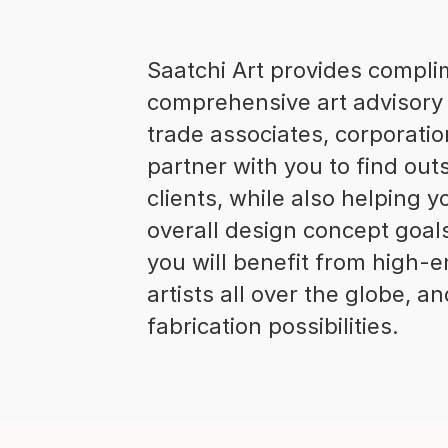
Saatchi Art provides compl
comprehensive art advisory 
trade associates, corporatio
partner with you to find out
clients, while also helping
overall design concept goal
you will benefit from high-e
artists all over the globe, 
fabrication possibilities.