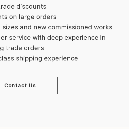
trade discounts
ts on large orders
 sizes and new commissioned works
r service with deep experience in
g trade orders
lass shipping experience
Contact Us