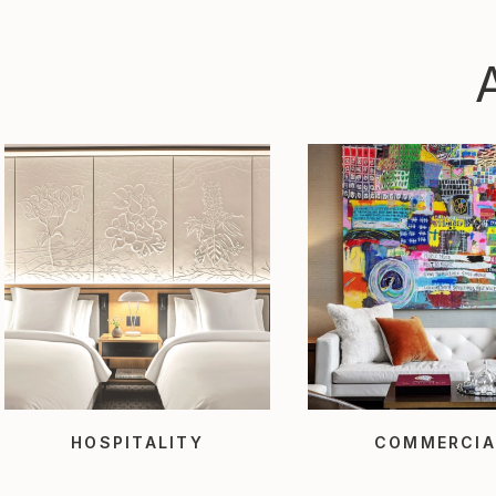
HOSPITALITY
COMMERCIA