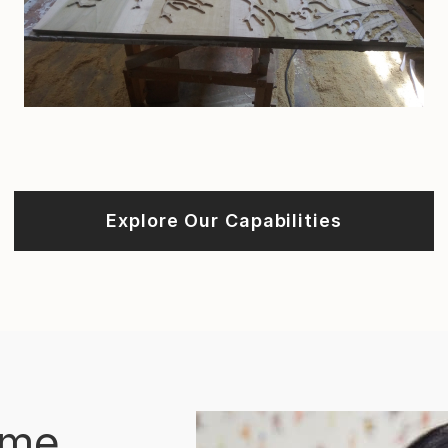
Explore Our Capabilities
ome