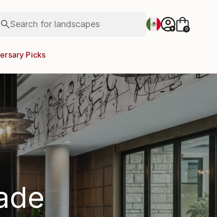
figurative art
landscapes
Search for
wall sculpture
+
0
artist name
anything
ersary Picks
paintings
rade