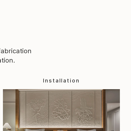
abrication
tion.
Installation