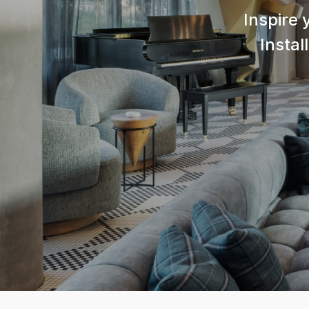
Inspire 
Instal