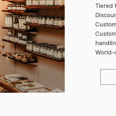
Tiered 
Discoun
Custom
Custome
handlin
World-c