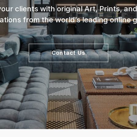
your clients with original Art, Prints, a
lations from the world’s leading online g
Contact Us