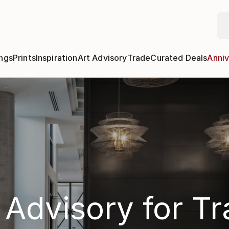
ngs
Prints
Inspiration
Art Advisory
Trade
Curated Deals
Anniv
 Advisory for T