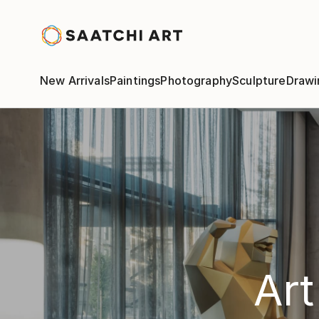
New Arrivals
Paintings
Photography
Sculpture
Drawi
Art