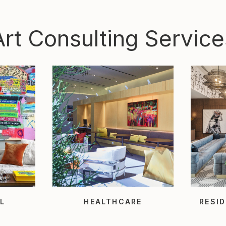
Art Consulting Service
L
HEALTHCARE
RESID