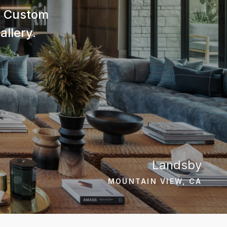
nd Custom
allery.
Landsby
MOUNTAIN VIEW, CA