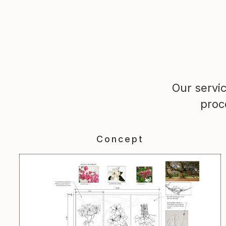
Our servi
proc
Concept