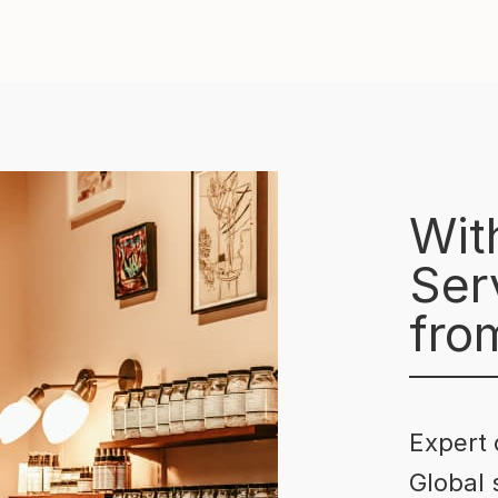
Wit
Serv
fro
Expert 
Global 