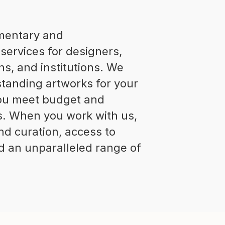
imentary and
services for designers,
ns, and institutions. We
standing artworks for your
 you meet budget and
s. When you work with us,
nd curation, access to
and an unparalleled range of