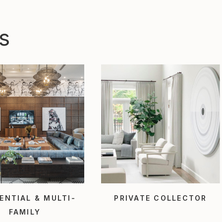
s
ENTIAL & MULTI-
PRIVATE COLLECTOR
FAMILY