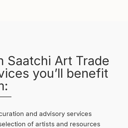
h Saatchi Art Trade
ices you’ll benefit
m:
curation and advisory services
selection of artists and resources