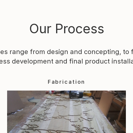
Our Process
ces range from design and concepting, to f
ess development and final product installa
Fabrication