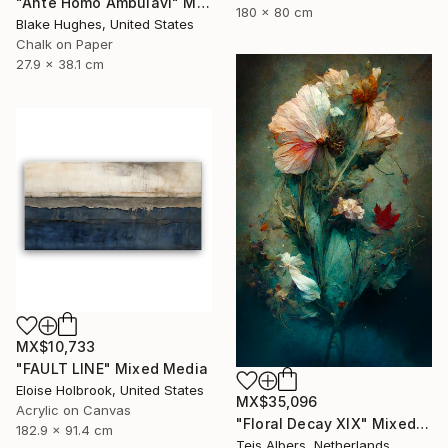
"Ante Homo Ambulavi" Mixed Media
180 x 80 cm
Blake Hughes, United States
Chalk on Paper
27.9 x 38.1 cm
MX$10,733
"FAULT LINE" Mixed Media
Eloise Holbrook, United States
MX$35,096
Acrylic on Canvas
"Floral Decay XIX" Mixed Media
182.9 x 91.4 cm
Teis Albers, Netherlands