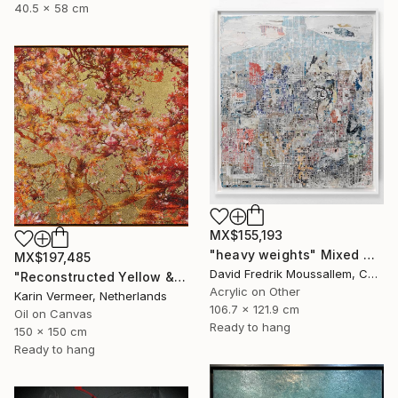
40.5 x 58 cm
MX$155,193
"heavy weights" Mixed Media
MX$197,485
David Fredrik Moussallem, Canada
"Reconstructed Yellow & Gold" Mixed Media
Acrylic on Other
Karin Vermeer, Netherlands
106.7 x 121.9 cm
Oil on Canvas
Ready to hang
150 x 150 cm
Ready to hang