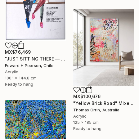
MX$76,469
"JUST SITTING THERE — 2. Contemporary Figurative Tribute to Love" Mixed Media
Edward H Pearson, Chile
Acrylic
100.1 x 144.8 cm
Ready to hang
MX$100,676
"Yellow Brick Road" Mixed Media
Thomas Orrin, Australia
Acrylic
125 x 185 cm
Ready to hang