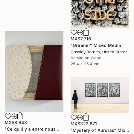
MX$7,716
"Greener" Mixed Media
Cassidy Barnes, United States
Acrylic on Wood
25.4 x 25.4 cm
MX$8,843
MX$322,871
"Ce qu’il y a entre nous #1" Mixed Media
"Mystery of Auroras" Mixed Media