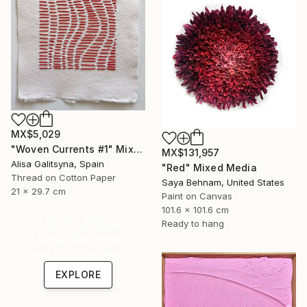
MX$5,029
"Woven Currents #1" Mixed Media
MX$131,957
Alisa Galitsyna, Spain
"Red" Mixed Media
Thread on Cotton Paper
Saya Behnam, United States
21 x 29.7 cm
Paint on Canvas
101.6 x 101.6 cm
Under $500
Ready to hang
Shop affordable
one-of-a-kind art.
EXPLORE