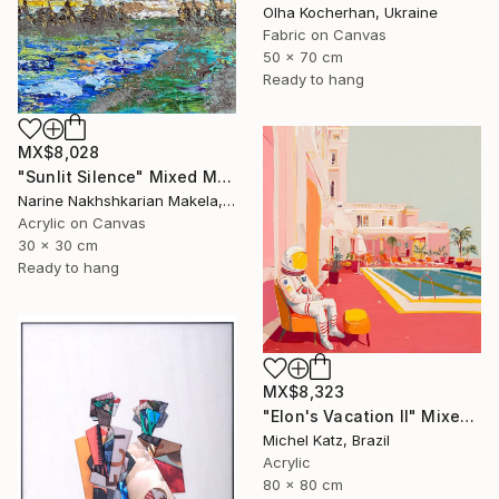
Olha Kocherhan, Ukraine
Fabric on Canvas
50 x 70 cm
Ready to hang
MX$8,028
"Sunlit Silence" Mixed Media
Narine Nakhshkarian Makela, Finland
Acrylic on Canvas
30 x 30 cm
Ready to hang
MX$8,323
"Elon's Vacation II" Mixed Media
Michel Katz, Brazil
Acrylic
80 x 80 cm