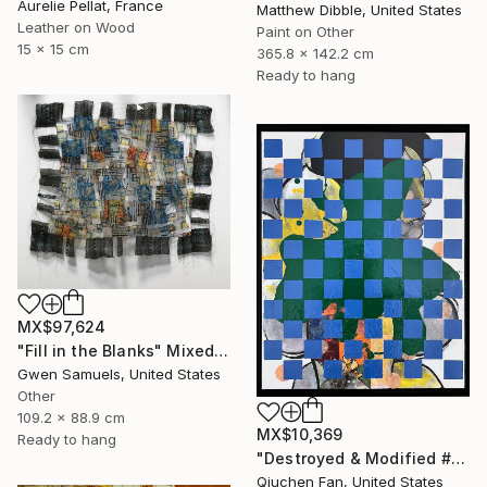
Aurelie Pellat, France
Matthew Dibble, United States
Leather on Wood
Paint on Other
15 x 15 cm
365.8 x 142.2 cm
Ready to hang
MX$97,624
"Fill in the Blanks" Mixed Media
Gwen Samuels, United States
Other
109.2 x 88.9 cm
MX$10,369
Ready to hang
"Destroyed & Modified #5" Mixed Media
Qiuchen Fan, United States