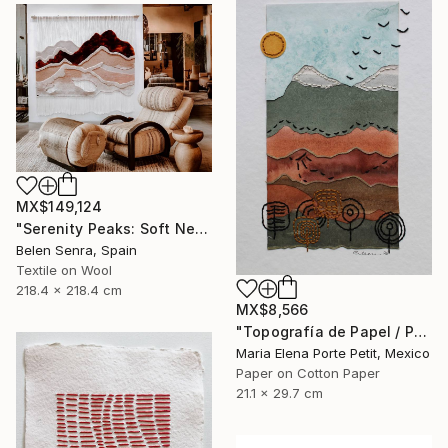
MX$149,124
"Serenity Peaks: Soft Neutral Textile Wall Sculpture" Mixed Media
Belen Senra, Spain
Textile on Wool
218.4 x 218.4 cm
MX$8,566
"Topografía de Papel / Paper Topography" Mixed Media
Maria Elena Porte Petit, Mexico
Paper on Cotton Paper
21.1 x 29.7 cm