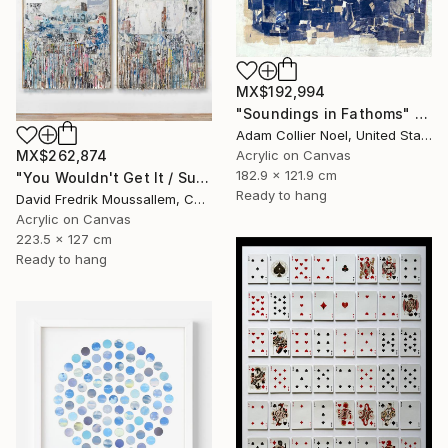
MX$192,994
"Soundings in Fathoms" Mixed Media
Adam Collier Noel, United States
Acrylic on Canvas
MX$262,874
182.9 x 121.9 cm
"You Wouldn't Get It / Sunflower Diptych" Mixed Media
Ready to hang
David Fredrik Moussallem, Canada
Acrylic on Canvas
223.5 x 127 cm
Ready to hang