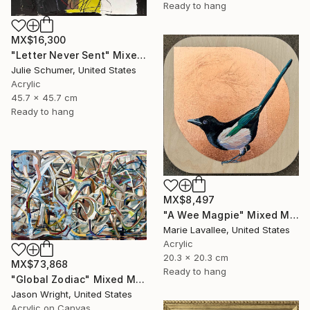
Ready to hang
MX$16,300
"Letter Never Sent" Mixed Media
Julie Schumer, United States
Acrylic
45.7 x 45.7 cm
Ready to hang
MX$8,497
"A Wee Magpie" Mixed Media
Marie Lavallee, United States
Acrylic
20.3 x 20.3 cm
MX$73,868
Ready to hang
"Global Zodiac" Mixed Media
Jason Wright, United States
Acrylic on Canvas