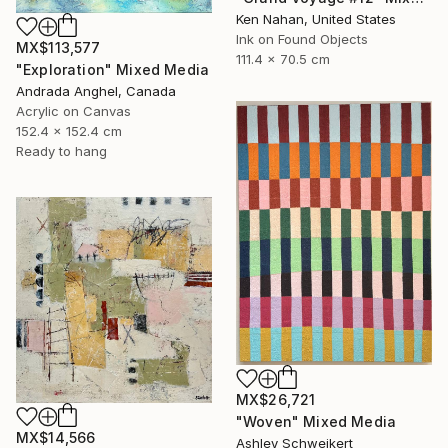
Ken Nahan, United States
Ink on Found Objects
MX$113,577
111.4 x 70.5 cm
"Exploration" Mixed Media
Andrada Anghel, Canada
Acrylic on Canvas
152.4 x 152.4 cm
Ready to hang
MX$26,721
"Woven" Mixed Media
MX$14,566
Ashley Schweikert