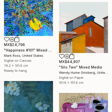
MX$24,796
"Happiness #101" Mixed Media
Mark Ross, United States
Digital on Canvas
MX$44,807
76.2 x 101.6 cm
"Silo Two" Mixed Media
Ready to hang
Wendy Hume Ginsberg, United States
Digital on Paper
101.6 x 101.6 cm