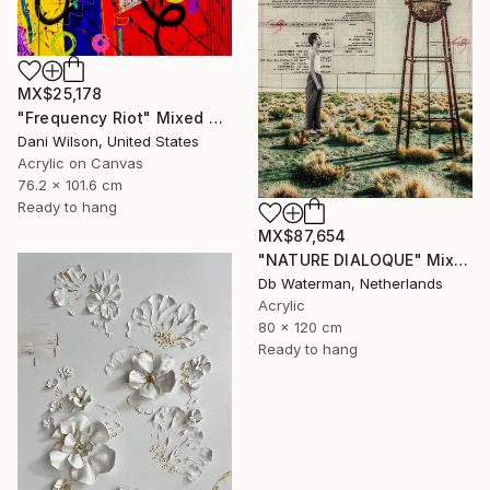
MX$25,178
"Frequency Riot" Mixed Media
Dani Wilson, United States
Acrylic on Canvas
76.2 x 101.6 cm
Ready to hang
MX$87,654
"NATURE DIALOQUE" Mixed Media
Db Waterman, Netherlands
Acrylic
80 x 120 cm
Ready to hang