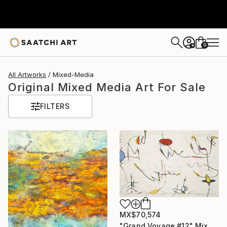
0
+
All Artworks
Mixed-Media
Original Mixed Media Art For Sale
FILTERS
MX$70,574
"Grand Voyage #12" Mixed Media