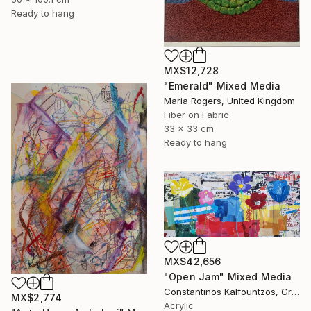
Ready to hang
MX$12,728
"Emerald" Mixed Media
Maria Rogers, United Kingdom
Fiber on Fabric
33 x 33 cm
Ready to hang
MX$42,656
"Open Jam" Mixed Media
Constantinos Kalfountzos, Greece
MX$2,774
Acrylic