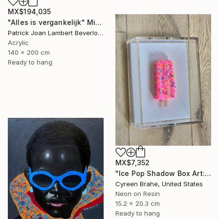
MX$194,035
"Alles is vergankelijk" Mixed Media
Patrick Joan Lambert Beverloo, Netherlands
Acrylic
140 x 200 cm
Ready to hang
MX$7,352
"Ice Pop Shadow Box Art: Resin Sculpture, Modern Wall Decor" Mixed Media
Cyreen Brahe, United States
Neon on Resin
15.2 x 20.3 cm
Ready to hang