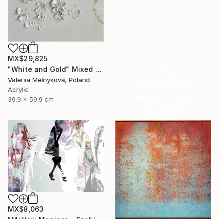
MX$29,825
"White and Gold" Mixed Media
16 Year
Valeriia Melnykova, Poland
Anniversary
Acrylic
Celebrate 16 years
39.9 x 59.9 cm
with special
collections.
SHOP
MX$8,063