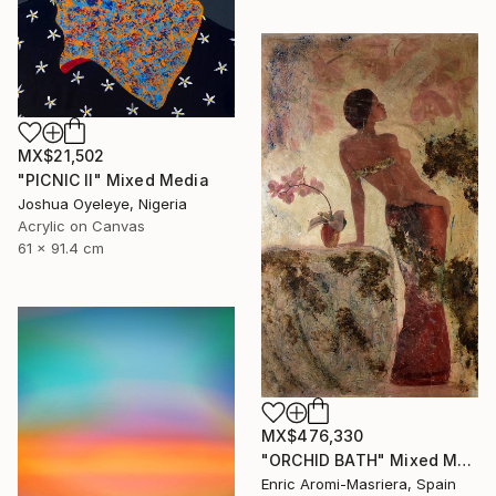
MX$21,502
"PICNIC Il" Mixed Media
Joshua Oyeleye, Nigeria
Acrylic on Canvas
61 x 91.4 cm
MX$476,330
"ORCHID BATH" Mixed Media
Enric Aromi-Masriera, Spain