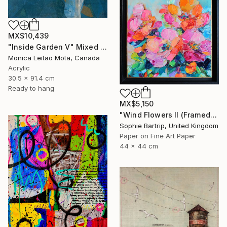
MX$10,439
"Inside Garden V" Mixed Media
Monica Leitao Mota, Canada
Acrylic
30.5 x 91.4 cm
Ready to hang
MX$5,150
"Wind Flowers II (Framed)" Mixed Media
Sophie Bartrip, United Kingdom
Paper on Fine Art Paper
44 x 44 cm