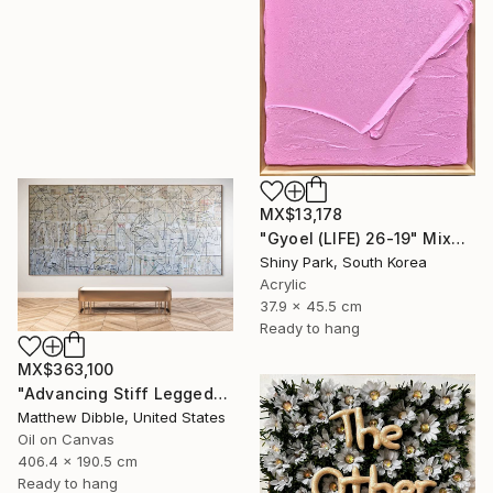
MX$13,178
"Gyoel (LIFE) 26-19" Mixed Media
Shiny Park, South Korea
Acrylic
37.9 x 45.5 cm
Ready to hang
MX$363,100
"Advancing Stiff Legged" Mixed Media
Matthew Dibble, United States
Oil on Canvas
406.4 x 190.5 cm
Ready to hang