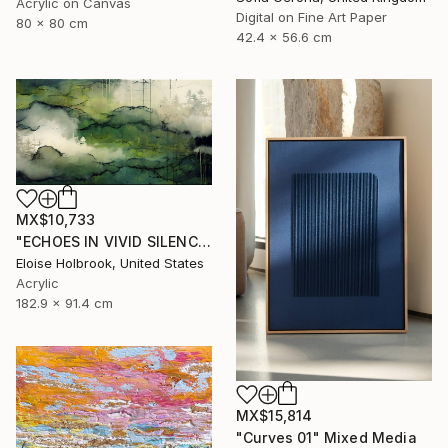
Acrylic on Canvas
Digital on Fine Art Paper
80 x 80 cm
42.4 x 56.6 cm
MX$10,733
"ECHOES IN VIVID SILENCE" Mixed Media
Eloise Holbrook, United States
Acrylic
182.9 x 91.4 cm
MX$15,814
"Curves 01" Mixed Media