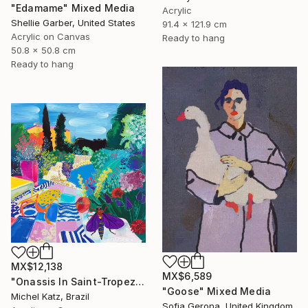
"Edamame" Mixed Media
Acrylic
Shellie Garber, United States
91.4 x 121.9 cm
Acrylic on Canvas
Ready to hang
50.8 x 50.8 cm
Ready to hang
MX$12,138
MX$6,589
"Onassis In Saint-Tropez II" Mixed Media
"Goose" Mixed Media
Michel Katz, Brazil
Sofia Gerona, United Kingdom