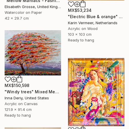
"Mellow Maniacs - Fashion stories" Mixed Media
Elisabeth Grosse, United Kingdom
MX$53,234
Watercolor on Paper
"Electric Blue & orange" Mixed Media
42 x 29.7 cm
Karin Vermeer, Netherlands
Acrylic on Wood
103 x 103 cm
Ready to hang
MX$150,598
"Windy trees" Mixed Media
Inna Deriy, United States
Acrylic on Canvas
121.9 x 91.4 cm
Ready to hang