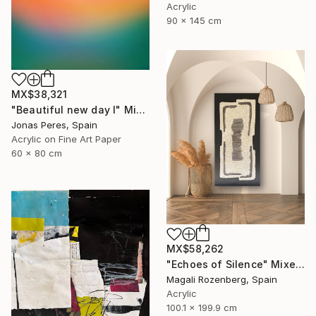
Acrylic
90 x 145 cm
MX$38,321
"Beautiful new day I" Mixed Media
Jonas Peres, Spain
Acrylic on Fine Art Paper
60 x 80 cm
MX$58,262
"Echoes of Silence" Mixed Media
Magali Rozenberg, Spain
Acrylic
100.1 x 199.9 cm