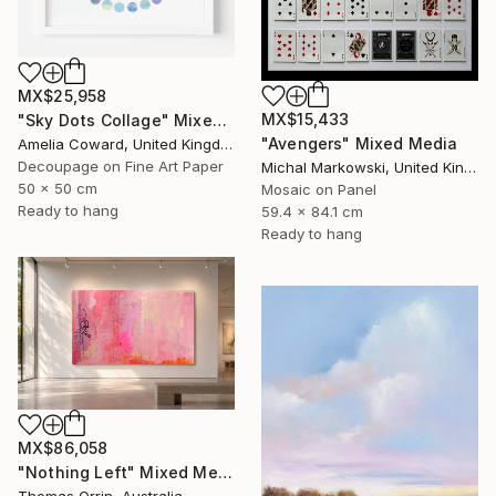
MX$25,958
MX$15,433
"Sky Dots Collage" Mixed Media
"Avengers" Mixed Media
Amelia Coward, United Kingdom
Decoupage on Fine Art Paper
Michal Markowski, United Kingdom
50 x 50 cm
Mosaic on Panel
Ready to hang
59.4 x 84.1 cm
Ready to hang
MX$86,058
"Nothing Left" Mixed Media