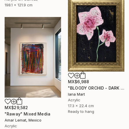
198.1 x 121.9 cm
MX$6,988
"BLOODY ORCHID - DARK BLUE" Mixed Media
Iana Mart
Acrylic
17.3 x 22.4 cm
MX$29,582
Ready to hang
"Raway" Mixed Media
Amar Lemat, Mexico
Acrylic