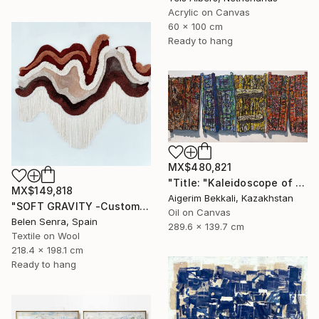
Acrylic on Canvas
60 x 100 cm
Ready to hang
MX$480,821
"Title: "Kaleidoscope of Transitions". Artist: Dilorom Mamedova." Mixed Media
MX$149,818
Aigerim Bekkali, Kazakhstan
"SOFT GRAVITY -Custom 3D Textured Textile Wall Art" Mixed Media
Oil on Canvas
Belen Senra, Spain
289.6 x 139.7 cm
Textile on Wool
218.4 x 198.1 cm
Ready to hang