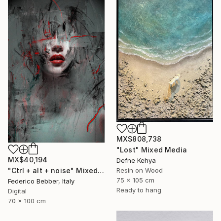
MX$808,738
"Lost" Mixed Media
MX$40,194
Defne Kehya
Resin on Wood
"Ctrl + alt + noise" Mixed Media
75 x 105 cm
Federico Bebber, Italy
Ready to hang
Digital
70 x 100 cm