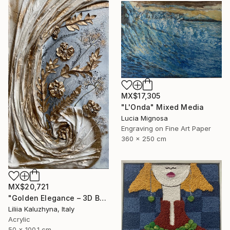
MX$17,305
"L'Onda" Mixed Media
Lucia Mignosa
Engraving on Fine Art Paper
360 x 250 cm
MX$20,721
"Golden Elegance – 3D Botanical Textured Wall Art on Canvas" Mixed Media
Liliia Kaluzhyna, Italy
Acrylic
50 x 100.1 cm