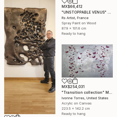
MX$66,412
"UNSTOPPABLE VENUS" Mixed Media
Rs Artist, France
Spray Paint on Wood
87.9 x 101.6 cm
Ready to hang
MX$254,031
"Transition collection" Mixed Media
Ivonne Torres, United States
Acrylic on Canvas
223.5 x 142.2 cm
Ready to hang