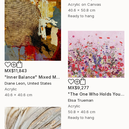
Acrylic on Canvas
40.6 x 50.8 cm
Ready to hang
MX$11,843
"Inner Balance" Mixed Media
Diane Leon, United States
MX$9,277
Acrylic
"The One Who Holds Your Heart" Mixed Media
40.6 x 40.6 cm
Elisa Trueman
Acrylic
50.8 x 40.6 cm
Ready to hang