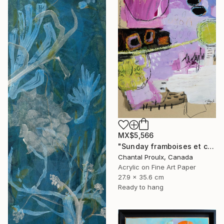
MX$5,566
"Sunday framboises et crème" Mixed Media
Chantal Proulx, Canada
Acrylic on Fine Art Paper
27.9 x 35.6 cm
Ready to hang