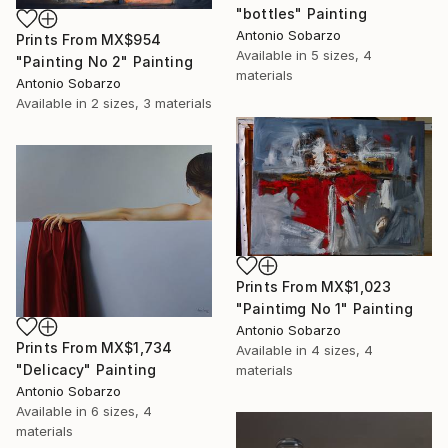
"bottles" Painting
Antonio Sobarzo
Prints From
MX$954
Available in
5 sizes, 4
"Painting No 2" Painting
materials
Antonio Sobarzo
Available in
2 sizes, 3 materials
Prints From
MX$1,023
"Paintimg No 1" Painting
Antonio Sobarzo
Prints From
MX$1,734
Available in
4 sizes, 4
"Delicacy" Painting
materials
Antonio Sobarzo
Available in
6 sizes, 4
materials