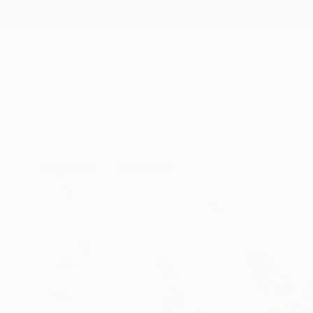
New Arrivals
Paintings
Photography
Sculpture
Drawi
All Artworks
Photography
Agnieszka Maria Zieba Works