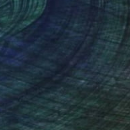
x 80 cm
80 x 80 cm
nteed
Support Emerging Artists
ction
We pay our artists more
ou to
on every sale than other
ce.
galleries.