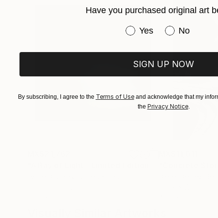
Her photographs and digital works are currentl
Have you purchased original art b
Have you purchased or
Yes
No
SIGN UP NOW
Terms of Use
By subscribing, I agree to the
and acknowledge that my inform
Privacy Notice
the
.
MX$21,762
MX$11,011
"A Ray of Light - Limited Edition of 10"
"Concrete Storie
Photograp
Lynne Douglas
, United Kingdom
Dieter Demey
, Bel
Color on Canvas
Black & White on 
101.6 x 101.6 cm
46.7 x 70.1 cm
Visually Similar Artworks