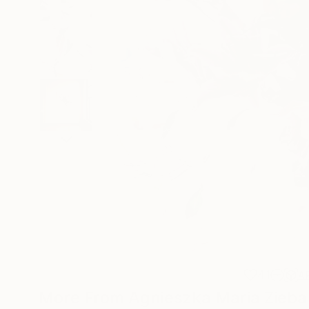
41
A
More From Agnieszka Maria Zieba