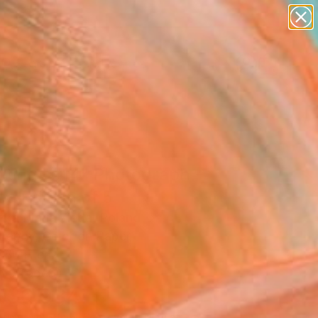
paintings
abstracts
figurative art
landscapes
Search for
wall sculpture
+
0
artist name
anything
ersary Picks
paintings
etings #14" Photograph -
ed Edition of 5
zka Maria Zieba, Poland
raphy, Color on Paper
 80 H cm
n a Tube
36,934
Affirm
 time with
. See if you qualify at