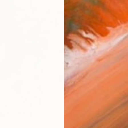
checkout
AVAILA
Ship
ARTIS
Fe
Ar
1
P
R
FIND SIMILAR