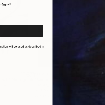
y exhibited in galleries across France, Germany, Switz
efore?
iginal art before?
ation will be used as described in
MX$5,115
MX
s III"
h
Photograph
"Samothrace"
Photograph
gium
Guy Sargent
, United Kingdom
Stef
Paper
Black & White on Paper
Pola
23 x 29.5 cm
20 x