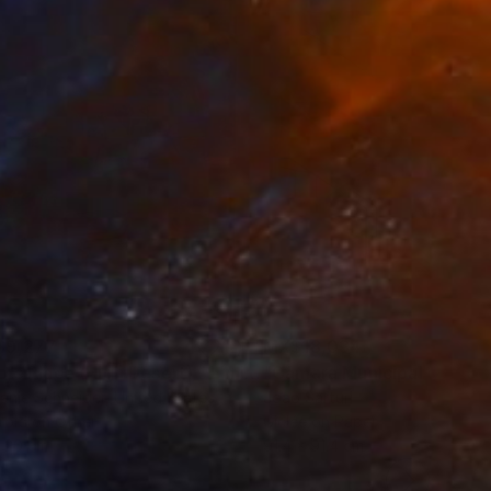
erland, and Poland.
$9,277
MX$18,034
"Tao's Place (High Desert) - Limited Edition of 10"
"Câmara Municipal da Trof
Photogra
anie Schneider
, United States
Joao Sarturi
roid on Other
Giclée on Paper
 20 cm
91.4 x 91.4 cm