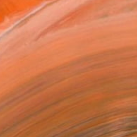
.
ADD TO CART
MAKE AN OFFER
BLE IN PRINTS
ping Included
Trustpilot Score
T RECOGNITION
atured in the Catalog
tist featured in a collection
ERSON
ADDED THIS ARTWORK TO CART