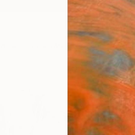
ngs
Prints
Inspiration
Art Advisory
Trade
Curated Deals
Anniv
"Gre
Limit
Agnies
Photog
80 W x
Ships i
MX$
Pay over