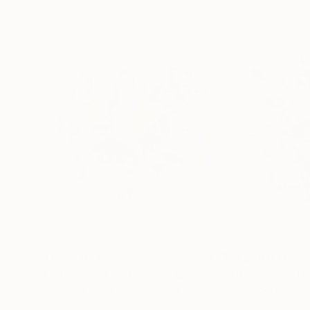
MX$36,934
MX$36,934
"Greetings #18"
Photograph
"Greetings #11
Agnieszka Maria Zieba
, Poland
Agnieszka Maria Z
Color on Paper
Color on Paper