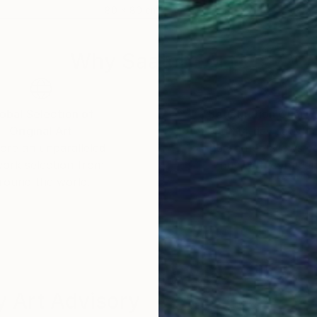
80 x 80 cm
80 
Why Saatchi Art?
obal Selection of
Satisfaction Guara
Original Art
Our 14-day satisfa
ore an unparalleled
guarantee allows y
work selection from
buy with confiden
round the world.
 Art Advisory