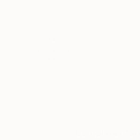
80 x 80 cm
80 x 80 cm
Thousands of
Gl
5-Star Reviews
We deliver world-class
Expl
customer service to all of
art
our art buyers.
a
Complimentary