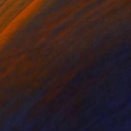
r. Paper 86 x 86 cm /
of authenticity. This