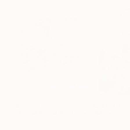
MX$20,201
MX$46,471
"BLOOMXBLOOM #83 - Limited Edition of 15"
"Merge #05"
Ph
P
Color on Paper
Color on Paper
70 x 70 cm
80 x 100 cm