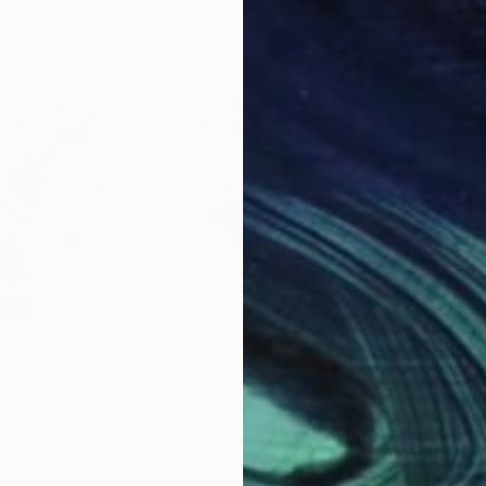
MX$36,934
MX
"
Photograph
"Greetings #19"
Photograph
"Bo
ieba
, Poland
Agnieszka Maria Zieba
, Poland
Agni
Color on Paper
Digi