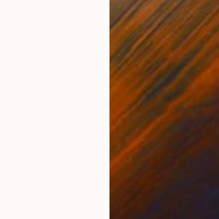
ONS
SHIPPING AND RETURNS
Smooth Pearl 290 g/m²) Printed with 3 cm white borde
Signed and numbered on the back. Include Certificate 
: 100 x...
ital Art
,
Painterly Abstraction
,
Contemporary
Zieba