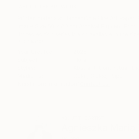
ABOUT THE ARTWORK
DETAILS AND DIMENSI
Printed materials: Hahnemühle Fine Art Paper 
Image Size 80 x 80 cm Archival Pigment Print. 
limited edition series is also available in the size
READ MORE
Year Created:
2025
Subject:
Floral
Styles:
Abstract
,
Conceptual
,
Dig
Mediums:
Color
,
Giclée
,
Paper
Need more information?
Contact us.
ABOUT THE ARTIST
Agnieszka Maria 
Poland