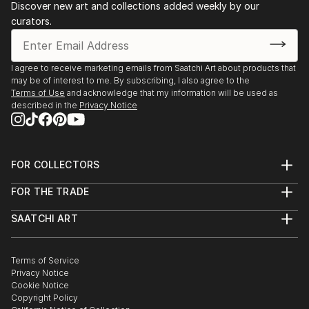
Discover new art and collections added weekly by our
artistic community.
curators.
I agree to receive marketing emails from Saatchi Art about products that
may be of interest to me. By subscribing, I also agree to the
Terms of Use
and acknowledge that my information will be used as
described in the
Privacy Notice
FOR COLLECTORS
Art Advisory
FOR THE TRADE
Help Center
About
Returns
SAATCHI ART
Trade Program
Commissions
About
Hospitality
Curated Collections
Saatchi Art Stories
Commercial
How to Buy Art
The Other Art Fair
Terms of Service
Healthcare
Gift Card
Privacy Notice
Sell on Saatchi Art
Multi Family & Residential
Cookie Notice
Affiliate Program
Contact Art Consultant
Copyright Policy
Careers