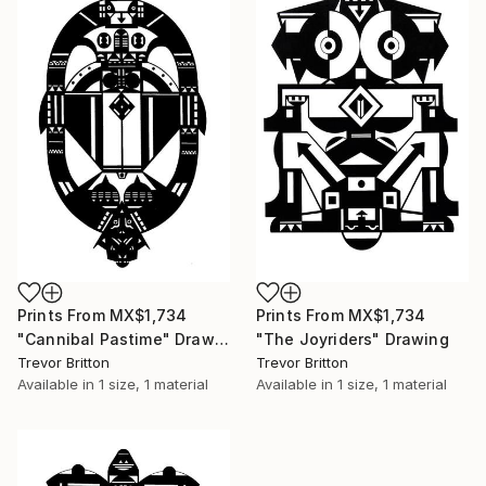
Prints From
MX$1,734
Prints From
MX$1,734
"Cannibal Pastime" Drawing
"The Joyriders" Drawing
Trevor Britton
Trevor Britton
Available in
1 size, 1 material
Available in
1 size, 1 material