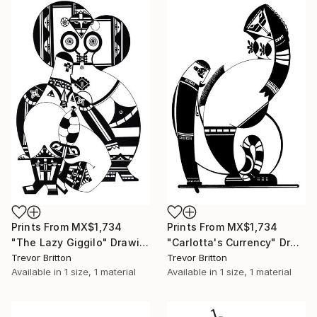
Prints From
MX$1,734
Prints From
MX$1,734
"The Lazy Giggilo" Drawing
"Carlotta's Currency" Drawing
Trevor Britton
Trevor Britton
Available in
1 size, 1 material
Available in
1 size, 1 material