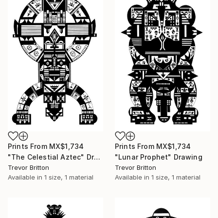
Prints From
MX$1,734
Prints From
MX$1,734
"The Celestial Aztec" Drawing
"Lunar Prophet" Drawing
Trevor Britton
Trevor Britton
Available in
1 size, 1 material
Available in
1 size, 1 material