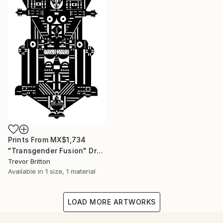
Prints From
MX$1,734
"Transgender Fusion" Drawing
Trevor Britton
Available in
1 size, 1 material
LOAD MORE ARTWORKS