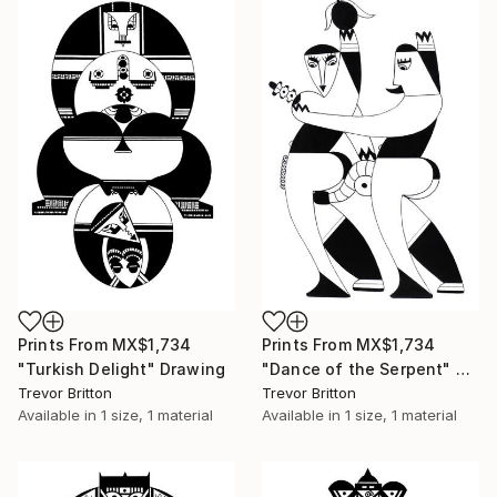
Prints From
MX$1,734
Prints From
MX$1,734
"Turkish Delight" Drawing
"Dance of the Serpent" Drawing
Trevor Britton
Trevor Britton
Available in
1 size, 1 material
Available in
1 size, 1 material