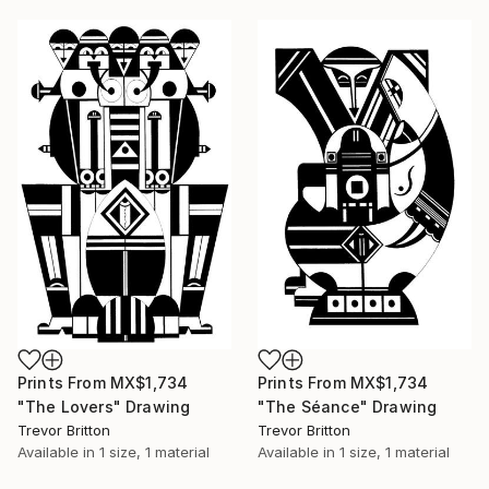
Prints From
MX$1,734
Prints From
MX$1,734
"The Lovers" Drawing
"The Séance" Drawing
Trevor Britton
Trevor Britton
Available in
1 size, 1 material
Available in
1 size, 1 material