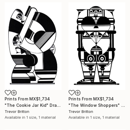
Prints From
MX$1,734
Prints From
MX$1,734
"The Cookie Jar Kid" Drawing
"The Window Shoppers" Drawing
Trevor Britton
Trevor Britton
Available in
1 size, 1 material
Available in
1 size, 1 material