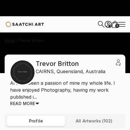
0
+
Home
Trevor Britton
Trevor Britton
CAIRNS,
Queensland,
Australia
Art has been a passion of mine my whole life. I
have enjoyed Photography, having my work
published i...
READ MORE
Profile
All Artworks (102)