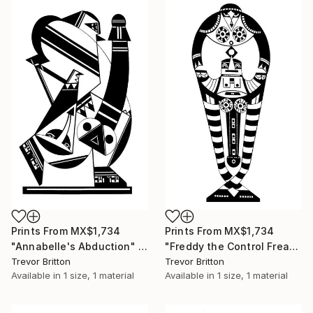
Prints From
MX$1,734
Prints From
MX$1,734
"Annabelle's Abduction" Drawing
"Freddy the Control Freak" Drawing
Trevor Britton
Trevor Britton
Available in
1 size, 1 material
Available in
1 size, 1 material