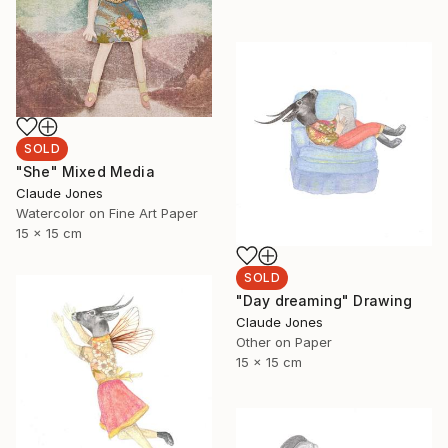
SOLD
"She" Mixed Media
Claude Jones
Watercolor on Fine Art Paper
15 x 15 cm
SOLD
"Day dreaming" Drawing
Claude Jones
Other on Paper
15 x 15 cm