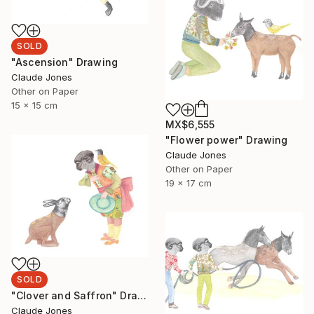
SOLD
"Ascension" Drawing
Claude Jones
Other on Paper
15 x 15 cm
MX$6,555
"Flower power" Drawing
Claude Jones
Other on Paper
19 x 17 cm
SOLD
"Clover and Saffron" Drawing
Claude Jones