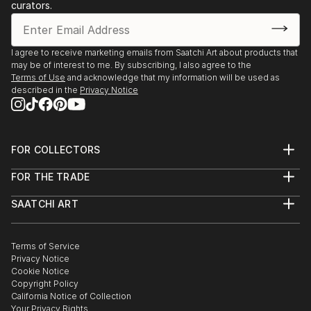
curators.
Gallery, Canberra, Australia
2023, Pop–up kiállítás, Kápolna Galerie, Kecskemét,
Hungary
I agree to receive marketing emails from Saatchi Art about products that
2023, Fresh Legs, Galleri Heike Arndt DK, Berlin,
may be of interest to me. By subscribing, I also agree to the
Germany
Terms of Use
and acknowledge that my information will be used as
described in the
Privacy Notice
2023, Scout, Galleri Heike Arnd...
READ MORE
FOR COLLECTORS
Art Advisory
FOR THE TRADE
Help Center
About
Returns
SAATCHI ART
Trade Program
Commissions
About
Hospitality
Curated Collections
Saatchi Art Stories
Commercial
How to Buy Art
The Other Art Fair
Terms of Service
Healthcare
Gift Card
Privacy Notice
Sell on Saatchi Art
Multi Family & Residential
Cookie Notice
Affiliate Program
Contact Art Consultant
Copyright Policy
Careers
California Notice of Collection
Contact Support
Your Privacy Rights