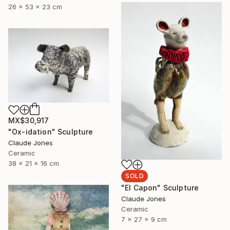
26 x 53 x 23 cm
MX$30,917
"Ox-idation" Sculpture
Claude Jones
Ceramic
38 x 21 x 16 cm
SOLD
"El Capon" Sculpture
Claude Jones
Ceramic
7 x 27 x 9 cm