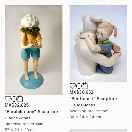
MX$30,952
"Sentience" Sculpture
Claude Jones
MX$32,825
Modeling of Ceramic
"Biophilia boy" Sculpture
30 x 24 x 24 cm
Claude Jones
Modeling of Ceramic
57 x 23 x 23 cm