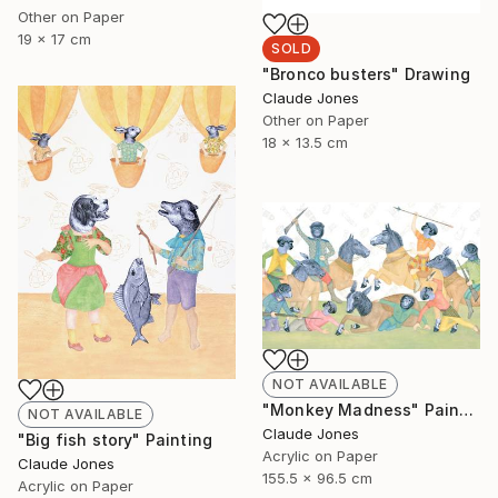
Other on Paper
19 x 17 cm
SOLD
"Bronco busters" Drawing
Claude Jones
Other on Paper
18 x 13.5 cm
NOT AVAILABLE
"Monkey Madness" Painting
NOT AVAILABLE
Claude Jones
"Big fish story" Painting
Acrylic on Paper
Claude Jones
155.5 x 96.5 cm
Acrylic on Paper