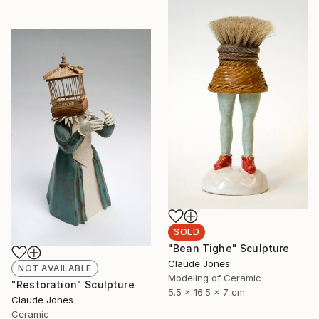
SOLD
"Bean Tighe" Sculpture
Claude Jones
NOT AVAILABLE
Modeling of Ceramic
"Restoration" Sculpture
5.5 x 16.5 x 7 cm
Claude Jones
Ceramic