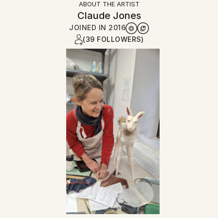
ABOUT THE ARTIST
Claude Jones
JOINED IN
2016
(39 FOLLOWERS)