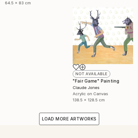
64.5 x 83 cm
NOT AVAILABLE
"Fair Game" Painting
Claude Jones
Acrylic on Canvas
138.5 x 128.5 cm
LOAD MORE ARTWORKS