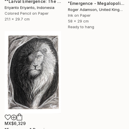
""Larval Emergence: The Winged Sentinel"" Drawing
"Emergence - Megalopolis" Drawing
Eriyanto Eriyanto, Indonesia
Roger Adamson, United Kingdom
Colored Pencil on Paper
Ink on Paper
21.1 x 29.7 cm
58 x 29 cm
Ready to hang
MX$6,329