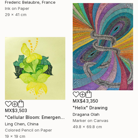
Frederic Belaubre, France
Ink on Paper
29 x 41 cm
MX$43,350
"Helix" Drawing
MX$3,503
Dragana Olah
"Cellular Bloom: Emergence" Drawing
Marker on Canvas
Ling Chen, China
49.8 x 69.8 cm
Colored Pencil on Paper
19 x 19 cm