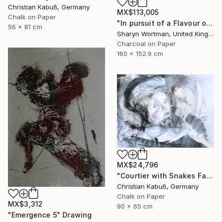
Christian Kabuß, Germany
MX$113,005
Chalk on Paper
"In pursuit of a Flavour of the World" Drawing
56 x 81 cm
Sharyn Wortman, United Kingdom
Charcoal on Paper
160 x 152.9 cm
MX$24,796
"Courtier with Snakes Facing the Devil" Drawing
Christian Kabuß, Germany
Chalk on Paper
MX$3,312
90 x 65 cm
"Emergence 5" Drawing