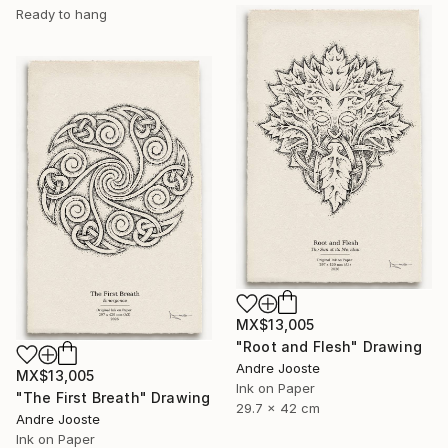
Ready to hang
MX$13,005
"Root and Flesh" Drawing
Andre Jooste
MX$13,005
Ink on Paper
"The First Breath" Drawing
29.7 x 42 cm
Andre Jooste
Ink on Paper