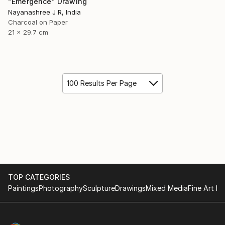
"Emergence" Drawing
Nayanashree J R, India
Charcoal on Paper
21 x 29.7 cm
100 Results Per Page
TOP CATEGORIES
Paintings
Photography
Sculpture
Drawings
Mixed Media
Fine Art Pr