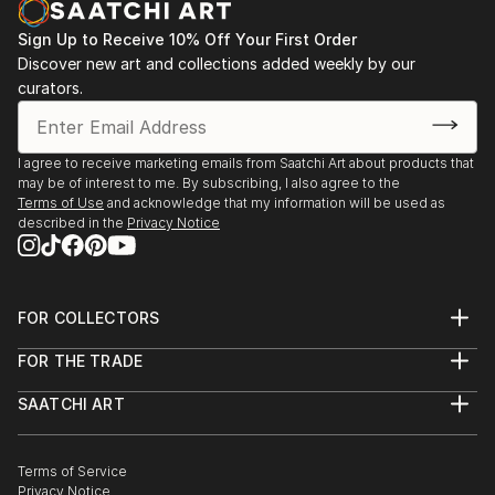
Sign Up to Receive 10% Off Your First Order
Discover new art and collections added weekly by our
curators.
I agree to receive marketing emails from Saatchi Art about products that
may be of interest to me. By subscribing, I also agree to the
Terms of Use
and acknowledge that my information will be used as
described in the
Privacy Notice
FOR COLLECTORS
Art Advisory
FOR THE TRADE
Help Center
About
Returns
SAATCHI ART
Trade Program
Commissions
About
Hospitality
Curated Collections
Saatchi Art Stories
Commercial
How to Buy Art
The Other Art Fair
Terms of Service
Healthcare
Gift Card
Privacy Notice
Sell on Saatchi Art
Multi Family & Residential