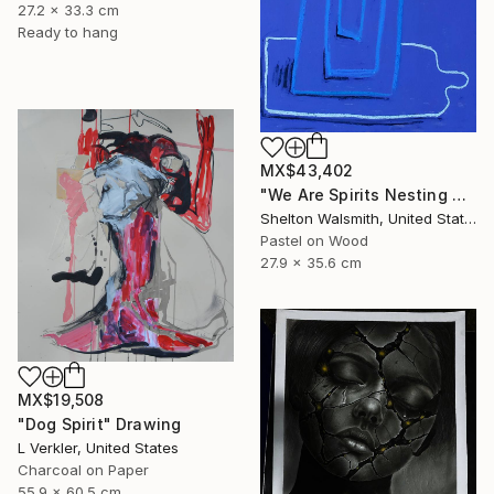
27.2 x 33.3 cm
Ready to hang
MX$43,402
"We Are Spirits Nesting Within One Another" Drawing
Shelton Walsmith, United States
Pastel on Wood
27.9 x 35.6 cm
MX$19,508
"Dog Spirit" Drawing
L Verkler, United States
Charcoal on Paper
55.9 x 60.5 cm