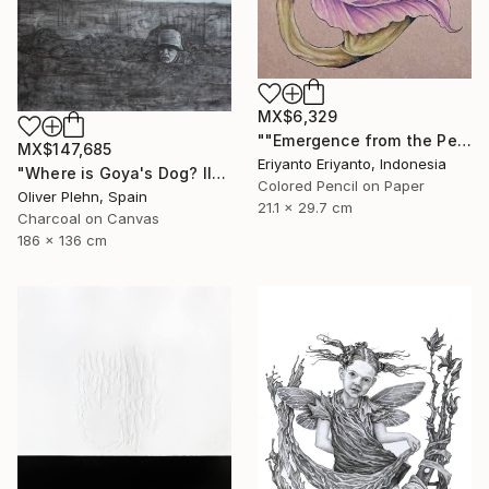
MX$6,329
""Emergence from the Petals"" Drawing
MX$147,685
Eriyanto Eriyanto, Indonesia
"Where is Goya's Dog? II" Drawing
Colored Pencil on Paper
Oliver Plehn, Spain
21.1 x 29.7 cm
Charcoal on Canvas
186 x 136 cm