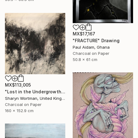
MX$17,167
"FRACTURE" Drawing
Paul Aidam, Ghana
Charcoal on Paper
50.8 x 61 cm
MX$113,005
"Lost in the Undergrowth" Drawing
Sharyn Wortman, United Kingdom
Charcoal on Paper
160 x 152.9 cm