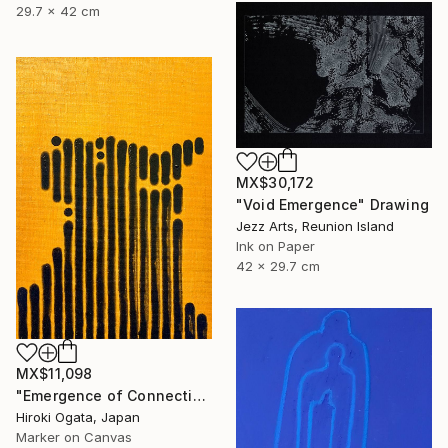
29.7 x 42 cm
MX$30,172
"Void Emergence" Drawing
Jezz Arts, Reunion Island
Ink on Paper
42 x 29.7 cm
MX$11,098
"Emergence of Connection" Drawing
Hiroki Ogata, Japan
Marker on Canvas