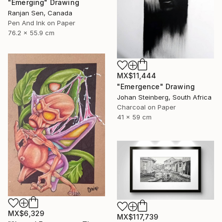
"Emerging" Drawing
Ranjan Sen, Canada
Pen And Ink on Paper
76.2 x 55.9 cm
MX$11,444
"Emergence" Drawing
Johan Steinberg, South Africa
Charcoal on Paper
41 x 59 cm
MX$6,329
MX$117,739