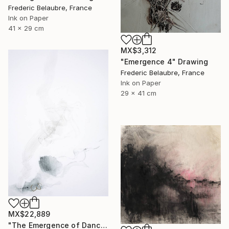
Frederic Belaubre, France
Ink on Paper
41 x 29 cm
MX$3,312
"Emergence 4" Drawing
Frederic Belaubre, France
Ink on Paper
29 x 41 cm
MX$22,889
"The Emergence of Dance" Drawing