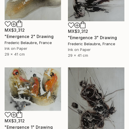
MX$3,312
MX$3,312
"Emergence 2" Drawing
"Emergence 3" Drawing
Frederic Belaubre, France
Frederic Belaubre, France
Ink on Paper
Ink on Paper
29 x 41 cm
29 x 41 cm
MX$3,312
"Emergence 1" Drawing