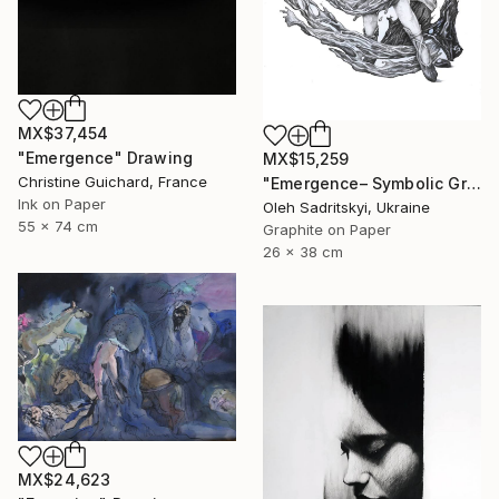
MX$37,454
"Emergence" Drawing
MX$15,259
Christine Guichard, France
"Emergence– Symbolic Graphite Wall Art" Drawing
Ink on Paper
Oleh Sadritskyi, Ukraine
55 x 74 cm
Graphite on Paper
26 x 38 cm
MX$24,623