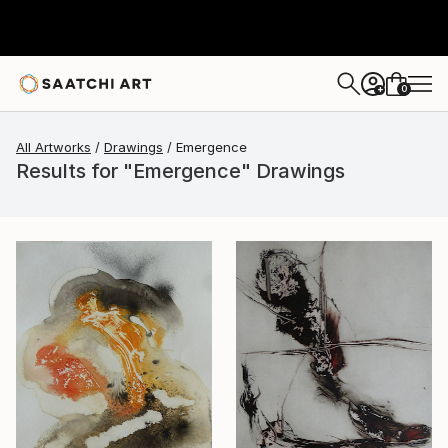
0
+
All Artworks
Drawings
Emergence
Results for "Emergence" Drawings