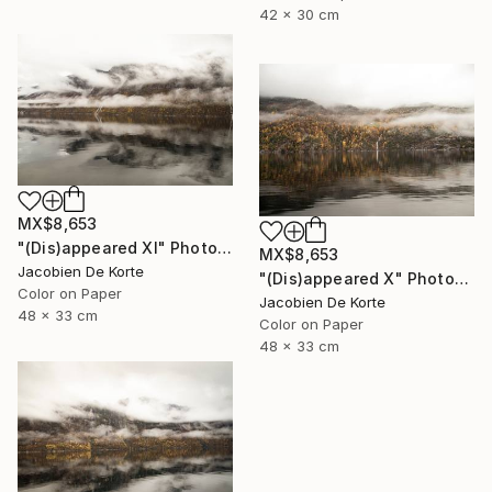
42 x 30 cm
MX$8,653
"(Dis)appeared XI" Photograph
MX$8,653
Jacobien De Korte
"(Dis)appeared X" Photograph
Color on Paper
Jacobien De Korte
48 x 33 cm
Color on Paper
48 x 33 cm