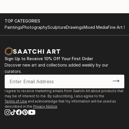
and in several countries: Italie (Vicenza), England
Galerie de Ring, Epe- solo
(London), France (Excedeuil), Portugal (Lissabon),
Tiradentes (Brazil). In 2023 I participated at the
City Museum, Harderwijk- solo
TOP CATEGORIES
Architecture biennale in Venice. Award-winning and
Paintings
Photography
Sculpture
Drawings
Mixed Media
Fine Art Pr
included in both private and corporate collections
Museum de Fundatie, Zwolle- group
Museum Thijnhof, Coevorden- group
31(0)6 24246494
Sign Up to Receive 10% Off Your First Order
Violet + Wilde, Amsterdam- solo
Discover new art and collections added weekly by our
curators.
EXHIBITIONS ABROAD
I agree to receive marketing emails from Saatchi Art about products that
Castelet Excideuil, Excideuil, France
may be of interest to me. By subscribing, I also agree to the
Terms of Use
and acknowledge that my information will be used as
described in the
Privacy Notice
Cello Factory, London, United Kingdom
The Mirror Gallery, Vicenza, Italie