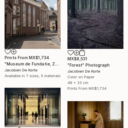
Prints From
MX$1,734
MX$8,531
"Museum de Fundatie, Zwolle, the Netherlands" Photograph
"Forest" Photograph
Jacobien De Korte
Jacobien De Korte
Available in
7 sizes, 5 materials
Color on Paper
48 x 33 cm
Prints From
MX$1,734