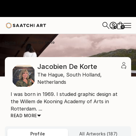
0
+
Home
Jacobien De Korte
Jacobien De Korte
The Hague,
South Holland,
Netherlands
I was born in 1969. I studied graphic design at
the Willem de Kooning Academy of Arts in
Rotterdam. ...
READ MORE
Profile
All Artworks (187)