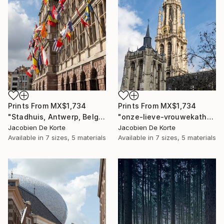
Prints From
MX$1,734
Prints From
MX$1,734
"Stadhuis, Antwerp, Belgium" Photograph
"onze-lieve-vrouwekathedraal, Antwerp, Belgium" Photograph
Jacobien De Korte
Jacobien De Korte
Available in
7 sizes, 5 materials
Available in
7 sizes, 5 materials