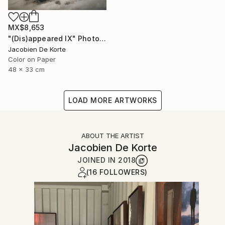
MX$8,653
"(Dis)appeared IX" Photograph
Jacobien De Korte
Color on Paper
48 x 33 cm
LOAD MORE ARTWORKS
ABOUT THE ARTIST
Jacobien De Korte
JOINED IN
2018
(16 FOLLOWERS)