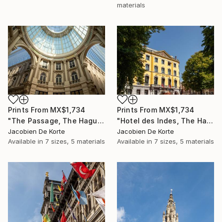
materials
Prints From
MX$1,734
Prints From
MX$1,734
"The Passage, The Hague, The Netherlands" Photograph
"Hotel des Indes, The Hague, The Netherlands" Photograph
Jacobien De Korte
Jacobien De Korte
Available in
7 sizes, 5 materials
Available in
7 sizes, 5 materials