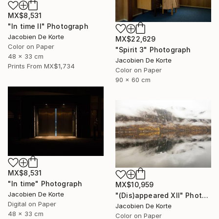
MX$8,531
"In time II" Photograph
Jacobien De Korte
MX$22,629
Color on Paper
"Spirit 3" Photograph
48 x 33 cm
Jacobien De Korte
Prints From
MX$1,734
Color on Paper
90 x 60 cm
MX$8,531
"In time" Photograph
MX$10,959
Jacobien De Korte
"(Dis)appeared XII" Photograph
Digital on Paper
Jacobien De Korte
48 x 33 cm
Color on Paper