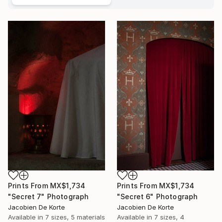
Prints From
MX$1,734
Prints From
MX$1,734
"Secret 7" Photograph
"Secret 6" Photograph
Jacobien De Korte
Jacobien De Korte
Available in
7 sizes, 5 materials
Available in
7 sizes, 4