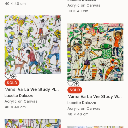
40 x 40 cm
Acrylic on Canvas
30 x 40 cm
SOLD
"Ainsi Va La Vie Study Playground" Painting
SOLD
Lucette Dalozzo
"Ainsi Va La Vie Study Weekend Activities" Painting
Acrylic on Canvas
Lucette Dalozzo
40 x 40 cm
Acrylic on Canvas
40 x 40 cm