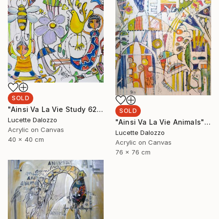
SOLD
"Ainsi Va La Vie Study 62" Painting
SOLD
Lucette Dalozzo
"Ainsi Va La Vie Animals" Painting
Acrylic on Canvas
Lucette Dalozzo
40 x 40 cm
Acrylic on Canvas
76 x 76 cm