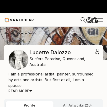
0
+
Home
Lucette Dalozzo
Lucette Dalozzo
Surfers Paradise,
Queensland,
Australia
I am a professional artist, painter, surrounded
by arts and artists. But first at all, I am a
spouse...
READ MORE
Profile
All Artworks (26)