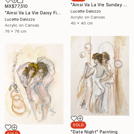
"Ainsi Va La Vie Sunday Church Service" Painting
MX$77,510
Lucette Dalozzo
"Ainsi Va La Vie Daisy Fields" Painting
Acrylic on Canvas
Lucette Dalozzo
40 x 40 cm
Acrylic on Canvas
76 x 76 cm
SOLD
"Date Night" Painting
SOLD