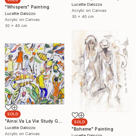
Lucette Dalozzo
"Whispers" Painting
Acrylic on Canvas
Lucette Dalozzo
30 x 40 cm
Acrylic on Canvas
30 x 40 cm
SOLD
"Ainsi Va La Vie Study Gone Fishing" Painting
SOLD
Lucette Dalozzo
"Boheme" Painting
Acrylic on Canvas
Lucette Dalozzo