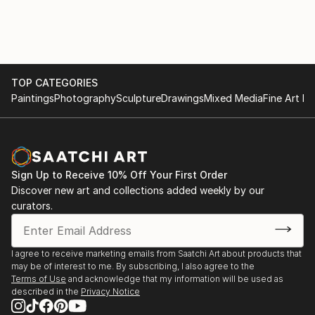
around me in a drawing or painting.
1987 | Hossier Gallery, Brisbane
1987 | Masure Gallery, Belgium
Lucette's paintings reflect her subconscious, "My
1986 | Hossier Gallery, Brisbane
mind is the studio," she says adding, "My eyes feast
1984 | Art Plus Gallery, Brisbane
on what the world has to offer. I sleep and let my
1983 | Manyung Gallery, Melbourne
TOP CATEGORIES
dreams cast their magic, then use my hands as the
1983 | L'Encadrerie Gallery, New Caledonia
Paintings
Photography
Sculpture
Drawings
Mixed Media
Fine Art Pr
vehicle of expression."
1982 | Studio Z Gallery, Adelaide
1981 | Australian Galleries, Hobart
There is an astonishing diversity of styles, techniqu...
1981 | Manyung Gallery, Melbourne
READ MORE
1981 | Cultural Centre, Belgium
Sign Up to Receive 10% Off Your First Order
1980 | DeGouden Hoorn, Halle, Belgium
Discover new art and collections added weekly by our
1980 | Brighton Gallery, Melbourne
curators.
1980 | Saint Germain, Brussels, Belgium
1980 | Alfican Gallery, Br...
READ MORE
I agree to receive marketing emails from Saatchi Art about products that
may be of interest to me. By subscribing, I also agree to the
Terms of Use
and acknowledge that my information will be used as
described in the
Privacy Notice