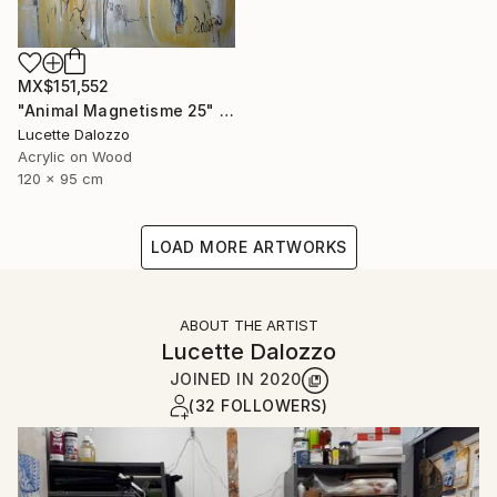
MX$151,552
"Animal Magnetisme 25" Painting
Lucette Dalozzo
Acrylic on Wood
120 x 95 cm
LOAD MORE ARTWORKS
ABOUT THE ARTIST
Lucette Dalozzo
JOINED IN
2020
(32 FOLLOWERS)