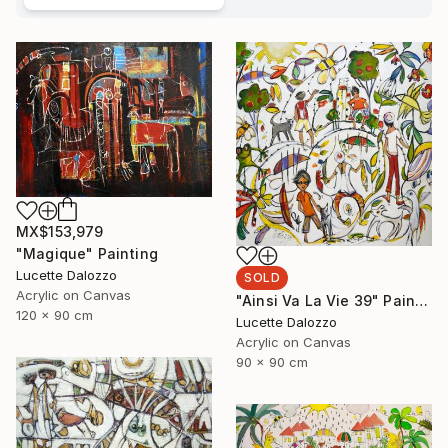
MX$153,979
"Magique" Painting
Lucette Dalozzo
SOLD
Acrylic on Canvas
"Ainsi Va La Vie 39" Painting
120 x 90 cm
Lucette Dalozzo
Acrylic on Canvas
90 x 90 cm