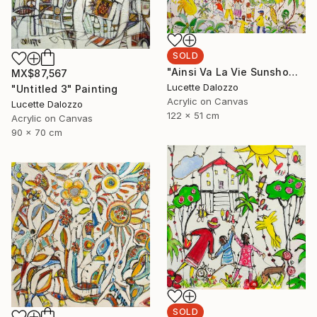
SOLD
"Ainsi Va La Vie Sunshowers" Painting
MX$87,567
Lucette Dalozzo
"Untitled 3" Painting
Acrylic on Canvas
Lucette Dalozzo
122 x 51 cm
Acrylic on Canvas
90 x 70 cm
SOLD