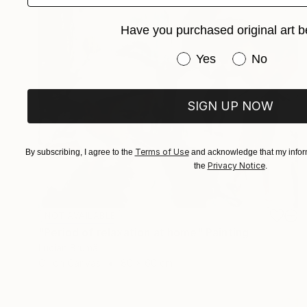
Have you purchased original art b
Have you purchased or
Yes
No
SIGN UP NOW
Terms of Use
By subscribing, I agree to the
and acknowledge that my inform
Privacy Notice
the
.
NOT AVAILABLE
"Period of relaxation at home" Painting
Lucian Brumă
Oil on Canvas
80 x 60 cm