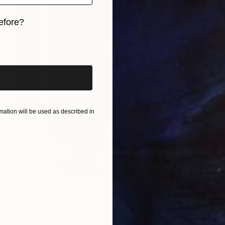
efore?
iginal art before?
ation will be used as described in
NOT AVAILABLE
"Different form by different people" Painting