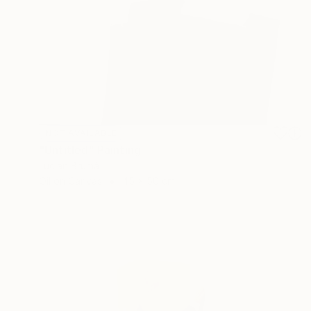
NOT AVAILABLE
"Untitled" Painting
Lucian Brumă
Oil on Canvas
45 x 50 cm