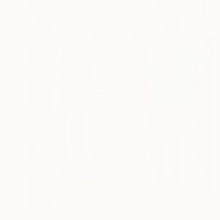
SOLD
"Thinking about the box" Painting