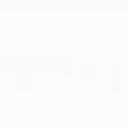
New Arrivals
Paintings
Photography
Sculpture
Drawi
Home
Lucian Brumă
Lucian Bru
Iași,
Romania