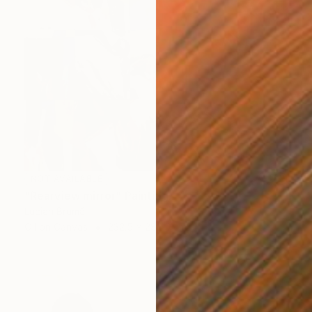
NOT AVAILABLE
"Rearview mirror" Painting
Lucian Brumă
Oil on Canvas
232.5 x 282.5 cm