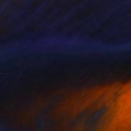
NOT AVAILABLE
"Thinking about the box I" Painting
Lucian Brumă
Oil on Canvas
120 x 200 cm