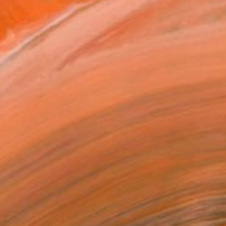
ity and the antithetic