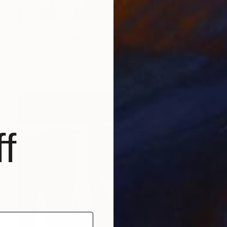
NOT AVAILABLE
"Untitled" Painting
Lucian Brumă
Oil on Canvas
40 x 50 cm
f