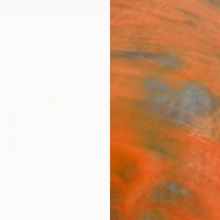
ngs
Prints
Inspiration
Art Advisory
Trade
Curated Deals
Summ
mă