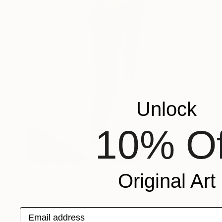
Unlock
10% Of
NOT AVAILABLE
Original Art
"Open to the public II" Painting
Lucian Brumă
Oil on Canvas
100 x 120 cm
Email address