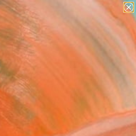
paintings
Search for
abstracts
+
0
figurative art
landscapes
er Must-Haves
wall sculpture
artist name
anything
paintings
FOLLOW