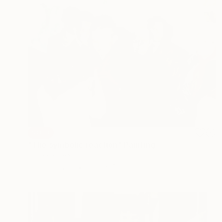
SOLD
"The symbolic reaction" Painting
Lucian Brumă
Oil on Canvas
99.5 x 70 cm