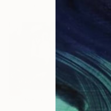
Lucian Brumă
Oil on Canvas
120 x 200 cm
SOLD
"Activating social emotions II" Painting
Lucian Brumă
Oil on Canvas
70 x 50 cm