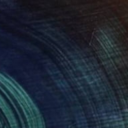
NOT AVAILABLE
"Rearview mirror (detail)" Painting
Lucian Brumă
Oil on Canvas
36.5 x 46.5 cm