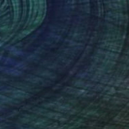
SOLD
"Activating social emotions I" Painting
Lucian Brumă
Oil on Canvas
70 x 50 cm