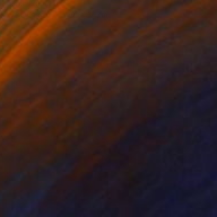
Lucian Brumă
Oil on Canvas
120 x 200 cm