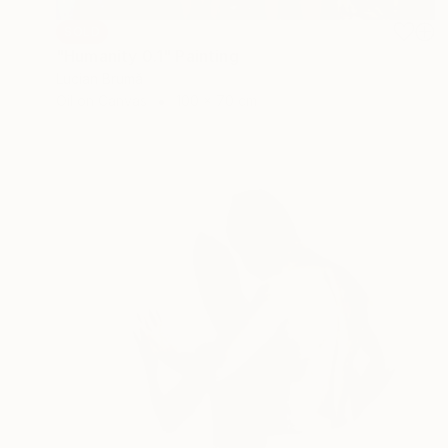
SOLD
"Humanity 0.1" Painting
Lucian Brumă
Oil on Canvas
100 x 70 cm