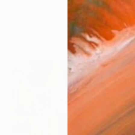
s a multiple understanding of the meaning, the ambigu
works (18)