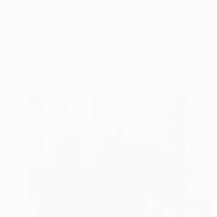
My research propose
contr...
READ MORE
Profile
All Art