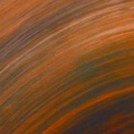
NOT AVAILABLE
"Untitled" Painting