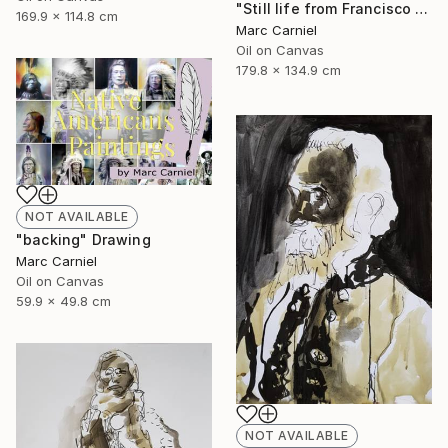
"Still life from Francisco Zurbaran" Painting
169.9 x 114.8 cm
Marc Carniel
Oil on Canvas
179.8 x 134.9 cm
NOT AVAILABLE
"backing" Drawing
Marc Carniel
Oil on Canvas
59.9 x 49.8 cm
NOT AVAILABLE