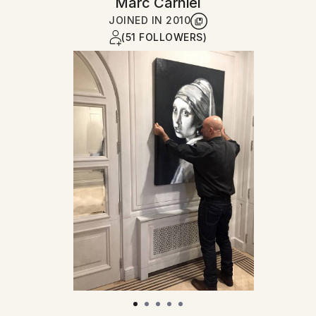
Marc Carniel
JOINED IN
2010
(51 FOLLOWERS)