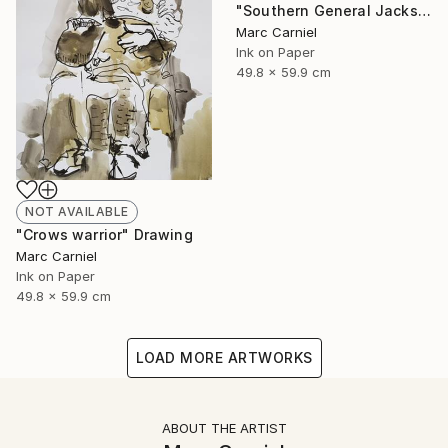
"Southern General Jackson" Drawing
Marc Carniel
Ink on Paper
49.8 x 59.9 cm
NOT AVAILABLE
"Crows warrior" Drawing
Marc Carniel
Ink on Paper
49.8 x 59.9 cm
LOAD MORE ARTWORKS
ABOUT THE ARTIST