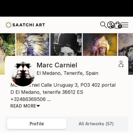
0
+
Home
Marc Carniel
Marc Carniel
El Medano,
Tenerife,
Spain
Marc Carniel Calle Uruguay 3, PO3 402 portal
D El Medano, tenerife 38612 ES
+32486369506 ...
READ MORE
Profile
All Artworks (57)