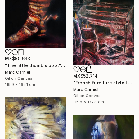
MX$50,633
"The little thumb's boot" Painting
Marc Carniel
MX$52,714
Oil on Canvas
"French furniture style Louis XVI" Painting
119.9 x 165.1 cm
Marc Carniel
Oil on Canvas
116.8 x 177.8 cm