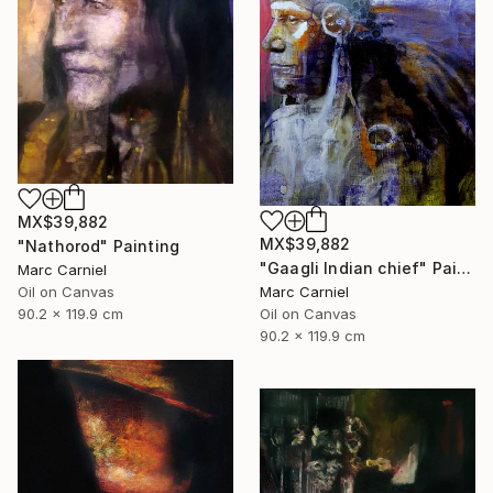
MX$39,882
MX$39,882
"Nathorod" Painting
"Gaagli Indian chief" Painting
Marc Carniel
Marc Carniel
Oil on Canvas
Oil on Canvas
90.2 x 119.9 cm
90.2 x 119.9 cm