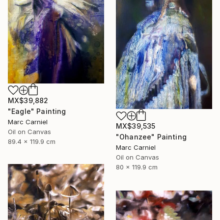
MX$39,882
"Eagle" Painting
Marc Carniel
MX$39,535
Oil on Canvas
"Ohanzee" Painting
89.4 x 119.9 cm
Marc Carniel
Oil on Canvas
80 x 119.9 cm