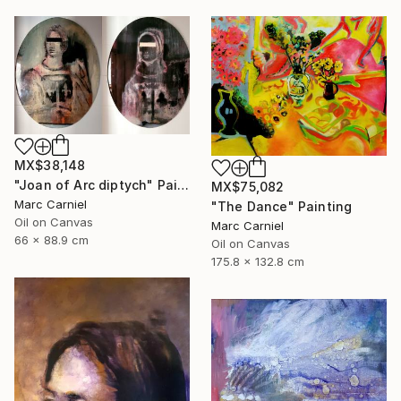
MX$38,148
"Joan of Arc diptych" Painting
MX$75,082
Marc Carniel
"The Dance" Painting
Oil on Canvas
Marc Carniel
66 x 88.9 cm
Oil on Canvas
175.8 x 132.8 cm