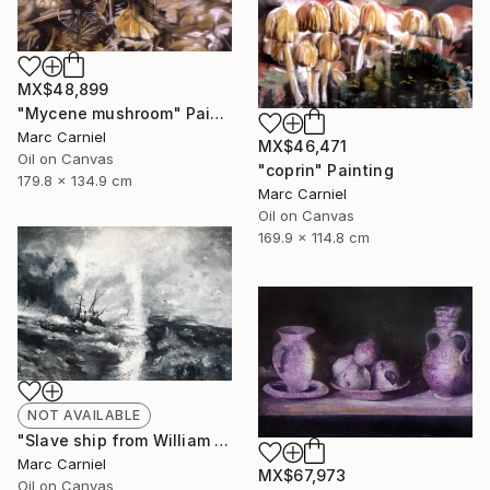
MX$48,899
"Mycene mushroom" Painting
Marc Carniel
MX$46,471
Oil on Canvas
"coprin" Painting
179.8 x 134.9 cm
Marc Carniel
Oil on Canvas
169.9 x 114.8 cm
NOT AVAILABLE
"Slave ship from William Turner" Painting
Marc Carniel
MX$67,973
Oil on Canvas