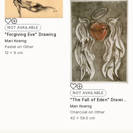
NOT AVAILABLE
"Forgiving Eve" Drawing
Mari Koenig
Pastel on Other
12 x 9 cm
NOT AVAILABLE
"The Fall of Eden" Drawing
Mari Koenig
Charcoal on Other
42 x 59.5 cm