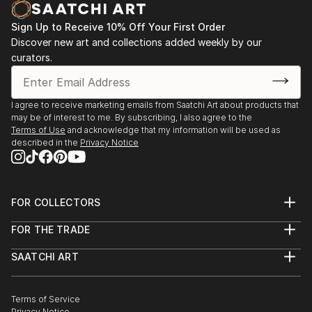
opportunity to capture my experiences go to waste.
Sign Up to Receive 10% Off Your First Order
I began a short series of postcards in watercolour
Discover new art and collections added weekly by our
and ink, and regained my passion.
curators.
I've had a short course in Life drawing since then and
am currently taking lessons in a small group private
setting.
I agree to receive marketing emails from Saatchi Art about products that
may be of interest to me. By subscribing, I also agree to the
Terms of Use
and acknowledge that my information will be used as
described in the
Privacy Notice
FOR COLLECTORS
Art Advisory
FOR THE TRADE
Help Center
About
Returns
SAATCHI ART
Trade Program
Commissions
About
Hospitality
Curated Collections
Saatchi Art Stories
Commercial
How to Buy Art
The Other Art Fair
Terms of Service
Healthcare
Gift Card
Privacy Notice