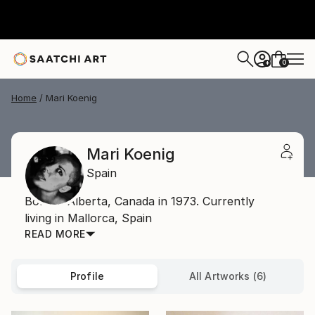
0
+
Home
Mari Koenig
Mari Koenig
Spain
Born in Alberta, Canada in 1973. Currently
living in Mallorca, Spain
READ MORE
Profile
All Artworks (6)