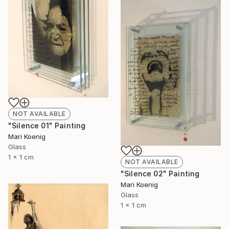
NOT AVAILABLE
"Silence 01" Painting
Mari Koenig
Glass
1 x 1 cm
NOT AVAILABLE
"Silence 02" Painting
Mari Koenig
Glass
1 x 1 cm