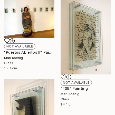
NOT AVAILABLE
"Puertos Abiertos II" Painting
Mari Koenig
Glass
1 x 1 cm
NOT AVAILABLE
"#09" Painting
Mari Koenig
Glass
1 x 1 cm