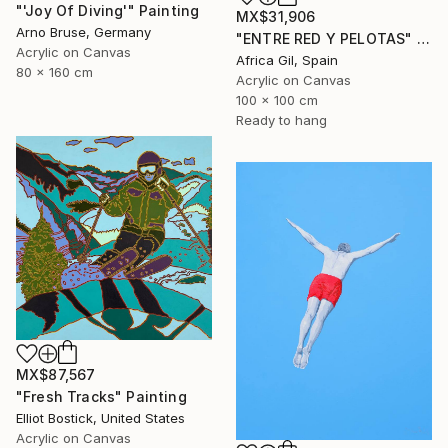
"'Joy Of Diving'" Painting
MX$31,906
Arno Bruse, Germany
"ENTRE RED Y PELOTAS" Painting
Acrylic on Canvas
Africa Gil, Spain
80 x 160 cm
Acrylic on Canvas
100 x 100 cm
Ready to hang
MX$87,567
"Fresh Tracks" Painting
Elliot Bostick, United States
Acrylic on Canvas