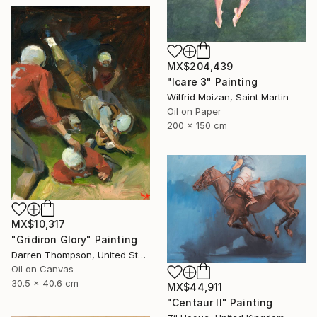
MX$204,439
"Icare 3" Painting
Wilfrid Moizan, Saint Martin
Oil on Paper
200 x 150 cm
MX$10,317
"Gridiron Glory" Painting
Darren Thompson, United States
Oil on Canvas
30.5 x 40.6 cm
MX$44,911
"Centaur II" Painting