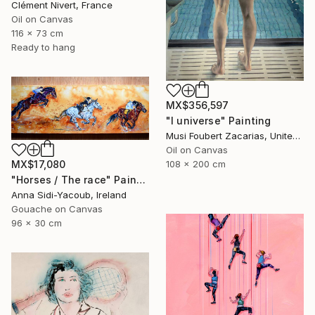
Clément Nivert, France
Oil on Canvas
116 x 73 cm
Ready to hang
MX$356,597
"I universe" Painting
Musi Foubert Zacarias, United Kingdom
Oil on Canvas
108 x 200 cm
MX$17,080
"Horses / The race" Painting
Anna Sidi-Yacoub, Ireland
Gouache on Canvas
96 x 30 cm