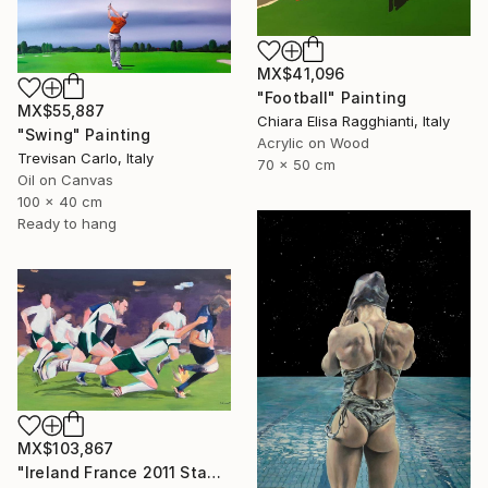
MX$41,096
"Football" Painting
MX$55,887
Chiara Elisa Ragghianti, Italy
"Swing" Painting
Acrylic on Wood
Trevisan Carlo, Italy
70 x 50 cm
Oil on Canvas
100 x 40 cm
Ready to hang
MX$103,867
"Ireland France 2011 Stade Chaban Delmas" Painting