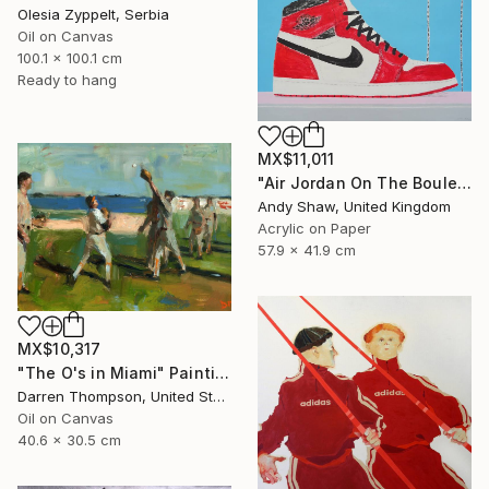
Olesia Zyppelt, Serbia
Oil on Canvas
100.1 x 100.1 cm
Ready to hang
MX$11,011
"Air Jordan On The Boulevard" Painting
Andy Shaw, United Kingdom
Acrylic on Paper
57.9 x 41.9 cm
MX$10,317
"The O's in Miami" Painting
Darren Thompson, United States
Oil on Canvas
40.6 x 30.5 cm