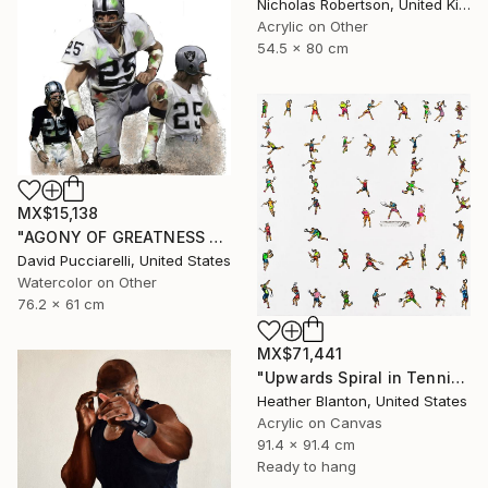
Nicholas Robertson, United Kingdom
Acrylic on Other
54.5 x 80 cm
MX$15,138
"AGONY OF GREATNESS VII Fred Biletnikoff" Painting
David Pucciarelli, United States
Watercolor on Other
76.2 x 61 cm
MX$71,441
"Upwards Spiral in Tennis" Painting
Heather Blanton, United States
Acrylic on Canvas
91.4 x 91.4 cm
Ready to hang