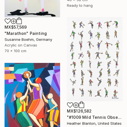
Ready to hang
MX$57,569
"Marathon" Painting
Susanne Boehm, Germany
Acrylic on Canvas
70 x 100 cm
MX$126,582
"#1009 Mild Tennis Obsession" Painting
Heather Blanton, United States