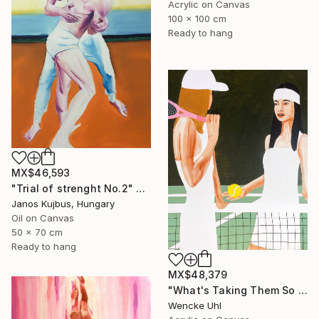
Acrylic on Canvas
100 x 100 cm
Ready to hang
MX$46,593
"Trial of strenght No.2" Painting
Janos Kujbus, Hungary
Oil on Canvas
50 x 70 cm
Ready to hang
MX$48,379
"What's Taking Them So Long?" Painting
Wencke Uhl