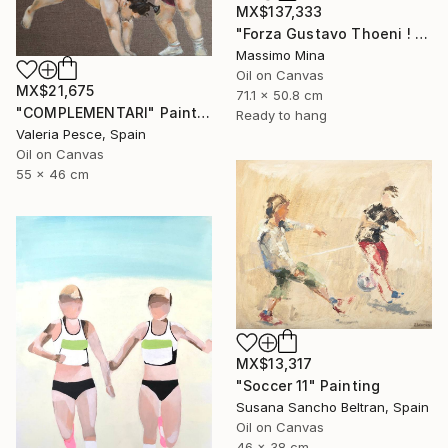
MX$137,333
"Forza Gustavo Thoeni ! di Mario Berrino" Painting
Massimo Mina
Oil on Canvas
MX$21,675
71.1 x 50.8 cm
"COMPLEMENTARI" Painting
Ready to hang
Valeria Pesce, Spain
Oil on Canvas
55 x 46 cm
MX$13,317
"Soccer 11" Painting
Susana Sancho Beltran, Spain
Oil on Canvas
46 x 38 cm