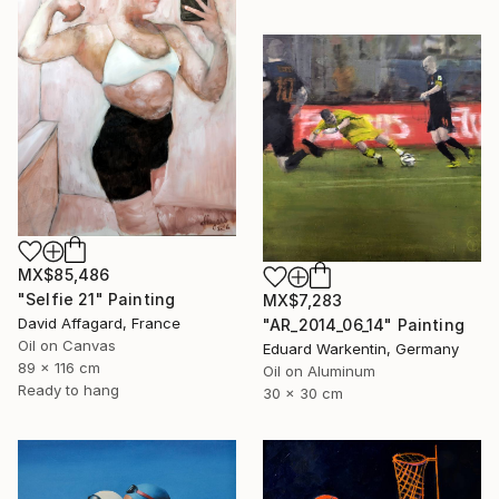
MX$85,486
"Selfie 21" Painting
MX$7,283
David Affagard, France
"AR_2014_06_14" Painting
Oil on Canvas
Eduard Warkentin, Germany
89 x 116 cm
Oil on Aluminum
Ready to hang
30 x 30 cm