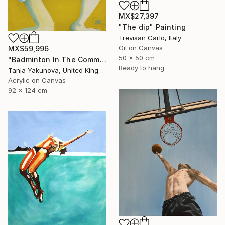
MX$27,397
"The dip" Painting
Trevisan Carlo, Italy
Oil on Canvas
MX$59,996
50 x 50 cm
"Badminton In The Common" Painting
Ready to hang
Tania Yakunova, United Kingdom
Acrylic on Canvas
92 x 124 cm