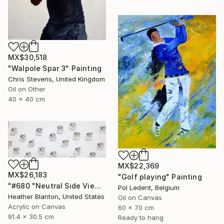
MX$30,518
"Walpole Spar 3" Painting
Chris Stevens, United Kingdom
Oil on Other
40 x 40 cm
MX$22,369
MX$26,183
"Golf playing" Painting
"#680 "Neutral Side View Cyclists"" Painting
Pol Ledent, Belgium
Heather Blanton, United States
Oil on Canvas
Acrylic on Canvas
60 x 70 cm
91.4 x 30.5 cm
Ready to hang