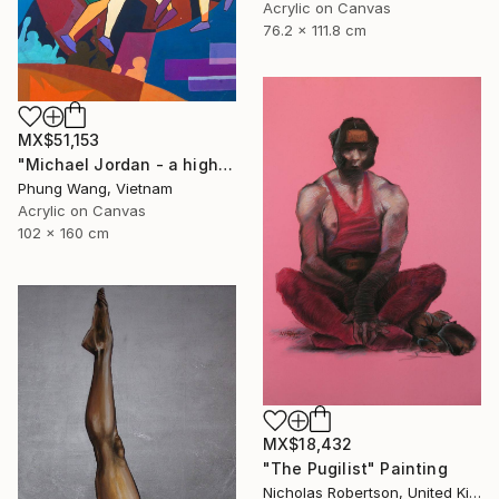
Acrylic on Canvas
76.2 x 111.8 cm
MX$51,153
"Michael Jordan - a high jump" Painting
Phung Wang, Vietnam
Acrylic on Canvas
102 x 160 cm
MX$18,432
"The Pugilist" Painting
Nicholas Robertson, United Kingdom