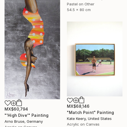
Pastel on Other
54.5 x 80 cm
MX$68,146
MX$60,794
"Match Point" Painting
"'High Dive'" Painting
Kate Keery, United States
Arno Bruse, Germany
Acrylic on Canvas