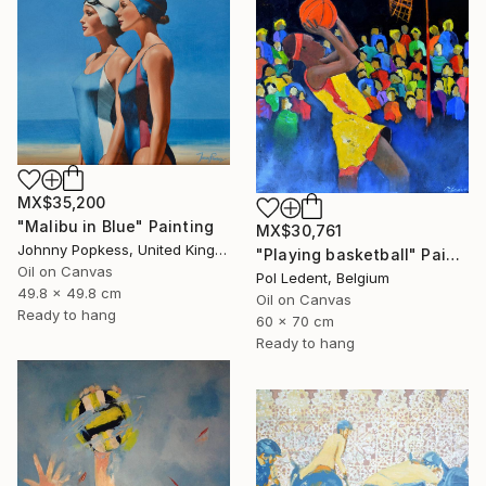
MX$35,200
"Malibu in Blue" Painting
MX$30,761
Johnny Popkess, United Kingdom
"Playing basketball" Painting
Oil on Canvas
Pol Ledent, Belgium
49.8 x 49.8 cm
Oil on Canvas
Ready to hang
60 x 70 cm
Ready to hang