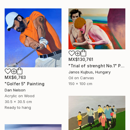
MX$130,761
"Trial of strenght No.1" Painting
Janos Kujbus, Hungary
MX$6,763
Oil on Canvas
150 x 100 cm
"Golfer 5" Painting
Dan Nelson
Acrylic on Wood
30.5 x 30.5 cm
Ready to hang