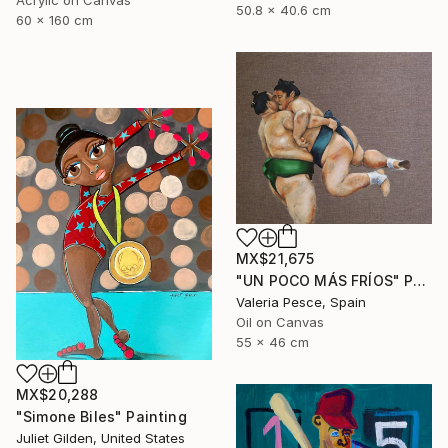
Acrylic on Canvas
50.8 x 40.6 cm
60 x 160 cm
MX$21,675
"UN POCO MÁS FRÍOS" Painting
Valeria Pesce, Spain
Oil on Canvas
55 x 46 cm
MX$20,288
"Simone Biles" Painting
Juliet Gilden, United States