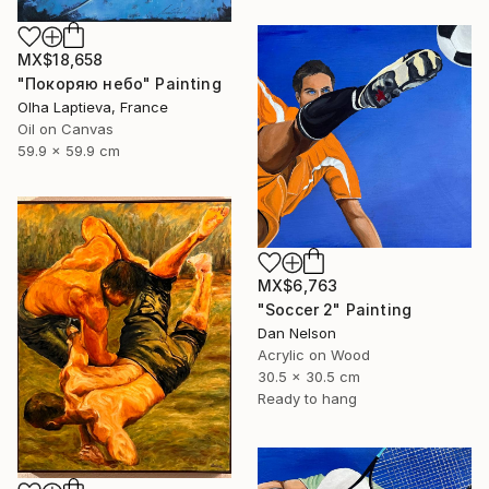
MX$18,658
"Покоряю небо" Painting
Olha Laptieva, France
Oil on Canvas
59.9 x 59.9 cm
MX$6,763
"Soccer 2" Painting
Dan Nelson
Acrylic on Wood
30.5 x 30.5 cm
Ready to hang