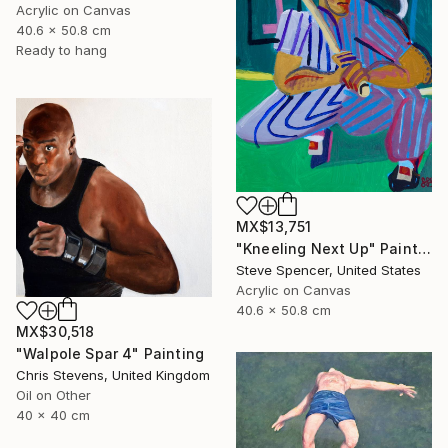
Acrylic on Canvas
40.6 x 50.8 cm
Ready to hang
MX$13,751
"Kneeling Next Up" Painting
Steve Spencer, United States
Acrylic on Canvas
40.6 x 50.8 cm
MX$30,518
"Walpole Spar 4" Painting
Chris Stevens, United Kingdom
Oil on Other
40 x 40 cm