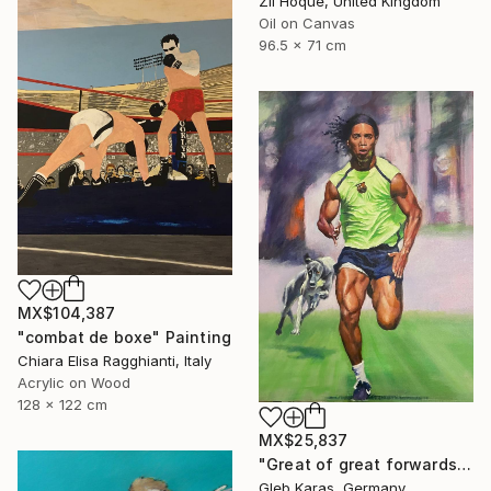
Zil Hoque, United Kingdom
Oil on Canvas
96.5 x 71 cm
MX$104,387
"combat de boxe" Painting
Chiara Elisa Ragghianti, Italy
Acrylic on Wood
128 x 122 cm
MX$25,837
"Great of great forwards Ronaldinho" Painting
Gleb Karas, Germany