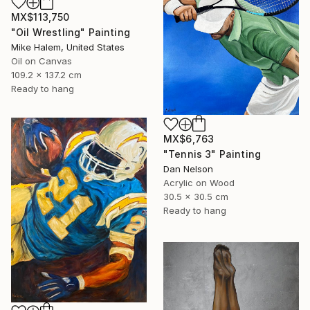
MX$113,750
"Oil Wrestling" Painting
Mike Halem, United States
Oil on Canvas
109.2 x 137.2 cm
Ready to hang
MX$6,763
"Tennis 3" Painting
Dan Nelson
Acrylic on Wood
30.5 x 30.5 cm
Ready to hang