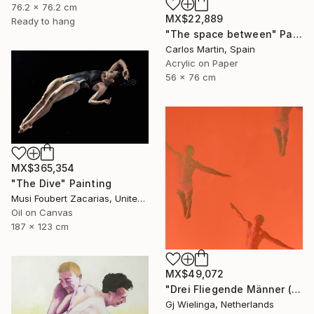
76.2 x 76.2 cm
MX$22,889
Ready to hang
"The space between" Painting
Carlos Martin, Spain
Acrylic on Paper
56 x 76 cm
MX$365,354
"The Dive" Painting
Musi Foubert Zacarias, United Kingdom
Oil on Canvas
187 x 123 cm
MX$49,072
"Drei Fliegende Männer (Three Flying Men)" Painting
Gj Wielinga, Netherlands