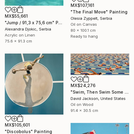
MX$107,161
"The Final Move" Painting
MX$55,661
Olesia Zyppelt, Serbia
"Jump / 91,3 x 75,6 cm" Painting
Oil on Canvas
Alexandra Djokic, Serbia
80 x 100.1 cm
Acrylic on Linen
Ready to hang
75.6 x 91.3 cm
MX$24,276
"Swim, Then Swim Some More" Painting
David Jackson, United States
Oil on Wood
91.4 x 30.5 cm
MX$105,601
"Discobolus" Painting