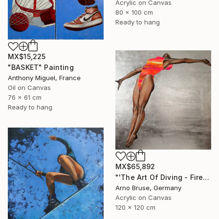
Acrylic on Canvas
80 x 100 cm
Ready to hang
MX$15,225
"BASKET" Painting
Anthony Miguel, France
Oil on Canvas
76 x 61 cm
Ready to hang
MX$65,892
"'The Art Of Diving - Fire Within'" Painting
Arno Bruse, Germany
Acrylic on Canvas
120 x 120 cm