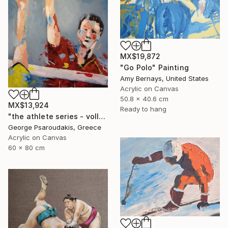
MX$19,872
"Go Polo" Painting
Amy Bernays, United States
Acrylic on Canvas
50.8 x 40.6 cm
MX$13,924
Ready to hang
"the athlete series - volley ball" Painting
George Psaroudakis, Greece
Acrylic on Canvas
60 x 80 cm