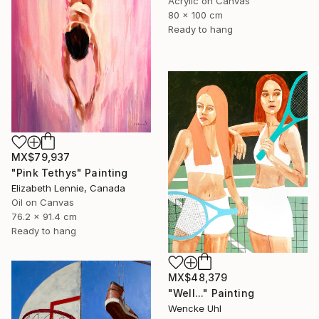
Acrylic on Canvas
80 x 100 cm
Ready to hang
MX$79,937
"Pink Tethys" Painting
Elizabeth Lennie, Canada
Oil on Canvas
76.2 x 91.4 cm
Ready to hang
MX$48,379
"Well..." Painting
Wencke Uhl