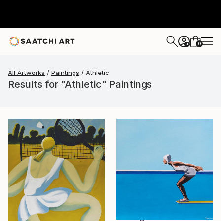
0
+
All Artworks
Paintings
Athletic
Results for "Athletic" Paintings