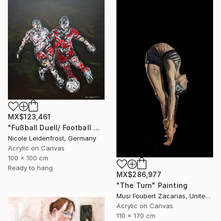
MX$123,461
"Fußball Duell/ Football Duell" Painting
Nicole Leidenfrost, Germany
Acrylic on Canvas
100 x 100 cm
Ready to hang
MX$286,977
"The Turn" Painting
Musi Foubert Zacarias, United Kingdom
Acrylic on Canvas
110 x 170 cm