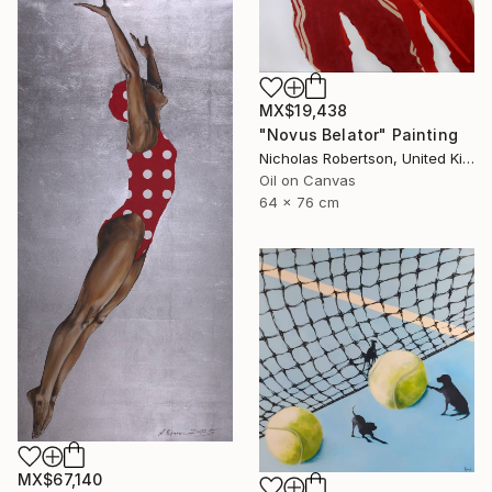
MX$19,438
"Novus Belator" Painting
Nicholas Robertson, United Kingdom
Oil on Canvas
64 x 76 cm
MX$67,140