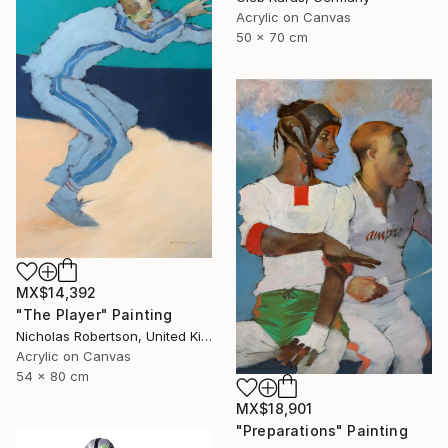
Acrylic on Canvas
50 x 70 cm
MX$14,392
"The Player" Painting
Nicholas Robertson, United Kingdom
Acrylic on Canvas
54 x 80 cm
MX$18,901
"Preparations" Painting