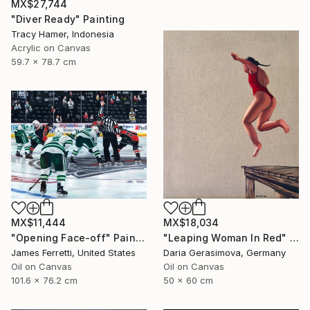
MX$27,744
"Diver Ready" Painting
Tracy Hamer, Indonesia
Acrylic on Canvas
59.7 x 78.7 cm
MX$11,444
MX$18,034
"Opening Face-off" Painting
"Leaping Woman In Red" Painting
James Ferretti, United States
Daria Gerasimova, Germany
Oil on Canvas
Oil on Canvas
101.6 x 76.2 cm
50 x 60 cm