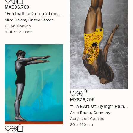
MX$86,700
"Football LaDainian Tomlinson" Painting
Mike Halem, United States
Oil on Canvas
91.4 x 121.9 cm
MX$76,296
"'The Art Of Flying'" Painting
Arno Bruse, Germany
Acrylic on Canvas
80 x 160 cm