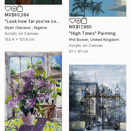
MX$80,284
"Look how far you've come "Il"" Painting
MX$17,860
Elijah Olanase , Nigeria
"High Times" Painting
Acrylic on Canvas
152.4 x 121.9 cm
Phil Bower, United Kingdom
Acrylic on Canvas
61 x 61 cm