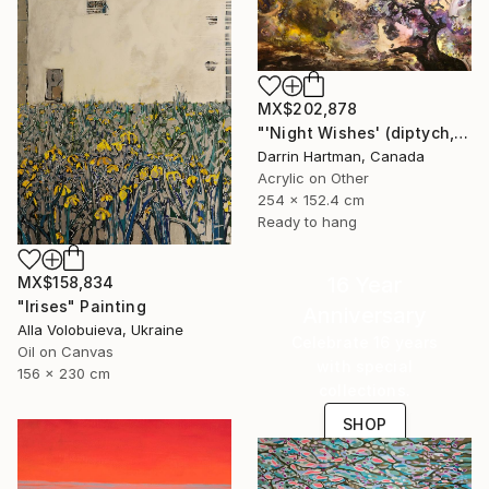
MX$202,878
"'Night Wishes' (diptych, now two separate paintings)" Painting
Darrin Hartman, Canada
Acrylic on Other
254 x 152.4 cm
Ready to hang
16 Year
MX$158,834
"Irises" Painting
Anniversary
Alla Volobuieva, Ukraine
Celebrate 16 years
Oil on Canvas
with special
156 x 230 cm
collections.
SHOP