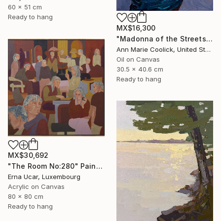
60 x 51 cm
Ready to hang
MX$16,300
"Madonna of the Streets" Painting
Ann Marie Coolick, United States
Oil on Canvas
30.5 x 40.6 cm
Ready to hang
MX$30,692
"The Room No:280" Painting
Erna Ucar, Luxembourg
Acrylic on Canvas
80 x 80 cm
Ready to hang