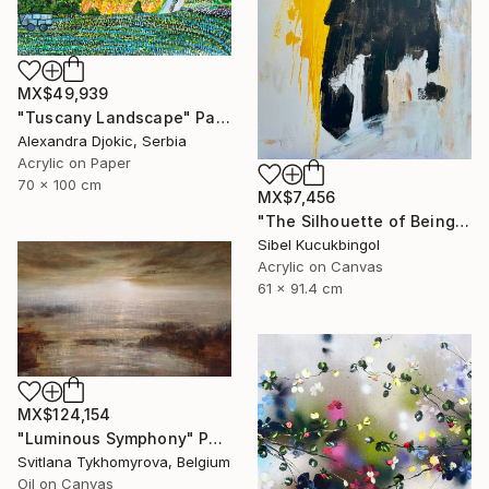
MX$49,939
"Tuscany Landscape" Painting
Alexandra Djokic, Serbia
Acrylic on Paper
70 x 100 cm
MX$7,456
"The Silhouette of Being" Painting
Sibel Kucukbingol
Acrylic on Canvas
61 x 91.4 cm
MX$124,154
"Luminous Symphony" Painting
Svitlana Tykhomyrova, Belgium
Oil on Canvas