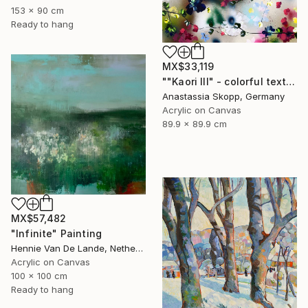
153 x 90 cm
Ready to hang
MX$33,119
""Kaori III" - colorful textured painting on linen canvas" Painting
Anastassia Skopp, Germany
Acrylic on Canvas
89.9 x 89.9 cm
MX$57,482
"Infinite" Painting
Hennie Van De Lande, Netherlands
Acrylic on Canvas
100 x 100 cm
Ready to hang