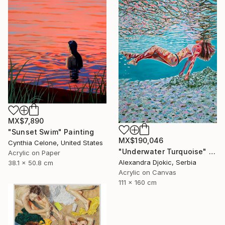
MX$7,890
"Sunset Swim" Painting
MX$190,046
Cynthia Celone, United States
"Underwater Turquoise" Painting
Acrylic on Paper
Alexandra Djokic, Serbia
38.1 x 50.8 cm
Acrylic on Canvas
111 x 160 cm