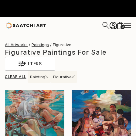
0
+
All Artworks
Paintings
Figurative
Figurative Paintings For Sale
FILTERS
CLEAR ALL
Painting
Figurative