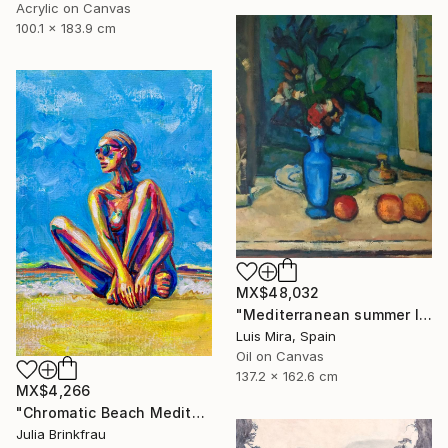
Acrylic on Canvas
100.1 x 183.9 cm
MX$48,032
"Mediterranean summer I" Painting
Luis Mira, Spain
Oil on Canvas
137.2 x 162.6 cm
MX$4,266
"Chromatic Beach Meditation" Painting
Julia Brinkfrau