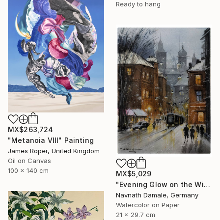
Ready to hang
MX$263,724
"Metanoia VIII" Painting
James Roper, United Kingdom
Oil on Canvas
100 x 140 cm
MX$5,029
"Evening Glow on the Winter Line" Painting
Navnath Damale, Germany
Watercolor on Paper
21 x 29.7 cm