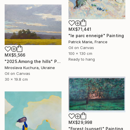
MX$71,441
"le parc enneigé" Painting
Patrick Marie, France
Oil on Canvas
100 x 130 cm
MX$5,566
Ready to hang
"2025.Аmong the hills" Painting
Miroslava Kuchura, Ukraine
Oil on Canvas
30 x 19.8 cm
MX$29,998
"Forest (sunset)" Painting