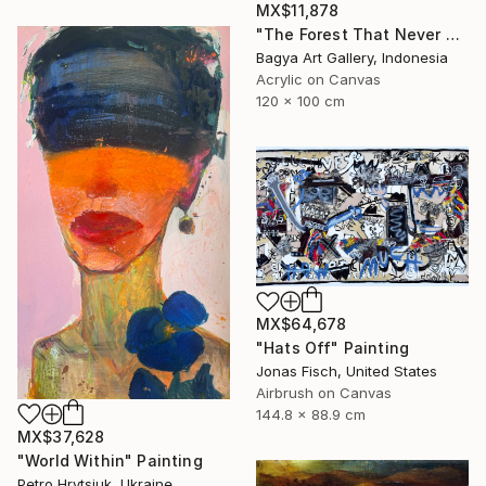
MX$11,878
"The Forest That Never Sleeps" Painting
Bagya Art Gallery, Indonesia
Acrylic on Canvas
120 x 100 cm
MX$64,678
"Hats Off" Painting
Jonas Fisch, United States
Airbrush on Canvas
144.8 x 88.9 cm
MX$37,628
"World Within" Painting
Petro Hrytsiuk, Ukraine