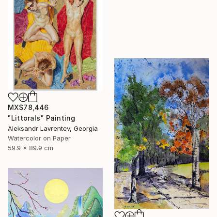
MX$78,446
"Littorals" Painting
Aleksandr Lavrentev, Georgia
Watercolor on Paper
59.9 x 89.9 cm