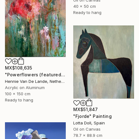
40 x 50 cm
Ready to hang
MX$108,635
"Powerflowers (featured arresting abstracts)" Painting
Hennie Van De Lande, Netherlands
Acrylic on Aluminum
100 x 150 cm
Ready to hang
MX$51,847
"Fjorde" Painting
Lotta Doll, Spain
Oil on Canvas
78.7 x 88.9 cm