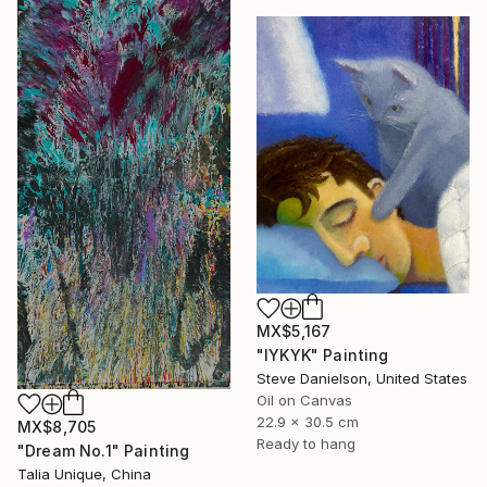
MX$5,167
"IYKYK" Painting
Steve Danielson, United States
Oil on Canvas
22.9 x 30.5 cm
MX$8,705
Ready to hang
"Dream No.1" Painting
Talia Unique, China