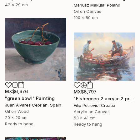
42 x 29 cm
Mariusz Makula, Poland
Oil on Canvas
100 x 80 cm
MX$6,676
MX$6,797
"green bowl" Painting
"Fishermen 2 acrylic 2 print painting on canvas" Painting
Juan Álvarez Cebrián, Spain
Filip Petrovic, Croatia
Oil on Wood
Acrylic on Canvas
20 x 20 cm
53 x 41 cm
Ready to hang
Ready to hang