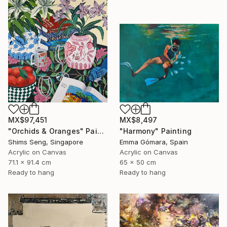
MX$97,451
MX$8,497
"Orchids & Oranges" Painting
"Harmony" Painting
Shims Seng, Singapore
Emma Gómara, Spain
Acrylic on Canvas
Acrylic on Canvas
71.1 x 91.4 cm
65 x 50 cm
Ready to hang
Ready to hang