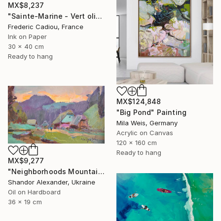
MX$8,237
"Sainte-Marine - Vert olive" Painting
Frederic Cadiou, France
Ink on Paper
30 x 40 cm
Ready to hang
MX$124,848
"Big Pond" Painting
Mila Weis, Germany
Acrylic on Canvas
120 x 160 cm
Ready to hang
MX$9,277
"Neighborhoods Mountain Village" Painting
Shandor Alexander, Ukraine
Oil on Hardboard
36 x 19 cm