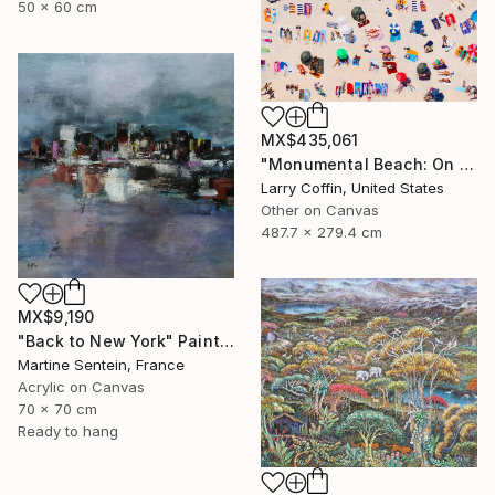
50 x 60 cm
MX$435,061
"Monumental Beach: On four canvases :Limited Edition 1of 3" Painting
Larry Coffin, United States
Other on Canvas
487.7 x 279.4 cm
MX$9,190
"Back to New York" Painting
Martine Sentein, France
Acrylic on Canvas
70 x 70 cm
Ready to hang