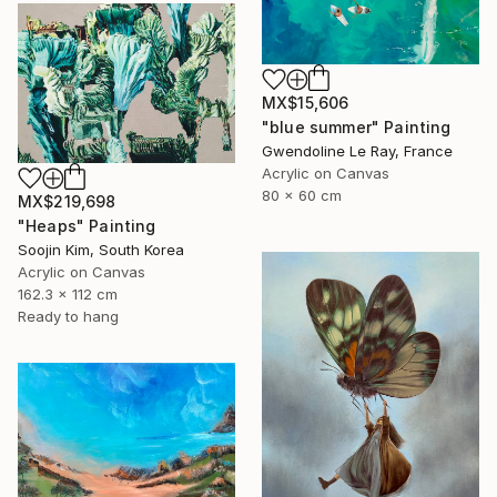
MX$15,606
"blue summer" Painting
Gwendoline Le Ray, France
Acrylic on Canvas
80 x 60 cm
MX$219,698
"Heaps" Painting
Soojin Kim, South Korea
Acrylic on Canvas
162.3 x 112 cm
Ready to hang