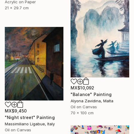
Acrylic on Paper
21 x 29.7 cm
MX$10,092
"Balance" Painting
Alyona Zavidina, Malta
Oil on Canvas
MX$9,450
70 x 100 cm
"Night street" Painting
Massimiliano Ligabue, Italy
Oil on Canvas