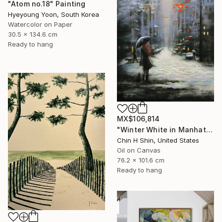
"Atom no.18" Painting
Hyeyoung Yoon, South Korea
Watercolor on Paper
30.5 x 134.6 cm
Ready to hang
MX$106,814
"Winter White in Manhattan" Painting
Chin H Shin, United States
Oil on Canvas
76.2 x 101.6 cm
Ready to hang