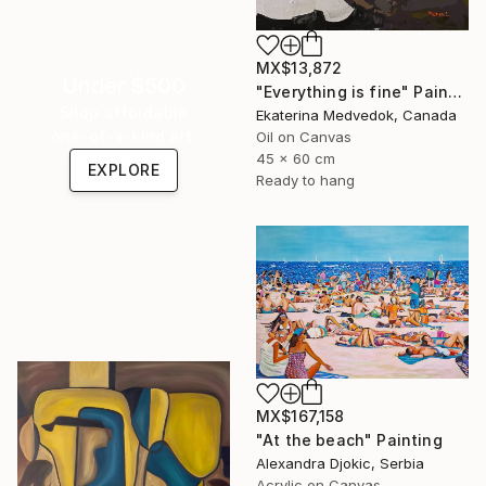
MX$13,872
Under $500
"Everything is fine" Painting
Shop affordable
Ekaterina Medvedok, Canada
one-of-a-kind art.
Oil on Canvas
45 x 60 cm
EXPLORE
Ready to hang
MX$167,158
"At the beach" Painting
Alexandra Djokic, Serbia
Acrylic on Canvas