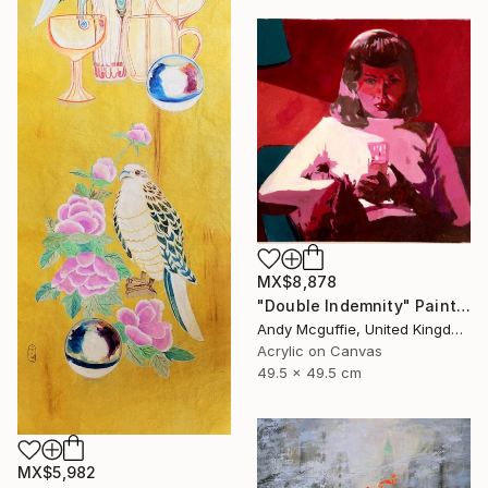
MX$8,878
"Double Indemnity" Painting
Andy Mcguffie, United Kingdom
Acrylic on Canvas
49.5 x 49.5 cm
MX$5,982