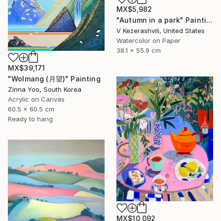
MX$5,982
"Autumn in a park" Painting
V Kezerashvili, United States
Watercolor on Paper
38.1 x 55.9 cm
MX$39,171
"Wolmang (月望)" Painting
Zinna Yoo, South Korea
Acrylic on Canvas
60.5 x 60.5 cm
Ready to hang
MX$10,092