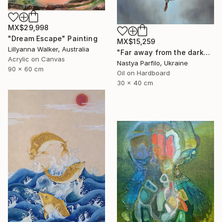
MX$29,998
"Dream Escape" Painting
MX$15,259
Lillyanna Walker, Australia
"Far away from the darkness" Painting
Acrylic on Canvas
Nastya Parfilo, Ukraine
90 x 60 cm
Oil on Hardboard
30 x 40 cm