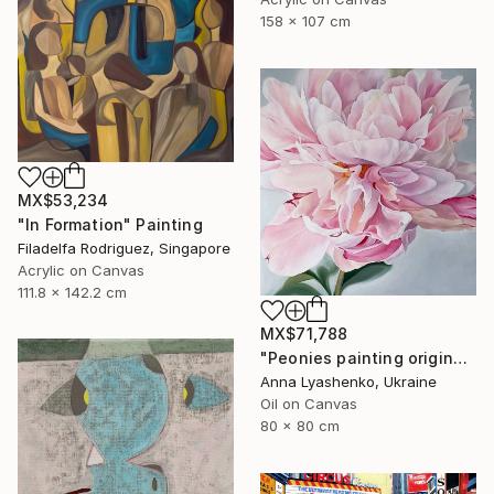
158 x 107 cm
MX$53,234
"In Formation" Painting
Filadelfa Rodriguez, Singapore
Acrylic on Canvas
111.8 x 142.2 cm
MX$71,788
"Peonies painting original, Flowers art canvas painting" Painting
Anna Lyashenko, Ukraine
Oil on Canvas
80 x 80 cm