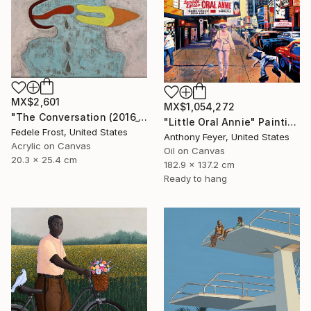
MX$2,601
MX$1,054,272
"The Conversation (2016_10)" Painting
"Little Oral Annie" Painting
Fedele Frost, United States
Anthony Feyer, United States
Acrylic on Canvas
Oil on Canvas
20.3 x 25.4 cm
182.9 x 137.2 cm
Ready to hang