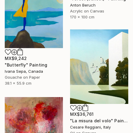
Anton Beruch
Acrylic on Canvas
170 x 100 cm
MX$9,242
"Butterfly" Painting
Ivana Sepa, Canada
Gouache on Paper
38.1 x 55.9 cm
MX$36,761
"La misura del volo" Painting
Cesare Reggiani, Italy
Oil on Canvas