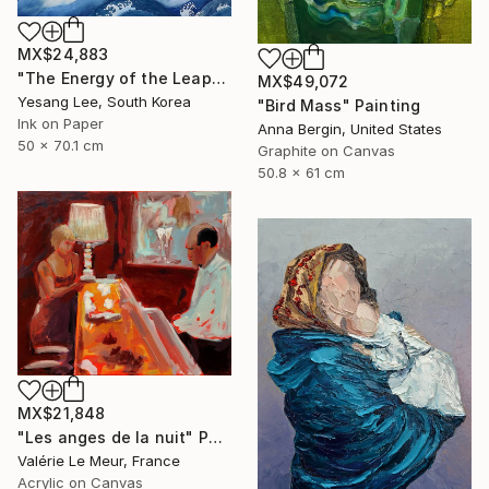
MX$24,883
"The Energy of the Leap" Painting
MX$49,072
Yesang Lee, South Korea
"Bird Mass" Painting
Ink on Paper
Anna Bergin, United States
50 x 70.1 cm
Graphite on Canvas
50.8 x 61 cm
MX$21,848
"Les anges de la nuit" Painting
Valérie Le Meur, France
Acrylic on Canvas