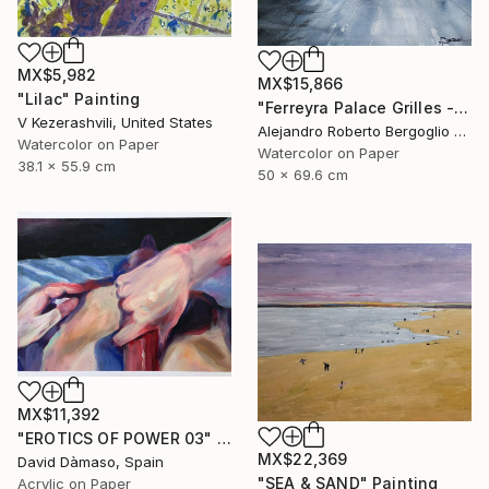
MX$5,982
MX$15,866
"Lilac" Painting
"Ferreyra Palace Grilles - Architectural Watercolor" Painting
V Kezerashvili, United States
Alejandro Roberto Bergoglio De Mattia, Argentina
Watercolor on Paper
Watercolor on Paper
38.1 x 55.9 cm
50 x 69.6 cm
MX$11,392
"EROTICS OF POWER 03" Painting
MX$22,369
David Dàmaso, Spain
"SEA & SAND" Painting
Acrylic on Paper