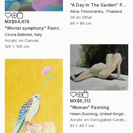
"A Day In The Garden" Painting
Alina Timoshenko, Thailand
Oil on Other
MX$64,678
69 x 86 cm
"Winter symphony" Painting
Cinzia Battistel, Italy
Acrylic on Canvas
120 x 120 cm
MX$6,312
"Woman" Painting
Helen Dunning, United Kingdom
Acrylic on Corrugated Cardboard
61 x 45.7 cm