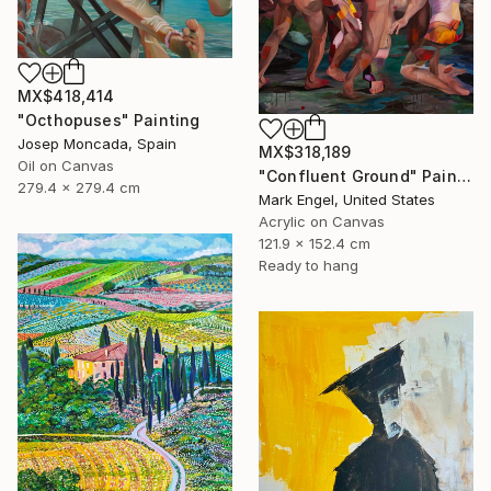
MX$418,414
"Octhopuses" Painting
Josep Moncada, Spain
MX$318,189
Oil on Canvas
"Confluent Ground" Painting
279.4 x 279.4 cm
Mark Engel, United States
Acrylic on Canvas
121.9 x 152.4 cm
Ready to hang