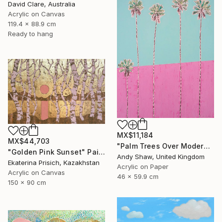
David Clare, Australia
Acrylic on Canvas
119.4 x 88.9 cm
Ready to hang
MX$11,184
MX$44,703
"Palm Trees Over Modern Home" Painting
"Golden Pink Sunset" Painting
Andy Shaw, United Kingdom
Ekaterina Prisich, Kazakhstan
Acrylic on Paper
Acrylic on Canvas
46 x 59.9 cm
150 x 90 cm