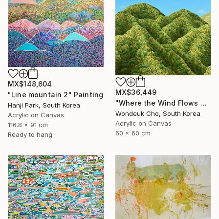
MX$148,604
MX$36,449
"Line mountain 2" Painting
"Where the Wind Flows Over the Ridge" Painting
Hanji Park, South Korea
Wondeuk Cho, South Korea
Acrylic on Canvas
Acrylic on Canvas
116.8 x 91 cm
60 x 60 cm
Ready to hang