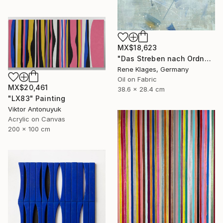
MX$18,623
"Das Streben nach Ordnung" Painting
Rene Klages, Germany
Oil on Fabric
MX$20,461
38.6 x 28.4 cm
"LX83" Painting
Viktor Antonuyuk
Acrylic on Canvas
200 x 100 cm