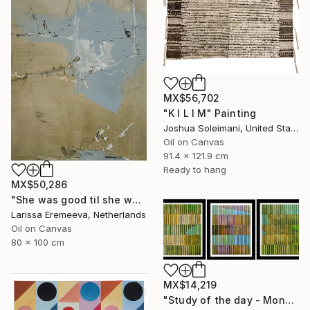
MX$56,702
"K I L I M" Painting
Joshua Soleimani, United States
Oil on Canvas
91.4 x 121.9 cm
Ready to hang
MX$50,286
"She was good til she was bad" Painting
Larissa Eremeeva, Netherlands
Oil on Canvas
80 x 100 cm
MX$14,219
"Study of the day - Monday 2" Painting