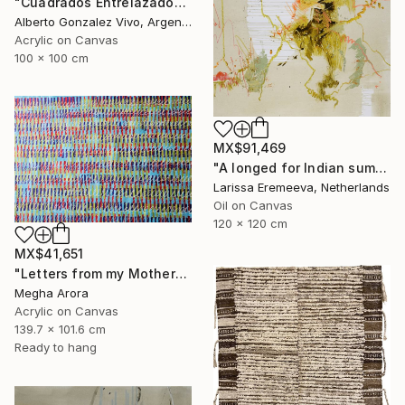
"Cuadrados Entrelazados" Painting
Alberto Gonzalez Vivo, Argentina
Acrylic on Canvas
100 x 100 cm
MX$91,469
"A longed for Indian summer" Painting
Larissa Eremeeva, Netherlands
Oil on Canvas
120 x 120 cm
MX$41,651
"Letters from my Mother" Painting
Megha Arora
Acrylic on Canvas
139.7 x 101.6 cm
Ready to hang