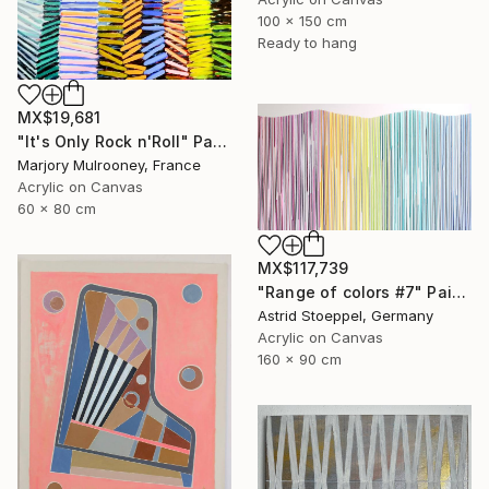
100 x 150 cm
Ready to hang
MX$19,681
"It's Only Rock n'Roll" Painting
Marjory Mulrooney, France
Acrylic on Canvas
60 x 80 cm
MX$117,739
"Range of colors #7" Painting
Astrid Stoeppel, Germany
Acrylic on Canvas
160 x 90 cm