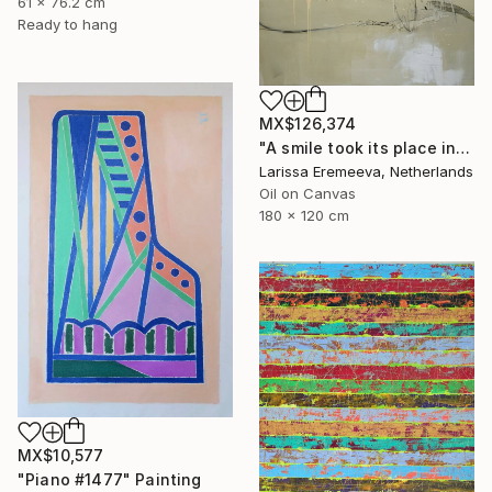
61 x 76.2 cm
Ready to hang
MX$126,374
"A smile took its place in the conversation" Painting
Larissa Eremeeva, Netherlands
Oil on Canvas
180 x 120 cm
MX$10,577
"Piano #1477" Painting