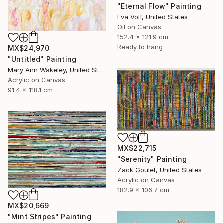
"Eternal Flow" Painting
Eva Volf, United States
Oil on Canvas
152.4 x 121.9 cm
Ready to hang
MX$24,970
"Untitled" Painting
Mary Ann Wakeley, United States
Acrylic on Canvas
91.4 x 118.1 cm
MX$22,715
"Serenity" Painting
Zack Goulet, United States
Acrylic on Canvas
182.9 x 106.7 cm
MX$20,669
"Mint Stripes" Painting