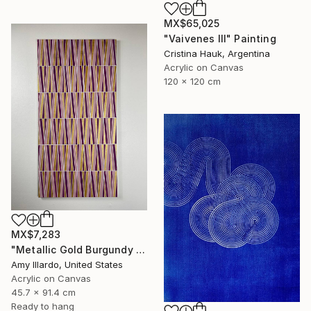
MX$65,025
"Vaivenes III" Painting
Cristina Hauk, Argentina
Acrylic on Canvas
120 x 120 cm
MX$7,283
"Metallic Gold Burgundy Pink Geometric 18x36" Painting
Amy Illardo, United States
Acrylic on Canvas
45.7 x 91.4 cm
Ready to hang