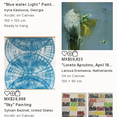
"Blue water. Light." Painting
Iryna Kastsova, Georgia
Acrylic on Canvas
100 x 120 cm
Ready to hang
MX$59,823
"Loreto Aprutino, April 18, la notte" Painting
Larissa Eremeeva, Netherlands
Oil on Canvas
100 x 90 cm
MX$28,888
"Sky" Painting
Sylvain Bazinet, United States
Acrylic on Canvas