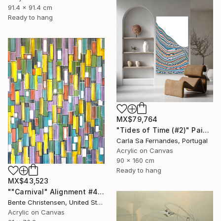
91.4 x 91.4 cm
Ready to hang
MX$79,764
"Tides of Time (#2)" Painting
Carla Sa Fernandes, Portugal
Acrylic on Canvas
90 x 160 cm
Ready to hang
MX$43,523
""Carnival" Alignment #4" Painting
Bente Christensen, United States
Acrylic on Canvas