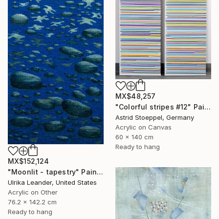
MX$48,257
"Colorful stripes #12" Painting
Astrid Stoeppel, Germany
Acrylic on Canvas
60 x 140 cm
Ready to hang
MX$152,124
"Moonlit - tapestry" Painting
Ulrika Leander, United States
Acrylic on Other
76.2 x 142.2 cm
Ready to hang