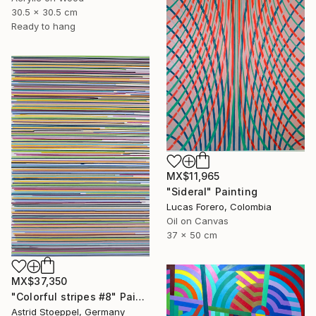
30.5 x 30.5 cm
Ready to hang
MX$11,965
"Sideral" Painting
Lucas Forero, Colombia
Oil on Canvas
37 x 50 cm
MX$37,350
"Colorful stripes #8" Painting
Astrid Stoeppel, Germany