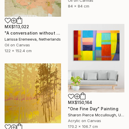
Oil on Canvas
84 x 84 cm
MX$113,022
"A conversation without feedback" Painting
Larissa Eremeeva, Netherlands
Oil on Canvas
122 x 152.4 cm
MX$150,164
"One Fine Day" Painting
Sharon Pierce Mccullough, United States
Acrylic on Canvas
170.2 x 106.7 cm