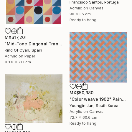
Francisco Santos, Portugal
Acrylic on Canvas
90 x 35 cm
Ready to hang
MX$17,201
"Mid-Tone Diagonal Transparency" Painting
Kind Of Cyan, Spain
Acrylic on Paper
101.6 x 71.1 cm
MX$50,980
"Color weave 1902" Painting
Youngjin Jun, South Korea
Acrylic on Canvas
72.7 x 60.6 cm
Ready to hang