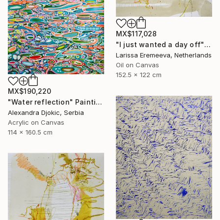
MX$117,028
"I just wanted a day off" Painting
Larissa Eremeeva, Netherlands
Oil on Canvas
152.5 x 122 cm
MX$190,220
"Water reflection" Painting
Alexandra Djokic, Serbia
Acrylic on Canvas
114 x 160.5 cm