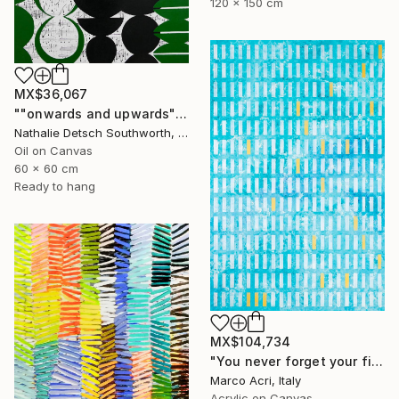
120 x 150 cm
MX$36,067
""onwards and upwards", 2023" Painting
Nathalie Detsch Southworth, Switzerland
Oil on Canvas
60 x 60 cm
Ready to hang
MX$104,734
"You never forget your first" Painting
Marco Acri, Italy
Acrylic on Canvas