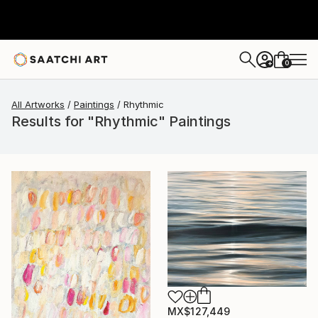
0
+
All Artworks
Paintings
Rhythmic
Results for "Rhythmic" Paintings
MX$127,449