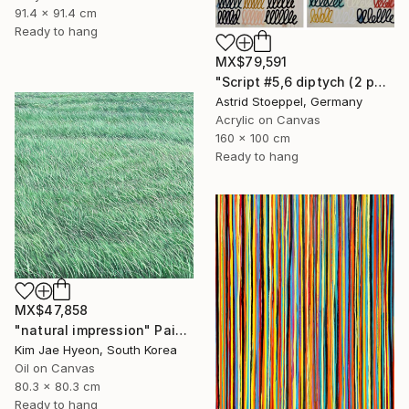
91.4 x 91.4 cm
Ready to hang
MX$79,591
"Script #5,6 diptych (2 panels, each 100x80cm)" Painting
Astrid Stoeppel, Germany
Acrylic on Canvas
160 x 100 cm
Ready to hang
MX$47,858
"natural impression" Painting
Kim Jae Hyeon, South Korea
Oil on Canvas
80.3 x 80.3 cm
Ready to hang