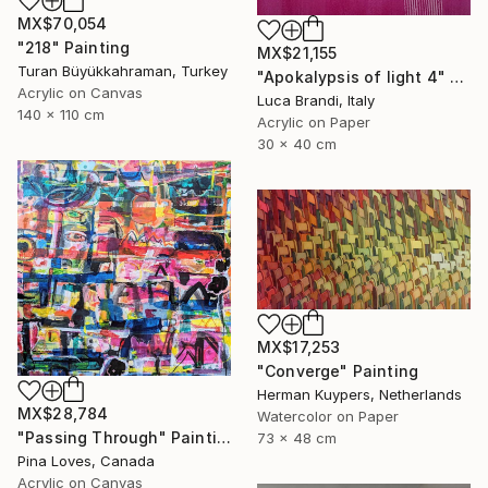
MX$70,054
"218" Painting
MX$21,155
Turan Büyükkahraman, Turkey
"Apokalypsis of light 4" Painting
Acrylic on Canvas
Luca Brandi, Italy
140 x 110 cm
Acrylic on Paper
30 x 40 cm
MX$17,253
"Converge" Painting
Herman Kuypers, Netherlands
MX$28,784
Watercolor on Paper
"Passing Through" Painting
73 x 48 cm
Pina Loves, Canada
Acrylic on Canvas