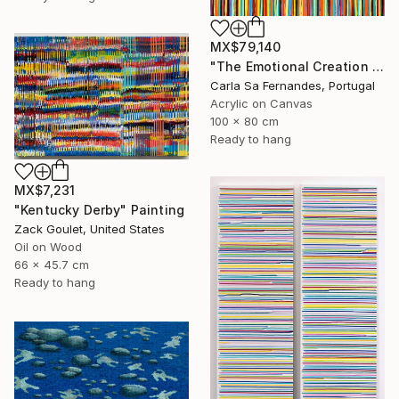
MX$79,140
"The Emotional Creation #375 (V)" Painting
Carla Sa Fernandes, Portugal
Acrylic on Canvas
100 x 80 cm
Ready to hang
MX$7,231
"Kentucky Derby" Painting
Zack Goulet, United States
Oil on Wood
66 x 45.7 cm
Ready to hang