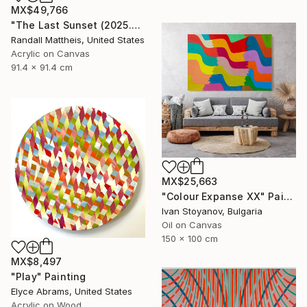
MX$49,766
"The Last Sunset (2025.80)" Painting
Randall Mattheis, United States
Acrylic on Canvas
91.4 x 91.4 cm
MX$25,663
"Colour Expanse XX" Painting
Ivan Stoyanov, Bulgaria
Oil on Canvas
150 x 100 cm
MX$8,497
"Play" Painting
Elyce Abrams, United States
Acrylic on Wood