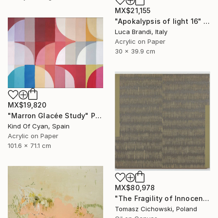
MX$21,155
"Apokalypsis of light 16" Painting
Luca Brandi, Italy
Acrylic on Paper
30 x 39.9 cm
MX$19,820
"Marron Glacée Study" Painting
Kind Of Cyan, Spain
Acrylic on Paper
101.6 x 71.1 cm
MX$80,978
"The Fragility of Innocence #14" Painting
Tomasz Cichowski, Poland