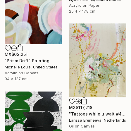
Acrylic on Paper
25.4 x 17.8 cm
MX$62,251
"Prism Drift" Painting
Michelle Louis, United States
Acrylic on Canvas
94 x 127 cm
MX$117,218
"Tattoos while u wait #4" Painting
Larissa Eremeeva, Netherlands
Oil on Canvas