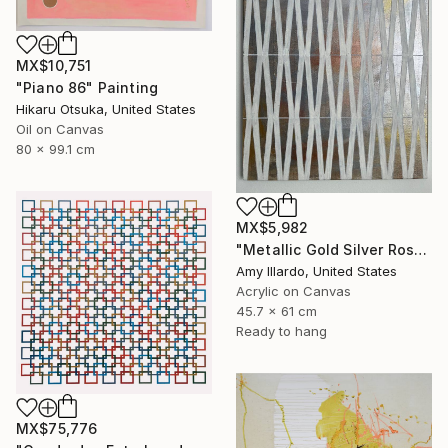
MX$10,751
"Piano 86" Painting
Hikaru Otsuka, United States
Oil on Canvas
80 x 99.1 cm
MX$5,982
"Metallic Gold Silver Rose Ivory Geometric Painting 18x24" Painting
Amy Illardo, United States
Acrylic on Canvas
45.7 x 61 cm
Ready to hang
MX$75,776