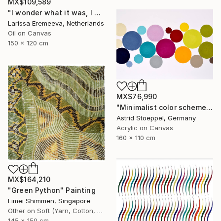
MX$109,589
"I wonder what it was, I wonder what it means" Painting
Larissa Eremeeva, Netherlands
Oil on Canvas
150 x 120 cm
MX$76,990
"Minimalist color scheme #2" Painting
Astrid Stoeppel, Germany
Acrylic on Canvas
160 x 110 cm
MX$164,210
"Green Python" Painting
Limei Shimmen, Singapore
Other on Soft (Yarn, Cotton, Fabric)
145 x 150 cm