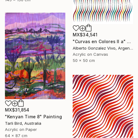
MX$34,541
"Curvas en Colores II a" Painting
Alberto Gonzalez Vivo, Argentina
Acrylic on Canvas
50 x 50 cm
MX$31,854
"Kenyan Time 8" Painting
Tarli Bird, Australia
Acrylic on Paper
64 x 87 cm