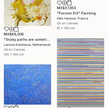
MX$37,853
"Postom XIX" Painting
Félix Hemme, France
Oil on Canvas
81 x 100 cm
MX$86,006
"Snaky paths are sometimes quickest" Painting
Larissa Eremeeva, Netherlands
Oil on Canvas
120 x 100 cm