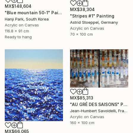
MX$148,604
MX$38,304
"Blue mountain 50-1" Painting
"Stripes #1" Painting
Hanji Park, South Korea
Astrid Stoeppel, Germany
Acrylic on Canvas
Acrylic on Canvas
116.8 x 91 cm
70 x 100 cm
Ready to hang
MX$85,313
"AU GRÉ DES SAISONS" Painting
Jean-Humbert Savoldelli, France
Acrylic on Canvas
160 x 100 cm
MX$66,065