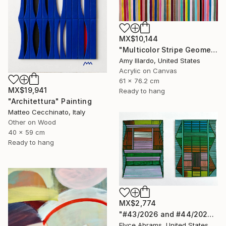
MX$10,144
"Multicolor Stripe Geometric Painting 24x30 Acrylic" Painting
Amy Illardo, United States
Acrylic on Canvas
61 x 76.2 cm
MX$19,941
Ready to hang
"Architettura" Painting
Matteo Cecchinato, Italy
Other on Wood
40 x 59 cm
Ready to hang
MX$2,774
"#43/2026 and #44/2026" Painting
Elyce Abrams, United States