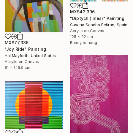
MX$42,396
"Diptych (lines)" Painting
Susana Sancho Beltran, Spain
Acrylic on Canvas
125 x 92 cm
MX$77,336
Ready to hang
"Joy Ride" Painting
Hal Mayforth, United States
Acrylic on Canvas
61 x 149.9 cm