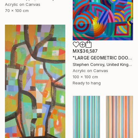
Acrylic on Canvas
70 x 100 cm
MX$36,587
"LARGE GEOMETRIC DOODLE ii" Painting
Stephen Conroy, United Kingdom
Acrylic on Canvas
100 x 100 cm
Ready to hang