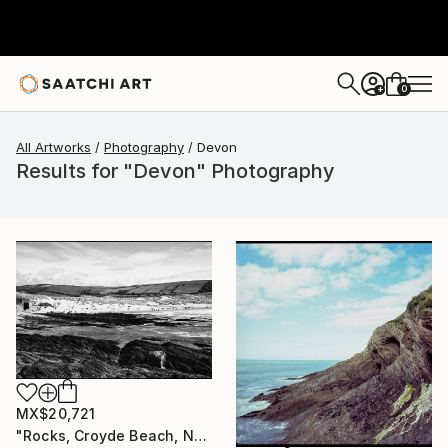
0
+
All Artworks
Photography
Devon
Results for "Devon" Photography
MX$20,721
"Rocks, Croyde Beach, North Devon - Silver Gelatin" Photograph