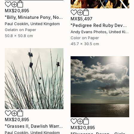
MX$20,895
"Billy, Miniature Pony, North Devon 2010 - Silver Gelatin" Photograph
MX$5,497
Paul Cooklin, United Kingdom
"Pedigree Red Ruby Devon Cow" Photograph
Gelatin on Paper
Andy Evans Photos, United Kingdom
50.8 x 50.8 cm
Color on Paper
45.7 x 30.5 cm
MX$20,895
"Grasses II, Dawlish Warren, Devon - Giclee" Photograph
MX$20,895
Paul Cooklin, United Kingdom