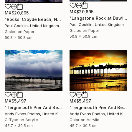
MX$20,895
MX$20,895
"Langstone Rock at Dawlish Warren, Devon - Giclee" Photograph
"Rocks, Croyde Beach, North Devon - Giclee" Photograph
Paul Cooklin, United Kingdom
Paul Cooklin, United Kingdom
Giclée on Paper
Giclée on Paper
50.8 x 50.8 cm
50.8 x 50.8 cm
MX$5,497
MX$5,497
"Teignmouth Pier And Beach Devon England UK" Photograph
"Teignmouth Pier And Beach Devon England UK" Photograph
Andy Evans Photos, United Kingdom
Andy Evans Photos, United Kingdom
C-Type on Acrylic
Color on Acrylic
45.7 x 30.5 cm
45.7 x 30.5 cm