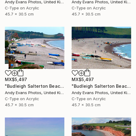
Andy Evans Photos, United Kingdom
Andy Evans Photos, United Kingdom
C-Type on Acrylic
C-Type on Acrylic
45.7 x 30.5 cm
45.7 x 30.5 cm
MX$5,497
MX$5,497
"Budleigh Salterton Beach Devon England" Photograph
"Budleigh Salterton Beach Devon England" Photograph
Andy Evans Photos, United Kingdom
Andy Evans Photos, United Kingdom
C-Type on Acrylic
C-Type on Acrylic
45.7 x 30.5 cm
45.7 x 30.5 cm