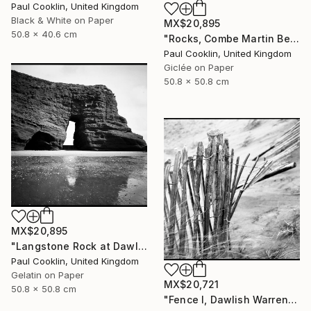
Paul Cooklin, United Kingdom
Black & White on Paper
MX$20,895
50.8 x 40.6 cm
"Rocks, Combe Martin Beach, North Devon [Expired Film] - Giclee" Photograph
Paul Cooklin, United Kingdom
Giclée on Paper
50.8 x 50.8 cm
MX$20,895
"Langstone Rock at Dawlish Warren, Devon - Silver Gelatin" Photograph
Paul Cooklin, United Kingdom
Gelatin on Paper
MX$20,721
50.8 x 50.8 cm
"Fence I, Dawlish Warren, Devon - Silver Gelatin" Photograph