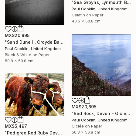
"Sea Groyns, Lynmouth Beach, North Devon - Silver Gelatin" Photograph
Paul Cooklin, United Kingdom
Gelatin on Paper
40.6 x 50.8 cm
MX$20,895
"Sand Dune II, Croyde Bay, Devon -Silver Gelatin" Photograph
Paul Cooklin, United Kingdom
Black & White on Paper
50.8 x 50.8 cm
MX$20,895
"Red Rock, Devon - Giclee" Photograph
Paul Cooklin, United Kingdom
MX$5,497
Giclée on Paper
50.8 x 50.8 cm
"Pedigree Red Ruby Devon Cow" Photograph