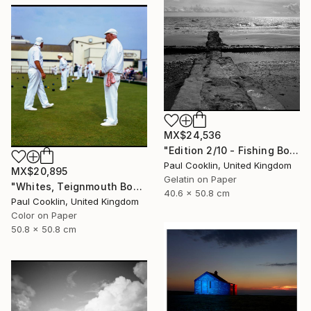
MX$24,536
"Edition 2/10 - Fishing Boat, Dawlish Warren, Devon" Photograph
Paul Cooklin, United Kingdom
MX$20,895
Gelatin on Paper
"Whites, Teignmouth Bowls, Devon - Giclee" Photograph
40.6 x 50.8 cm
Paul Cooklin, United Kingdom
Color on Paper
50.8 x 50.8 cm