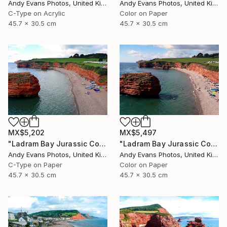
Andy Evans Photos, United Kingdom
Andy Evans Photos, United Kingdom
C-Type on Acrylic
Color on Paper
45.7 x 30.5 cm
45.7 x 30.5 cm
MX$5,202
MX$5,497
"Ladram Bay Jurassic Coast Devon England" Photograph
"Ladram Bay Jurassic Coast Devon England" Photograph
Andy Evans Photos, United Kingdom
Andy Evans Photos, United Kingdom
C-Type on Paper
Color on Paper
45.7 x 30.5 cm
45.7 x 30.5 cm