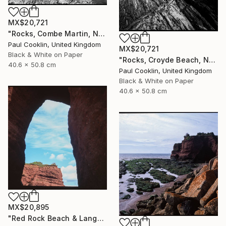
MX$20,721
"Rocks, Combe Martin, North Devon [Infrared Film] - Silver Gelatin" Photograph
Paul Cooklin, United Kingdom
MX$20,721
Black & White on Paper
"Rocks, Croyde Beach, North Devon - Silver Gelatin" Photograph
40.6 x 50.8 cm
Paul Cooklin, United Kingdom
Black & White on Paper
40.6 x 50.8 cm
MX$20,895
"Red Rock Beach & Langstone Rock at Dawlish Warren, Devon - Giclee" Photograph