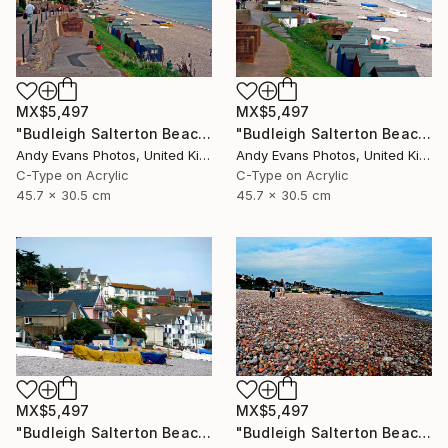
MX$5,497
MX$5,497
"Budleigh Salterton Beach Jurassic Coast" Photograph
"Budleigh Salterton Beach Jurassic Coast" Photograph
Andy Evans Photos, United Kingdom
Andy Evans Photos, United Kingdom
C-Type on Acrylic
C-Type on Acrylic
45.7 x 30.5 cm
45.7 x 30.5 cm
MX$5,497
MX$5,497
"Budleigh Salterton Beach Jurassic Coast" Photograph
"Budleigh Salterton Beach Devon England" Photograph