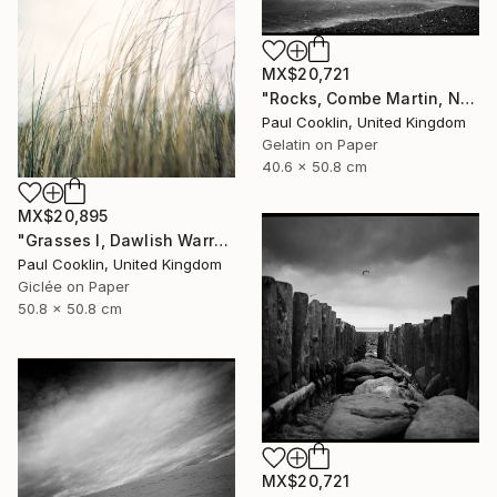
MX$20,721
"Rocks, Combe Martin, North Devon [Infrared Film] - Silver Gelatin" Photograph
Paul Cooklin, United Kingdom
Gelatin on Paper
40.6 x 50.8 cm
MX$20,895
"Grasses I, Dawlish Warren, Devon - Giclee" Photograph
Paul Cooklin, United Kingdom
Giclée on Paper
50.8 x 50.8 cm
MX$20,721