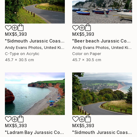
MX$5,393
MX$5,393
"Sidmouth Jurassic Coast Devon England" Photograph
"Beer beach Jurassic Coast Devon England" Photograph
Andy Evans Photos, United Kingdom
Andy Evans Photos, United Kingdom
C-Type on Acrylic
Color on Paper
45.7 x 30.5 cm
45.7 x 30.5 cm
MX$5,393
MX$5,393
"Ladram Bay Jurassic Coast Devon England" Photograph
"Sidmouth Jurassic Coast Devon England" Photograph