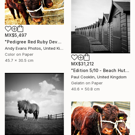
MX$5,497
"Pedigree Red Ruby Devon Cow" Photograph
Andy Evans Photos, United Kingdom
Color on Paper
45.7 x 30.5 cm
MX$31,212
"Edition 5/10 - Beach Huts I, Dawlish Warren - Silver Gelatin" Photograph
Paul Cooklin, United Kingdom
Gelatin on Paper
40.6 x 50.8 cm