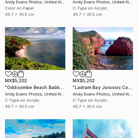
Andy Evans Photos, United Kingdom
Andy Evans Photos, United Kingdom
Color on Paper
C-Type on Acrylic
45.7 x 30.5 cm
45.7 x 30.5 cm
MX$5,202
MX$5,202
"Oddicombe Beach Babbacombe Bay Devon" Photograph
"Ladram Bay Jurassic Coast Devon England" Photograph
Andy Evans Photos, United Kingdom
Andy Evans Photos, United Kingdom
C-Type on Acrylic
C-Type on Acrylic
45.7 x 30.5 cm
45.7 x 30.5 cm