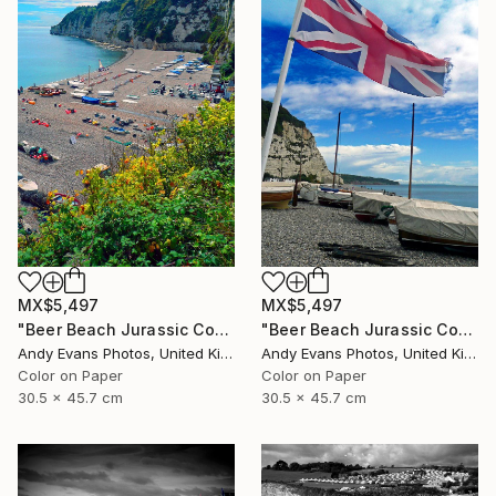
MX$5,497
MX$5,497
"Beer Beach Jurassic Coast Devon England" Photograph
"Beer Beach Jurassic Coast Devon England" Photograph
Andy Evans Photos, United Kingdom
Andy Evans Photos, United Kingdom
Color on Paper
Color on Paper
30.5 x 45.7 cm
30.5 x 45.7 cm