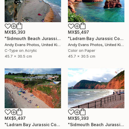
MX$5,393
MX$5,497
"Sidmouth Beach Jurassic Coast Devon England" Photograph
"Ladram Bay Jurassic Coast Devon England" Photograph
Andy Evans Photos, United Kingdom
Andy Evans Photos, United Kingdom
C-Type on Acrylic
Color on Paper
45.7 x 30.5 cm
45.7 x 30.5 cm
MX$5,497
MX$5,393
"Ladram Bay Jurassic Coast Devon England" Photograph
"Sidmouth Beach Jurassic Coast Devon England" Photograph