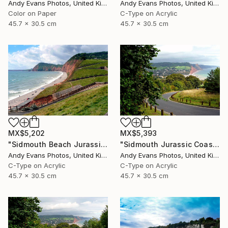
Andy Evans Photos, United Kingdom
Andy Evans Photos, United Kingdom
Color on Paper
C-Type on Acrylic
45.7 x 30.5 cm
45.7 x 30.5 cm
MX$5,202
MX$5,393
"Sidmouth Beach Jurassic Coast Devon England" Photograph
"Sidmouth Jurassic Coast Devon England" Photograph
Andy Evans Photos, United Kingdom
Andy Evans Photos, United Kingdom
C-Type on Acrylic
C-Type on Acrylic
45.7 x 30.5 cm
45.7 x 30.5 cm