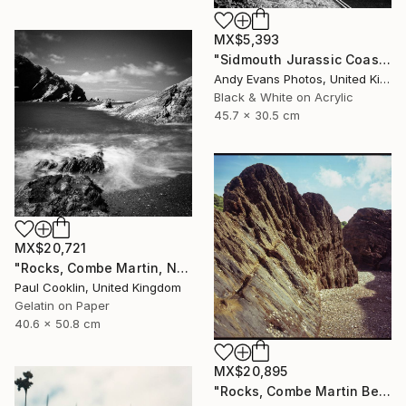
MX$5,393
"Sidmouth Jurassic Coast Devon England" Photograph
Andy Evans Photos, United Kingdom
Black & White on Acrylic
45.7 x 30.5 cm
MX$20,721
"Rocks, Combe Martin, North Devon [Infrared Film] - Silver Gelatin" Photograph
Paul Cooklin, United Kingdom
Gelatin on Paper
40.6 x 50.8 cm
MX$20,895
"Rocks, Combe Martin Beach, North Devon [Expired Film] - Giclee" Photograph