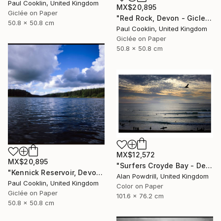
Paul Cooklin, United Kingdom
MX$20,895
Giclée on Paper
"Red Rock, Devon - Giclee" Photograph
50.8 x 50.8 cm
Paul Cooklin, United Kingdom
Giclée on Paper
50.8 x 50.8 cm
MX$12,572
MX$20,895
"Surfers Croyde Bay - Devon" Photograph
"Kennick Reservoir, Devon - Giclee" Photograph
Alan Powdrill, United Kingdom
Paul Cooklin, United Kingdom
Color on Paper
Giclée on Paper
101.6 x 76.2 cm
50.8 x 50.8 cm