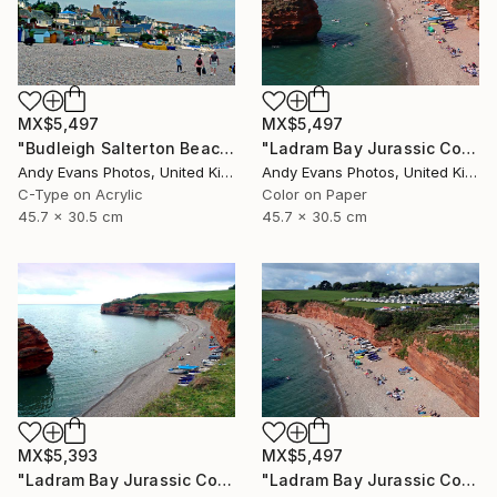
MX$5,497
MX$5,497
"Budleigh Salterton Beach Devon England" Photograph
"Ladram Bay Jurassic Coast Devon England" Photograph
Andy Evans Photos, United Kingdom
Andy Evans Photos, United Kingdom
C-Type on Acrylic
Color on Paper
45.7 x 30.5 cm
45.7 x 30.5 cm
MX$5,393
MX$5,497
"Ladram Bay Jurassic Coast Devon England" Photograph
"Ladram Bay Jurassic Coast Devon England" Photograph