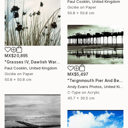
Paul Cooklin, United Kingdom
Giclée on Paper
50.8 x 50.8 cm
MX$20,895
"Grasses IV, Dawlish Warren, Devon - Giclee" Photograph
Paul Cooklin, United Kingdom
Giclée on Paper
MX$5,497
50.8 x 50.8 cm
"Teignmouth Pier And Beach Devon England UK" Photograph
Andy Evans Photos, United Kingdom
C-Type on Acrylic
45.7 x 30.5 cm