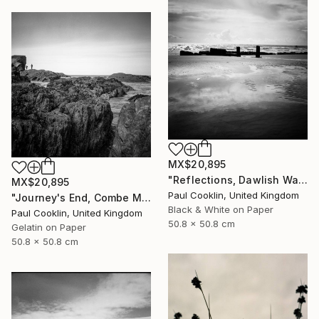
MX$20,895
"Reflections, Dawlish Warren, Devon - Silver Gelatin" Photograph
MX$20,895
Paul Cooklin, United Kingdom
"Journey's End, Combe Martin, North Devon - Silver Gelatin" Photograph
Black & White on Paper
Paul Cooklin, United Kingdom
50.8 x 50.8 cm
Gelatin on Paper
50.8 x 50.8 cm