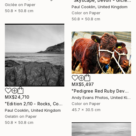
"Skyscape, Devon - Giclee" Photograph
Giclée on Paper
Paul Cooklin, United Kingdom
50.8 x 50.8 cm
Color on Paper
50.8 x 50.8 cm
MX$5,497
"Pedigree Red Ruby Devon Cow" Photograph
MX$24,710
Andy Evans Photos, United Kingdom
"Edition 2/10 - Rocks, Combe Martin, North Devon - Silver Gelatin" Photograph
Color on Paper
45.7 x 30.5 cm
Paul Cooklin, United Kingdom
Gelatin on Paper
50.8 x 50.8 cm