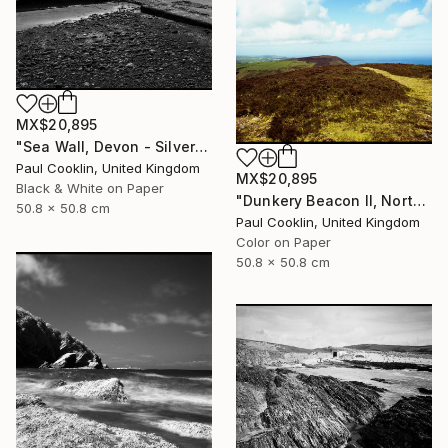
MX$20,895
"Sea Wall, Devon - Silver Gelatin" Photograph
Paul Cooklin, United Kingdom
MX$20,895
Black & White on Paper
"Dunkery Beacon II, North Devon, 2011 [Expired Film 2002] - Giclee" Photograph
50.8 x 50.8 cm
Paul Cooklin, United Kingdom
Color on Paper
50.8 x 50.8 cm