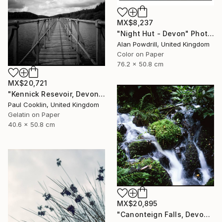
MX$8,237
"Night Hut - Devon" Photograph
Alan Powdrill, United Kingdom
Color on Paper
76.2 x 50.8 cm
MX$20,721
"Kennick Resevoir, Devon - Silver Gelatin" Photograph
Paul Cooklin, United Kingdom
Gelatin on Paper
40.6 x 50.8 cm
MX$20,895
"Canonteign Falls, Devon - Giclee" Photograph