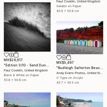
Paul Cooklin, United Kingdom
Gelatin on Paper
40.6 x 50.8 cm
MX$26,617
MX$5,497
"Edition 3/10 - Sand Dune I, Croyde Bay, Devon -Silver Gelatin" Photograph
"Budleigh Salterton Beach Huts Jurassic Coast" Photograph
Paul Cooklin, United Kingdom
Andy Evans Photos, United Kingdom
Black & White on Paper
C-Type on Acrylic
50.8 x 50.8 cm
45.7 x 30.5 cm