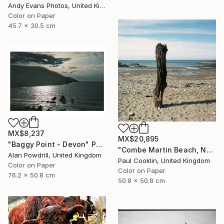
Andy Evans Photos, United Kingdom
Color on Paper
45.7 x 30.5 cm
MX$8,237
MX$20,895
"Baggy Point - Devon" Photograph
"Combe Martin Beach, North Devon [Expired Film] - C Type" Photograph
Alan Powdrill, United Kingdom
Paul Cooklin, United Kingdom
Color on Paper
Color on Paper
76.2 x 50.8 cm
50.8 x 50.8 cm