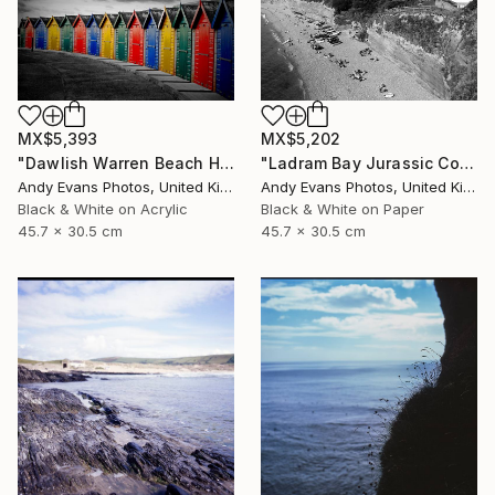
MX$5,393
MX$5,202
"Dawlish Warren Beach Huts Devon England" Photograph
"Ladram Bay Jurassic Coast Devon England" Photograph
Andy Evans Photos, United Kingdom
Andy Evans Photos, United Kingdom
Black & White on Acrylic
Black & White on Paper
45.7 x 30.5 cm
45.7 x 30.5 cm