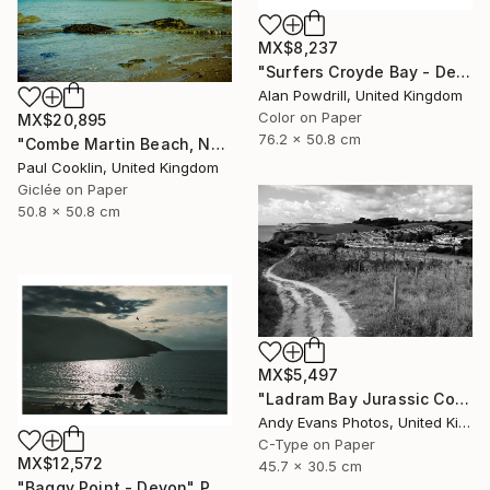
MX$8,237
"Surfers Croyde Bay - Devon" Photograph
Alan Powdrill, United Kingdom
Color on Paper
MX$20,895
76.2 x 50.8 cm
"Combe Martin Beach, North Devon [Expired Film] - Giclee" Photograph
Paul Cooklin, United Kingdom
Giclée on Paper
50.8 x 50.8 cm
MX$5,497
"Ladram Bay Jurassic Coast Devon England" Photograph
Andy Evans Photos, United Kingdom
C-Type on Paper
MX$12,572
45.7 x 30.5 cm
"Baggy Point - Devon" Photograph