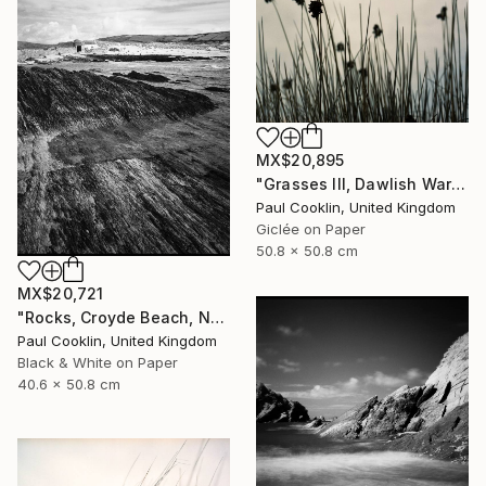
MX$20,895
"Grasses III, Dawlish Warren, Devon - Giclee" Photograph
Paul Cooklin, United Kingdom
Giclée on Paper
50.8 x 50.8 cm
MX$20,721
"Rocks, Croyde Beach, North Devon - Silver Gelatin" Photograph
Paul Cooklin, United Kingdom
Black & White on Paper
40.6 x 50.8 cm