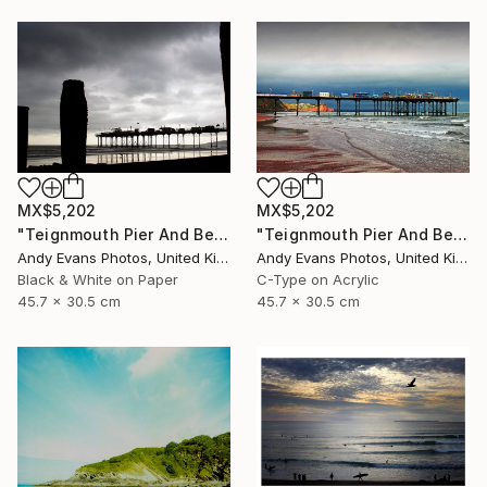
MX$5,202
MX$5,202
"Teignmouth Pier And Beach Devon England UK" Photograph
"Teignmouth Pier And Beach Devon England UK" Photograph
Andy Evans Photos, United Kingdom
Andy Evans Photos, United Kingdom
Black & White on Paper
C-Type on Acrylic
45.7 x 30.5 cm
45.7 x 30.5 cm