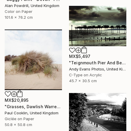
Alan Powdrill, United Kingdom
Color on Paper
101.6 x 76.2 cm
MX$5,497
"Teignmouth Pier And Beach Devon England UK" Photograph
Andy Evans Photos, United Kingdom
C-Type on Acrylic
45.7 x 30.5 cm
MX$20,895
"Grasses, Dawlish Warren, Devon - Giclee" Photograph
Paul Cooklin, United Kingdom
Giclée on Paper
50.8 x 50.8 cm