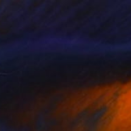
MX$20,288
"The End of Film_r2042_Agfa Ultra_2003_2 - Limited Edition 1 of 5" Photograph
Ra Mcbride, United States