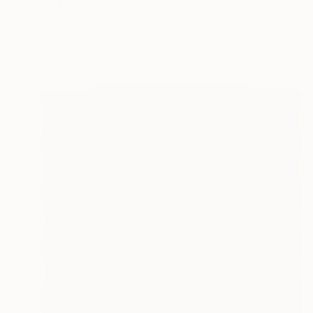
MX$52,245
"Dichroic Fields (Diptych) - Limited Edition of 5" Photograph
Daniel Freed
Color on Paper
99.1 x 132.1 cm