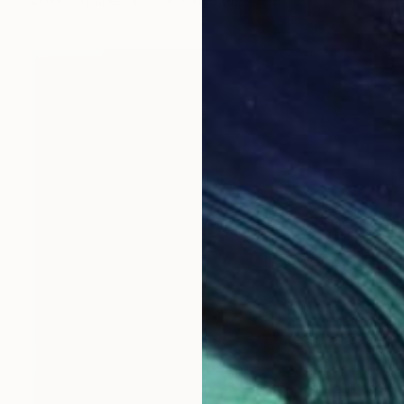
Color on Paper
50.8 x 76.2 cm