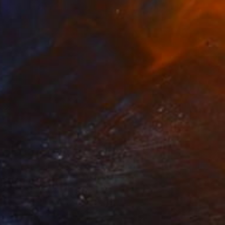
Color on Aluminum
30.5 x 45.7 cm