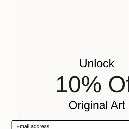
Unlock
10% Of
Original Art
Email address