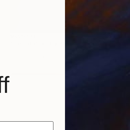
MX$19,941
"The End of Film_Fuji RD_1992 - Limited Edition 3 of 5" Photograph
Ra Mcbride, United States
Color on Paper
30.5 x 45.7 cm
f