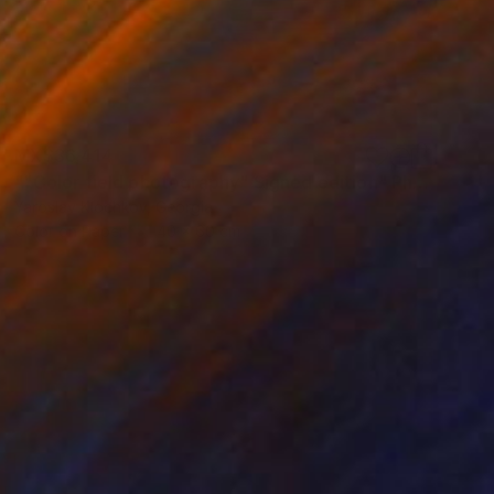
MX$36,414
""Color field photography" Signed edition" Photograph
Yaroslav Klochkov, Georgia
Color on Paper
40 x 60 cm