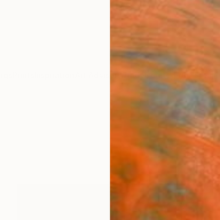
ngs
Prints
Inspiration
Art Advisory
Trade
Curated Deals
Anniv