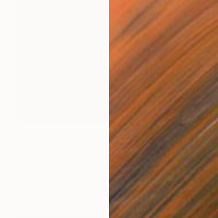
MX$50,459
"On The Beach With Rothko - Limited Edition of 3" Photograph
Milton Montenegro, Brazil
Color on Paper
110 x 110 cm