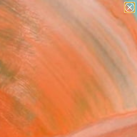
paintings
abstracts
Search for
figurative art
+
0
landscapes
wall sculpture
ersary Picks
artist name
anything
paintings