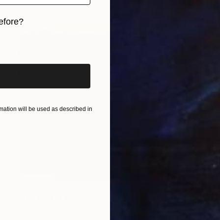
efore?
iginal art before?
ation will be used as described in
MX$32,426
"The End of Film, Kodak VPS, 1990 - Limited Edition of 3" Photograph
Ra Mcbride, United States