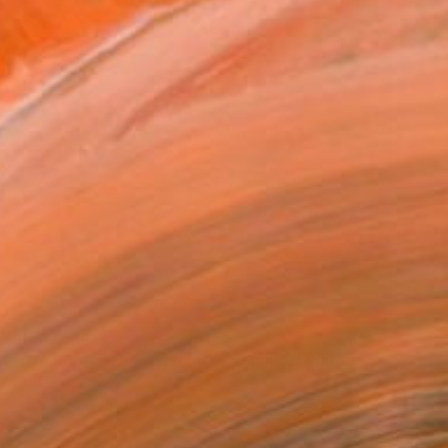
MX$136,813
"Dreamscape (Wastelands) - Limited Edition 2 of 5" Photograph
Stefanie Schneider, United States
Polaroid on Other
124.5 x 127 cm