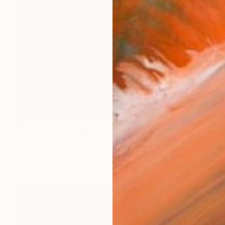
MX$14,184
"Blue (Deconstructivism) - Limited Edition of 10" Photograph
Stefanie Schneider, United States
Polaroid on Other
48.3 x 38.1 cm