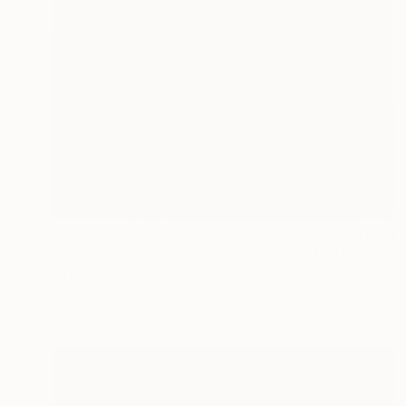
MX$9,277
"The End of Film_2006_Orange - Limited Edition 1 of 5" Photograph
Ra Mcbride, United States
Color on Paper
20.3 x 25.4 cm