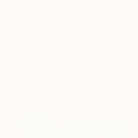
New Arrivals
Paintings
Photography
Sculpture
Drawi
All Artworks
Photography
Rothko
Results for "Rothko" Photography