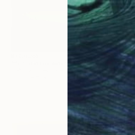
MX$20,288
"The End of Film_Agfa 100_2004 - Limited Edition 1 of 5" Photograph
Ra Mcbride, United States
Color on Paper
30.5 x 45.7 cm