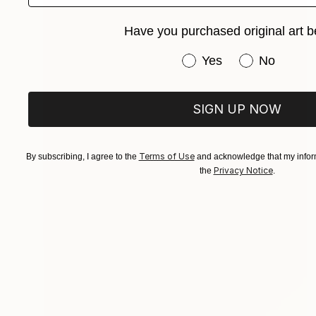
Have you purchased original art b
Have you purchased or
Yes
No
SIGN UP NOW
Terms of Use
By subscribing, I agree to the
and acknowledge that my inform
Privacy Notice
the
.