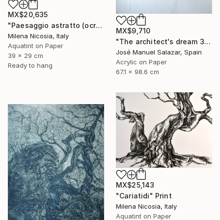
MX$20,635
"Paesaggio astratto (ocra)" Print
MX$9,710
Milena Nicosia, Italy
"The architect's dream 3" Print
Aquatint on Paper
José Manuel Salazar, Spain
39 x 29 cm
Acrylic on Paper
Ready to hang
67.1 x 98.6 cm
MX$25,143
"Cariatidi" Print
Milena Nicosia, Italy
Aquatint on Paper