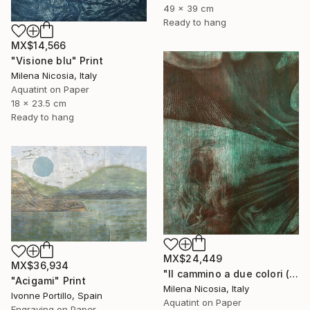
49 x 39 cm
Ready to hang
MX$14,566
"Visione blu" Print
Milena Nicosia, Italy
Aquatint on Paper
18 x 23.5 cm
Ready to hang
MX$24,449
MX$36,934
"Il cammino a due colori (verde e bistro)" Print
"Acigami" Print
Milena Nicosia, Italy
Ivonne Portillo, Spain
Aquatint on Paper
Engraving on Paper