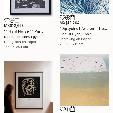
MX$18,294
MX$12,658
"Diptych of Ancient Theaters - Limited Edition of 20" Print
"" Hard Noise "" Print
Kind Of Cyan, Spain
Nader Fathallah, Egypt
Engraving on Paper
Lithograph on Paper
203.2 x 71.1 cm
177.8 x 254 cm