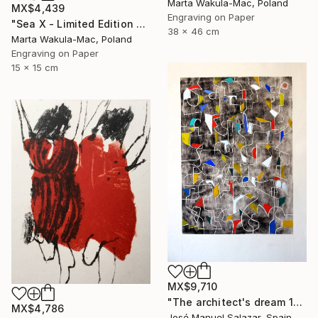
Marta Wakula-Mac, Poland
MX$4,439
Engraving on Paper
"Sea X - Limited Edition of 30" Print
38 x 46 cm
Marta Wakula-Mac, Poland
Engraving on Paper
15 x 15 cm
MX$9,710
"The architect's dream 1" Print
MX$4,786
José Manuel Salazar, Spain