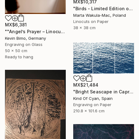
MX$10,317
"Birds - Limited Edition of 1" Print
Marta Wakula-Mac, Poland
Linocuts on Paper
MX$6,381
38 x 38 cm
""Angel’s Prayer – Linocut"" Print
Kevin Bimo, Germany
Engraving on Glass
50 x 50 cm
Ready to hang
MX$21,484
"Bright Seascape in Capri - Limited Edition of 20" Print
Kind Of Cyan, Spain
Engraving on Paper
210.8 x 101.6 cm