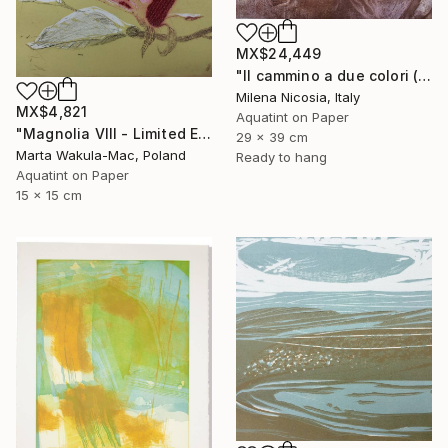
MX$24,449
"Il cammino a due colori (lilla e bistro)" Print
Milena Nicosia, Italy
MX$4,821
Aquatint on Paper
"Magnolia VIII - Limited Edition of 30" Print
29 x 39 cm
Marta Wakula-Mac, Poland
Ready to hang
Aquatint on Paper
15 x 15 cm