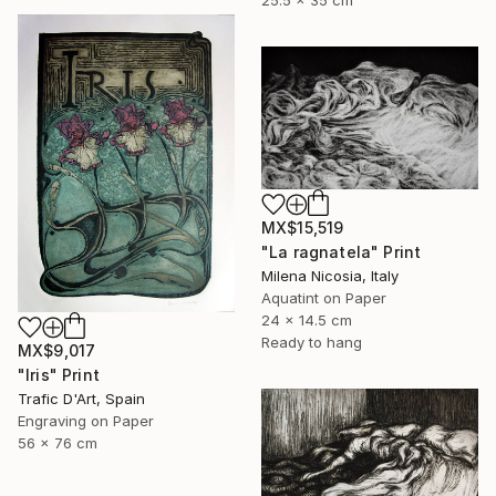
25.5 x 35 cm
MX$15,519
"La ragnatela" Print
Milena Nicosia, Italy
Aquatint on Paper
24 x 14.5 cm
Ready to hang
MX$9,017
"Iris" Print
Trafic D'Art, Spain
Engraving on Paper
56 x 76 cm