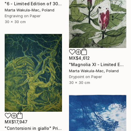
"6 - Limited Edition of 30" Print
Marta Wakula-Mac, Poland
Engraving on Paper
30 x 30 cm
MX$4,612
"Magnolia XI - Limited Edition of 30" Print
Marta Wakula-Mac, Poland
Drypoint on Paper
30 x 30 cm
MX$17,947
"Contorsioni in giallo" Print