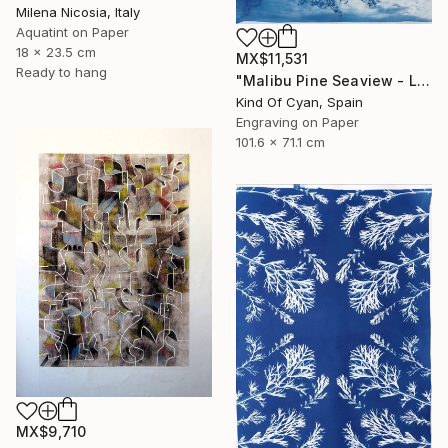
Milena Nicosia, Italy
Aquatint on Paper
18 x 23.5 cm
MX$11,531
Ready to hang
"Malibu Pine Seaview - Limited Edition of 50" Print
Kind Of Cyan, Spain
Engraving on Paper
101.6 x 71.1 cm
MX$9,710