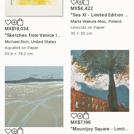
MX$4,422
"Sea XI - Limited Edition of 30" Print
Marta Wakula-Mac, Poland
Linocuts on Paper
MX$18,034
30 x 30 cm
"Sketches from Venice IV" Print
Michael Rich, United States
Aquatint on Paper
55.9 x 76.2 cm
MX$7,196
"Mountjoy Square - Limited Edition 10 of 30" Print