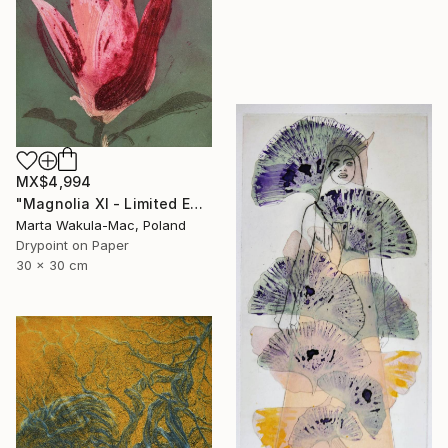
MX$4,994
"Magnolia XI - Limited Edition of 30" Print
Marta Wakula-Mac, Poland
Drypoint on Paper
30 x 30 cm