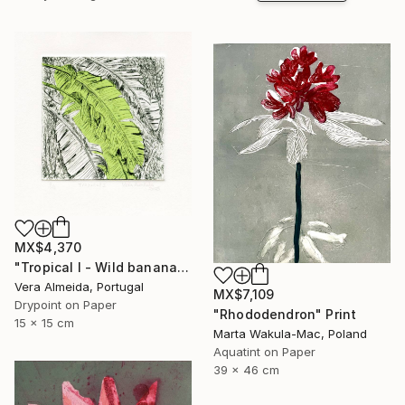
MX$4,370
"Tropical I - Wild banana" Print
Vera Almeida, Portugal
MX$7,109
Drypoint on Paper
"Rhododendron" Print
15 x 15 cm
Marta Wakula-Mac, Poland
Aquatint on Paper
39 x 46 cm