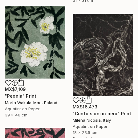
31 x 31 cm
MX$7,109
"Peonia" Print
Marta Wakula-Mac, Poland
MX$16,473
Aquatint on Paper
"Contorsioni in nero" Print
39 x 46 cm
Milena Nicosia, Italy
Aquatint on Paper
18 x 23.5 cm