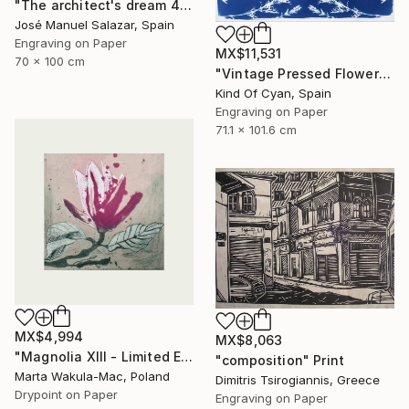
"The architect's dream 4" Print
José Manuel Salazar, Spain
Engraving on Paper
MX$11,531
70 x 100 cm
"Vintage Pressed Flowers Nº4 - Limited Edition of 20" Print
Kind Of Cyan, Spain
Engraving on Paper
71.1 x 101.6 cm
MX$4,994
MX$8,063
"Magnolia XIII - Limited Edition of 30" Print
"composition" Print
Marta Wakula-Mac, Poland
Dimitris Tsirogiannis, Greece
Drypoint on Paper
Engraving on Paper