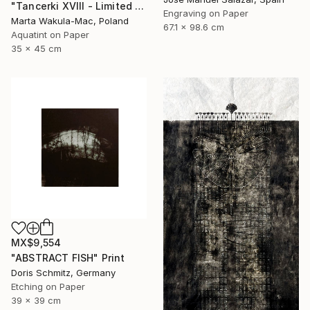
"Tancerki XVIII - Limited Edition 5 of 30" Print
Engraving on Paper
Marta Wakula-Mac, Poland
67.1 x 98.6 cm
Aquatint on Paper
35 x 45 cm
MX$9,554
"ABSTRACT FISH" Print
Doris Schmitz, Germany
Etching on Paper
39 x 39 cm