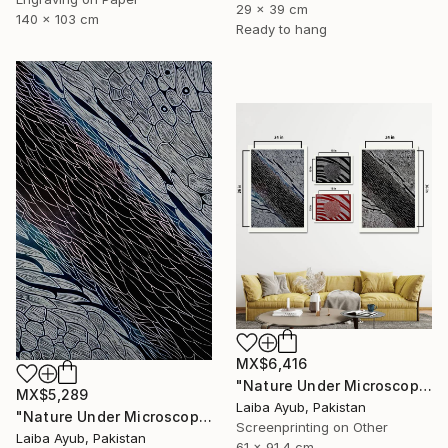
29 x 39 cm
140 x 103 cm
Ready to hang
MX$6,416
"Nature Under Microscope" Print
MX$5,289
Laiba Ayub, Pakistan
"Nature Under Microscope" Print
Screenprinting on Other
Laiba Ayub, Pakistan
61 x 91.4 cm