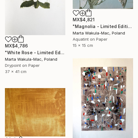
MX$4,821
"Magnolia - Limited Edition of 1" Print
Marta Wakula-Mac, Poland
Aquatint on Paper
15 x 15 cm
MX$4,786
"White Rose - Limited Edition 5 of 30" Print
Marta Wakula-Mac, Poland
Drypoint on Paper
37 x 41 cm