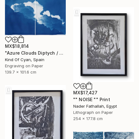
MX$18,814
"Azure Clouds Diptych / Cyanotype on Watercolor Paper / 100x140 cm / - Limited Edition of 20" Print
Kind Of Cyan, Spain
Engraving on Paper
139.7 x 101.6 cm
MX$17,427
"" NOISE "" Print
Nader Fathallah, Egypt
Lithograph on Paper
254 x 177.8 cm