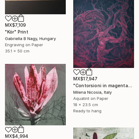
MX$7,109
"Kör" Print
Gabriella B Nagy, Hungary
Engraving on Paper
35.1 x 50 cm
MX$17,947
"Contorsioni in magenta" Print
Milena Nicosia, Italy
Aquatint on Paper
18 x 23.5 cm
Ready to hang
MX$4,994