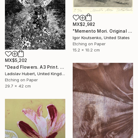
MX$2,982
"Memento Mori. Original hand printed Intaglio on archival paper." Print
Igor Koutsenko, United States
Etching on Paper
15.2 x 10.2 cm
MX$5,202
"Dead Flowers. A3 Print. Limited Edition of 100" Print
Ladislav Hubert, United Kingdom
Etching on Paper
29.7 x 42 cm