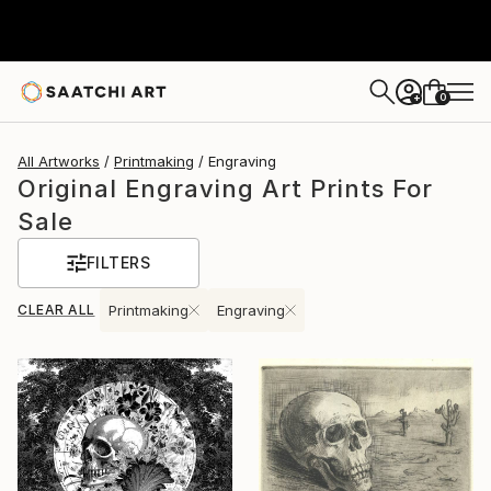
0
+
All Artworks
Printmaking
Engraving
Original Engraving Art Prints For
Sale
FILTERS
CLEAR ALL
Printmaking
Engraving