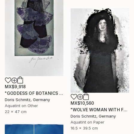
MX$9,918
"GODDESS OF BOTANICS - Limited Edition of 1" Print
Doris Schmitz, Germany
MX$10,560
Aquatint on Other
"WOLVE WOMAN WITH FUR - Limited Edition of 1" Print
22 x 47 cm
Doris Schmitz, Germany
Aquatint on Paper
16.5 x 39.5 cm