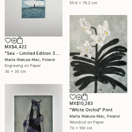
55.9 x 76.2 cm
MX$4,422
"Sea - Limited Edition 3 of 30" Print
Marta Wakula-Mac, Poland
Engraving on Paper
30 x 30 cm
MX$10,283
"White Orchid" Print
Marta Wakula-Mac, Poland
Woodcut on Paper
70 x 100 cm