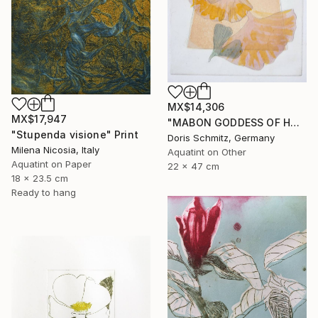
MX$14,306
MX$17,947
"MABON GODDESS OF HARVEST - Limited Edition of 1" Print
"Stupenda visione" Print
Doris Schmitz, Germany
Milena Nicosia, Italy
Aquatint on Other
Aquatint on Paper
22 x 47 cm
18 x 23.5 cm
Ready to hang