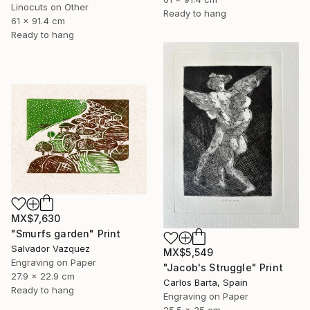
Linocuts on Other
Ready to hang
61 x 91.4 cm
Ready to hang
MX$7,630
"Smurfs garden" Print
Salvador Vazquez
MX$5,549
Engraving on Paper
"Jacob's Struggle" Print
27.9 x 22.9 cm
Carlos Barta, Spain
Ready to hang
Engraving on Paper