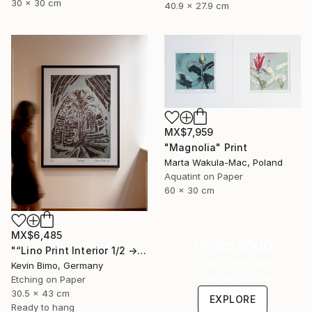
30 x 30 cm
40.9 x 27.9 cm
MX$7,959
"Magnolia" Print
Marta Wakula-Mac, Poland
Aquatint on Paper
60 x 30 cm
MX$6,485
Under $500
"“Lino Print Interior 1/2 → 2/2 – 1/1 Available”" Print
Shop affordable
Kevin Bimo, Germany
one-of-a-kind art.
Etching on Paper
30.5 x 43 cm
EXPLORE
Ready to hang