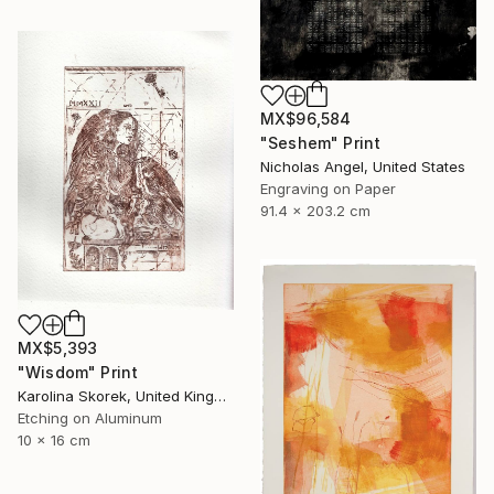
MX$96,584
"Seshem" Print
Nicholas Angel, United States
Engraving on Paper
91.4 x 203.2 cm
MX$5,393
"Wisdom" Print
Karolina Skorek, United Kingdom
Etching on Aluminum
10 x 16 cm