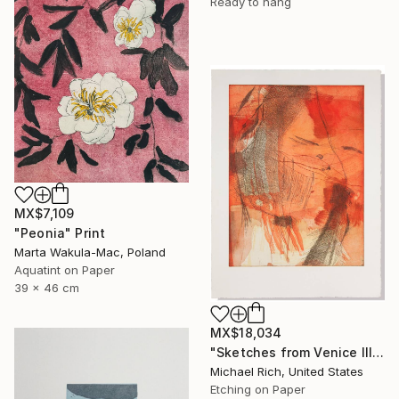
Ready to hang
MX$7,109
"Peonia" Print
Marta Wakula-Mac, Poland
Aquatint on Paper
39 x 46 cm
MX$18,034
"Sketches from Venice III" Print
Michael Rich, United States
Etching on Paper