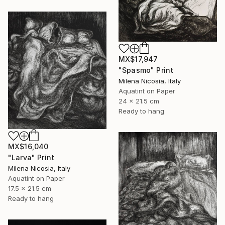
MX$17,947
"Spasmo" Print
Milena Nicosia, Italy
Aquatint on Paper
24 x 21.5 cm
Ready to hang
MX$16,040
"Larva" Print
Milena Nicosia, Italy
Aquatint on Paper
17.5 x 21.5 cm
Ready to hang