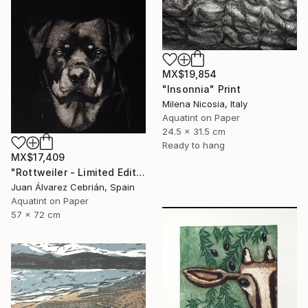
MX$19,854
"Insonnia" Print
Milena Nicosia, Italy
Aquatint on Paper
24.5 x 31.5 cm
Ready to hang
MX$17,409
"Rottweiler - Limited Edition of 75" Print
Juan Álvarez Cebrián, Spain
Aquatint on Paper
57 x 72 cm