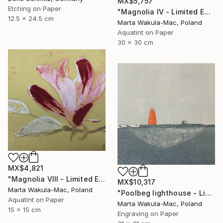
MX$5,757
Etching on Paper
"Magnolia IV - Limited Edition of 30" Print
12.5 x 24.5 cm
Marta Wakula-Mac, Poland
Aquatint on Paper
30 x 30 cm
MX$4,821
"Magnolia VIII - Limited Edition of 30" Print
MX$10,317
Marta Wakula-Mac, Poland
"Poolbeg lighthouse - Limited Edition of 3" Print
Aquatint on Paper
Marta Wakula-Mac, Poland
15 x 15 cm
Engraving on Paper