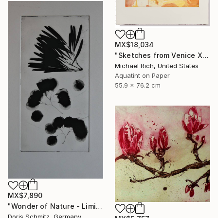
MX$18,034
"Sketches from Venice XI" Print
Michael Rich, United States
Aquatint on Paper
55.9 x 76.2 cm
MX$7,890
"Wonder of Nature - Limited Edition of 1" Print
Doris Schmitz, Germany