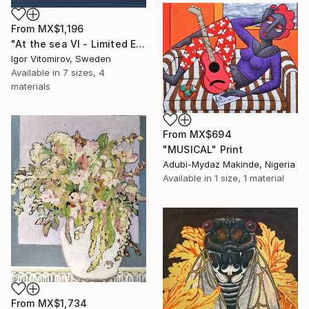
From
MX$1,196
"At the sea VI - Limited Edition of 5" Print
Igor Vitomirov, Sweden
Available in
7 sizes, 4
materials
From
MX$694
"MUSICAL" Print
Adubi-Mydaz Makinde, Nigeria
Available in
1 size, 1 material
From
MX$1,734