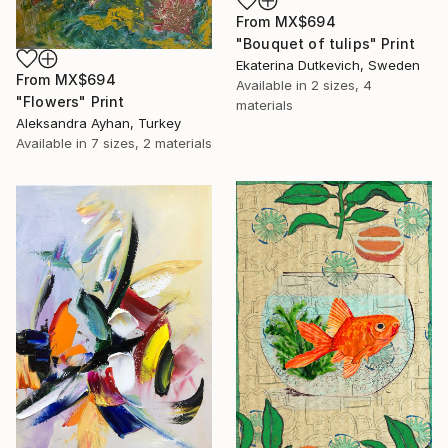
From
MX$694
"Bouquet of tulips" Print
Ekaterina Dutkevich, Sweden
From
MX$694
Available in
2 sizes, 4
"Flowers" Print
materials
Aleksandra Ayhan, Turkey
Available in
7 sizes, 2 materials