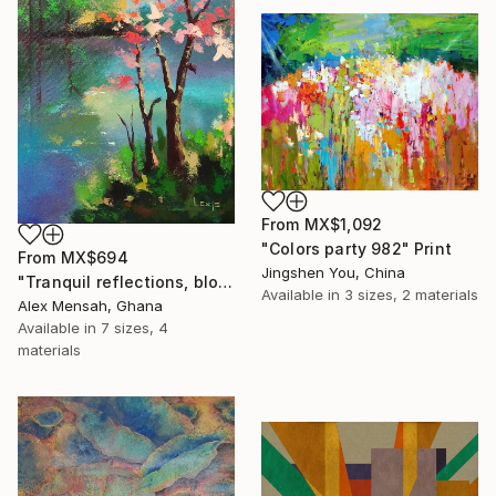
From
MX$1,092
"Colors party 982" Print
From
MX$694
Jingshen You, China
"Tranquil reflections, blooming peace, beautiful waters, serenity" Print
Available in
3 sizes, 2 materials
Alex Mensah, Ghana
Available in
7 sizes, 4
materials