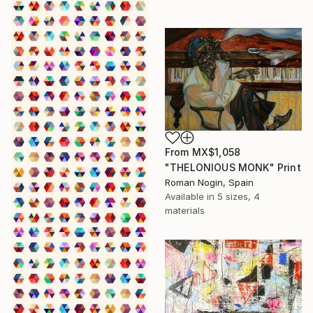
From
MX$1,058
"THELONIOUS MONK" Print
Roman Nogin, Spain
Available in
5 sizes, 4
materials