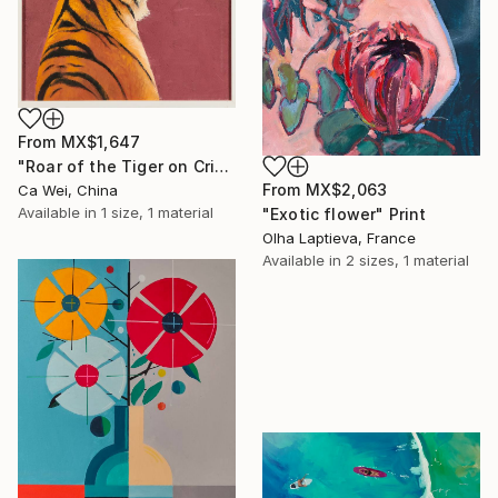
From
MX$1,647
"Roar of the Tiger on Crimson" Print
From
MX$2,063
Ca Wei, China
Available in
1 size, 1 material
"Exotic flower" Print
Olha Laptieva, France
Available in
2 sizes, 1 material