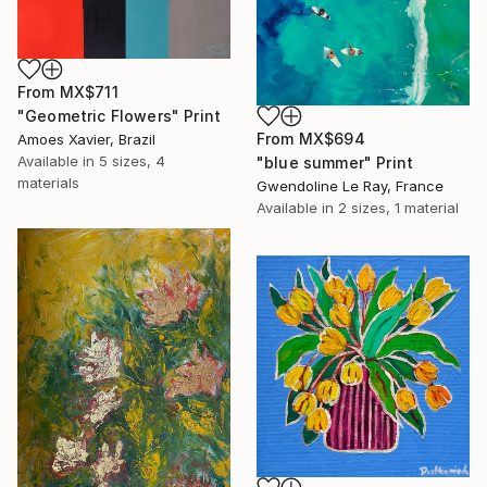
From
MX$711
"Geometric Flowers" Print
From
MX$694
Amoes Xavier, Brazil
Available in
5 sizes, 4
"blue summer" Print
materials
Gwendoline Le Ray, France
Available in
2 sizes, 1 material