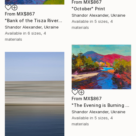
From
MX$867
"October" Print
From
MX$867
Shandor Alexander, Ukraine
"Bank of the Tisza River" Print
Available in
5 sizes, 4
Shandor Alexander, Ukraine
materials
Available in
6 sizes, 4
materials
From
MX$867
"The Evening is Burning Away" Print
Shandor Alexander, Ukraine
Available in
5 sizes, 4
materials