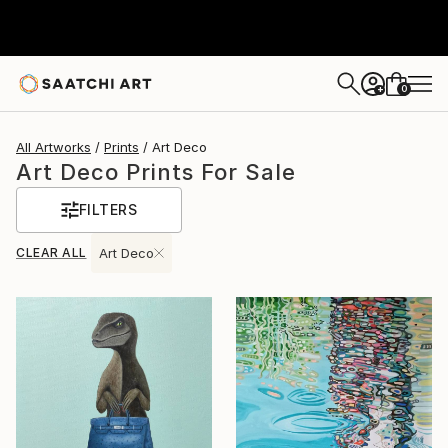
0
+
All Artworks
Prints
Art Deco
Art Deco Prints For Sale
FILTERS
CLEAR ALL
Art Deco