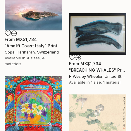
From
MX$1,734
"Amalfi Coast Italy" Print
Gopal Hariharan, Switzerland
Available in
4 sizes, 4
From
MX$1,734
materials
"BREACHING WHALES" Print
H Wesley Wheeler, United States
Available in
1 size, 1 material