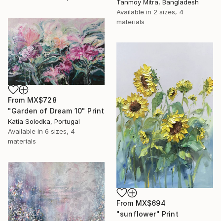
Tanmoy Mitra, Bangladesh
Available in
2 sizes, 4
materials
From
MX$728
"Garden of Dream 10" Print
Katia Solodka, Portugal
Available in
6 sizes, 4
materials
From
MX$694
"sunflower" Print