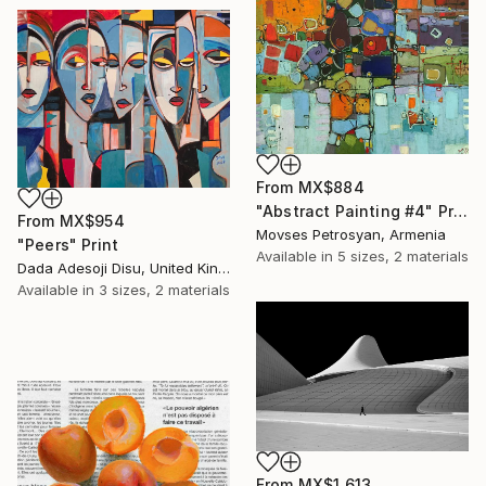
From
MX$884
"Abstract Painting #4" Print
From
MX$954
Movses Petrosyan, Armenia
"Peers" Print
Available in
5 sizes, 2 materials
Dada Adesoji Disu, United Kingdom
Available in
3 sizes, 2 materials
From
MX$1,613