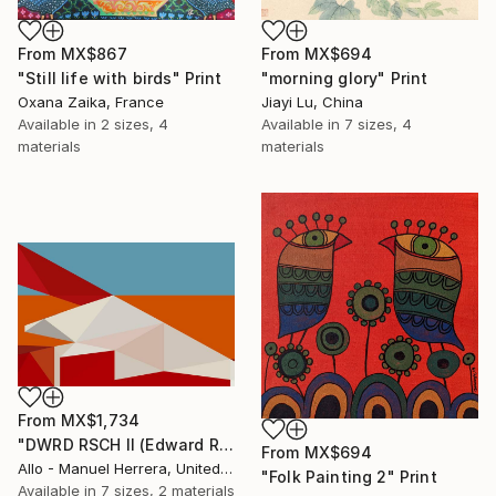
From
MX$694
From
MX$867
"morning glory" Print
"Still life with birds" Print
Jiayi Lu, China
Oxana Zaika, France
Available in
7 sizes, 4
Available in
2 sizes, 4
materials
materials
From
MX$1,734
"DWRD RSCH II (Edward Ruscha 2)" Print
From
MX$694
Allo - Manuel Herrera, United States
"Folk Painting 2" Print
Available in
7 sizes, 2 materials