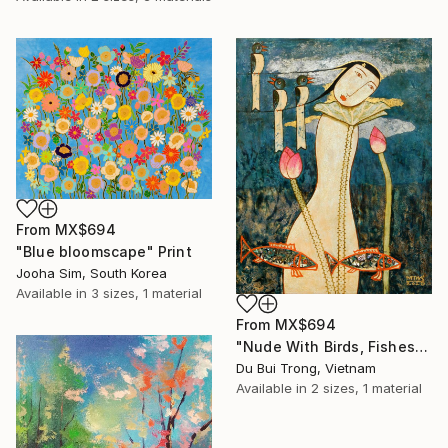
From
MX$694
"Blue bloomscape" Print
Jooha Sim, South Korea
Available in
3 sizes, 1 material
From
MX$694
"Nude With Birds, Fishes And Lotus" Print
Du Bui Trong, Vietnam
Available in
2 sizes, 1 material