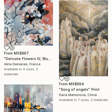
From
MX$867
"Delicate Flowers IV, Blue & White" Print
Aline Demarais, France
Available in
4 sizes, 3
materials
From
MX$694
"Song of angels" Print
Daria Mamonova, China
Available in
7 sizes, 2 materials