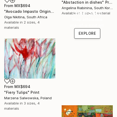
"Abstaction in dishes" Print
From
MX$694
Angelina Riabinina, South Korea
"Avocado Impasto Original Painting" Print
Under $500
Available in
2 sizes, 1 material
Olga Nikitina, South Africa
Shop affordable
Available in
2 sizes, 4
one-of-a-kind art.
materials
EXPLORE
From
MX$694
"Fiery Tulips" Print
Marzena Salwowska, Poland
Available in
3 sizes, 4
materials