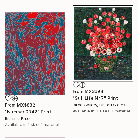
From
MX$694
"Still Life Nr 7" Print
From
MX$832
Iarca Gallery, United States
Available in
2 sizes, 1 material
"Number 0342" Print
Richard Pate
Available in
1 size, 1 material