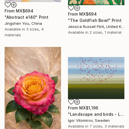
From
MX$694
From
MX$694
"Abstract e140" Print
"The Goldfish Bowl" Print
Jingshen You, China
Jessica Russell Flint, United Kingdom
Available in
3 sizes, 4
Available in
2 sizes, 1 material
materials
From
MX$1,196
"Landscape and birds - Limited Edition 1 of 20" Print
Igor Vitomirov, Sweden
Available in
7 sizes, 3 materials