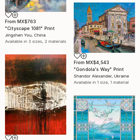
From
MX$763
"Cityscape 1081" Print
Jingshen You, China
Available in
3 sizes, 2 materials
From
MX$4,543
"Gondola's Way" Print
Shandor Alexander, Ukraine
Available in
1 size, 1 material