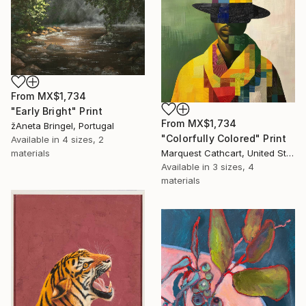
From
MX$1,734
"Early Bright" Print
From
MX$1,734
žAneta Bringel, Portugal
"Colorfully Colored" Print
Available in
4 sizes, 2
Marquest Cathcart, United States
materials
Available in
3 sizes, 4
materials