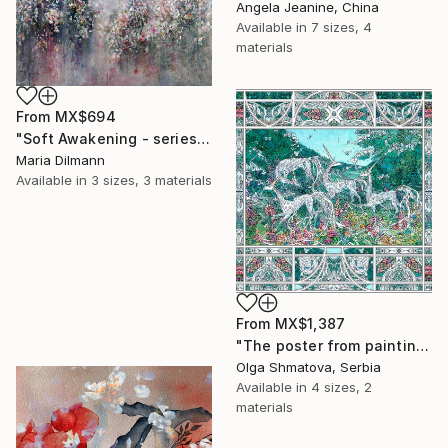
Angela Jeanine, China
Available in
7 sizes, 4
materials
From
MX$694
"Soft Awakening - series Hidden Gardens" Print
Maria Dilmann
Available in
3 sizes, 3 materials
From
MX$1,387
"The poster from painting "Spring The Unicorns"" Print
Olga Shmatova, Serbia
Available in
4 sizes, 2
materials