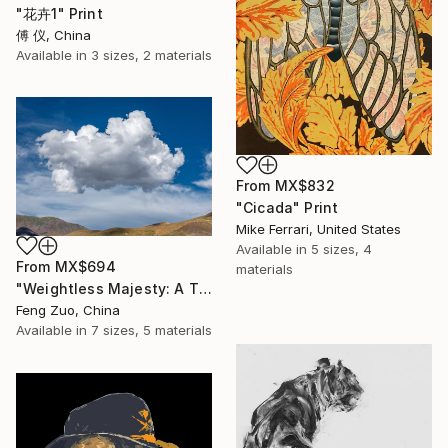
"花卉1" Print
傅 仪, China
Available in
3 sizes, 2 materials
From
MX$832
"Cicada" Print
Mike Ferrari, United States
Available in
5 sizes, 4
From
MX$694
materials
"Weightless Majesty: A Tibetan Cloud Study" Print
Feng Zuo, China
Available in
7 sizes, 5 materials