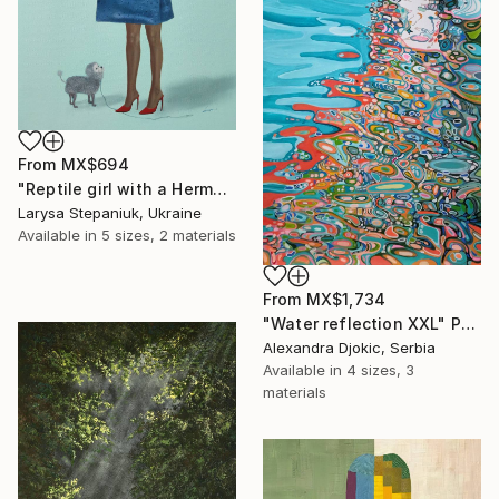
From
MX$694
"Reptile girl with a Hermes bag" Print
Larysa Stepaniuk, Ukraine
Available in
5 sizes, 2 materials
From
MX$1,734
"Water reflection XXL" Print
Alexandra Djokic, Serbia
Available in
4 sizes, 3
materials