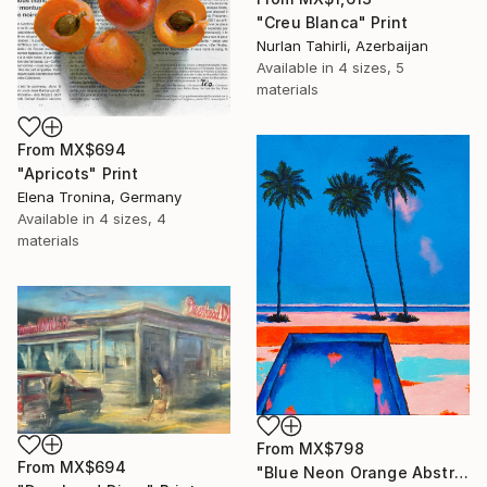
"Creu Blanca" Print
Nurlan Tahirli, Azerbaijan
Available in
4 sizes, 5
materials
From
MX$694
"Apricots" Print
Elena Tronina, Germany
Available in
4 sizes, 4
materials
From
MX$798
From
MX$694
"Blue Neon Orange Abstract Painting, Swimming pool buy the sea" Print