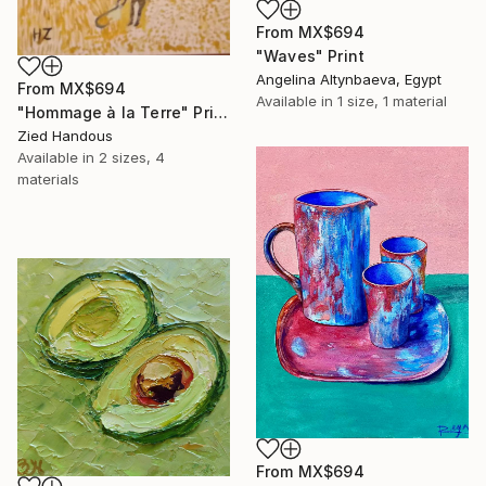
From
MX$694
"Waves" Print
Angelina Altynbaeva, Egypt
From
MX$694
Available in
1 size, 1 material
"Hommage à la Terre" Print
Zied Handous
Available in
2 sizes, 4
materials
From
MX$694