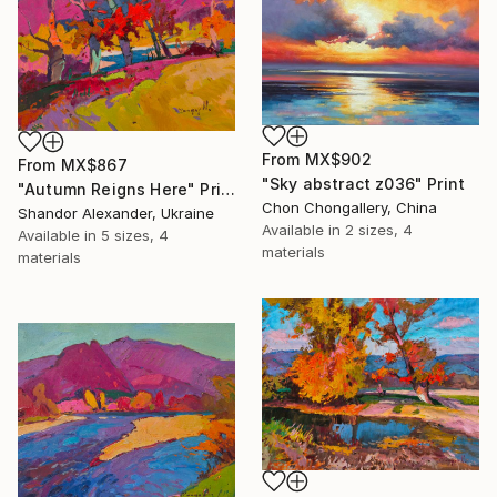
From
MX$902
From
MX$867
"Sky abstract z036" Print
"Autumn Reigns Here" Print
Chon Chongallery, China
Shandor Alexander, Ukraine
Available in
2 sizes, 4
Available in
5 sizes, 4
materials
materials