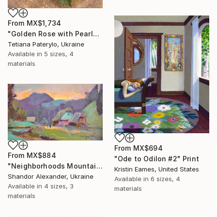
From
MX$1,734
"Golden Rose with Pearlescent Glow – Luxury Botanical Wall Art" Print
Tetiana Paterylo, Ukraine
Available in
5 sizes, 4
materials
From
MX$694
From
MX$884
"Ode to Odilon #2" Print
"Neighborhoods Mountain Village" Print
Kristin Eames, United States
Shandor Alexander, Ukraine
Available in
6 sizes, 4
Available in
4 sizes, 3
materials
materials