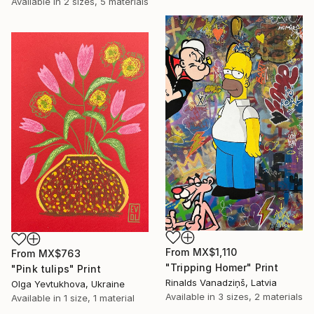
Available in
2 sizes, 5 materials
From
MX$1,110
From
MX$763
"Tripping Homer" Print
"Pink tulips" Print
Rinalds Vanadziņš, Latvia
Olga Yevtukhova, Ukraine
Available in
3 sizes, 2 materials
Available in
1 size, 1 material