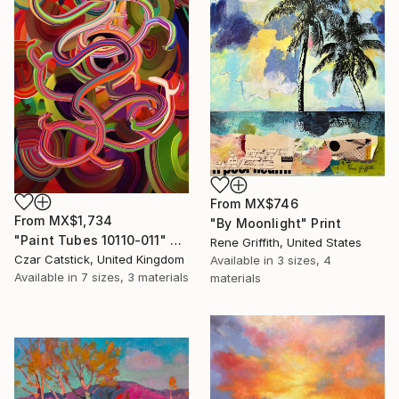
From
MX$746
From
MX$1,734
"By Moonlight" Print
"Paint Tubes 10110-011" Print
Rene Griffith, United States
Czar Catstick, United Kingdom
Available in
3 sizes, 4
Available in
7 sizes, 3 materials
materials