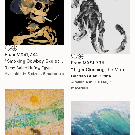
From
MX$1,734
"Smoking Cowboy Skeleton" Print
From
MX$1,734
Ramy Salah Hefny, Egypt
"Tiger Climbing the Mountain" Print
Available in
5 sizes, 5 materials
Daodao Guan, China
Available in
2 sizes, 4
materials