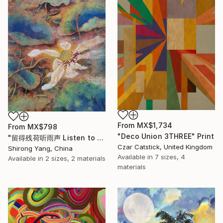
From
MX$1,734
From
MX$798
"Deco Union 3THREE" Print
"留得残荷听雨声 Listen to the rain sound with the remaining lotus" Print
Czar Catstick, United Kingdom
Shirong Yang, China
Available in
7 sizes, 4
Available in
2 sizes, 2 materials
materials