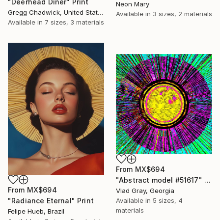
"Deerhead Diner" Print
Neon Mary
Gregg Chadwick, United States
Available in
3 sizes, 2 materials
Available in
7 sizes, 3 materials
From
MX$694
"Abstract model #51617" Print
From
MX$694
Vlad Gray, Georgia
Available in
5 sizes, 4
"Radiance Eternal" Print
materials
Felipe Hueb, Brazil