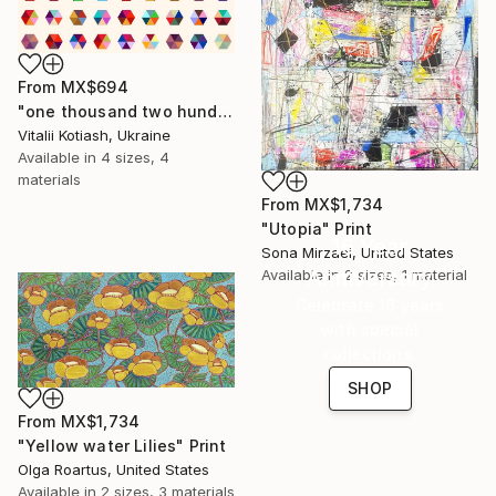
From
MX$694
"one thousand two hundred and fifty-four - Limited Edition of 6" Print
Vitalii Kotiash, Ukraine
Available in
4 sizes, 4
materials
From
MX$1,734
"Utopia" Print
16 Year
Sona Mirzaei, United States
Anniversary
Available in
2 sizes, 1 material
Celebrate 16 years
with special
collections.
SHOP
From
MX$1,734
"Yellow water Lilies" Print
Olga Roartus, United States
Available in
2 sizes, 3 materials