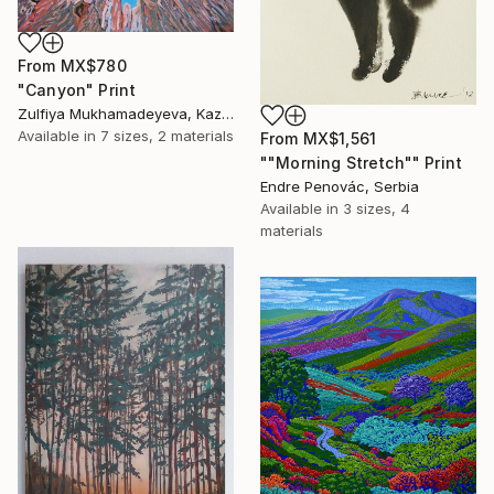
From
MX$780
"Canyon" Print
Zulfiya Mukhamadeyeva, Kazakhstan
Available in
7 sizes, 2 materials
From
MX$1,561
""Morning Stretch"" Print
Endre Penovác, Serbia
Available in
3 sizes, 4
materials