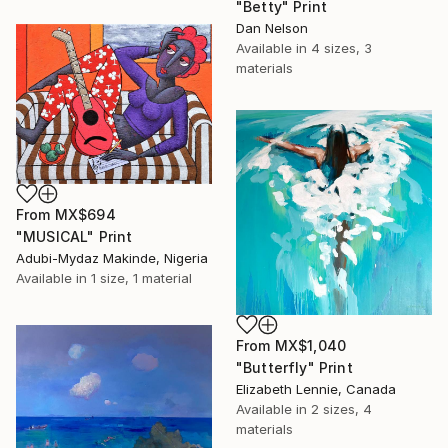
"Betty" Print
Dan Nelson
Available in
4 sizes, 3
materials
From
MX$694
"MUSICAL" Print
Adubi-Mydaz Makinde, Nigeria
Available in
1 size, 1 material
From
MX$1,040
"Butterfly" Print
Elizabeth Lennie, Canada
Available in
2 sizes, 4
materials