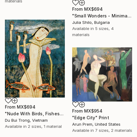
materials
From
MX$694
"Small Wonders - Minimalist Butterfly Nature Soft Neutral Decor" Print
Julia Shilo, Bulgaria
Available in
5 sizes, 4
materials
From
MX$694
From
MX$954
"Nude With Birds, Fishes And Lotus" Print
"Edge City" Print
Du Bui Trong, Vietnam
Arun Prem, United States
Available in
2 sizes, 1 material
Available in
7 sizes, 2 materials