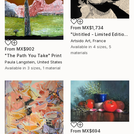
From
MX$1,734
"Untitled - Limited Edition 1 of 20" Print
Artsido Art, France
Available in
4 sizes, 5
From
MX$902
materials
"The Path You Take" Print
Paula Langstein, United States
Available in
3 sizes, 1 material
From
MX$694