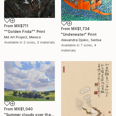
From
MX$711
From
MX$1,734
""Golden Frida"" Print
"Underwater" Print
Md Art Project, Mexico
Alexandra Djokic, Serbia
Available in
2 sizes, 2 materials
Available in
7 sizes, 4
materials
From
MX$1,040
"Summer clouds over the Massif du Mézenc" Print