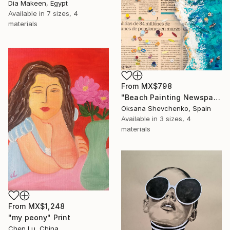
Dia Makeen, Egypt
Available in
7 sizes, 4
materials
From
MX$798
"Beach Painting Newspaper Original Oil Art" Print
Oksana Shevchenko, Spain
Available in
3 sizes, 4
materials
From
MX$1,248
"my peony" Print
Chen Lu, China