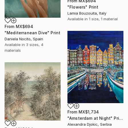
From
MX$694
"Flowers" Print
Lamia Bouzouita, Italy
Available in
1 size, 1 material
From
MX$694
"Mediterranean Dive" Print
Daniela Nocito, Spain
Available in
3 sizes, 4
materials
From
MX$1,734
"Amsterdam at Night" Print
Alexandra Djokic, Serbia