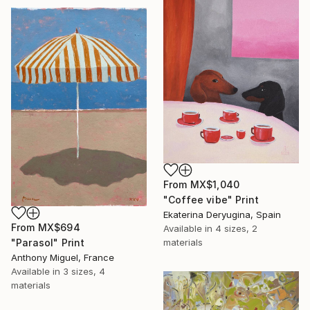
From
MX$1,040
"Coffee vibe" Print
Ekaterina Deryugina, Spain
From
MX$694
Available in
4 sizes, 2
"Parasol" Print
materials
Anthony Miguel, France
Available in
3 sizes, 4
materials