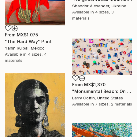
Shandor Alexander, Ukraine
Available in
4 sizes, 3
materials
From
MX$1,075
"The Hard Way" Print
Yanin Ruibal, Mexico
Available in
4 sizes, 4
materials
From
MX$1,370
"Monumental Beach: On four canvases :Limited Edition 1of 3" Print
Larry Coffin, United States
Available in
7 sizes, 2 materials