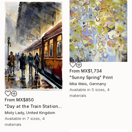
From
MX$1,734
"Sunny Spring" Print
Mila Weis, Germany
Available in
5 sizes, 4
materials
From
MX$850
"Day at the Train Station" Print
Misty Lady, United Kingdom
Available in
7 sizes, 4
materials