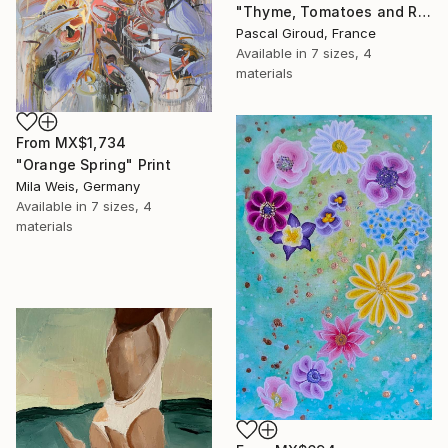
"Thyme, Tomatoes and Radishes" Print
Pascal Giroud, France
Available in
7 sizes, 4
materials
From
MX$1,734
"Orange Spring" Print
Mila Weis, Germany
Available in
7 sizes, 4
materials