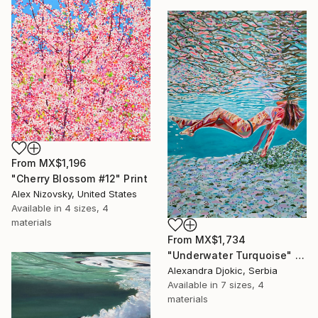
From
MX$1,196
"Cherry Blossom #12" Print
Alex Nizovsky, United States
Available in
4 sizes, 4
materials
From
MX$1,734
"Underwater Turquoise" Print
Alexandra Djokic, Serbia
Available in
7 sizes, 4
materials