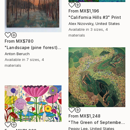
From
MX$1,196
"California Hills #3" Print
Alex Nizovsky, United States
Available in
3 sizes, 4
materials
From
MX$780
"Landscape (pine forest)" Print
Anton Beruch
Available in
7 sizes, 4
materials
From
MX$1,248
"The Green of September (TI)" Print
Peggy Lee, United States