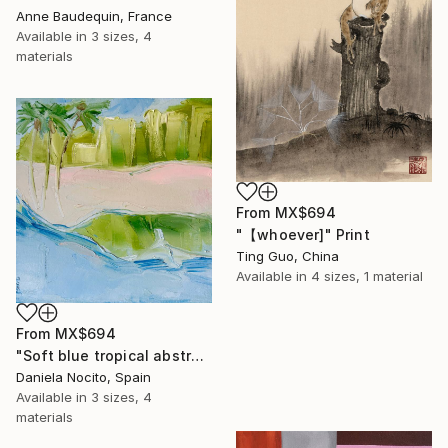
Anne Baudequin, France
Available in
3 sizes, 4
materials
From
MX$694
"【whoever]" Print
Ting Guo, China
Available in
4 sizes, 1 material
From
MX$694
"Soft blue tropical abstract beach" Print
Daniela Nocito, Spain
Available in
3 sizes, 4
materials