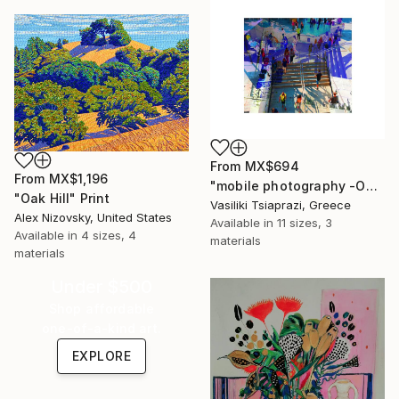
From
MX$694
From
MX$1,196
"mobile photography -Open Edition" Print
"Oak Hill" Print
Vasiliki Tsiaprazi, Greece
Alex Nizovsky, United States
Available in
11 sizes, 3
Available in
4 sizes, 4
materials
materials
Under $500
Shop affordable
one-of-a-kind art.
EXPLORE