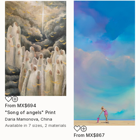
From
MX$694
"Song of angels" Print
Daria Mamonova, China
Available in
7 sizes, 2 materials
From
MX$867