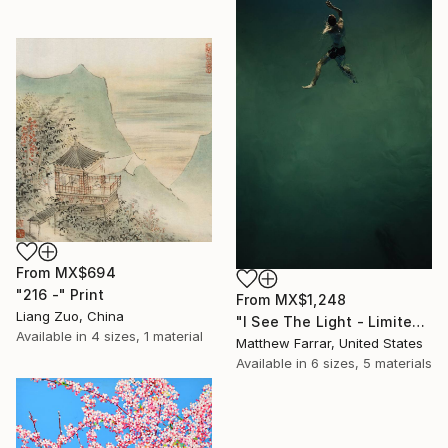
From
MX$694
"216 -" Print
From
MX$1,248
Liang Zuo, China
"I See The Light - Limited Edition 5 of 10" Print
Available in
4 sizes, 1 material
Matthew Farrar, United States
Available in
6 sizes, 5 materials