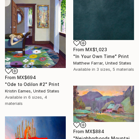
From
MX$1,023
"In Your Own Time" Print
Matthew Farrar, United States
Available in
3 sizes, 5 materials
From
MX$694
"Ode to Odilon #2" Print
Kristin Eames, United States
Available in
6 sizes, 4
materials
From
MX$884
"Neighborhoods Mountain Village" Print