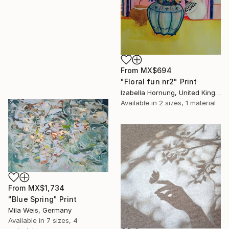
From
MX$694
"Floral fun nr2" Print
Izabella Hornung, United Kingdom
Available in
2 sizes, 1 material
From
MX$1,734
"Blue Spring" Print
Mila Weis, Germany
Available in
7 sizes, 4