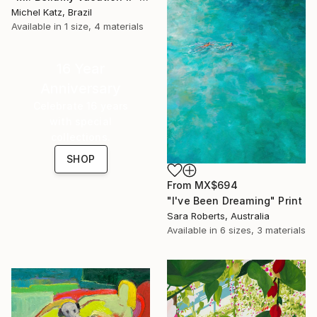
Michel Katz, Brazil
Available in
1 size, 4 materials
16 Year
Anniversary
Celebrate 16 years
with special
collections.
SHOP
From
MX$694
"I've Been Dreaming" Print
Sara Roberts, Australia
Available in
6 sizes, 3 materials