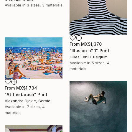
Available in
3 sizes, 3 materials
From
MX$1,370
"Illusion n° 1" Print
Gilles Leblu, Belgium
Available in
5 sizes, 4
materials
From
MX$1,734
"At the beach" Print
Alexandra Djokic, Serbia
Available in
7 sizes, 4
materials