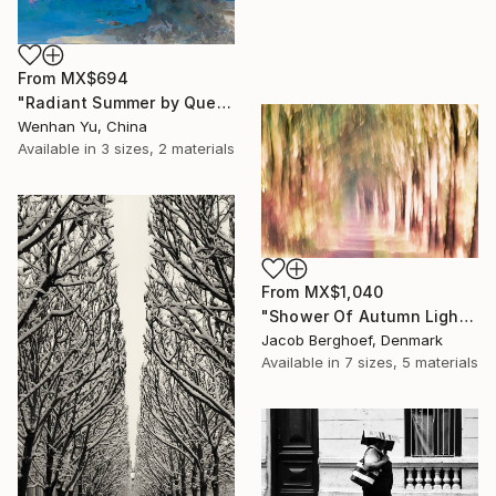
From
MX$694
"Radiant Summer by Que Hua" Print
Wenhan Yu, China
Available in
3 sizes, 2 materials
From
MX$1,040
"Shower Of Autumn Light (large)" Print
Jacob Berghoef, Denmark
Available in
7 sizes, 5 materials