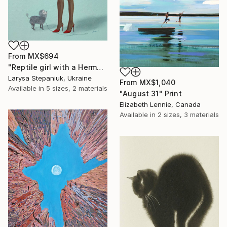
From
MX$694
"Reptile girl with a Hermes bag" Print
Larysa Stepaniuk, Ukraine
From
MX$1,040
Available in
5 sizes, 2 materials
"August 31" Print
Elizabeth Lennie, Canada
Available in
2 sizes, 3 materials