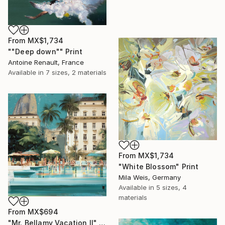
From
MX$1,734
""Deep down"" Print
Antoine Renault, France
Available in
7 sizes, 2 materials
From
MX$1,734
"White Blossom" Print
Mila Weis, Germany
Available in
5 sizes, 4
materials
From
MX$694
"Mr. Bellamy Vacation II" Print