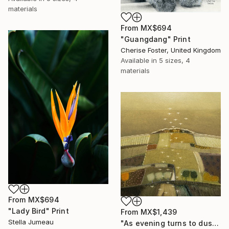
materials
From
MX$694
"Guangdang" Print
Cherise Foster, United Kingdom
Available in
5 sizes, 4
materials
From
MX$694
"Lady Bird" Print
From
MX$1,439
Stella Jumeau
"As evening turns to dusk" Print