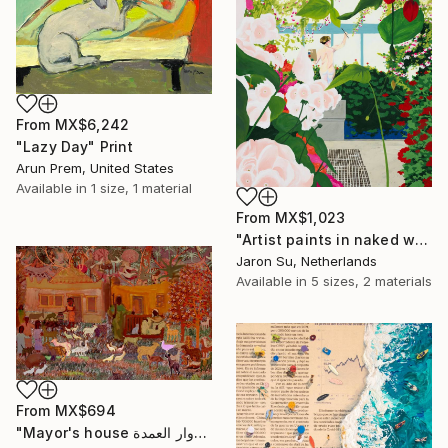
From
MX$6,242
"Lazy Day" Print
Arun Prem, United States
Available in
1 size, 1 material
From
MX$1,023
"Artist paints in naked workshop" Print
Jaron Su, Netherlands
Available in
5 sizes, 2 materials
From
MX$694
"Mayor's house دوار العمدة" Print