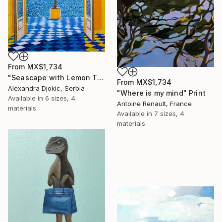
From
MX$1,734
"Seascape with Lemon Tree" Print
From
MX$1,734
Alexandra Djokic, Serbia
"Where is my mind" Print
Available in
6 sizes, 4
Antoine Renault, France
materials
Available in
7 sizes, 4
materials