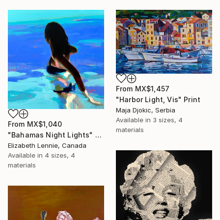
From
MX$1,457
"Harbor Light, Vis" Print
Maja Djokic, Serbia
Available in
3 sizes, 4
From
MX$1,040
materials
"Bahamas Night Lights" Print
Elizabeth Lennie, Canada
Available in
4 sizes, 4
materials