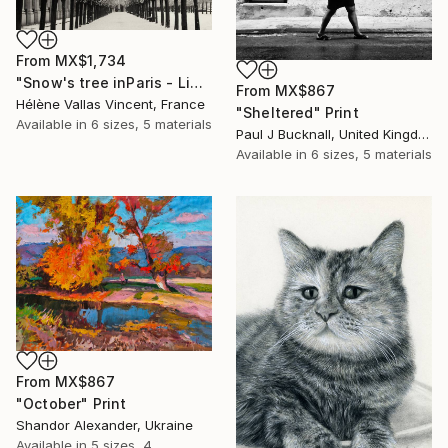
From
MX$1,734
"Snow's tree inParis - Limited Edition 6 of 20" Print
From
MX$867
Hélène Vallas Vincent, France
"Sheltered" Print
Available in
6 sizes, 5 materials
Paul J Bucknall, United Kingdom
Available in
6 sizes, 5 materials
From
MX$867
"October" Print
Shandor Alexander, Ukraine
Available in
5 sizes, 4