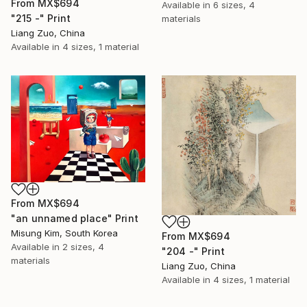
From
MX$694
Available in
6 sizes, 4
"215 -" Print
materials
Liang Zuo, China
Available in
4 sizes, 1 material
From
MX$694
"an unnamed place" Print
Misung Kim, South Korea
From
MX$694
Available in
2 sizes, 4
"204 -" Print
materials
Liang Zuo, China
Available in
4 sizes, 1 material