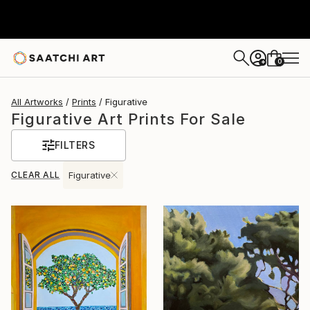
0
+
All Artworks
Prints
Figurative
Figurative Art Prints For Sale
FILTERS
CLEAR ALL
Figurative