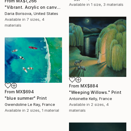
From
MX$1,266
Available in
1 size, 3 materials
"Vibrant. Acrylic on canvas, 36 x 60 in" Print
Daria Borisova, United States
Available in
7 sizes, 4
materials
From
MX$884
From
MX$694
"Weeping Willows." Print
"blue summer" Print
Antoinette Kelly, France
Available in
2 sizes, 4
Gwendoline Le Ray, France
materials
Available in
2 sizes, 1 material