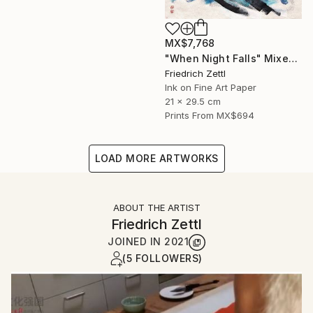
MX$7,768
"When Night Falls" Mixed Media
Friedrich Zettl
Ink on Fine Art Paper
21 x 29.5 cm
Prints From
MX$694
LOAD MORE ARTWORKS
ABOUT THE ARTIST
Friedrich Zettl
JOINED IN
2021
(5 FOLLOWERS)