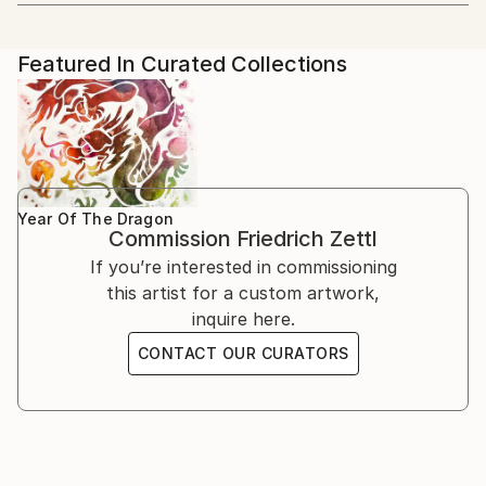
Artist featured in a collection
blend Western and Eastern aesthetics. His artistic
2022 Group Exhibition: Hong Art Museum Project
学院 CAFA).
journey began with Western painting, but a profound
2022, Chongqing, China
passion for Chinese culture and art led him to
2018 Solo exhibition: Schiff Gallery, Wien
Featured In Curated Collections
He focused on Chinese painting, calligraphy, and seal
explore new horizons.
1995 Kunstraum, Wien, together with the Japanese
cutting arts. He wrote his dissertation on one aspect
artist Chiaki Genba
of Chinese painting (freehand brush work - 写意画).
Education and Artistic Development
1993 Solo exhibition: Association of Municipalities
Decades of intensive preoccupation with traditional
Herrstein, Deutschland
Chinese theories of painting, his engagement with
From 1978 to 1985, Zettl studied Sinology and
1992 Solo exhibition: Association of Municipalities
Buddhism and Zen Buddhism have shaped his work
Chinese painting at the prestigious Academy in
Birkenfeld, Deutschland
Year Of The Dragon
ever since.
Commission
Friedrich Zettl
Beijing. During this period, he wrote his dissertation
1990 Solo exhibition: Galerie l`Aingle Aigu, Bruxelles
on a specific aspect of Chinese painting, deepening
If you’re interested in commissioning
1989 Solo exhibition: Kulisse, Wien
his knowledge and practice of this ancient art form.
this artist for a custom artwork,
1988 Solo exhibition: Galerie im Presshaus, Wien
Before his immersion in Chinese art, Zettl exhibited
inquire here.
1987 Solo exhibition: BAWAG, Wien
his expressionist oil paintings across Europe.
1986 Solo exhibition: (UN headquarters in Vienna).
CONTACT OUR CURATORS
However, his exposure to traditional Chinese painting
International School, Wien
techniques and philosophy transformed his artistic
1984 Solo exhibition: UNO, Beijing
approach, infusing his work with Asian thinking and
1983 Academy of Fine Arts, Bejing, together with
aesthetics.
Maria Fang
1982 Solo exhibition: Café Central, Wien