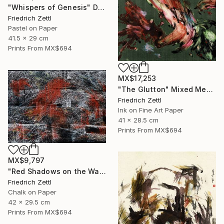
"Whispers of Genesis" Drawing
Friedrich Zettl
Pastel on Paper
41.5 x 29 cm
Prints From
MX$694
MX$17,253
"The Glutton" Mixed Media
Friedrich Zettl
Ink on Fine Art Paper
41 x 28.5 cm
Prints From
MX$694
MX$9,797
"Red Shadows on the Wall" Drawing
Friedrich Zettl
Chalk on Paper
42 x 29.5 cm
Prints From
MX$694