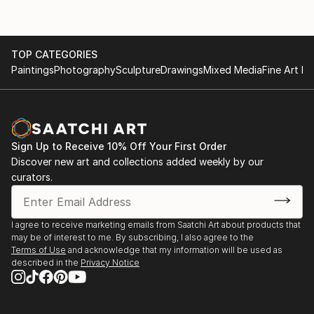
Artistic Style and Techniques
1982 Solo exhibition: Academy of Fine Arts, Bejing
1980 Solo exhibition: Galerie ERGO, Wien
Zettl's art is characterized by its unique fusion of
1979 Group exhibition Galerie ERGO, Wien
TOP CATEGORIES
Western and Eastern elements. His brushwork and
1978 Solo exhibition: Austrian Embassy in Beijing
Paintings
Photography
Sculpture
Drawings
Mixed Media
Fine Art Pr
compositions are heavily influenced by the
1976 Galerie Bona Mente, Wien, together with Klaus
techniques and philosophy of Chinese calligraphy.
Weber
Primarily working on paper, he employs fine inks and
has developed his own techniques that blend
Western media ...
Sign Up to Receive 10% Off Your First Order
READ MORE
Discover new art and collections added weekly by our
curators.
I agree to receive marketing emails from Saatchi Art about products that
may be of interest to me. By subscribing, I also agree to the
Terms of Use
and acknowledge that my information will be used as
described in the
Privacy Notice