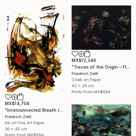
MX$12,346
"Traces of the Origin – Floating Entities" Drawing
Friedrich Zettl
Chalk on Paper
42 x 29 cm
Prints From
MX$694
MX$14,704
"Interconnected Breath (Diptych)" Mixed Media
Friedrich Zettl
Ink on Fine Art Paper
30 x 42 cm
Prints From
MX$694