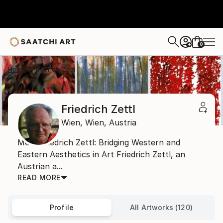
0
+
Home
Friedrich Zettl
Friedrich Zettl
Wien,
Wien,
Austria
Meet Friedrich Zettl: Bridging Western and
Eastern Aesthetics in Art Friedrich Zettl, an
Austrian a...
READ MORE
Profile
All Artworks (120)