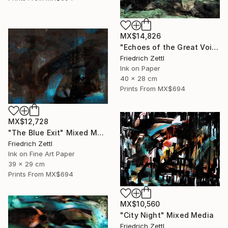
MX$14,826
"Echoes of the Great Void" Painting
Friedrich Zettl
Ink on Paper
40 x 28 cm
Prints From
MX$694
MX$12,728
"The Blue Exit" Mixed Media
Friedrich Zettl
Ink on Fine Art Paper
39 x 29 cm
Prints From
MX$694
MX$10,560
"City Night" Mixed Media
Friedrich Zettl