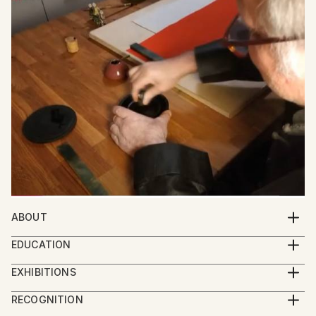
ABOUT
Meet Friedrich Zettl: Bridging Western and Eastern
EDUCATION
Aesthetics in Art
Zettl started painting as an autodidact. After he
EXHIBITIONS
began his studies in Sinology he was the first
Friedrich Zettl, an Austrian artist, creates captivating
2024 Group Exhibition Imaginarium, Sao Paolo
European student since the Cultural Revolution to
RECOGNITION
paintings, graphic art, and calligraphy that seamlessly
2024 Group Exhibition Boomer Gallery, London
study at the Central Art Academy in Beijing (中央美术