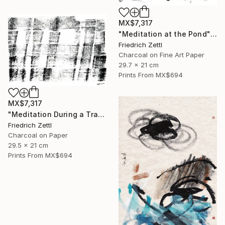
MX$7,317
"Meditation at the Pond" Mixed Media
Friedrich Zettl
Charcoal on Fine Art Paper
29.7 x 21 cm
Prints From
MX$694
MX$7,317
"Meditation During a Train Journey" Drawing
Friedrich Zettl
Charcoal on Paper
29.5 x 21 cm
Prints From
MX$694