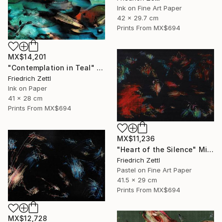
Ink on Fine Art Paper
42 x 29.7 cm
Prints From
MX$694
MX$14,201
"Contemplation in Teal" Painting
Friedrich Zettl
Ink on Paper
41 x 28 cm
Prints From
MX$694
MX$11,236
"Heart of the Silence" Mixed Media
Friedrich Zettl
Pastel on Fine Art Paper
41.5 x 29 cm
Prints From
MX$694
MX$12,728