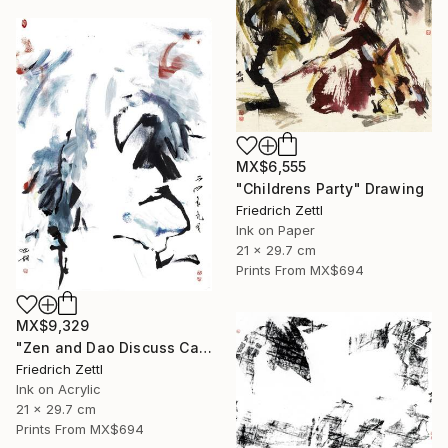
MX$6,555
"Childrens Party" Drawing
Friedrich Zettl
Ink on Paper
21 x 29.7 cm
Prints From
MX$694
MX$9,329
"Zen and Dao Discuss Calligraphy" Mixed Media
Friedrich Zettl
Ink on Acrylic
21 x 29.7 cm
Prints From
MX$694