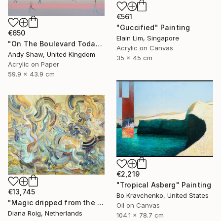
€561
"Guccified" Painting
€650
Elain Lim, Singapore
"On The Boulevard Today" Painting
Acrylic on Canvas
Andy Shaw, United Kingdom
35 x 45 cm
Acrylic on Paper
59.9 x 43.9 cm
€2,219
"Tropical Asberg" Painting
€13,745
Bo Kravchenko, United States
"Magic dripped from the top." Painting
Oil on Canvas
Diana Roig, Netherlands
104.1 x 78.7 cm