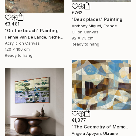
€762
"Deux places" Painting
€3,481
Anthony Miguel, France
"On the beach" Painting
Oil on Canvas
Hennie Van De Lande, Netherlands
92 x 73 cm
Acrylic on Canvas
Ready to hang
120 x 100 cm
Ready to hang
€1,377
"The Geometry of Memory: Florence" Painting
Angela Apoyan, Ukraine