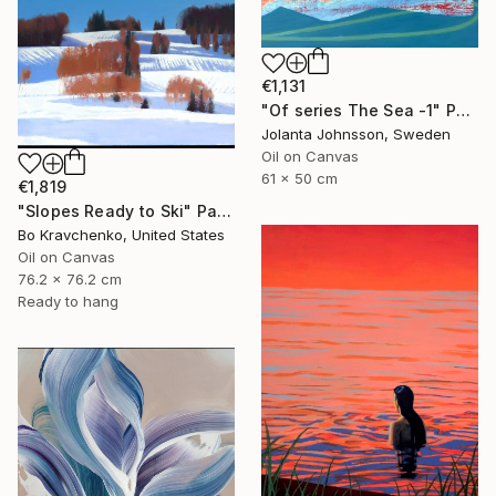
€1,131
"Of series The Sea -1" Painting
Jolanta Johnsson, Sweden
Oil on Canvas
61 x 50 cm
€1,819
"Slopes Ready to Ski" Painting
Bo Kravchenko, United States
Oil on Canvas
76.2 x 76.2 cm
Ready to hang