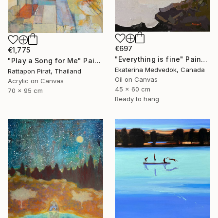
€697
€1,775
"Everything is fine" Painting
"Play a Song for Me" Painting
Ekaterina Medvedok, Canada
Rattapon Pirat, Thailand
Oil on Canvas
Acrylic on Canvas
45 x 60 cm
70 x 95 cm
Ready to hang