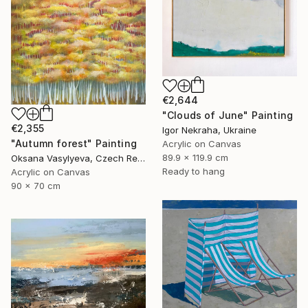
€2,644
"Clouds of June" Painting
€2,355
Igor Nekraha, Ukraine
"Autumn forest" Painting
Acrylic on Canvas
89.9 x 119.9 cm
Oksana Vasylyeva, Czech Republic
Ready to hang
Acrylic on Canvas
90 x 70 cm