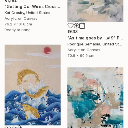
€1,182
"Getting Our Wires Crossed" Painting
Kat Crosby, United States
Acrylic on Canvas
76.2 x 101.6 cm
Ready to hang
€638
"As time goes by …# 9" Painting
Rodrigue Semabia, United States
Acrylic on Canvas
70.6 x 90.9 cm