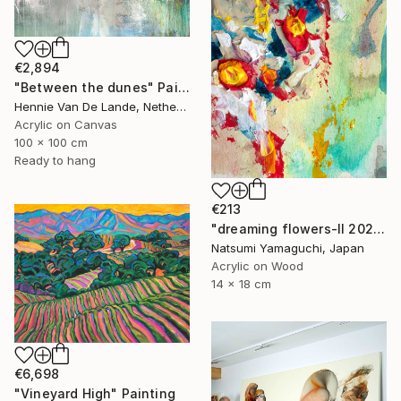
€2,894
"Between the dunes" Painting
Hennie Van De Lande, Netherlands
Acrylic on Canvas
100 x 100 cm
Ready to hang
€213
"dreaming flowers-II 2026" Painting
Natsumi Yamaguchi, Japan
Acrylic on Wood
14 x 18 cm
€6,698
"Vineyard High" Painting