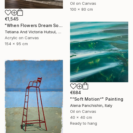
Oil on Canvas
100 x 80 cm
€1,545
"When Flowers Dream Softly / Colorful Water Lilies Painting" Painting
Tetiana And Victoria Hutsul, Ukraine
Acrylic on Canvas
154 x 95 cm
€684
"“Soft Motion”" Painting
Alena Panchishin, Italy
Oil on Canvas
40 x 40 cm
Ready to hang