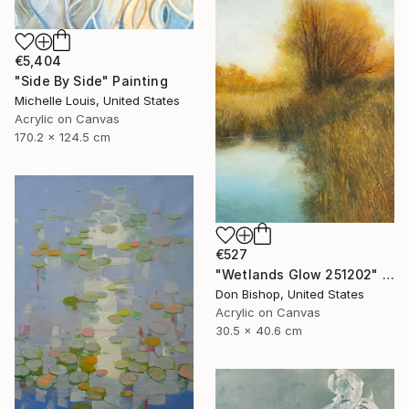
€5,404
"Side By Side" Painting
Michelle Louis, United States
Acrylic on Canvas
170.2 x 124.5 cm
€527
"Wetlands Glow 251202" Painting
Don Bishop, United States
Acrylic on Canvas
30.5 x 40.6 cm