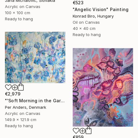
Jana Michalovic, Slovakia
€523
Acrylic on Canvas
"Angelic Vision" Painting
100 x 100 cm
Konrad Biro, Hungary
Ready to hang
Oil on Canvas
40 x 40 cm
Ready to hang
€2,979
"'Soft Morning in the Garden'" Painting
Per Anders, Denmark
Acrylic on Canvas
149.9 x 121.9 cm
Ready to hang
€859