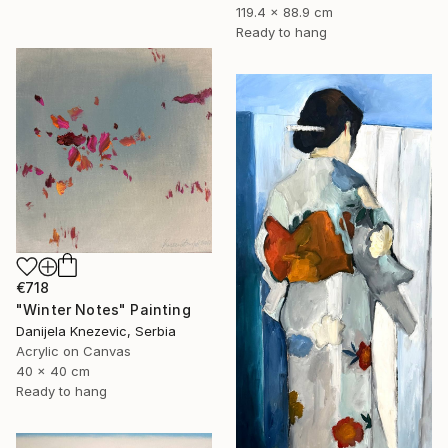
119.4 x 88.9 cm
Ready to hang
€718
"Winter Notes" Painting
Danijela Knezevic, Serbia
Acrylic on Canvas
40 x 40 cm
Ready to hang