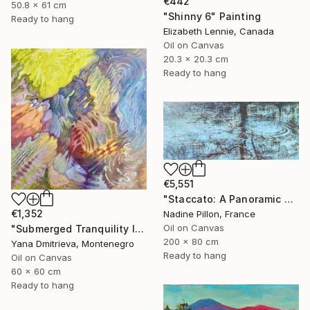
€442
50.8 x 61 cm
"Shinny 6" Painting
Ready to hang
Elizabeth Lennie, Canada
Oil on Canvas
20.3 x 20.3 cm
Ready to hang
€5,551
"Staccato: A Panoramic Symphony" Painting
€1,352
Nadine Pillon, France
Oil on Canvas
"Submerged Tranquility I" Painting
200 x 80 cm
Yana Dmitrieva, Montenegro
Ready to hang
Oil on Canvas
60 x 60 cm
Ready to hang