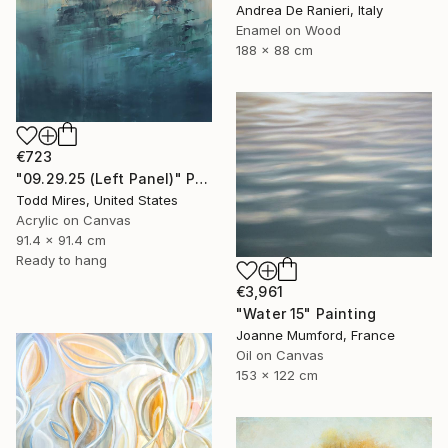
Andrea De Ranieri, Italy
Enamel on Wood
188 x 88 cm
€723
"09.29.25 (Left Panel)" Painting
Todd Mires, United States
Acrylic on Canvas
91.4 x 91.4 cm
Ready to hang
€3,961
"Water 15" Painting
Joanne Mumford, France
Oil on Canvas
153 x 122 cm