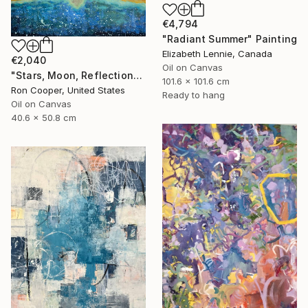
€4,794
"Radiant Summer" Painting
Elizabeth Lennie, Canada
€2,040
Oil on Canvas
"Stars, Moon, Reflection" Painting
101.6 x 101.6 cm
Ron Cooper, United States
Ready to hang
Oil on Canvas
40.6 x 50.8 cm