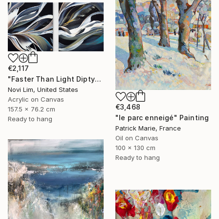
€2,117
"Faster Than Light Diptych" Painting
Novi Lim, United States
Acrylic on Canvas
€3,468
157.5 x 76.2 cm
"le parc enneigé" Painting
Ready to hang
Patrick Marie, France
Oil on Canvas
100 x 130 cm
Ready to hang