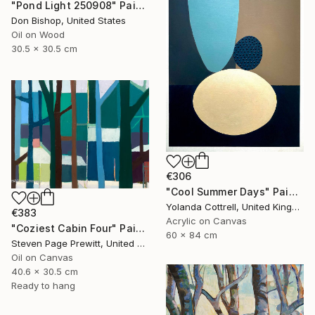
"Pond Light 250908" Painting
Don Bishop, United States
Oil on Wood
30.5 x 30.5 cm
€306
"Cool Summer Days" Painting
Yolanda Cottrell, United Kingdom
€383
Acrylic on Canvas
"Coziest Cabin Four" Painting
60 x 84 cm
Steven Page Prewitt, United States
Oil on Canvas
40.6 x 30.5 cm
Ready to hang