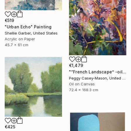
€519
"Urban Echo" Painting
Shellie Garber, United States
Acrylic on Paper
45.7 x 61 cm
€1,479
"“French Landscape” -oil painting-" Painting
Peggy Casey-Mason, United States
Oil on Canvas
72.4 x 168.3 cm
€425