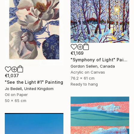
€1,169
"Symphony of Light" Painting
Gordon Sellen, Canada
Acrylic on Canvas
€1,037
76.2 x 61 cm
"See the Light #1" Painting
Ready to hang
Jo Bedell, United Kingdom
Oil on Paper
50 x 65 cm