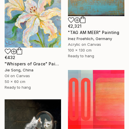
€2,321
"TAG AM MEER" Painting
Inez Froehlich, Germany
Acrylic on Canvas
100 x 130 cm
Ready to hang
€432
"Whispers of Grace" Painting
Jie Song, China
Oil on Canvas
50 x 60 cm
Ready to hang