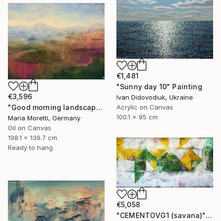
€1,481
"Sunny day 10" Painting
€3,596
Ivan Didovodiuk, Ukraine
Acrylic on Canvas
"Good morning landscape" Painting
100.1 x 95 cm
Maria Moretti, Germany
Oil on Canvas
198.1 x 139.7 cm
Ready to hang
€5,058
"CEMENTOVG1 (savana)" Painting