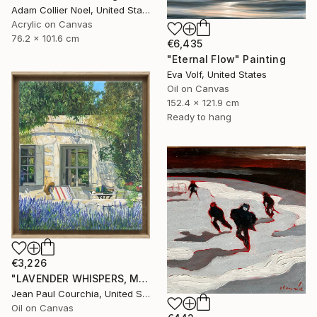
Adam Collier Noel, United States
Acrylic on Canvas
76.2 x 101.6 cm
€6,435
"Eternal Flow" Painting
Eva Volf, United States
Oil on Canvas
152.4 x 121.9 cm
Ready to hang
€3,226
"LAVENDER WHISPERS, Mas in Provence." Painting
Jean Paul Courchia, United States
Oil on Canvas