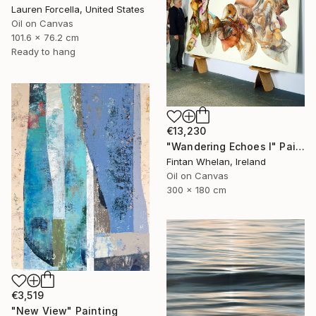
Lauren Forcella, United States
Oil on Canvas
101.6 x 76.2 cm
Ready to hang
€13,230
"Wandering Echoes I" Painting
Fintan Whelan, Ireland
Oil on Canvas
300 x 180 cm
€3,519
"New View" Painting