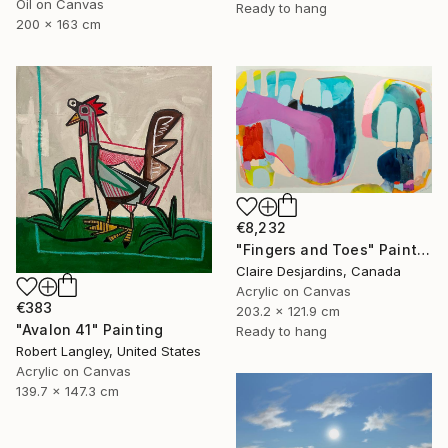
Oil on Canvas
Ready to hang
200 x 163 cm
€8,232
"Fingers and Toes" Painting
Claire Desjardins, Canada
Acrylic on Canvas
€383
203.2 x 121.9 cm
"Avalon 41" Painting
Ready to hang
Robert Langley, United States
Acrylic on Canvas
139.7 x 147.3 cm