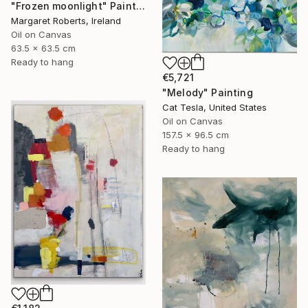
"Frozen moonlight" Painting
Margaret Roberts, Ireland
Oil on Canvas
63.5 x 63.5 cm
Ready to hang
€5,721
"Melody" Painting
Cat Tesla, United States
Oil on Canvas
157.5 x 96.5 cm
Ready to hang