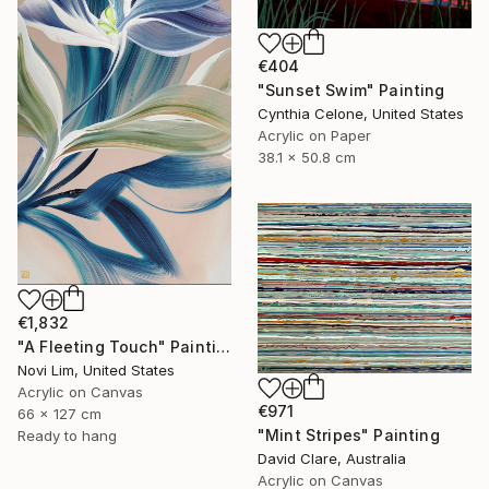
€404
"Sunset Swim" Painting
Cynthia Celone, United States
Acrylic on Paper
38.1 x 50.8 cm
€1,832
"A Fleeting Touch" Painting
Novi Lim, United States
Acrylic on Canvas
€971
66 x 127 cm
"Mint Stripes" Painting
Ready to hang
David Clare, Australia
Acrylic on Canvas