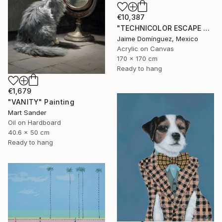
€10,387
"TECHNICOLOR ESCAPE No.4" Painting
Jaime Domínguez, Mexico
Acrylic on Canvas
170 x 170 cm
Ready to hang
€1,679
"VANITY" Painting
Mart Sander
Oil on Hardboard
40.6 x 50 cm
Ready to hang