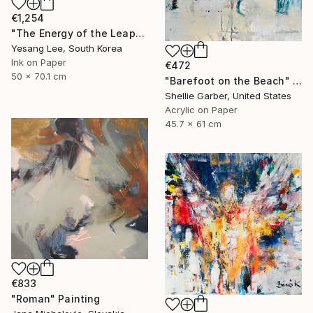
€1,254
"The Energy of the Leap" Painting
Yesang Lee, South Korea
Ink on Paper
€472
50 x 70.1 cm
"Barefoot on the Beach" Painting
Shellie Garber, United States
Acrylic on Paper
45.7 x 61 cm
€833
"Roman" Painting