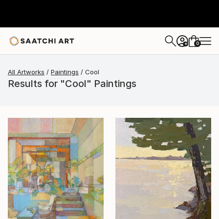
0
+
All Artworks
Paintings
Cool
Results for "Cool" Paintings