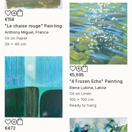
€158
"La chaise rouge" Painting
Anthony Miguel, France
Oil on Paper
29 x 40 cm
€5,695
"4 Frozen Echo" Painting
Elena Lukina, Latvia
Oil on Linen
100 x 100 cm
Ready to hang
€472