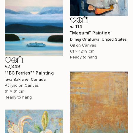
€1,114
"Megumi" Painting
Dimeji Onafuwa, United States
Oil on Canvas
61 x 121.9 cm
Ready to hang
€2,349
""BC Ferries"" Painting
Ieva Baklane, Canada
Acrylic on Canvas
61 x 61 cm
Ready to hang