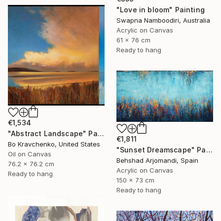
"Love in bloom" Painting
Swapna Namboodiri, Australia
Acrylic on Canvas
61 x 76 cm
Ready to hang
€1,534
"Abstract Landscape" Painting
€1,811
Bo Kravchenko, United States
"Sunset Dreamscape" Painting
Oil on Canvas
Behshad Arjomandi, Spain
76.2 x 76.2 cm
Acrylic on Canvas
Ready to hang
150 x 73 cm
Ready to hang