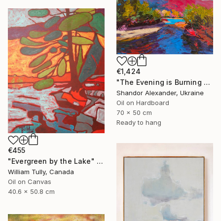
€1,424
"The Evening is Burning Away" Painting
Shandor Alexander, Ukraine
Oil on Hardboard
70 x 50 cm
Ready to hang
€455
"Evergreen by the Lake" Painting
William Tully, Canada
Oil on Canvas
40.6 x 50.8 cm