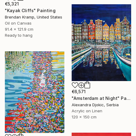
€5,321
"Kayak Cliffs" Painting
Brendan Kramp, United States
Oil on Canvas
91.4 x 121.9 cm
Ready to hang
€6,571
"Amsterdam at Night" Painting
Alexandra Djokic, Serbia
Acrylic on Linen
120 x 150 cm