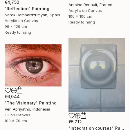
€4,750
Antoine Renault, France
"Reflection" Painting
Acrylic on Canvas
Narek Hambardzumyan, Spain
100 x 100 cm
Acrylic on Canvas
Ready to hang
99 x 129 cm
Ready to hang
€6,044
"The Visionary" Painting
Veri Apriyatno, Indonesia
Oil on Canvas
100 x 70 cm
€5,712
"Integration courses" Painting