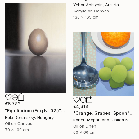
Yehor Antsyhin, Austria
Acrylic on Canvas
130 x 165 cm
€6,783
€4,318
"Equilibrium (Egg Nr 02.)" Painting
"Orange. Grapes. Spoon" Painting
Béla Dohárszky, Hungary
Robert Mcpartland, United Kingdom
Oil on Canvas
Oil on Linen
70 x 100 cm
60 x 60 cm