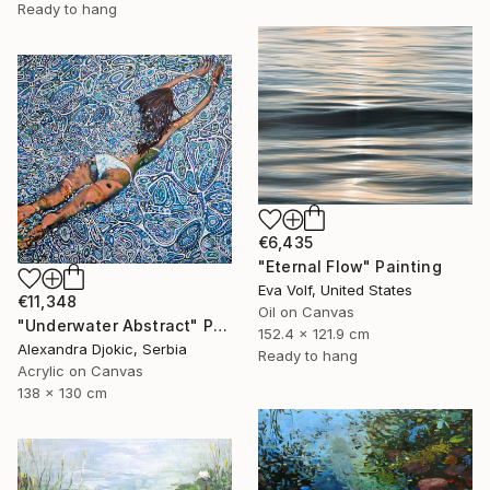
Ready to hang
€6,435
"Eternal Flow" Painting
Eva Volf, United States
€11,348
Oil on Canvas
"Underwater Abstract" Painting
152.4 x 121.9 cm
Alexandra Djokic, Serbia
Ready to hang
Acrylic on Canvas
138 x 130 cm