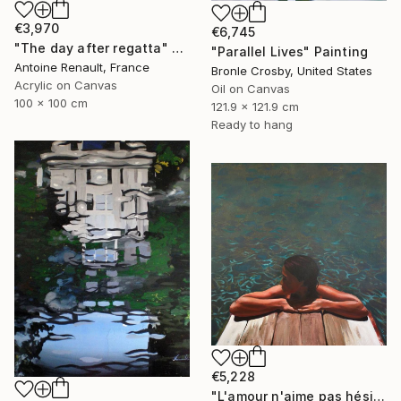
€3,970
€6,745
"The day after regatta" Painting
"Parallel Lives" Painting
Antoine Renault, France
Bronle Crosby, United States
Acrylic on Canvas
Oil on Canvas
100 x 100 cm
121.9 x 121.9 cm
Ready to hang
€5,228
"L'amour n'aime pas hésiter" Painting