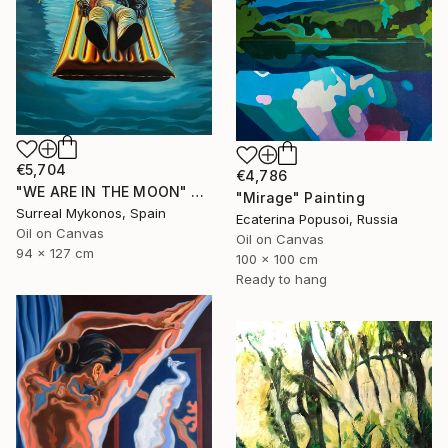
€5,704
€4,786
"WE ARE IN THE MOON" Painting
"Mirage" Painting
Surreal Mykonos, Spain
Ecaterina Popusoi, Russia
Oil on Canvas
Oil on Canvas
94 x 127 cm
100 x 100 cm
Ready to hang