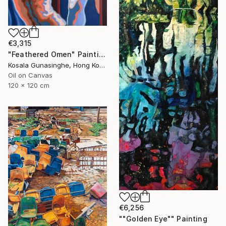
€3,315
"Feathered Omen" Painting
Kosala Gunasinghe, Hong Kong
Oil on Canvas
120 x 120 cm
€6,256
""Golden Eye"" Painting