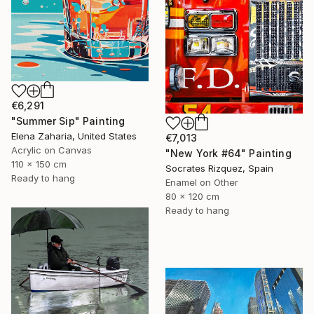
€6,291
"Summer Sip" Painting
Elena Zaharia, United States
€7,013
Acrylic on Canvas
"New York #64" Painting
110 x 150 cm
Socrates Rizquez, Spain
Ready to hang
Enamel on Other
80 x 120 cm
Ready to hang