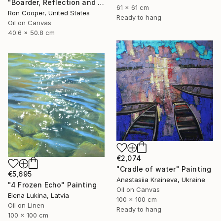
"Boarder, Reflection and Water" Painting
61 x 61 cm
Ron Cooper, United States
Ready to hang
Oil on Canvas
40.6 x 50.8 cm
€2,074
"Cradle of water" Painting
€5,695
Anastasiia Kraineva, Ukraine
"4 Frozen Echo" Painting
Oil on Canvas
Elena Lukina, Latvia
100 x 100 cm
Oil on Linen
Ready to hang
100 x 100 cm