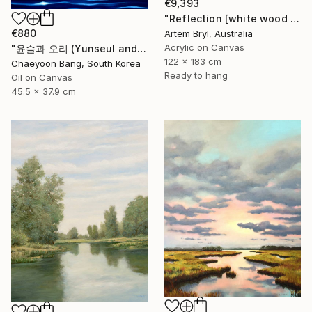
€9,393
"Reflection [white wood box frame]" Painting
€880
Artem Bryl, Australia
Acrylic on Canvas
"윤슬과 오리 (Yunseul and the Duck)" Painting
122 x 183 cm
Chaeyoon Bang, South Korea
Ready to hang
Oil on Canvas
45.5 x 37.9 cm