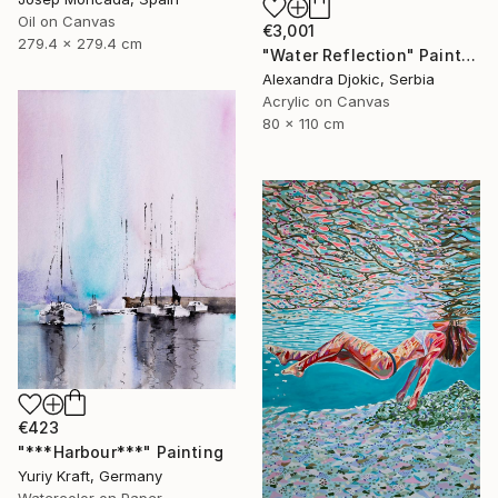
Oil on Canvas
€3,001
279.4 x 279.4 cm
"Water Reflection" Painting
Alexandra Djokic, Serbia
Acrylic on Canvas
80 x 110 cm
€423
"***Harbour***" Painting
Yuriy Kraft, Germany
Watercolor on Paper