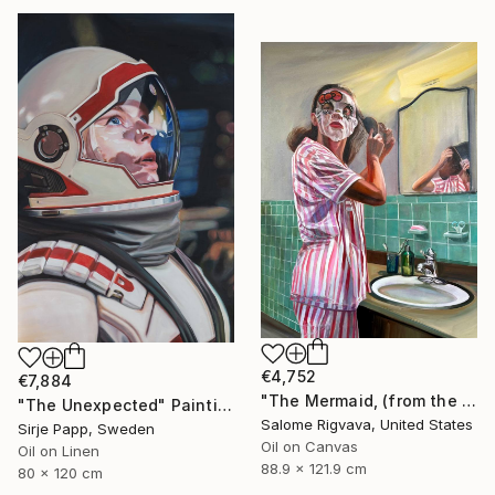
€4,752
€7,884
"The Mermaid, (from the series: Mask)" Painting
"The Unexpected" Painting
Salome Rigvava, United States
Sirje Papp, Sweden
Oil on Canvas
Oil on Linen
88.9 x 121.9 cm
80 x 120 cm