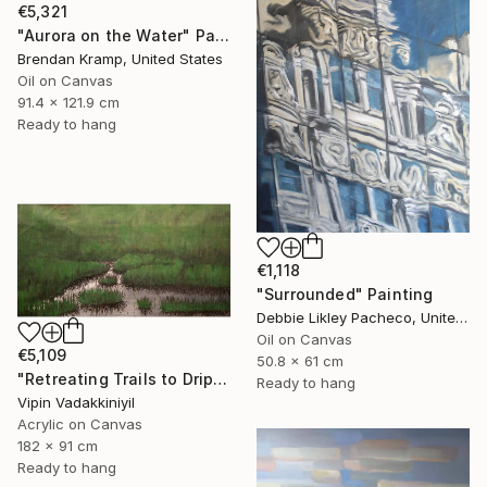
€5,321
"Aurora on the Water" Painting
Brendan Kramp, United States
Oil on Canvas
91.4 x 121.9 cm
Ready to hang
€1,118
"Surrounded" Painting
Debbie Likley Pacheco, United States
Oil on Canvas
€5,109
50.8 x 61 cm
"Retreating Trails to Dripping Roots ;The Reflection Series - I" Painting
Ready to hang
Vipin Vadakkiniyil
Acrylic on Canvas
182 x 91 cm
Ready to hang