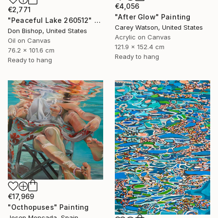
€4,056
€2,771
"After Glow" Painting
"Peaceful Lake 260512" Painting
Carey Watson, United States
Don Bishop, United States
Acrylic on Canvas
Oil on Canvas
121.9 x 152.4 cm
76.2 x 101.6 cm
Ready to hang
Ready to hang
€17,969
"Octhopuses" Painting
Josep Moncada, Spain