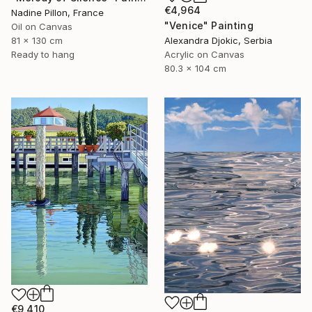
€4,964
Nadine Pillon, France
"Venice" Painting
Oil on Canvas
81 x 130 cm
Alexandra Djokic, Serbia
Ready to hang
Acrylic on Canvas
80.3 x 104 cm
€9,410