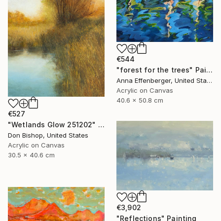
€544
"forest for the trees" Painting
Anna Effenberger, United States
Acrylic on Canvas
40.6 x 50.8 cm
€527
"Wetlands Glow 251202" Painting
Don Bishop, United States
Acrylic on Canvas
30.5 x 40.6 cm
€3,902
"Reflections" Painting