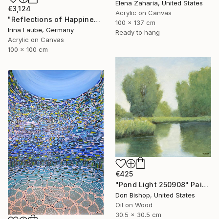
Elena Zaharia, United States
€3,124
Acrylic on Canvas
"Reflections of Happiness" Painting
100 x 137 cm
Irina Laube, Germany
Ready to hang
Acrylic on Canvas
100 x 100 cm
€425
"Pond Light 250908" Painting
Don Bishop, United States
Oil on Wood
30.5 x 30.5 cm