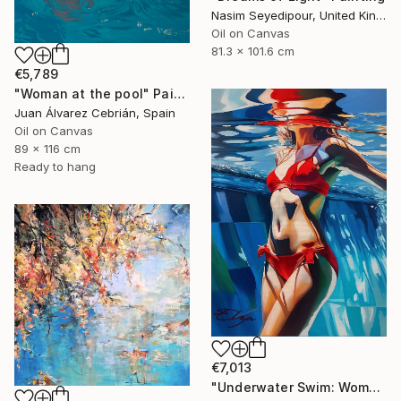
Nasim Seyedipour, United Kingdom
Oil on Canvas
81.3 x 101.6 cm
€5,789
"Woman at the pool" Painting
Juan Álvarez Cebrián, Spain
Oil on Canvas
89 x 116 cm
Ready to hang
€7,013
"Underwater Swim: Woman in Red Bikini" Painting