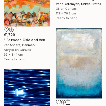
Vahe Yeremyan, United States
Oil on Canvas
113 x 76.2 cm
Ready to hang
€1,729
"'Between Oslo and Venice'" Painting
Per Anders, Denmark
Acrylic on Canvas
95 x 84.1 cm
Ready to hang