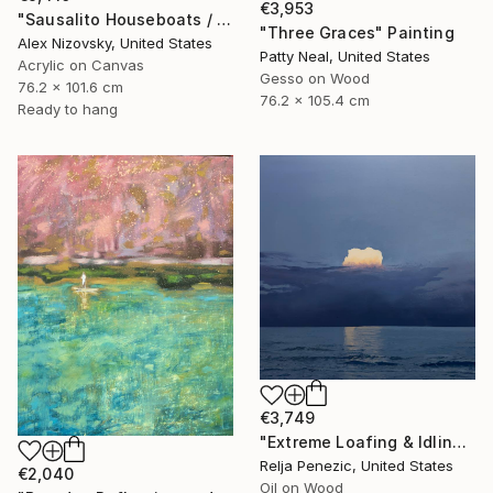
€3,953
"Sausalito Houseboats / Between Tides" Painting
"Three Graces" Painting
Alex Nizovsky, United States
Patty Neal, United States
Acrylic on Canvas
Gesso on Wood
76.2 x 101.6 cm
76.2 x 105.4 cm
Ready to hang
€3,749
"Extreme Loafing & Idling #66" Painting
Relja Penezic, United States
€2,040
Oil on Wood