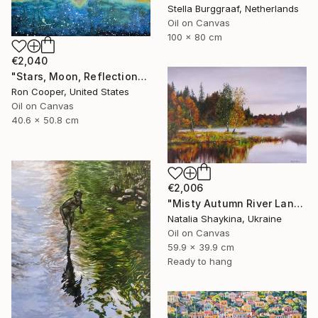
Stella Burggraaf, Netherlands
Oil on Canvas
100 x 80 cm
€2,040
"Stars, Moon, Reflection" Painting
Ron Cooper, United States
Oil on Canvas
40.6 x 50.8 cm
€2,006
"Misty Autumn River Landscape" Painting
Natalia Shaykina, Ukraine
Oil on Canvas
59.9 x 39.9 cm
Ready to hang