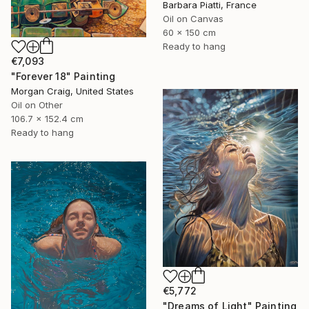
Barbara Piatti, France
Oil on Canvas
60 x 150 cm
Ready to hang
€7,093
"Forever 18" Painting
Morgan Craig, United States
Oil on Other
106.7 x 152.4 cm
Ready to hang
€5,772
"Dreams of Light" Painting