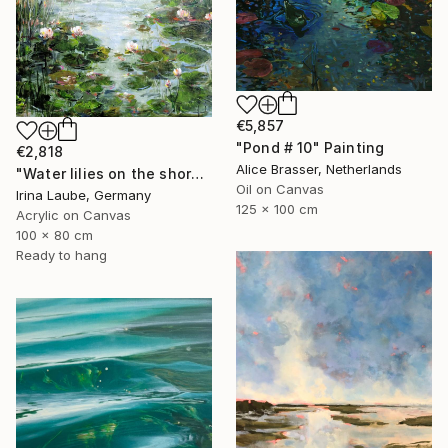
€5,857
"Pond # 10" Painting
€2,818
Alice Brasser, Netherlands
"Water lilies on the shore" Painting
Oil on Canvas
Irina Laube, Germany
125 x 100 cm
Acrylic on Canvas
100 x 80 cm
Ready to hang