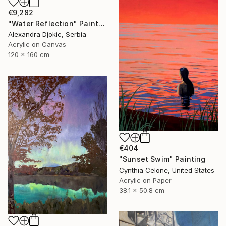
€9,282
"Water Reflection" Painting
Alexandra Djokic, Serbia
Acrylic on Canvas
120 x 160 cm
€404
"Sunset Swim" Painting
Cynthia Celone, United States
Acrylic on Paper
38.1 x 50.8 cm