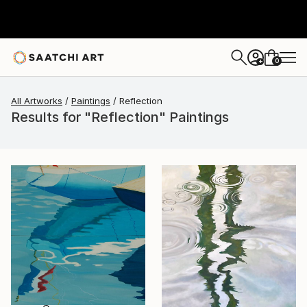
0
+
All Artworks
Paintings
Reflection
Results for "Reflection" Paintings