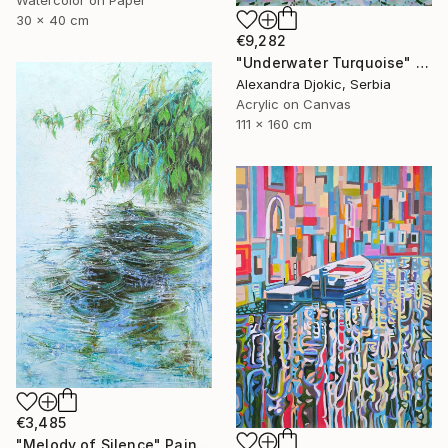
30 x 40 cm
€9,282
"Underwater Turquoise" Painting
Alexandra Djokic, Serbia
Acrylic on Canvas
111 x 160 cm
€3,485
"Melody of Silence" Painting