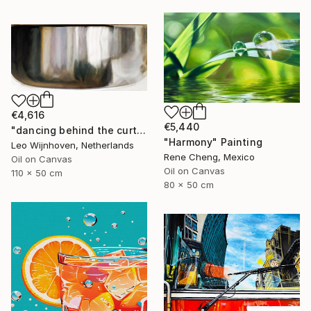
€4,616
€5,440
"dancing behind the curtain" Painting
"Harmony" Painting
Leo Wijnhoven, Netherlands
Rene Cheng, Mexico
Oil on Canvas
Oil on Canvas
110 x 50 cm
80 x 50 cm