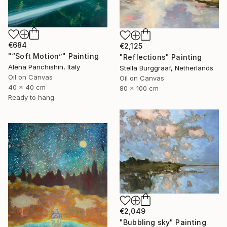
€684
€2,125
"“Soft Motion”" Painting
"Reflections" Painting
Alena Panchishin, Italy
Stella Burggraaf, Netherlands
Oil on Canvas
Oil on Canvas
40 x 40 cm
80 x 100 cm
Ready to hang
€2,049
"Bubbling sky" Painting