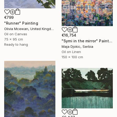
€799
"Runner" Painting
Olivia Mcewan, United Kingdom
Oil on Canvas
€16,754
75 x 95 cm
"Symi in the mirror" Painting
Ready to hang
Maja Djokic, Serbia
Oil on Linen
150 x 100 cm