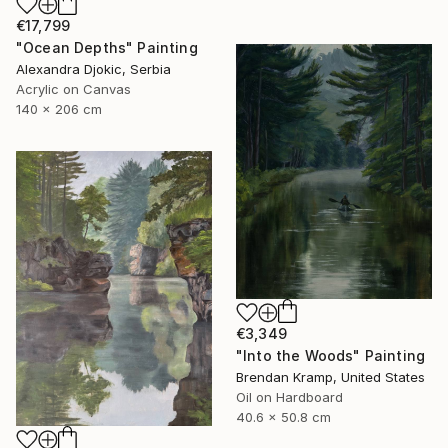
€17,799
"Ocean Depths" Painting
Alexandra Djokic, Serbia
Acrylic on Canvas
140 x 206 cm
€3,349
"Into the Woods" Painting
Brendan Kramp, United States
Oil on Hardboard
40.6 x 50.8 cm