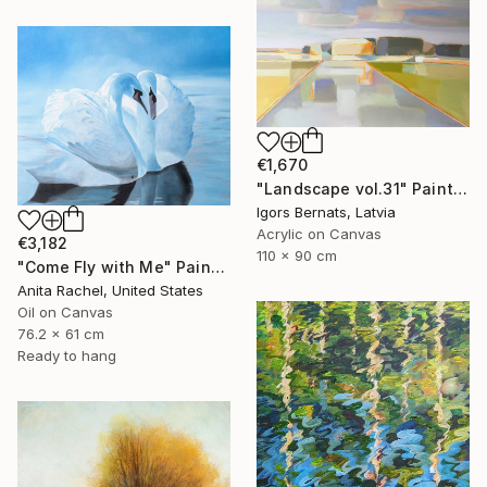
€1,670
"Landscape vol.31" Painting
Igors Bernats, Latvia
Acrylic on Canvas
€3,182
110 x 90 cm
"Come Fly with Me" Painting
Anita Rachel, United States
Oil on Canvas
76.2 x 61 cm
Ready to hang