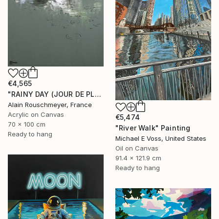
€4,565
"RAINY DAY (JOUR DE PLUIE)" Painting
Alain Rouschmeyer, France
Acrylic on Canvas
€5,474
70 x 100 cm
"River Walk" Painting
Ready to hang
Michael E Voss, United States
Oil on Canvas
91.4 x 121.9 cm
Ready to hang