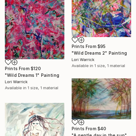
Prints From
$95
"Wild Dreams 2" Painting
Lori Warrick
Available in
1 size, 1 material
Prints From
$120
"Wild Dreams 1" Painting
Lori Warrick
Available in
1 size, 1 material
Prints From
$40
"A gentle day in the sun" Painting