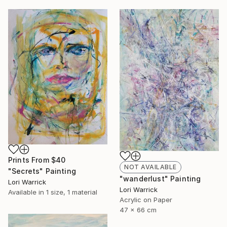
Prints From
$40
NOT AVAILABLE
"Secrets" Painting
"wanderlust" Painting
Lori Warrick
Lori Warrick
Available in
1 size, 1 material
Acrylic on Paper
47 x 66 cm