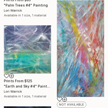
"Palm Trees #4" Painting
Lori Warrick
Available in
1 size, 1 material
Prints From
$125
"Earth and Sky #4" Painting
Lori Warrick
Available in
1 size, 1 material
NOT AVAILABLE