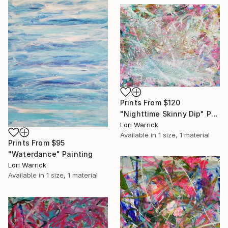
Prints From
$120
"Nighttime Skinny Dip" Painting
Lori Warrick
Available in
1 size, 1 material
Prints From
$95
"Waterdance" Painting
Lori Warrick
Available in
1 size, 1 material