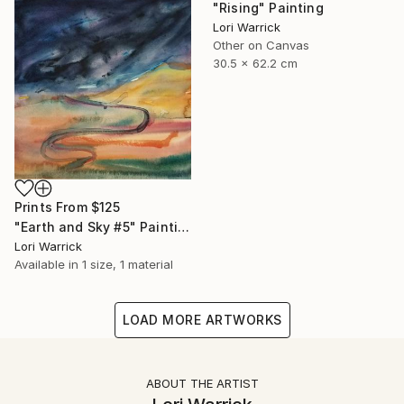
"Rising" Painting
Lori Warrick
Other on Canvas
30.5 x 62.2 cm
Prints From
$125
"Earth and Sky #5" Painting
Lori Warrick
Available in
1 size, 1 material
LOAD MORE ARTWORKS
ABOUT THE ARTIST