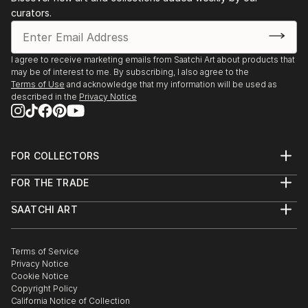
curators.
I agree to receive marketing emails from Saatchi Art about products that
may be of interest to me. By subscribing, I also agree to the
Terms of Use
and acknowledge that my information will be used as
described in the
Privacy Notice
FOR COLLECTORS
Art Advisory
FOR THE TRADE
Help Center
About
Returns
SAATCHI ART
Trade Program
Commissions
About
Hospitality
Curated Collections
Saatchi Art Stories
Commercial
How to Buy Art
The Other Art Fair
Terms of Service
Healthcare
Gift Card
Privacy Notice
Sell on Saatchi Art
Multi Family & Residential
Cookie Notice
Affiliate Program
Contact Art Consultant
Copyright Policy
Careers
California Notice of Collection
Contact Support