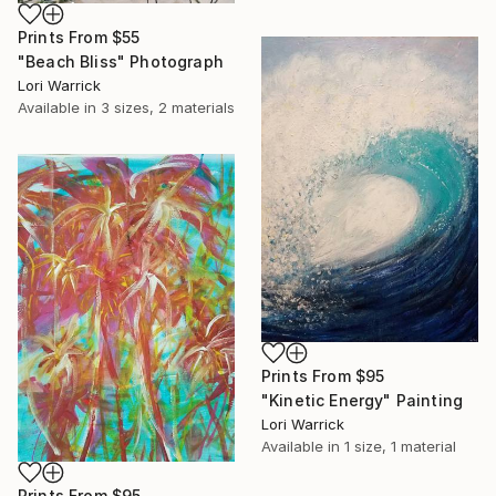
Prints From
$55
"Beach Bliss" Photograph
Lori Warrick
Available in
3 sizes, 2 materials
Prints From
$95
"Kinetic Energy" Painting
Lori Warrick
Available in
1 size, 1 material
Prints From
$95