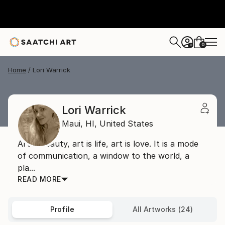
0
+
Home
Lori Warrick
Lori Warrick
Maui,
HI,
United States
Art is beauty, art is life, art is love. It is a mode
of communication, a window to the world, a
pla...
READ MORE
Profile
All Artworks (24)