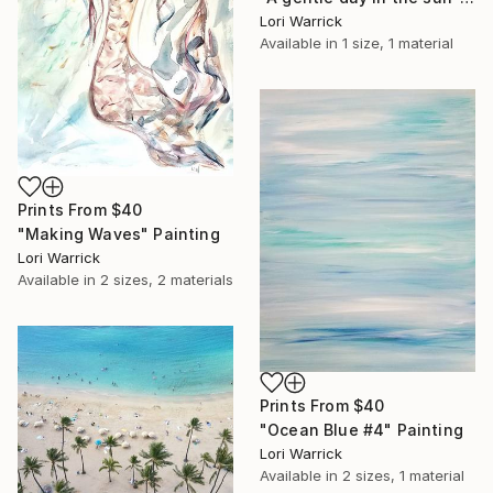
Lori Warrick
Available in
1 size, 1 material
Prints From
$40
"Making Waves" Painting
Lori Warrick
Available in
2 sizes, 2 materials
Prints From
$40
"Ocean Blue #4" Painting
Lori Warrick
Available in
2 sizes, 1 material