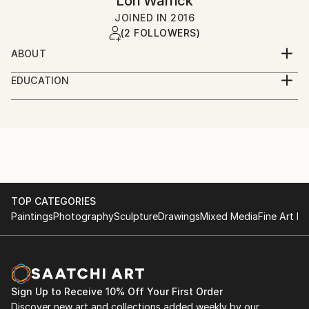
Lori Warrick
JOINED IN
2016
(2 FOLLOWERS)
ABOUT
Art is beauty, art is life, art is love. It is a mode of
EDUCATION
communication, a window to the world, a place to
Syracuse University
dream. My art is created to express my exuberance
in nature, elements, emotional states, and wonder of
Fashion institute of Design and Merchandising, San
the unknown. It is an absolute joy and honor when
Francisco
another individual connects to my work, and has a
place to dream. For these reasons, I create.
TOP CATEGORIES
Paintings
Photography
Sculpture
Drawings
Mixed Media
Fine Art Pr
Sign Up to Receive 10% Off Your First Order
Discover new art and collections added weekly by our