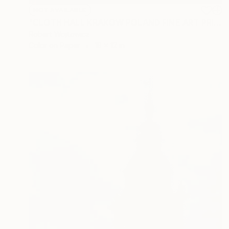
NOT AVAILABLE
"CLOTH HALL KRAKOW POLAND FINE ART PRINT #2509270050" Photograph
Robert Wojtowicz
Color on Paper
18 x 12 in