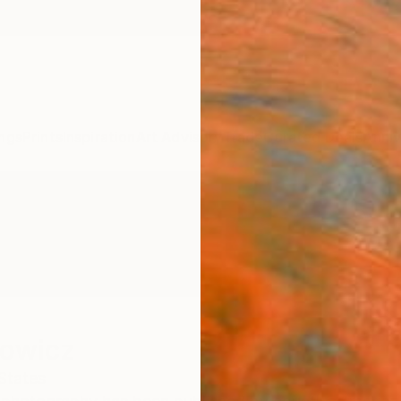
ngs
Prints
Inspiration
Art Advisory
Trade
Curated Deals
Anniv
towicz
States