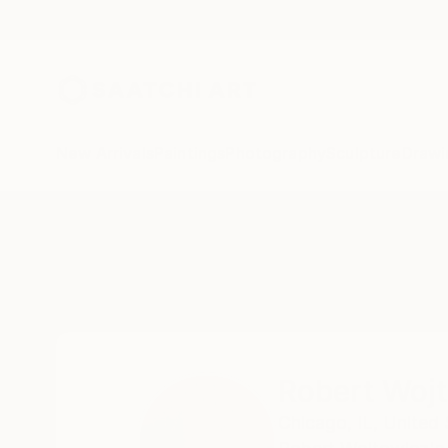
New Arrivals
Paintings
Photography
Sculpture
Drawi
Home
Robert Wojtowicz
Robert Woj
Chicago,
IL,
United 