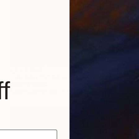
NOT AVAILABLE
"THE POET AND THE BIRD | KRAKOW POLAND FINE ART PRINT #2509270043" Photograph
f
Robert Wojtowicz
Black & White on Paper
18 x 12 in