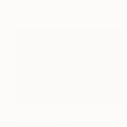
"KRAKOW POLAND FINE ART PRINT #2509270036" Photograph
Robert Wojtowicz
Color on Paper
18 x 12 in
NOT AVAILABLE
"KRAKOW POLAND FINE ART PRINT" Photograph
Robert Wojtowicz
Color on Paper
24 x 16 in