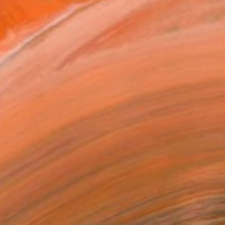
ne and book publishers,