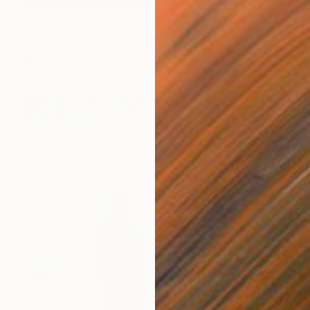
NOT AVAILABLE
"CLOTH HALL KRAKOW POOLAND BLACK AND WHITE PRINT #2509270049" Photograph
Robert Wojtowicz
Black & White on Paper
18 x 12 in