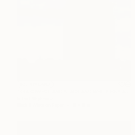
NOT AVAILABLE
"KRAKOW POLAND BLACK AND WHITE FINE ART PRINT #2509270047" Photograph
Robert Wojtowicz
Black & White on Paper
12 x 18 in