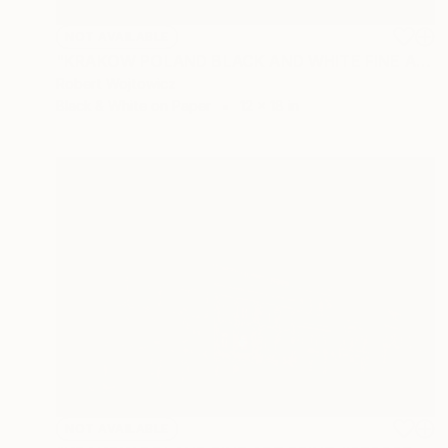
NOT AVAILABLE
"KRAKOW POLAND BLACK AND WHITE FINE ART PRINT #2509270041" Photograph
Robert Wojtowicz
Black & White on Paper
12 x 18 in
NOT AVAILABLE