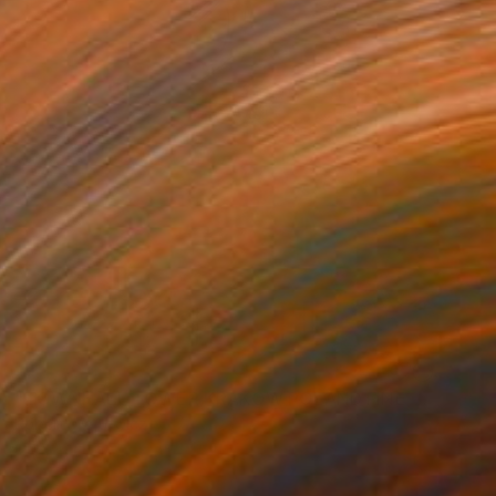
NOT AVAILABLE
"TOWNHALL TOWER KRAKOW POLAND FINE ART PRINT #2509270048" Photograph
Robert Wojtowicz
Color on Paper
12 x 18 in