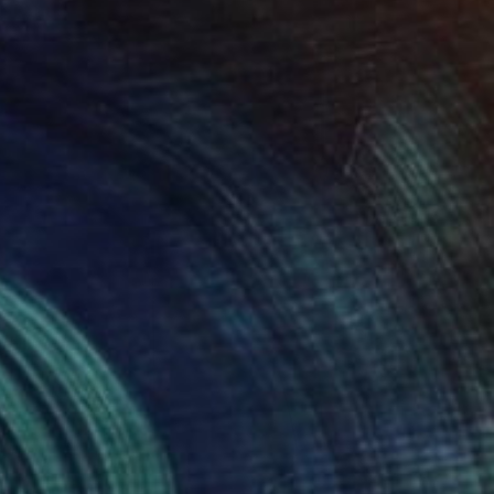
Robert Wojtowicz
Color on Paper
12 x 18 in