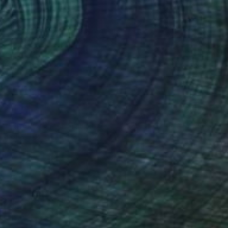
NOT AVAILABLE
"KRAKOW POLAND BLACK AND WHITE FINE ART PRINT #2509270039" Photograph
Robert Wojtowicz
Black & White on Paper
12 x 18 in