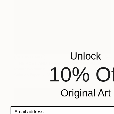
Unlock
NOT AVAILABLE
"THE POET AND THE BIRD | KRAKOW POLAND FINE ART PRINT" Photograph
10% Of
Robert Wojtowicz
Color on Paper
18 x 12 in
Original Art
Email address