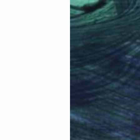
"KRAKOW POLAND BLACK AND WHITE FINE ART PRINT" Photograph
Robert Wojtowicz
Black & White on Paper
18 x 12 in