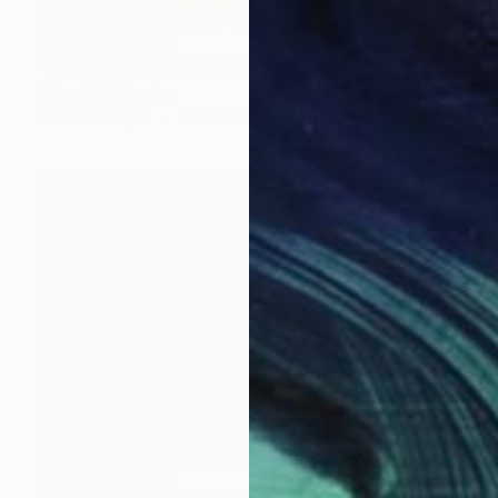
NOT AVAILABLE
"KRAKOW POLAND FINE ART PRINT #2509270040" Photograph
Robert Wojtowicz
Color on Paper
12 x 18 in
NOT AVAILABLE