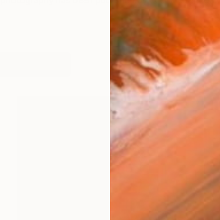
photography has been published by countless magazi
orks (5685)