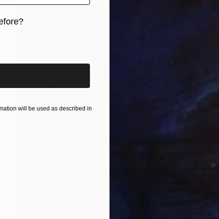
efore?
iginal art before?
ation will be used as described in