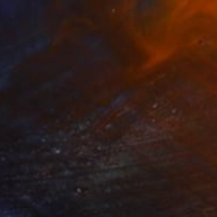
NOT AVAILABLE
"KRAKOW POLAND FINE ART PRINT" Photograph