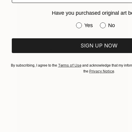
Have you purchased original art b
Have you purchased or
Yes
No
SIGN UP NOW
Terms of Use
By subscribing, I agree to the
and acknowledge that my inform
Privacy Notice
the
.