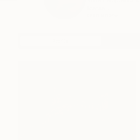
Robert Wojtowicz's 
license...
READ MORE
Profile
All Artw