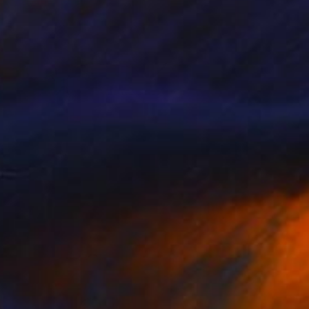
NOT AVAILABLE
"THE POET AND THE BIRD 2 | KRAKOW POLAND BLACK AND WHITE PRINT" Photograph
Robert Wojtowicz
Black & White on Paper
12 x 18 in