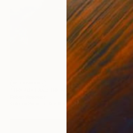
NOT AVAILABLE
"THE POET AND THE BIRD 2 | KRAKOW POLAND FINE ART PRINT" Photograph
Robert Wojtowicz
Color on Paper
12 x 18 in