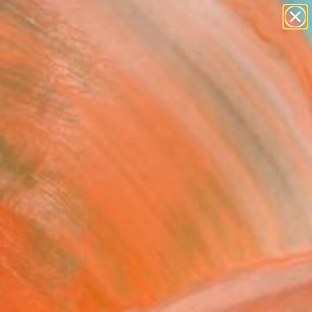
abstracts
figurative art
landscapes
wall sculpture
Search for
artist name
+
0
anything
paintings
ersary Picks
FOLLOW