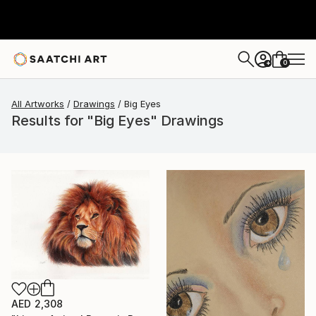
0
+
All Artworks
Drawings
Big Eyes
Results for "Big Eyes" Drawings
AED 2,308