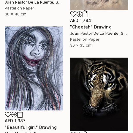
Juan Pastor De La Puente, Spain
Pastel on Paper
30 x 40 cm
AED 1,784
"Cheetah" Drawing
Juan Pastor De La Puente, Spain
Pastel on Paper
30 x 35 cm
AED 1,387
"Beautiful girl." Drawing