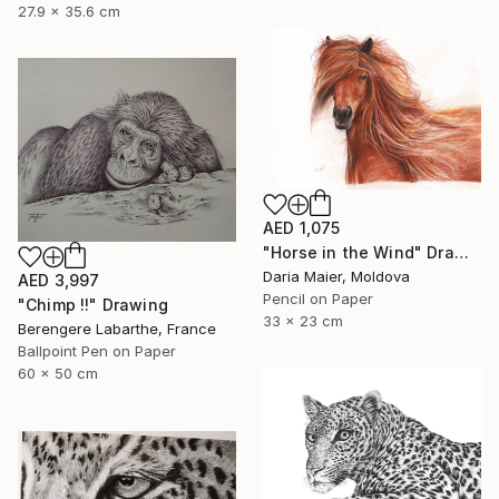
27.9 x 35.6 cm
AED 1,075
"Horse in the Wind" Drawing
Daria Maier, Moldova
AED 3,997
Pencil on Paper
"Chimp !!" Drawing
33 x 23 cm
Berengere Labarthe, France
Ballpoint Pen on Paper
60 x 50 cm