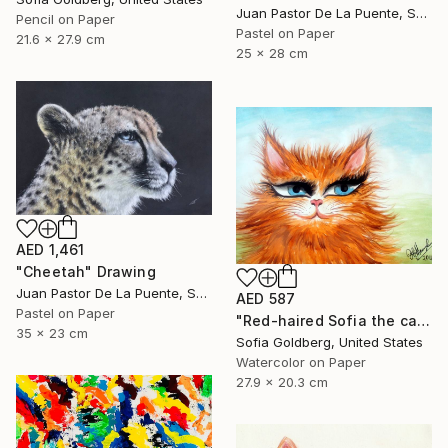
Juan Pastor De La Puente, Spain
Pencil on Paper
Pastel on Paper
21.6 x 27.9 cm
25 x 28 cm
AED 1,461
"Cheetah" Drawing
Juan Pastor De La Puente, Spain
AED 587
Pastel on Paper
"Red-haired Sofia the cat" Drawing
35 x 23 cm
Sofia Goldberg, United States
Watercolor on Paper
27.9 x 20.3 cm