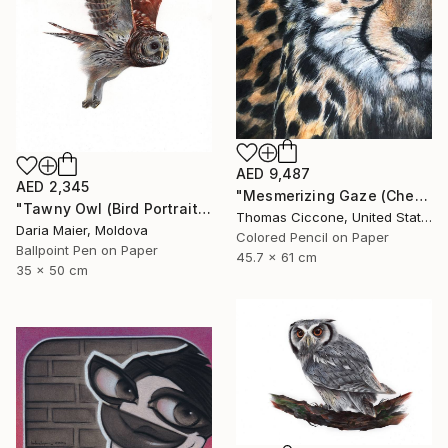
AED 9,487
AED 2,345
"Mesmerizing Gaze (Cheetah 3)" Drawing
"Tawny Owl (Bird Portrait)" Drawing
Thomas Ciccone, United States
Daria Maier, Moldova
Colored Pencil on Paper
Ballpoint Pen on Paper
45.7 x 61 cm
35 x 50 cm