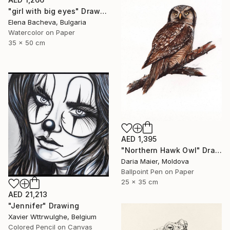
"girl with big eyes" Drawing
Elena Bacheva, Bulgaria
Watercolor on Paper
35 x 50 cm
AED 1,395
"Northern Hawk Owl" Drawing
Daria Maier, Moldova
Ballpoint Pen on Paper
25 x 35 cm
AED 21,213
"Jennifer" Drawing
Xavier Wttrwulghe, Belgium
Colored Pencil on Canvas