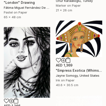
Onur Karaalioglu, Turkey
"London" Drawing
Marker on Paper
Fátima Miguel Fernández De Zañartu, Spain
21 x 26 cm
Pastel on Paper
65 x 48 cm
AED 1,369
"Empress Exotica (Whimsical Exotic Woman)" Drawing
Jayne Somogy, United States
Ink on Paper
40.6 x 30.5 cm
AED 1,266