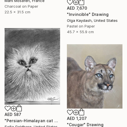
Mani Mosaferi, France
Charcoal on Paper
AED 7,670
22.5 x 31.5 cm
"Invincible" Drawing
Olga Kaydash, United States
Pastel on Paper
45.7 x 55.9 cm
AED 587
AED 1,207
"Persian-Himalayan cat portrait" Drawing
"Cougar" Drawing
Sofia Goldberg, United States