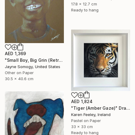
17.8 x 12.7 cm
Ready to hang
AED 1,369
"Small Boy, Big Grin (Retro Portrait of Black Child)" Drawing
Jayne Somogy, United States
Other on Paper
30.5 x 40.6 cm
AED 1,824
"Tiger (Amber Gaze)" Drawing
Karen Feeley, Ireland
Pastel on Paper
33 x 33 cm
Ready to hang