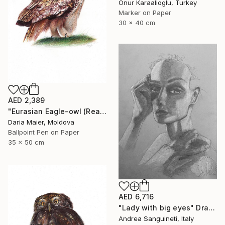
Onur Karaalioglu, Turkey
Marker on Paper
30 x 40 cm
AED 2,389
"Eurasian Eagle-owl (Realistic Ballpoint Pen Bird Portrait)" Drawing
Daria Maier, Moldova
Ballpoint Pen on Paper
35 x 50 cm
AED 6,716
"Lady with big eyes" Drawing
Andrea Sanguineti, Italy