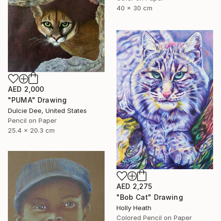
40 x 30 cm
AED 2,000
"PUMA" Drawing
Dulcie Dee, United States
Pencil on Paper
25.4 x 20.3 cm
AED 2,275
"Bob Cat" Drawing
Holly Heath
Colored Pencil on Paper