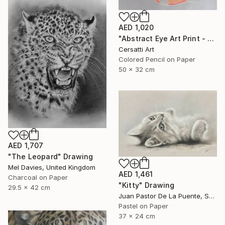
AED 1,020
"Abstract Eye Art Print - Golden Fish Design" Drawing
Cersatti Art
Colored Pencil on Paper
50 x 32 cm
AED 1,707
"The Leopard" Drawing
Mel Davies, United Kingdom
AED 1,461
Charcoal on Paper
"Kitty" Drawing
29.5 x 42 cm
Juan Pastor De La Puente, Spain
Pastel on Paper
37 x 24 cm