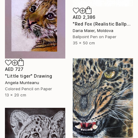
AED 2,386
"Red Fox (Realistic Ballpoint Pen Drawing)" Drawing
Daria Maier, Moldova
Ballpoint Pen on Paper
35 x 50 cm
AED 727
"Little tiger" Drawing
Angela Munteanu
Colored Pencil on Paper
13 x 20 cm