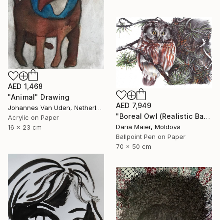
AED 1,468
"Animal" Drawing
AED 7,949
Johannes Van Uden, Netherlands
"Boreal Owl (Realistic Ballpoint Pen Bird Portrait)" Drawing
Acrylic on Paper
Daria Maier, Moldova
16 x 23 cm
Ballpoint Pen on Paper
70 x 50 cm