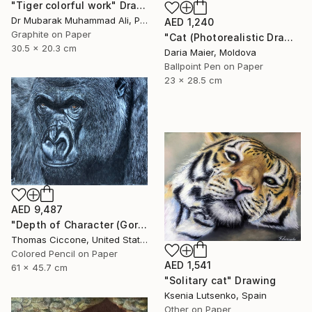
"Tiger colorful work" Drawing
Dr Mubarak Muhammad Ali, Pakistan
AED 1,240
Graphite on Paper
"Cat (Photorealistic Drawing)" Drawing
30.5 x 20.3 cm
Daria Maier, Moldova
Ballpoint Pen on Paper
23 x 28.5 cm
AED 9,487
"Depth of Character (Gorilla)" Drawing
Thomas Ciccone, United States
Colored Pencil on Paper
AED 1,541
61 x 45.7 cm
"Solitary cat" Drawing
Ksenia Lutsenko, Spain
Other on Paper