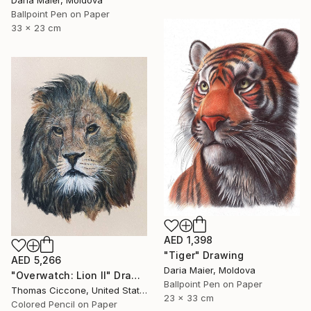
Daria Maier, Moldova
Ballpoint Pen on Paper
33 x 23 cm
AED 1,398
"Tiger" Drawing
AED 5,266
Daria Maier, Moldova
"Overwatch: Lion II" Drawing
Ballpoint Pen on Paper
Thomas Ciccone, United States
23 x 33 cm
Colored Pencil on Paper