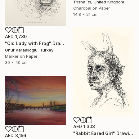
Trisha Rs, United Kingdom
Charcoal on Paper
14.8 x 21 cm
AED 1,780
"Old Lady with Frog" Drawing
Onur Karaalioglu, Turkey
Marker on Paper
30 x 40 cm
AED 1,303
"Rabbit Eared Girl" Drawing
AED 3,156