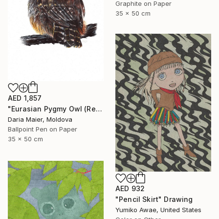
Graphite on Paper
35 x 50 cm
AED 1,857
"Eurasian Pygmy Owl (Realistic Ballpoint Pen Bird Portrait)" Drawing
Daria Maier, Moldova
Ballpoint Pen on Paper
35 x 50 cm
AED 932
"Pencil Skirt" Drawing
Yumiko Awae, United States