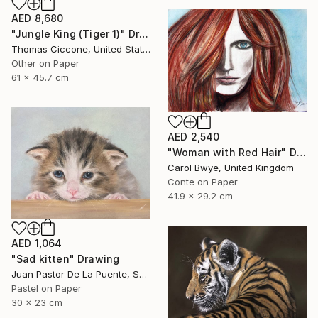
AED 8,680
"Jungle King (Tiger 1)" Drawing
Thomas Ciccone, United States
Other on Paper
61 x 45.7 cm
AED 2,540
"Woman with Red Hair" Drawing
Carol Bwye, United Kingdom
Conte on Paper
41.9 x 29.2 cm
AED 1,064
"Sad kitten" Drawing
Juan Pastor De La Puente, Spain
Pastel on Paper
30 x 23 cm