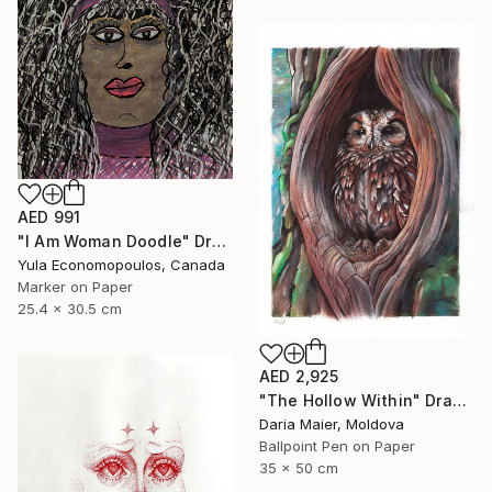
AED 991
"I Am Woman Doodle" Drawing
Yula Economopoulos, Canada
Marker on Paper
25.4 x 30.5 cm
AED 2,925
"The Hollow Within" Drawing
Daria Maier, Moldova
Ballpoint Pen on Paper
35 x 50 cm