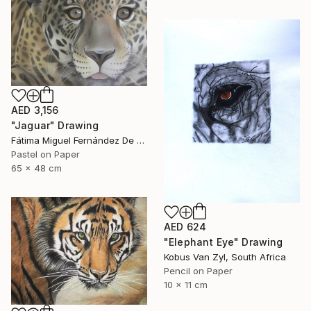
AED 3,156
"Jaguar" Drawing
Fátima Miguel Fernández De Zañartu, Spain
Pastel on Paper
65 x 48 cm
AED 624
"Elephant Eye" Drawing
Kobus Van Zyl, South Africa
Pencil on Paper
10 x 11 cm