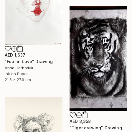
AED 1,637
"Fool in Love" Drawing
Anna Horbatiuk
Ink on Paper
21.6 x 27.9 cm
AED 3,358
"Tiger drawing" Drawing