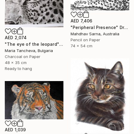
AED 7,406
"Peripheral Presence" Drawing
Mahdhav Sarna, Australia
AED 2,074
Pencil on Paper
"The eye of the leopard" Drawing
74 x 54 cm
Maria Tancheva, Bulgaria
Charcoal on Paper
48 x 35 cm
Ready to hang
AED 1,039