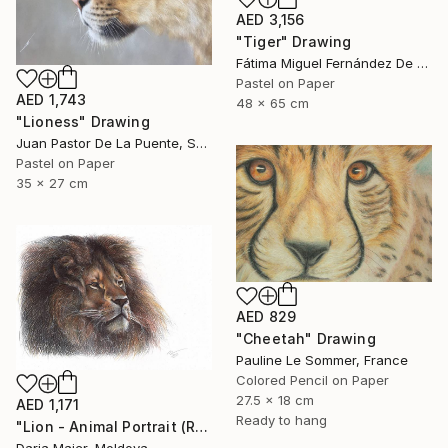
AED 3,156
"Tiger" Drawing
Fátima Miguel Fernández De Zañartu, Spain
Pastel on Paper
AED 1,743
48 x 65 cm
"Lioness" Drawing
Juan Pastor De La Puente, Spain
Pastel on Paper
35 x 27 cm
AED 829
"Cheetah" Drawing
Pauline Le Sommer, France
Colored Pencil on Paper
27.5 x 18 cm
AED 1,171
Ready to hang
"Lion - Animal Portrait (Realistic Ballpoint Pen Drawing)" Drawing