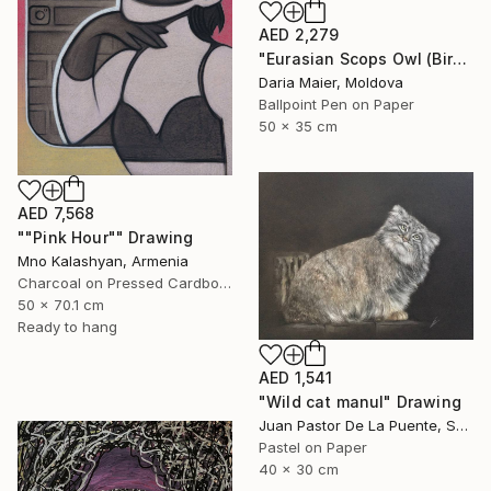
AED 2,279
"Eurasian Scops Owl (Bird Portrait)" Drawing
Daria Maier, Moldova
Ballpoint Pen on Paper
50 x 35 cm
AED 7,568
""Pink Hour"" Drawing
Mno Kalashyan, Armenia
Charcoal on Pressed Cardboard
50 x 70.1 cm
Ready to hang
AED 1,541
"Wild cat manul" Drawing
Juan Pastor De La Puente, Spain
Pastel on Paper
40 x 30 cm