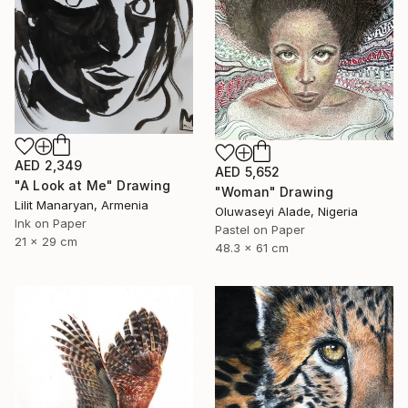
AED 2,349
AED 5,652
"A Look at Me" Drawing
"Woman" Drawing
Lilit Manaryan, Armenia
Oluwaseyi Alade, Nigeria
Ink on Paper
Pastel on Paper
21 x 29 cm
48.3 x 61 cm