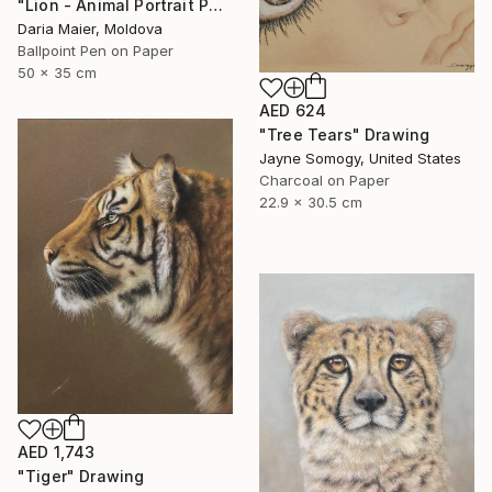
"Lion - Animal Portrait Painting" Drawing
Daria Maier, Moldova
Ballpoint Pen on Paper
50 x 35 cm
AED 624
"Tree Tears" Drawing
Jayne Somogy, United States
Charcoal on Paper
22.9 x 30.5 cm
AED 1,743
"Tiger" Drawing