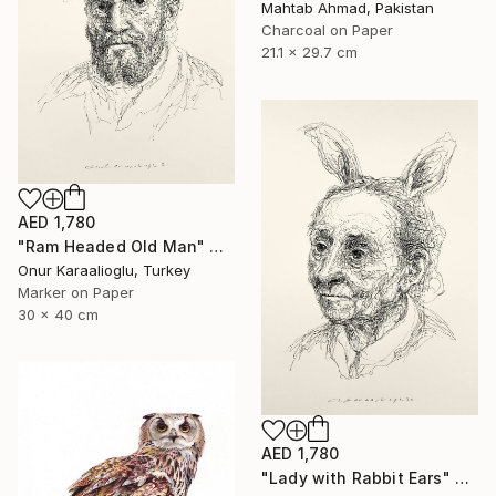
Mahtab Ahmad, Pakistan
Charcoal on Paper
21.1 x 29.7 cm
AED 1,780
"Ram Headed Old Man" Drawing
Onur Karaalioglu, Turkey
Marker on Paper
30 x 40 cm
AED 1,780
"Lady with Rabbit Ears" Drawing