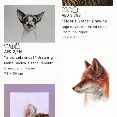
AED 3,798
"Tiger's Grace" Drawing
Olga Kaydash, United States
Pastel on Paper
55.9 x 40.6 cm
AED 2,716
"a porcelain cat" Drawing
Marta Sladká, Czech Republic
Charcoal on Paper
78 x 56 cm