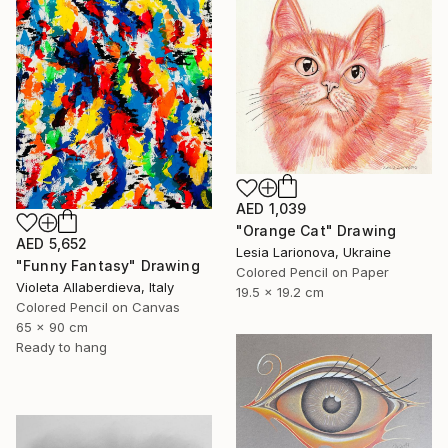
AED 1,039
"Orange Cat" Drawing
AED 5,652
Lesia Larionova, Ukraine
"Funny Fantasy" Drawing
Colored Pencil on Paper
Violeta Allaberdieva, Italy
19.5 x 19.2 cm
Colored Pencil on Canvas
65 x 90 cm
Ready to hang