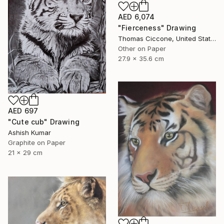
AED 6,074
"Fierceness" Drawing
Thomas Ciccone, United States
Other on Paper
27.9 x 35.6 cm
AED 697
"Cute cub" Drawing
Ashish Kumar
Graphite on Paper
21 x 29 cm