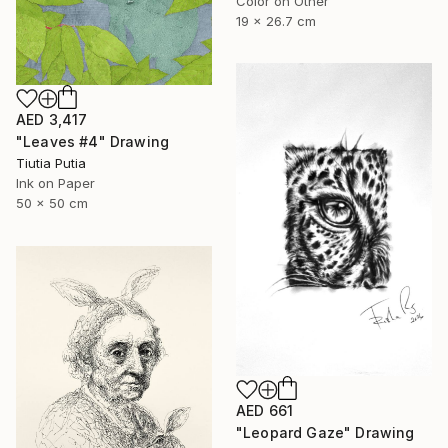
Color on Other
19 x 26.7 cm
AED 3,417
"Leaves #4" Drawing
Tiutia Putia
Ink on Paper
50 x 50 cm
AED 661
"Leopard Gaze" Drawing