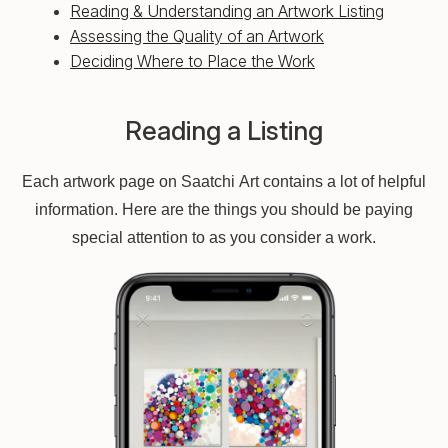
Reading & Understanding an Artwork Listing
Assessing the Quality of an Artwork
Deciding Where to Place the Work
Reading a Listing
Each artwork page on Saatchi Art contains a lot of helpful
information. Here are the things you should be paying
special attention to as you consider a work.