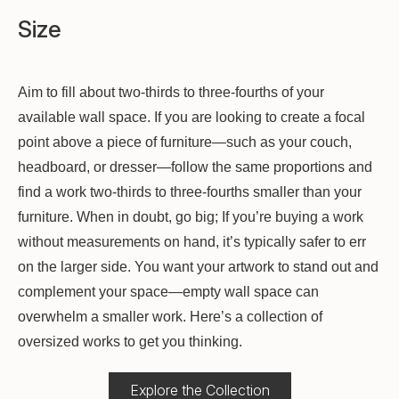
Size
Aim to fill about two-thirds to three-fourths of your
available wall space. If you are looking to create a focal
point above a piece of furniture—such as your couch,
headboard, or dresser—follow the same proportions and
find a work two-thirds to three-fourths smaller than your
furniture. When in doubt, go big; If you’re buying a work
without measurements on hand, it’s typically safer to err
on the larger side. You want your artwork to stand out and
complement your space—empty wall space can
overwhelm a smaller work. Here’s a collection of
oversized works to get you thinking.
Explore the Collection