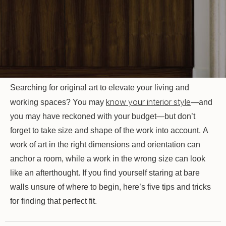
Searching for original art to elevate your living and
know your interior style
working spaces? You may
—and
you may have reckoned with your budget—but don’t
forget to take size and shape of the work into account. A
work of art in the right dimensions and orientation can
anchor a room, while a work in the wrong size can look
like an afterthought. If you find yourself staring at bare
walls unsure of where to begin, here’s five tips and tricks
for finding that perfect fit.