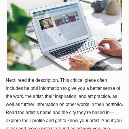
Next, read the description. This critical piece often
includes helpful information to give you a better sense of
the work, the artist, their inspiration, and art practice, as
well as further information on other works in their portfolio.
Read the artist’s name and the city they’re based in—
explore their profile and get to know your artist. And if you
ever need more context around an artwork you love,