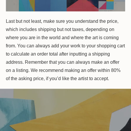
Last but not least, make sure you understand the price,
which includes shipping but not taxes, depending on
where you are in the world and where the art is coming
from. You can always add your work to your shopping cart
to calculate an order total after inputting a shipping
address. Remember that you can always make an offer
on a listing. We recommend making an offer within 80%
of the asking price, if you’d like the artist to accept.