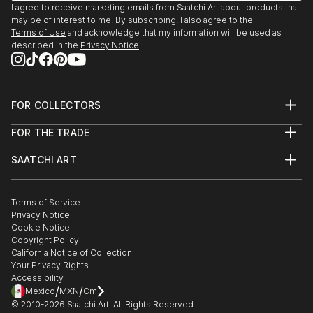
I agree to receive marketing emails from Saatchi Art about products that
may be of interest to me. By subscribing, I also agree to the
Terms of Use
and acknowledge that my information will be used as
described in the
Privacy Notice
FOR COLLECTORS
Art Advisory
FOR THE TRADE
Help Center
About
Returns
SAATCHI ART
Trade Program
Commissions
About
Hospitality
Curated Collections
Saatchi Art Stories
Commercial
How to Buy Art
The Other Art Fair
Terms of Service
Healthcare
Gift Card
Privacy Notice
Sell on Saatchi Art
Multi Family & Residential
Cookie Notice
Affiliate Program
Contact Art Consultant
Copyright Policy
Careers
California Notice of Collection
Contact Support
Your Privacy Rights
Accessibility
/
/
Mexico
MXN
Cm
© 2010-
2026
Saatchi Art. All Rights Reserved.