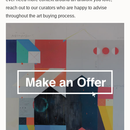
reach out to our curators who are happy to advise
throughout the art buying process.