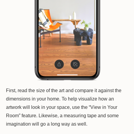
First, read the size of the art and compare it against the
dimensions in your home. To help visualize how an
artwork will look in your space, use the “View in Your
Room” feature. Likewise, a measuring tape and some
imagination will go a long way as well.