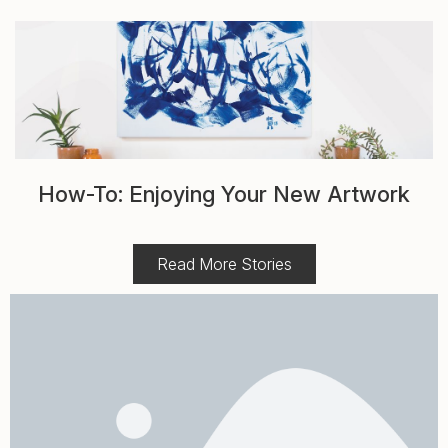
How-To: Enjoying Your New Artwork
Read More Stories