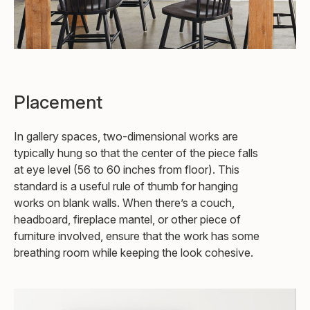
Placement
In gallery spaces, two-dimensional works are
typically hung so that the center of the piece falls
at eye level (56 to 60 inches from floor). This
standard is a useful rule of thumb for hanging
works on blank walls. When there’s a couch,
headboard, fireplace mantel, or other piece of
furniture involved, ensure that the work has some
breathing room while keeping the look cohesive.