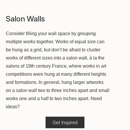
Salon Walls
Consider filling your wall space by grouping
multiple works together. Works of equal size can
be hung as a grid, but don’t be afraid to cluster
works of different sizes into a salon wall, à la the
salons of 19th century France, where works in art
competitions were hung at many different heights
and formations. In general, hang larger artworks
on a salon wall two to three inches apart and small
works one and a half to two inches apart. Need
ideas?
Get Inspired