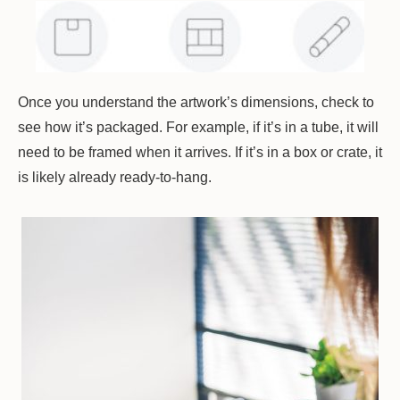
Once you understand the artwork’s dimensions, check to
see how it’s packaged. For example, if it’s in a tube, it will
need to be framed when it arrives. If it’s in a box or crate, it
is likely already ready-to-hang.