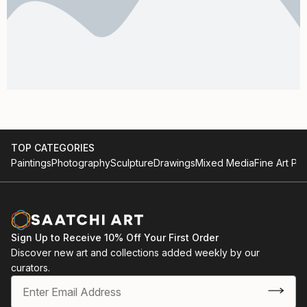
TOP CATEGORIES
Paintings
Photography
Sculpture
Drawings
Mixed Media
Fine Art Pri
Sign Up to Receive 10% Off Your First Order
Discover new art and collections added weekly by our
curators.