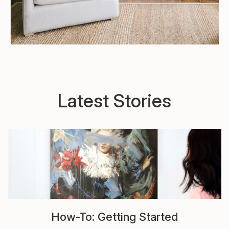
Latest Stories
How-To: Getting Started