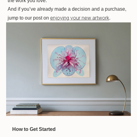
the work you love.
And if you’ve already made a decision and a purchase,
enjoying your new artwork
jump to our post on
.
How to Get Started