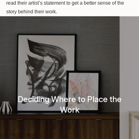
read their artist’s statement to get a better sense of the
story behind their work.
Deciding Where to Place the
Work