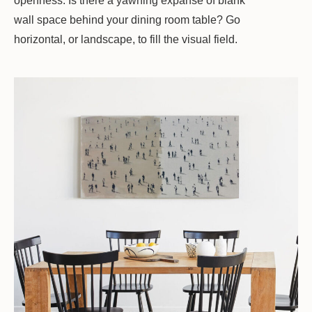
openness. Is there a yawning expanse of blank
wall space behind your dining room table? Go
horizontal, or landscape, to fill the visual field.