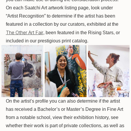
On each Saatchi Art artwork listing page, look under
“Artist Recognition” to determine if the artist has been
featured in a collection by our curators, exhibited at the
The Other Art Fair
, been featured in the Rising Stars, or
included in our prestigious print catalog.
On the artist’s profile you can also determine if the artist
has received a Bachelor’s or Master’s Degree in Fine Art
from a notable school, view their exhibition history, see
whether their work is part of private collections, as well as