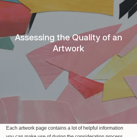
Assessing the Quality of an
Artwork
Each artwork page contains a lot of helpful information
you can make use of during the consideration process.