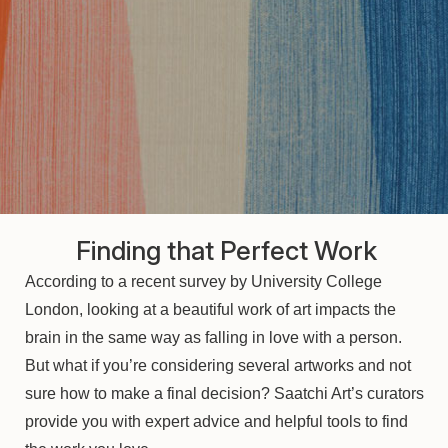
Finding that Perfect Work
According to a recent survey by University College
London, looking at a beautiful work of art impacts the
brain in the same way as falling in love with a person.
But what if you’re considering several artworks and not
sure how to make a final decision? Saatchi Art’s curators
provide you with expert advice and helpful tools to find