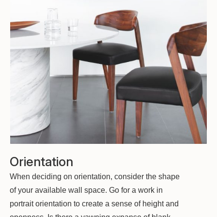
Orientation
When deciding on orientation, consider the shape
of your available wall space. Go for a work in
portrait orientation to create a sense of height and