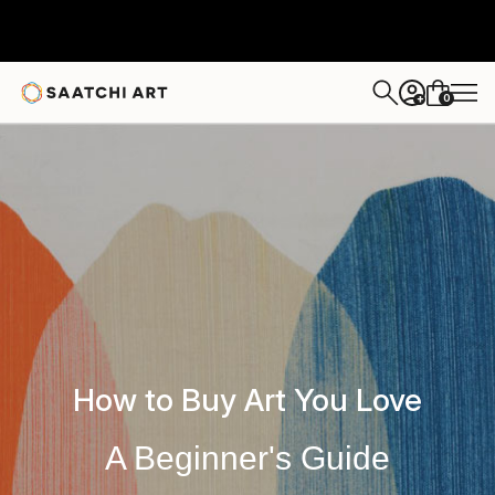
0
+
How to Buy Art You Love
A Beginner's Guide