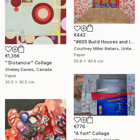
€442
"#605 Build Houses and Inhabit Them (red table)" Collage
Courtney Miller Bellairs, United States
Paper
€1,356
50.8 x 40.6 cm
"‘Distancia’" Collage
Shelley Davies, Canada
Paper
30.5 x 30.5 cm
€776
"A fort" Collage