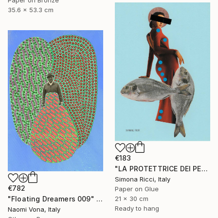
35.6 x 53.3 cm
€183
"LA PROTETTRICE DEI PESCI" Collage
Simona Ricci, Italy
€782
Paper on Glue
"Floating Dreamers 009" Collage
21 x 30 cm
Ready to hang
Naomi Vona, Italy