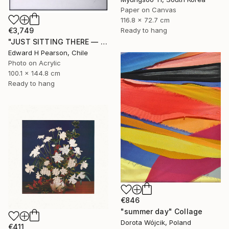
Paper on Canvas
116.8 x 72.7 cm
Ready to hang
€3,749
"JUST SITTING THERE — 1. Contemporary Figurative Tribute to Love" Collage
Edward H Pearson, Chile
Photo on Acrylic
100.1 x 144.8 cm
Ready to hang
€846
"summer day" Collage
Dorota Wójcik, Poland
€411