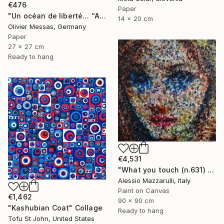
€476
Paper
"Un océan de liberté… “AN OCEAN OF FREEDOM” (ORIGAMI 2025)" Collage
14 x 20 cm
Olivier Messas, Germany
Paper
27 x 27 cm
Ready to hang
€4,531
"What you touch (n.631) - Dolls series" Collage
Alessio Mazzarulli, Italy
Paint on Canvas
€1,462
90 x 90 cm
"Kashubian Coat" Collage
Ready to hang
Tofu St John, United States