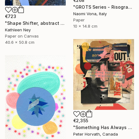
€268
"GROTS Series - Risograph Desire" Collage
Naomi Vona, Italy
€723
Paper
"Shape Shifter, abstract figurative collage" Collage
10 x 14.8 cm
Kathleen Ney
Paper on Canvas
40.6 x 50.8 cm
€2,355
"Something Has Always Been Missing - Limited Edition 1/6" Collage
Peter Horvath, Canada