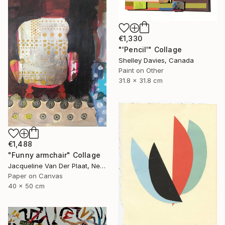
€1,330
"'Pencil'" Collage
Shelley Davies, Canada
Paint on Other
31.8 x 31.8 cm
€1,488
"Funny armchair" Collage
Jacqueline Van Der Plaat, Netherlands
Paper on Canvas
40 x 50 cm