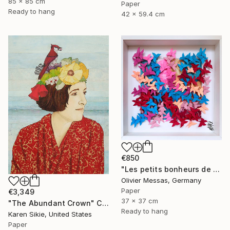
85 x 85 cm
Paper
Ready to hang
42 x 59.4 cm
€850
"Les petits bonheurs de tous les jours... "HAPPYNESS" (2023)" Collage
Olivier Messas, Germany
Paper
€3,349
37 x 37 cm
"The Abundant Crown" Collage
Ready to hang
Karen Sikie, United States
Paper