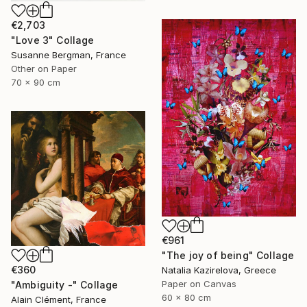
€2,703
"Love 3" Collage
Susanne Bergman, France
Other on Paper
70 x 90 cm
€961
"The joy of being" Collage
€360
Natalia Kazirelova, Greece
Paper on Canvas
"Ambiguity -" Collage
60 x 80 cm
Alain Clément, France