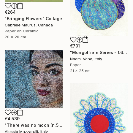
€264
"Bringing Flowers" Collage
Gabriele Maurus, Canada
Paper on Ceramic
20 x 20 cm
€791
"Mongolfiere Series - 037" Collage
Naomi Vona, Italy
Paper
21 x 25 cm
€4,539
"There was no moon (n.569) - I and I series" Collage
Alessio Mazzarulli, Italy