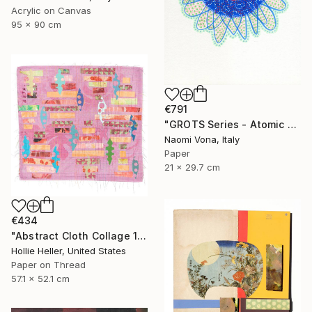
Acrylic on Canvas
95 x 90 cm
€791
"GROTS Series - Atomic Heart" Collage
Naomi Vona, Italy
Paper
21 x 29.7 cm
€434
"Abstract Cloth Collage 11" Collage
Hollie Heller, United States
Paper on Thread
57.1 x 52.1 cm