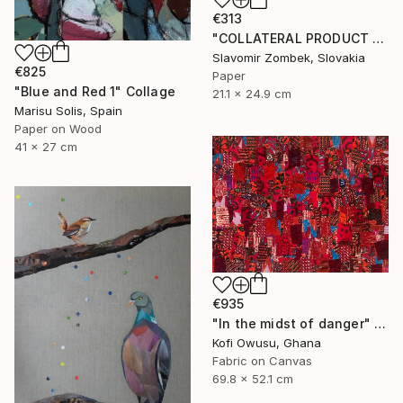
€313
"COLLATERAL PRODUCT - COLOUR FIELDS N°01" Collage
Slavomir Zombek, Slovakia
€825
Paper
"Blue and Red 1" Collage
21.1 x 24.9 cm
Marisu Solis, Spain
Paper on Wood
41 x 27 cm
€935
"In the midst of danger" Collage
Kofi Owusu, Ghana
Fabric on Canvas
69.8 x 52.1 cm