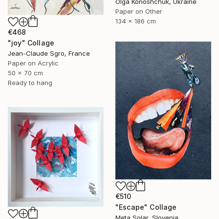
Olga Konoshchuk, Ukraine
Paper on Other
134 x 186 cm
€468
"joy" Collage
Jean-Claude Sgro, France
Paper on Acrylic
50 x 70 cm
Ready to hang
€510
"Escape" Collage
Meta Solar, Slovenia