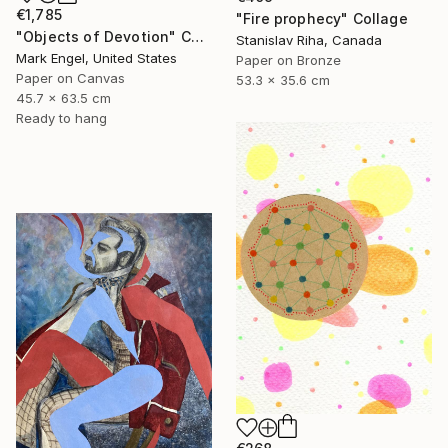
€1,785
"Fire prophecy" Collage
"Objects of Devotion" Collage
Stanislav Riha, Canada
Mark Engel, United States
Paper on Bronze
Paper on Canvas
53.3 x 35.6 cm
45.7 x 63.5 cm
Ready to hang