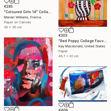
€285
"Coloured Girls 14" Collage
Marian Williams, France
Paper on Canvas
30 x 30 cm
€303
"Red Poppy Collage Fauvist Painting" Collage
Kay Macdonald, United States
Paper
45.7 x 61 cm
€409