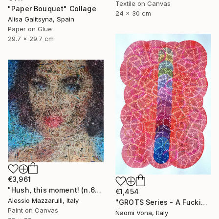
Textile on Canvas
"Paper Bouquet" Collage
24 x 30 cm
Alisa Galitsyna, Spain
Paper on Glue
29.7 x 29.7 cm
€3,961
"Hush, this moment! (n.610) - Liz Taylor - Dolls series" Collage
€1,454
Alessio Mazzarulli, Italy
"GROTS Series - A Fucking Rainbow Mess" Collage
Paint on Canvas
Naomi Vona, Italy