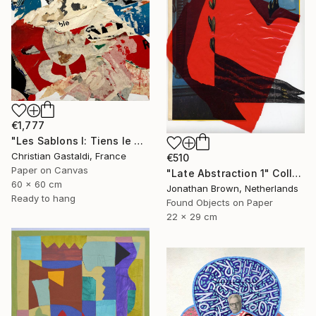
€1,777
"Les Sablons I: Tiens le Mont St Clair !" Collage
Christian Gastaldi, France
€510
Paper on Canvas
"Late Abstraction 1" Collage
60 x 60 cm
Jonathan Brown, Netherlands
Ready to hang
Found Objects on Paper
22 x 29 cm