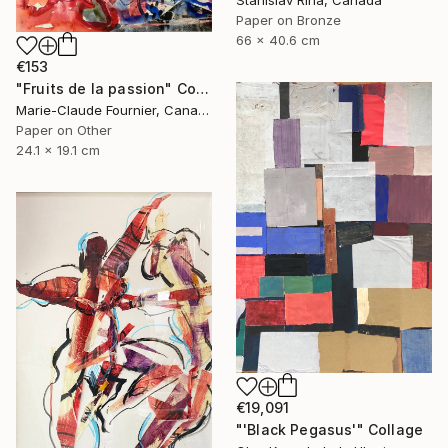
Stanislav Riha, Canada
Paper on Bronze
66 x 40.6 cm
€153
"Fruits de la passion" Collage
Marie-Claude Fournier, Canada
Paper on Other
24.1 x 19.1 cm
€19,091
"'Black Pegasus'" Collage