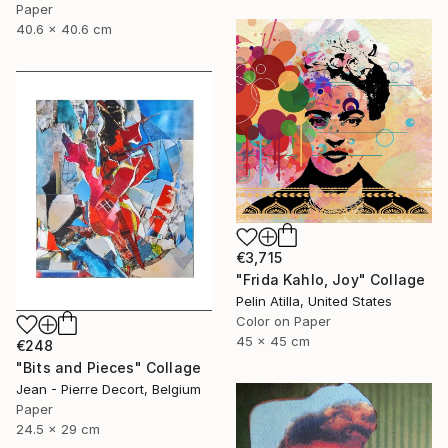
Paper
40.6 x 40.6 cm
€3,715
"Frida Kahlo, Joy" Collage
Pelin Atilla, United States
Color on Paper
45 x 45 cm
€248
"Bits and Pieces" Collage
Jean - Pierre Decort, Belgium
Paper
24.5 x 29 cm