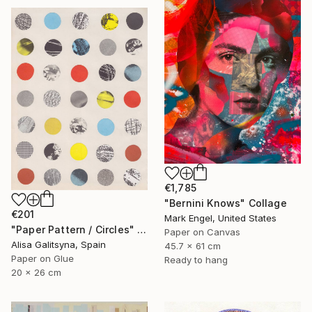
€1,785
"Bernini Knows" Collage
€201
Mark Engel, United States
"Paper Pattern / Circles" Collage
Paper on Canvas
Alisa Galitsyna, Spain
45.7 x 61 cm
Paper on Glue
Ready to hang
20 x 26 cm