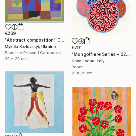
€269
"Abstract composition" Collage
Mykola Kozlovskyi, Ukraine
€791
Paper on Pressed Cardboard
"Mongolfiere Series - 026" Collage
20 x 20 cm
Naomi Vona, Italy
Paper
21 x 25 cm