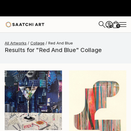
0
+
All Artworks
Collage
Red And Blue
Results for "Red And Blue" Collage