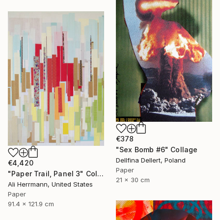
€378
"Sex Bomb #6" Collage
Dellfina Dellert, Poland
€4,420
Paper
"Paper Trail, Panel 3" Collage
21 x 30 cm
Ali Herrmann, United States
Paper
91.4 x 121.9 cm