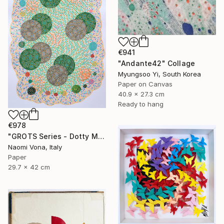
€941
"Andante42" Collage
Myungsoo Yi, South Korea
Paper on Canvas
40.9 x 27.3 cm
Ready to hang
€978
"GROTS Series - Dotty Meeting" Collage
Naomi Vona, Italy
Paper
29.7 x 42 cm