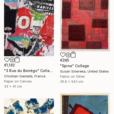
€395
€1,182
"Spine" Collage
"3 Rue du Borrégo" Collage
Susan Smereka, United States
Christian Gastaldi, France
Fabric on Other
Paper on Canvas
35.6 x 54.1 cm
33 x 41 cm