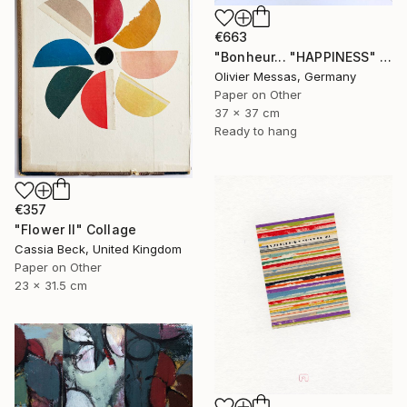
€663
"Bonheur... "HAPPINESS" (ORIGAMI 2023)" Collage
Olivier Messas, Germany
Paper on Other
37 x 37 cm
Ready to hang
€357
"Flower II" Collage
Cassia Beck, United Kingdom
Paper on Other
23 x 31.5 cm