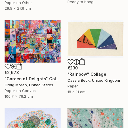
Ready to hang
Paper on Other
29.5 x 27.9 cm
€230
€2,678
"Rainbow" Collage
"Garden of Delights" Collage
Cassia Beck, United Kingdom
Craig Moran, United States
Paper
Paper on Canvas
18 x 11 cm
106.7 x 76.2 cm