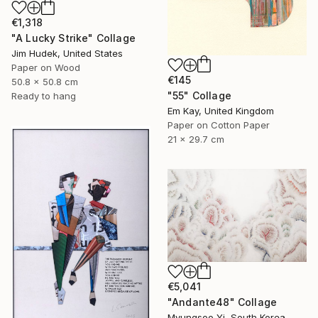
€1,318
"A Lucky Strike" Collage
Jim Hudek, United States
Paper on Wood
€145
50.8 x 50.8 cm
"55" Collage
Ready to hang
Em Kay, United Kingdom
Paper on Cotton Paper
21 x 29.7 cm
€5,041
"Andante48" Collage
Myungsoo Yi, South Korea