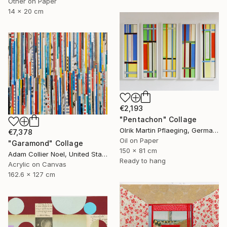
Other on Paper
14 x 20 cm
€2,193
"Pentachon" Collage
Olrik Martin Pflaeging, Germany
€7,378
Oil on Paper
"Garamond" Collage
150 x 81 cm
Adam Collier Noel, United States
Ready to hang
Acrylic on Canvas
162.6 x 127 cm