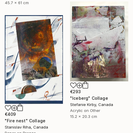
45.7 x 61 cm
€293
"Iceberg" Collage
Stefanie Kirby, Canada
Acrylic on Other
€409
15.2 x 20.3 cm
"Fire nest" Collage
Stanislav Riha, Canada
Paper on Bronze