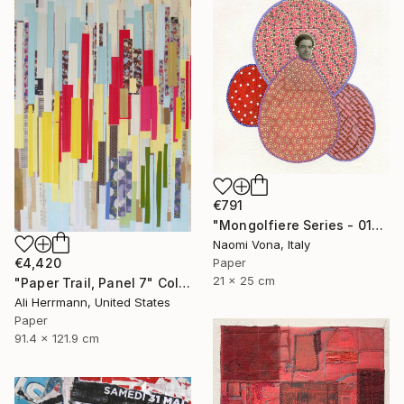
€791
"Mongolfiere Series - 012" Collage
Naomi Vona, Italy
Paper
€4,420
21 x 25 cm
"Paper Trail, Panel 7" Collage
Ali Herrmann, United States
Paper
91.4 x 121.9 cm