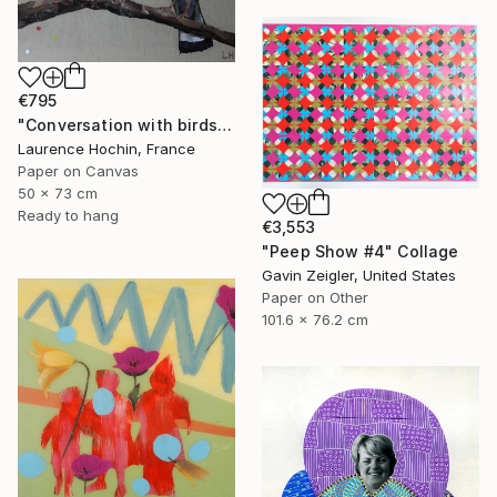
€795
"Conversation with birds 3 (troglodyte and wood pigeon)" Collage
Laurence Hochin, France
Paper on Canvas
50 x 73 cm
Ready to hang
€3,553
"Peep Show #4" Collage
Gavin Zeigler, United States
Paper on Other
101.6 x 76.2 cm