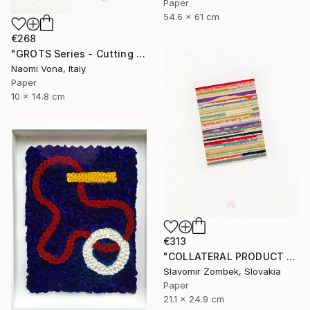
Paper
54.6 x 61 cm
€268
"GROTS Series - Cutting Confetti Paper" Collage
Naomi Vona, Italy
Paper
10 x 14.8 cm
€313
"COLLATERAL PRODUCT - COLOUR FIELDS N°02" Collage
Slavomir Zombek, Slovakia
Paper
21.1 x 24.9 cm