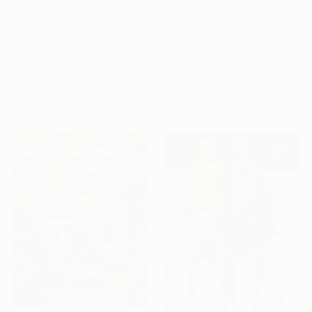
€7,880
€4,674
"Absorption of love. (diptych). 140x225. mixed technique. 2023" Painting
"“The pile of memories”" Painting
Ilham Mirzayev, Azerbaijan
Roza Muradova, Azerbaijan
Acrylic on Canvas
Acrylic on Canvas
225 x 140 cm
110 x 70 cm
Ready to hang