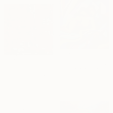
€1,811
"Invisible touch" Painting
€2,232
Kamilla Zarbaliyeva, Azerbaijan
"Enigma" Painting
Oil on Canvas
Bahar Guliyeva, Azerbaijan
80 x 80 cm
Acrylic on Canvas
Ready to hang
110 x 110 cm
Under $500
Ready to hang
Shop affordable
one-of-a-kind art.
EXPLORE