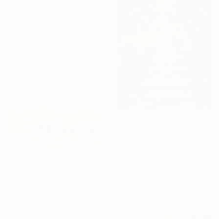
€702
""Autumn"" Painting
Ellada Ismayilova, Azerbaijan
Oil on Canvas
€1,751
40 x 60 cm
"Khudafarin Bridges" Painting
Khanlar Asadullayev, Azerbaijan
Oil on Canvas
89.9 x 39.9 cm