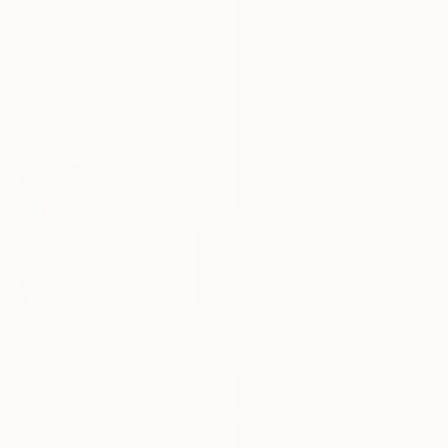
Roya Mikayilova, Azerbaijan
Oil on Canvas
40 x 30 cm
Ready to hang
€1,390
"Struggle" Painting
Ramal Kazim, Azerbaijan
Oil on Canvas
80 x 110 cm
€3,324
"Carpet" Painting
Ramal Kazim, Azerbaijan
Acrylic on Canvas
150 x 120 cm