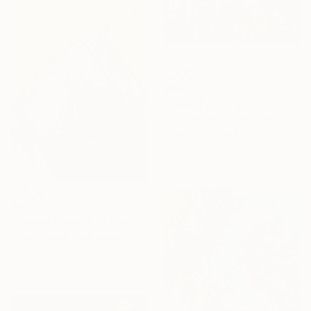
€680
"nard" Painting
Esra Ahmedli, Azerbaijan
Acrylic on Canvas
60 x 30 cm
€910
"Eternal Bond" Painting
Gulsum Gafar, Azerbaijan
Oil on Canvas
20 x 30 cm