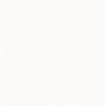
109.2 x 61 cm
Ready to hang
€897
"Watermelon" Painting
Roza Muradova, Azerbaijan
Acrylic on Pressed Cardboard
29.5 x 10 cm
Ready to hang
€391
"unforgettable memories" Painting
Esra Ahmedli, Azerbaijan
Acrylic on Canvas
60 x 90 cm