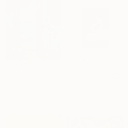
€510
€1,883
"“Swan story”" Painting
"Path to Liberation" Painting
Shabnam Mammadova, Azerbaijan
Mehriban Sultanova, Azerbaijan
Acrylic on Canvas
Acrylic on Canvas
40 x 60 cm
88.9 x 109.2 cm
Ready to hang
Ready to hang