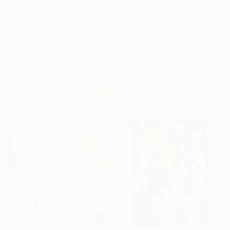
€1,223
"The Sea That Remembers the Sun" Painting
€5,270
Adel Huseynova, Azerbaijan
"Amazonian" Painting
Oil on Canvas
Ibrahim Hasanov, Azerbaijan
203.2 x 254 cm
Acrylic on Canvas
90 x 140 cm
Ready to hang