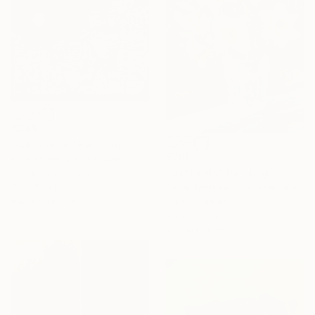
€349
"icərishəhər" Painting
€791
Esra Ahmedli, Azerbaijan
"Daffodils" Painting
Acrylic on Canvas
70 x 50 cm
Sevar Mammadova, Azerbaijan
Ready to hang
Oil on Canvas
40 x 60 cm
Ready to hang