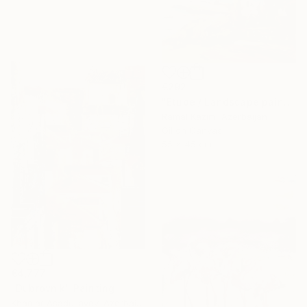
€292
"Etude / Landscape painting" Painting
Ramal Kazim, Azerbaijan
Oil on Canvas
55 x 45 cm
€4,777
"Dubrovnik" Painting
Khanlar Asadullayev, Azerbaijan