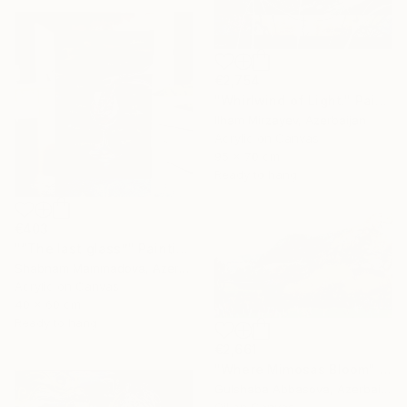
€2,754
"Whirlwind of Light." Painting
Ilham Mirzayev, Azerbaijan
Acrylic on Canvas
95 x 70 cm
Ready to hang
€403
"“The last glass”" Painting
Shabnam Mammadova, Azerbaijan
Acrylic on Canvas
40 x 60 cm
Ready to hang
€2,661
"Where Mimosas Bloom" Painting
Gulshaba Abbasova, Azerbaijan
Oil on Canvas