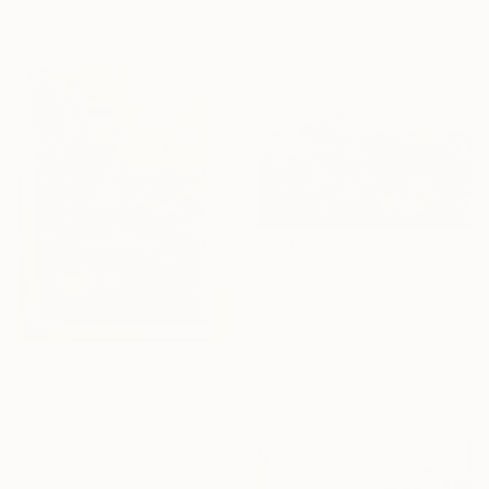
Ready to hang
Oil on Canvas
121.9 x 101.6 cm
Ready to hang
€1,454
"Flowers. Flower shop from the series "Floral mood"" Painting
Nargiz Guliyeva, Azerbaijan
Oil on Canvas
120 x 60 cm
Ready to hang
€604
"A regular morning in the rural" Painting
Mila Is, Azerbaijan
Oil on Linen
68.6 x 99.1 cm