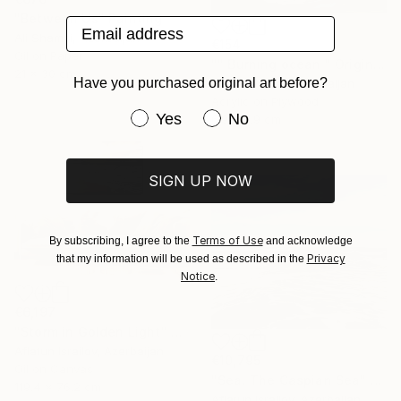
"Between Us" Painting
Email address
Ali Shamsi, Azerbaijan
€154
Oil on Paper
"" Burning ocean " Original Acrylic Miniature" Painting
21 x 30 cm
Have you purchased original art before?
Diana Werner, Azerbaijan
Acrylic on Plywood
Have you purchased original art be
Yes
No
6.9 x 6.9 cm
SIGN UP NOW
Terms of Use
By subscribing, I agree to the
and acknowledge
Privacy
that my information will be used as described in the
Notice
.
€6,197
"Storm in Golden Light" Painting
Aflatun Israilov, Azerbaijan
€10,795
Oil on Canvas
"Sea. The Caspian Sea" Painting
119.4 x 76.2 cm
Aflatun Israilov, Azerbaijan