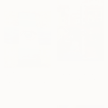
Ready to hang
€3,502
"The Heart of Venice" Painting
€893
Gulshaba Abbasova, Azerbaijan
"Four Sides of the Horizon" Painting
Oil on Canvas
Ellada Ismayilova, Azerbaijan
78.7 x 119.4 cm
Acrylic on Canvas
120 x 120 cm
Ready to hang