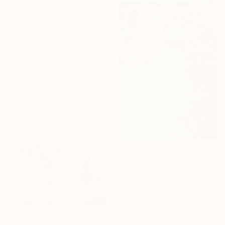
€3,630
"Ocean sunset 2024" Painting
Aflatun Israilov, Azerbaijan
Oil on Canvas
81.3 x 50.8 cm
Ready to hang
€13,192
"TORRE SANT ANDREA" Painting
Khanlar Asadullayev, Azerbaijan
Oil on Canvas
69.8 x 99.8 cm
€782