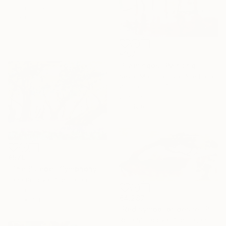
Oil on Canvas
65 x 85.1 cm
€197
"Flamingos" Painting
Sevar Mammadova, Azerbaijan
Watercolor on Paper
21 x 30 cm
Ready to hang
€579
"The Bluebell Symphony" Painting
Lana Popova, Azerbaijan
Oil on Canvas
€4,287
88.9 x 71.1 cm
"Red symbol of desire" Painting
Roza Muradova, Azerbaijan