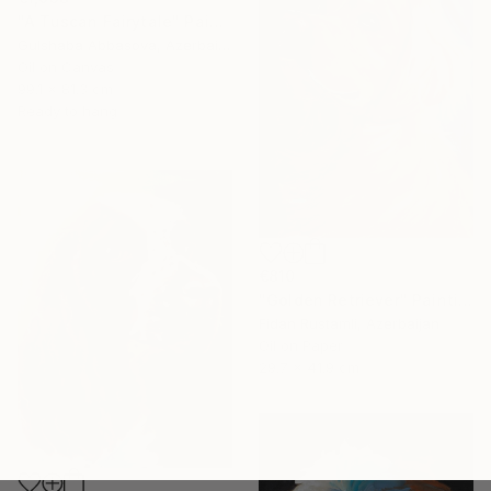
"A Tuscan Fairytale" Painting
Gulshaba Abbasova, Azerbaijan
Oil on Canvas
99.1 x 81.3 cm
Ready to hang
€810
"Golden Retriever" Painting
Fidan Rustamli, Azerbaijan
Oil on Paper
29.7 x 41.9 cm