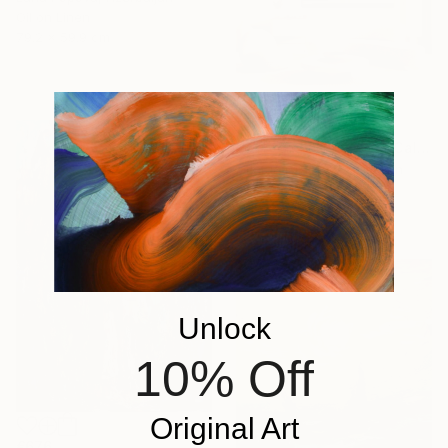
Oil on Linen
79.2 x 59.9 cm
€11,407
"Golden Sunrise over Calm Ocean" Painting
Aflatun Israilov, Azerbaijan
Oil on Canvas
101.6 x 99.1 cm
Unlock
10% Off
Original Art
€676