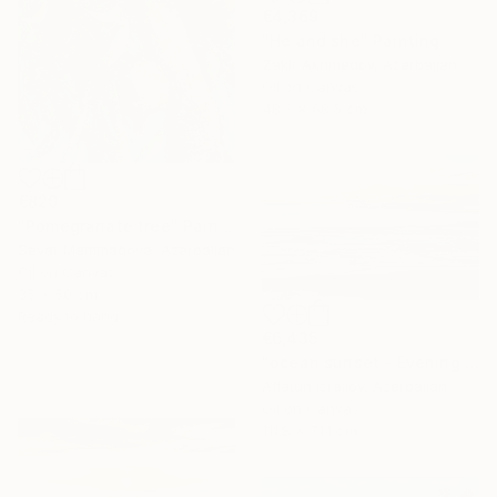
€4,369
"He and she" Painting
Zakir Akhmedov, Azerbaijan
Oil on Canvas
48.3 x 68.6 cm
€820
"Pomegranate tree" Painting
Sevar Mammadova, Azerbaijan
Oil on Canvas
35 x 50 cm
Ready to hang
€6,435
"ocean sunset - Evening at the beach" Painting
Aflatun Israilov, Azerbaijan
Oil on Canvas
111.8 x 71.1 cm