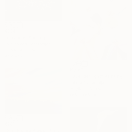
€234
"paradise" Painting
Esra Ahmedli, Azerbaijan
Acrylic on Canvas
45 x 45 cm
€1,063
"lavender light" Painting
Lala Arif, Azerbaijan
Acrylic on Canvas
88.9 x 88.9 cm
€281
"Sun-Kissed Views" Painting