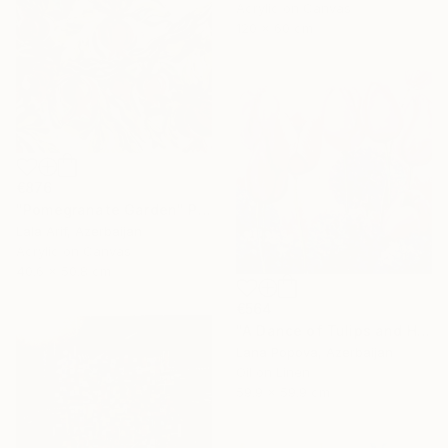
Acrylic on Canvas
120 x 60 cm
€876
"Pomegranate Garden" Painting
Lala Arif, Azerbaijan
Acrylic on Canvas
40.6 x 50.8 cm
€564
"A Dance of Tulips and Hydrangeas" Painting
Lana Popova, Azerbaijan
Oil on Linen
59.9 x 59.9 cm