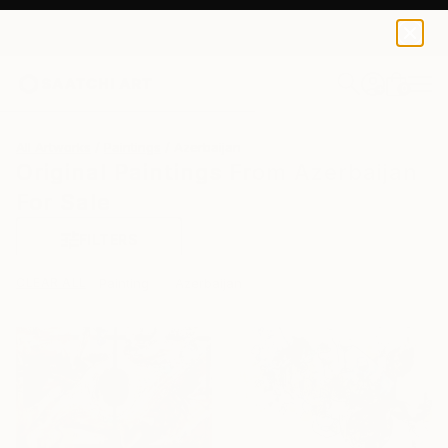
0
+
All Artworks
Paintings
Azerbaijan
Original Paintings From Azerbaijan
For Sale
FILTERS
CLEAR ALL
Painting
Azerbaijan