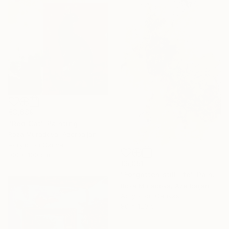
€3,689
"Red Cat" Painting
Roza Muradova, Azerbaijan
Acrylic on Canvas
100 x 100 cm
€5,051
"Forgotten still life" Painting
Roza Muradova, Azerbaijan
Acrylic on Canvas
80 x 120 cm