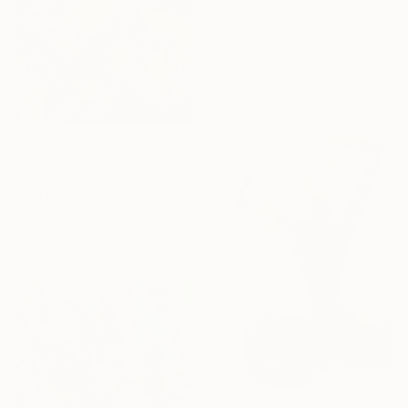
€411
"Yellow love" Painting
Ellada Ismayilova, Azerbaijan
Oil on Canvas
60 x 80 cm
€3,689
"A basket of pears" Painting
Roza Muradova, Azerbaijan
Acrylic on Canvas
100 x 100 cm