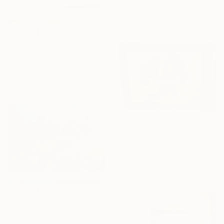
50.8 x 30.5 cm
Ready to hang
€11,407
"Ocean Sunset" Painting
Aflatun Israilov, Azerbaijan
Oil on Canvas
182.9 x 91.4 cm
€1,190
"Abundance of the Harvest" Painting
Anar Ismayilov, Azerbaijan
Oil on Canvas
60 x 40 cm
€552
"Sunlit Petals" Painting
Lana Popova, Azerbaijan