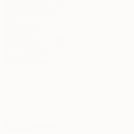
€1,131
"Above the hidden cove" Painting
Nargiz Guliyeva, Azerbaijan
Oil on Canvas
70 x 70 cm
Ready to hang
€1,250
"Gone Shoreward" Painting
Mehriban Sultanova, Azerbaijan
Acrylic on Canvas
49.8 x 59.9 cm
Ready to hang
€1,539
"OCEAN SUNSET 2026" Painting
Aflatun Israilov, Azerbaijan
Oil on Canvas