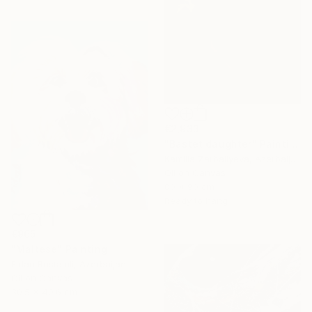
€2,933
"Bastet daughter" Painting
Kamilla Zarbaliyeva, Azerbaijan
Oil on Canvas
80 x 90 cm
Ready to hang
€965
"Maltese" Painting
Fidan Rustamli, Azerbaijan
Oil on Canvas
30.5 x 40.6 cm