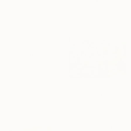
Oil on Canvas
"Straight to White World.(diptych)" Painting
80 x 90 cm
Ilham Mirzayev, Azerbaijan
Acrylic on Canvas
16 Year
134 x 67 cm
Anniversary
Ready to hang
Celebrate 16 years
with special
collections.
SHOP
€11,322
"Still Life With Peonies" Painting
Khanlar Asadullayev, Azerbaijan
Oil on Canvas
110 x 74.9 cm