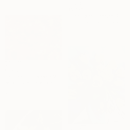
101.6 x 99.1 cm
€9,478
"“Forty girls” Triptych" Painting
Ibrahim Hasanov, Azerbaijan
Acrylic on Canvas
140 x 90 cm
€4,752
""Color Rush" by Rena Malikbeyli" Painting
Rena Malikbeyli, Azerbaijan
Acrylic on Canvas
40 x 30 cm