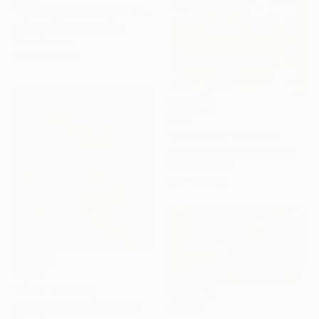
"Hydrangeas in Purple" Painting
Lana Popova, Azerbaijan
Oil on Canvas
89.9 x 69.8 cm
€969
"Blue water" Painting
Ellada Ismayilova, Azerbaijan
Oil on Canvas
140 x 80 cm
€1,063
"Home" Painting
Ellada Ismayilova, Azerbaijan
€2,678