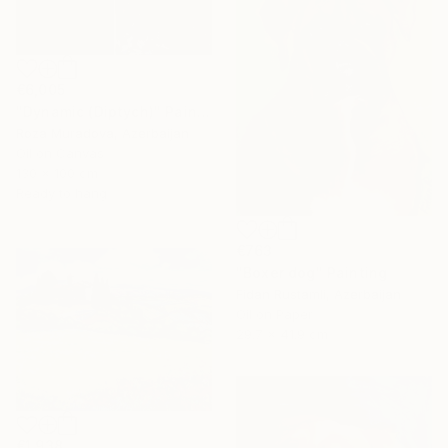
€6,005
"Dynamic (Diptych)" Painting
Roza Muradova, Azerbaijan
Oil on Canvas
130 x 100 cm
Ready to hang
€763
"Boxer dog" Painting
Fidan Rustamli, Azerbaijan
Oil on Paper
29.7 x 41.9 cm
€1,938