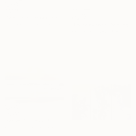
€7,225
"She Was Offended" Painting
€1,207
Aysel Rahimli, Azerbaijan
"Bound by spirit" Painting
Acrylic on Canvas
Kamilla Zarbaliyeva, Azerbaijan
35 x 50 cm
Acrylic on Canvas
Ready to hang
50 x 70 cm
Ready to hang
€5,933
"Golden Stillness" Painting
Aflatun Israilov, Azerbaijan
Oil on Canvas