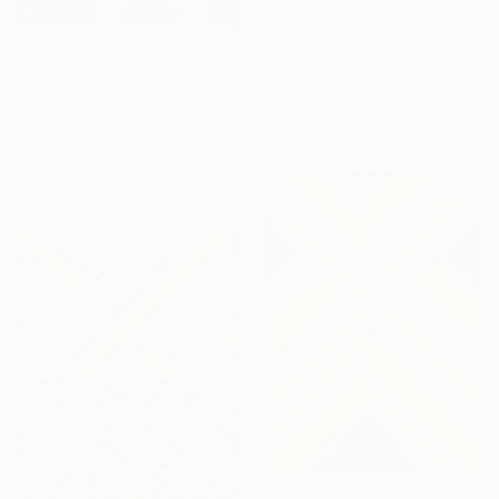
€2,502
"Whispers of the soul 3" Painting
€1,886
Damola Ayegbayo, Nigeria
"Moonlit Table with Red Bowl" Painting
Acrylic on Canvas
Ella Carty, United Kingdom
91.4 x 121.9 cm
Acrylic on Canvas
59.7 x 48.3 cm
Ready to hang