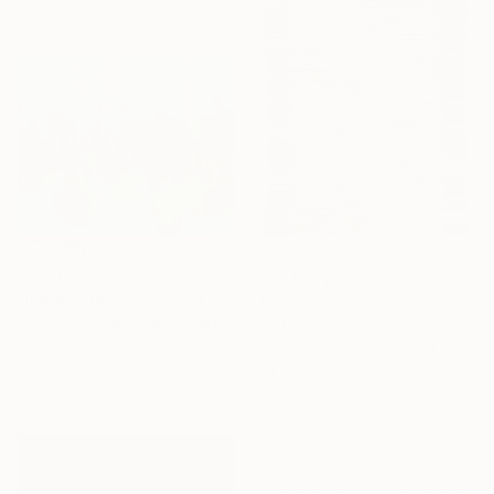
Ready to hang
€6,732
"Indigo Trees" Painting
€2,924
Vahe Yeremyan, United States
"K I L I M" Painting
Oil on Canvas
Joshua Soleimani, United States
114.3 x 92.7 cm
Oil on Canvas
Ready to hang
91.4 x 121.9 cm
Ready to hang