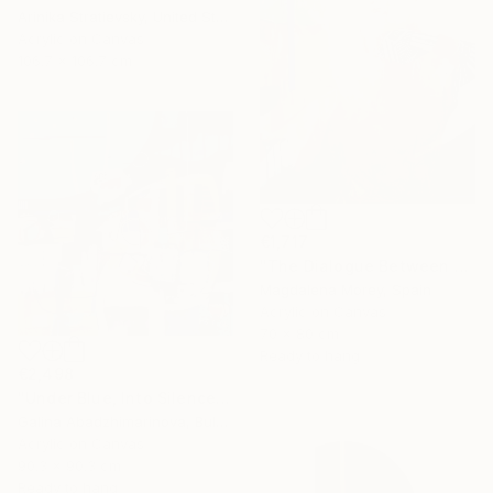
Arinika Stratievsky, United States
Acrylic on Canvas
106.7 x 106.7 cm
€1,717
"The Dialogue Between Us" Painting
Magdalena Morey, Spain
Acrylic on Canvas
70 x 80 cm
Ready to hang
€2,498
"Under Blue, Into Silence" Painting
Galina Abadzhimarinova, Bulgaria
Acrylic on Canvas
90.3 x 90.3 cm
Ready to hang