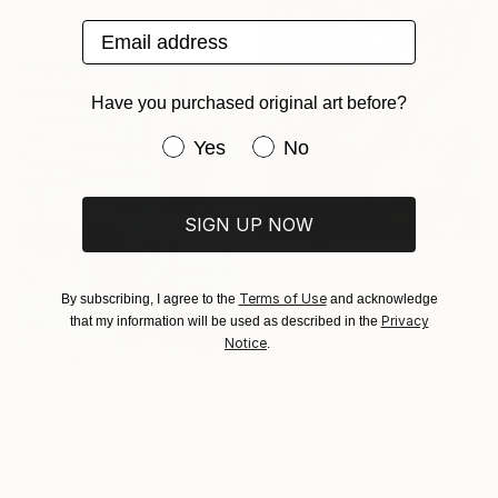
40 x 50 cm
Email address
Have you purchased original art before?
Have you purchased original art be
Yes
No
SIGN UP NOW
€1,496
Terms of Use
By subscribing, I agree to the
and acknowledge
"Shards of a Quiet Valley" Painting
Privacy
that my information will be used as described in the
Richard Taylor, United Kingdom
Notice
.
Acrylic on Canvas
40.6 x 50.8 cm
€1,607
"Over the Weekend" Painting
Misako Chida, China
Acrylic on Canvas
119 x 160 cm