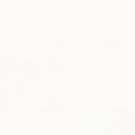
Maria Moretti, Germany
Oil on Canvas
78.7 x 99.1 cm
Ready to hang
€718
"Childhood abstract 1167" Painting
Jingshen You, China
Acrylic on Canvas
76 x 102 cm
€3,536
"Gallisteo Basin" Painting