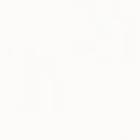
"Oversized Original Paintings, Abstract Artwork Dining Room AA6" Painting
Kal Soom, United Kingdom
Oil on Canvas
101.6 x 101.6 cm
€2,111
"Geo Pop Lines No 9 (Framed)" Painting
Andy Watt, United Kingdom
Acrylic on Aluminum
104.1 x 104.1 cm
Ready to hang
€2,304
"Play with blue - abstract geometric" Painting