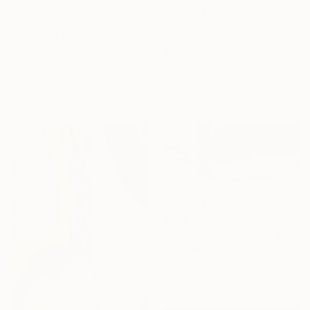
€612
€1,806
"“Portrait Composition after Pablo”" Painting
"Fractured fallen red pink" Painting
Dani Croft
Ronald Hunter, Netherlands
Acrylic on Canvas
Acrylic on Canvas
61 x 61 cm
83 x 83 cm
Ready to hang
Ready to hang
€389
"Abstract 162" Painting
Jingshen You, China
Acrylic on Canvas
121.9 x 61 cm