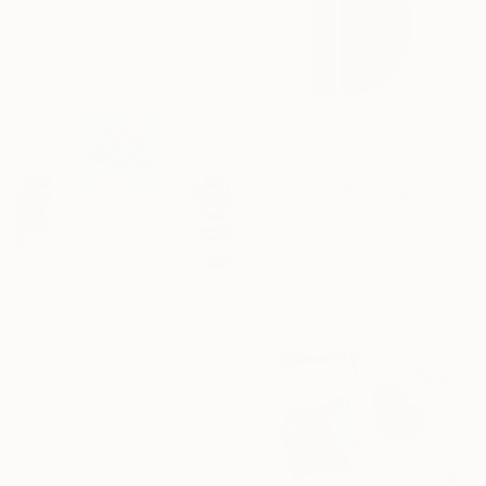
€1,964
"Cut Pipe" Painting
Silvia Lerin, United Kingdom
Acrylic on Canvas
31 x 45 cm
Ready to hang
€1,020
"Surrounded by Fish" Painting
Adriano Ribeiro, Italy
Acrylic on Canvas
100 x 100 cm
Ready to hang