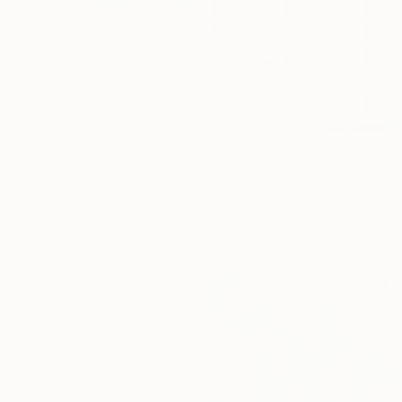
€2,006
"Memory in Blue 24x36 inches Acrylic Painting on Canvas" Painting
Amai Galech, United States
Acrylic on Canvas
61 x 91.4 cm
Ready to hang
€531
"Original Framed Modern Op Art Geometric Canvas" Painting
Dominic Joyce, United Kingdom
Acrylic on Canvas
50.8 x 76.2 cm
€1,702
"Magic Letterbox" Painting
Paresh Nrshinga Frsa, United Kingdom
Acrylic on Canvas
121.9 x 66 cm