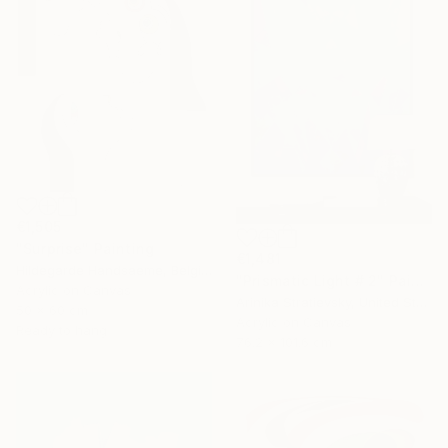
€1,505
"Surprise" Painting
€1,481
Hildegarde Handsaeme, Belgium
"Prismatic Light # 2" Painting
Acrylic on Canvas
Arinika Stratievsky, United States
50 x 60 cm
Acrylic on Canvas
Ready to hang
76.2 x 101.6 cm