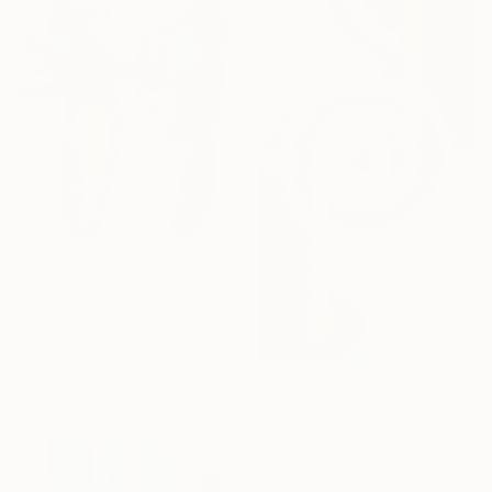
€1,729
"Embrace – Earth Glyph Code II, Modern Abstract on Canvas" Painting
Ella Bay, United States
Acrylic on Canvas
91.4 x 121.9 cm
€443
"Twist" Painting
Legnaccio Wood Art, Italy
Acrylic on Wood