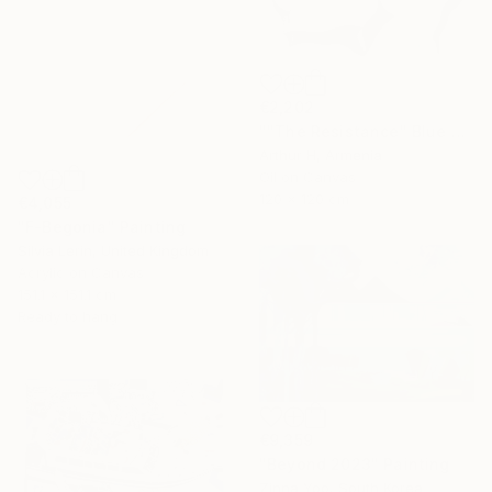
€2,202
""The Resistance" Blue Unique Large Abstract Art" Painting
Arthur H, Armenia
Oil on Canvas
120 x 120 cm
€4,055
"F-Begonia" Painting
Silvia Lerin, United Kingdom
Acrylic on Canvas
151.1 x 151.1 cm
Ready to hang
€9,359
"Beyond 2023" Painting
Zinna Yoo, South Korea