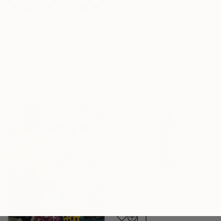
€319
"Yellow & Black Metallic Geometric 24x18" Painting
Amy Illardo, United States
€421
Acrylic on Canvas
"Multicolor Stripe Geometric 20x24" Painting
45.7 x 61 cm
Amy Illardo, United States
Ready to hang
Acrylic on Canvas
50.8 x 61 cm
Ready to hang