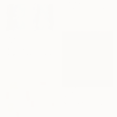
"Then Again" Painting
Michelle Louis, United States
Acrylic on Canvas
154.9 x 114.3 cm
€995
"Original Abstract art Cyanotype blue modern art" Painting
Gabriel Prundeanu, Romania
Acrylic on Paper
62 x 41 cm
€825
"Suture #18" Painting
Tomasz Cichowski, Poland
Acrylic on Canvas