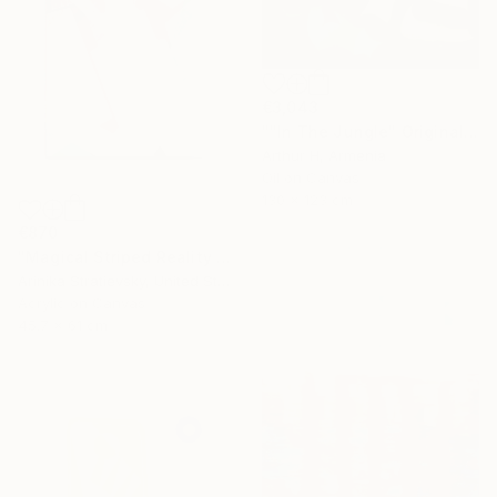
€3,043
""In The Jungle" Original Abstract Painting" Painting
Arthur H, Armenia
Oil on Canvas
130 x 123 cm
€870
"Magical Striped Reality # 2" Painting
Arinika Stratievsky, United States
Acrylic on Canvas
45.7 x 61 cm