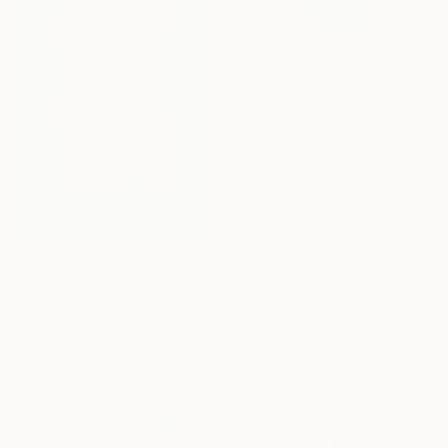
€2,559
""The War, 2020" Exclusive Large Abstract Painting On Canvas" Painting
€829
Arthur H, Armenia
"GOLD GESTURE ON GREEN" Painting
Oil on Canvas
Karoline Pante, Spain
88 x 120 cm
Acrylic on Canvas
60 x 90 cm