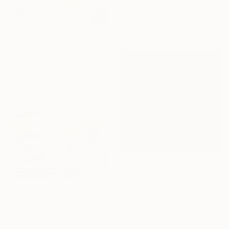
Acrylic on Canvas
162.1 x 112 cm
Ready to hang
€797
"Bright day" Painting
Kate Kulish, Ukraine
Acrylic on Canvas
81.3 x 61 cm
€7,344
"Deep Thoughts Mark Rothko Inspired Huge Commission" Painting
Robert Edward R, United States
€3,978
Acrylic on Canvas
""The Beach" Original Abstract Canvas Painting" Painting
119.4 x 119.4 cm
Ready to hang
Arthur H, Armenia