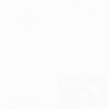
€771
"Textured dreams" Painting
Marina Skromova, Moldova
Acrylic on Canvas
70 x 90 cm
€10,064
Ready to hang
""Dragon Dance" Extra Large Original Canvas Art" Painting
Arthur H, Armenia
Oil on Canvas
240 x 160 cm