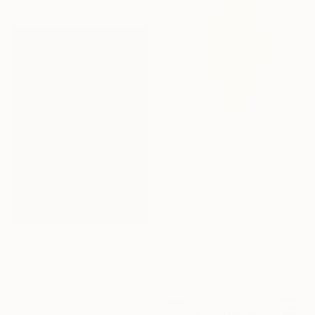
€2,822
"F-Yellow and white Iris" Painting
Silvia Lerin, United Kingdom
Acrylic on Canvas
61 x 124.5 cm
€2,040
Ready to hang
"Shadowed Whispers" Painting
Bucur Andrei, Romania
Acrylic on Wood
78 x 115.1 cm