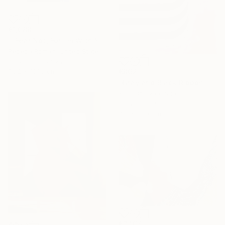
€1,088
""Fear Not, For I'm With You" Isaiah 41:10" Painting
Rebeca Roman, United States
Acrylic on Canvas
76.2 x 101.6 cm
€862
"Gray and Black Ribbon" Painting
Kind Of Cyan, Spain
Acrylic on Paper
71.1 x 101.6 cm
€3,167