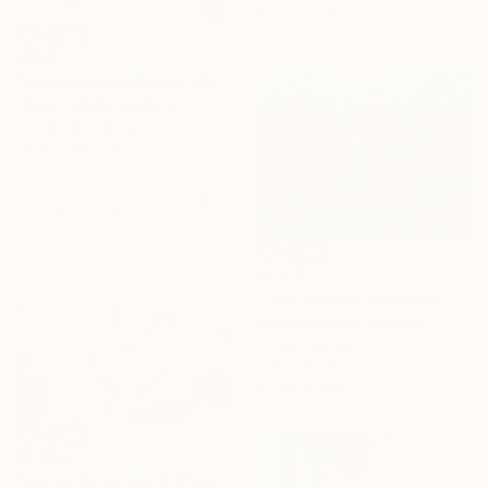
27 x 30 cm
€800
"Cabezas Cuadradas: Vasilki" Painting
Yana G Nova, Germany
Acrylic on Canvas
119.9 x 100.1 cm
€1,313
"Two wrecks" Painting
Gabriela Anitei, Romania
Oil on Canvas
120 x 90 cm
Ready to hang
€1,654
"Veil of Structure # 3" Painting