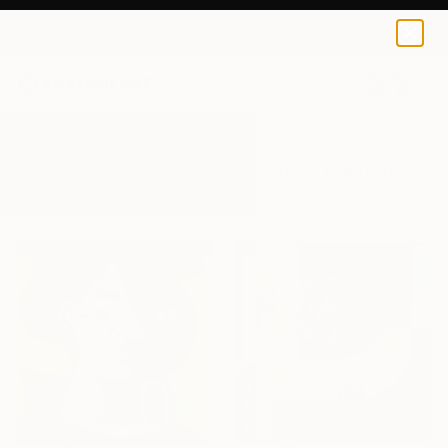
0
+
All Artworks
Paintings
Original Geometric
Results for "Original Geometric" Paintings