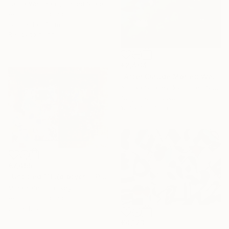
Laura Welshans, United States
Acrylic on Canvas
121.9 x 152.4 cm
Ready to hang
€2,404
"After Claude Monet: Water Lilies" Painting
Arinika Stratievsky, United States
Acrylic on Canvas
127 x 106.7 cm
€7,455
"Untitled 110.(diptych)" Painting
Mina Katebi, Turkey
Acrylic on Canvas
218 x 125 cm
€4,123