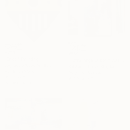
€739
€589
"Enkai" Painting
"Extra large Custom Wall Art, Blue & white Painting" Painting
Legnaccio Wood Art, Italy
Kal Soom, United Kingdom
Acrylic on Wood
Acrylic on Canvas
39 x 55 cm
91.4 x 127 cm
Ready to hang