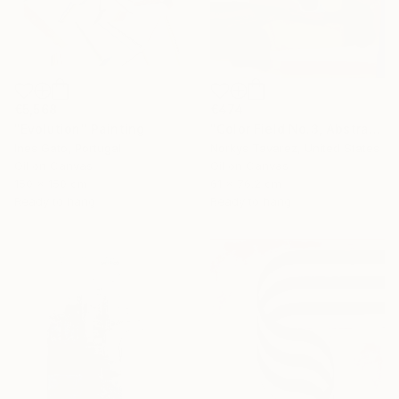
€5,568
€474
"Evolution" Painting
"Color Field No.3, Abstract Landscape" Painting
Ines Gato, Portugal
Norkys Tavarez, United States
Oil on Canvas
Oil on Canvas
150 x 150 cm
61 x 76.2 cm
Ready to hang
Ready to hang