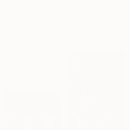
€1,205
"Coney Island" Painting
Terrie Yeatts, United States
Oil on Canvas
76.2 x 101.6 cm
€544
"Piano 88" Painting
Hikaru Otsuka, United States
Oil on Canvas
80 x 99.1 cm