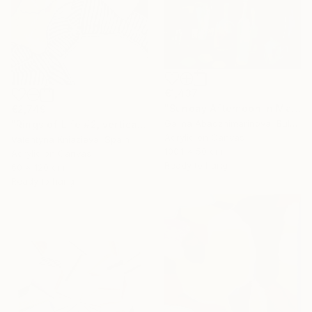
€1,437
"Sunday Afternoon In May - I" Painting
€2,749
Galina Abadzhimarinova, Bulgaria
"Rings of Life #2, vertical wood texture abstract painting" Painting
Acrylic on Canvas
Valentyna Kniazieva, Spain
100.1 x 50 cm
Acrylic on Canvas
Ready to hang
60 x 120 cm
Ready to hang