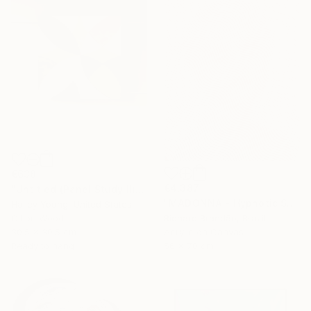
€638
€4,387
"Untitled (Panel Study II)" Painting
"MADONNA - Hypnotic Series" Painting
Hailey Young, United States
Oil on Wood
Richard Brandão, Brazil
30.5 x 30.5 cm
Acrylic on Canvas
Ready to hang
56 x 70 cm