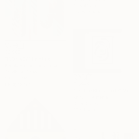
20 x 40 cm
Ready to hang
€2,965
"ICON #27" Painting
Ronald Hunter, Netherlands
Acrylic on Canvas
93 x 93 cm
€2,848
Ready to hang
""In The Black Circle" Minimalist Abstract Art" Painting
Arthur H, Armenia
Oil on Canvas
97 x 140 cm