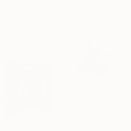
"Rings of Life #3, horizontal wood texture abstract painting" Painting
€292
Valentyna Kniazieva, Spain
"Original Oil Painting Cubist Red Horse Animal Handmade Wall Art" Painting
Acrylic on Canvas
Olena Stupina
120 x 80 cm
Oil on Canvas
Ready to hang
30 x 40 cm
Ready to hang
€4,250
""radiate - stone"" Painting
Dorota Jedrusik, Poland
Oil on Canvas
129.5 x 88.9 cm
€645