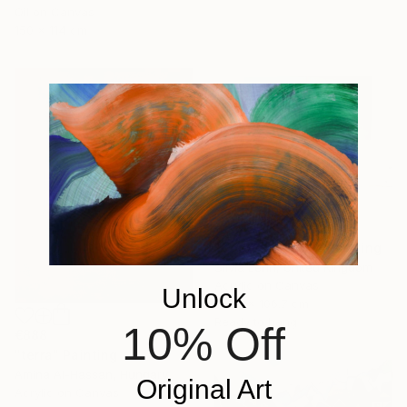
Oil on Canvas
150 x 114 cm
€6,877
"Copper Skin XI" Painting
Silvia Lerin, United Kingdom
Acrylic on Canvas
Unlock
215.9 x 106.7 cm
Ready to hang
10% Off
€888
"terra" Painting
Amina Al-Hassan, Hungary
Original Art
Acrylic on Canvas