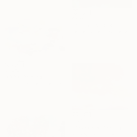
Sponsored
€2,707
"Infinite" Painting
Hennie Van De Lande, Netherlands
Acrylic on Canvas
100 x 100 cm
Ready to hang
€9,682
"CMYK" Painting
Adam Collier Noel, United States
Acrylic on Canvas
121.9 x 182.9 cm
Ready to hang
€701
"Blazing sky" Painting
Rikka Ayasaki, France