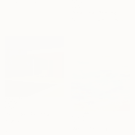
Indie Ru, Croatia
€3,519
Acrylic on Canvas
"New View" Painting
145 x 205 cm
Adam Collier Noel, United States
Acrylic on Canvas
76.2 x 101.6 cm
Sponsored
€676
"Solitude I" Painting
Roger Munro
€9,775
Acrylic on Canvas
"Adrift" Painting
40 x 40 cm
Adam Collier Noel, United States