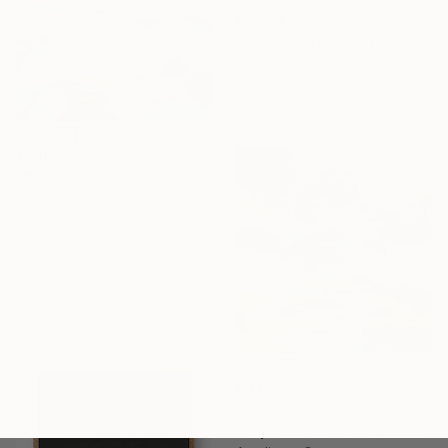
€1,204
"Cape North" Painting
Heun Oak Kim, Canada
Acrylic on Canvas
121.9 x 91.4 cm
€3,009
"Winter symphony" Painting
Cinzia Battistel, Italy
Acrylic on Canvas
120 x 120 cm
€3,953
"Chama Reflections" Painting
Mary Robertson, United States