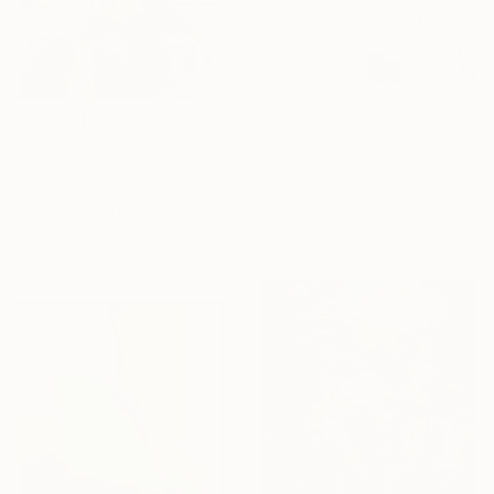
€9,775
€5,134
"LARK" Painting
"Try not to think so much" Painting
Adam Collier Noel, United States
Gazvani Art, Denmark
Acrylic on Canvas
Acrylic on Canvas
152.4 x 152.4 cm
160 x 125 cm
Ready to hang
Ready to hang