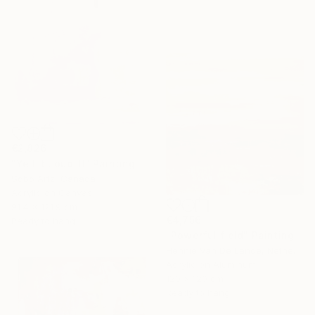
€2,826
"Yell It Loud III" Painting
Sobo Artz, Canada
Acrylic on Canvas
91.4 x 121.9 cm
€4,756
Ready to hang
"Powerful field" Painting
Hennie Van De Lande, Netherlands
Acrylic on Aluminum
120 x 120 cm
Ready to hang