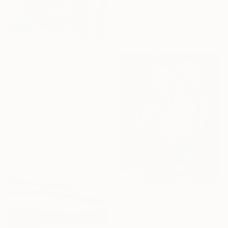
Acrylic on Canvas
55 x 38 cm
Ready to hang
€1,891
"Spring forest" Painting
Andrii Kutsachenko, Ukraine
Oil on Canvas
70 x 50 cm
Ready to hang
€748
"Make Love Fuck War" Painting
Emanuele Taglieri, Italy