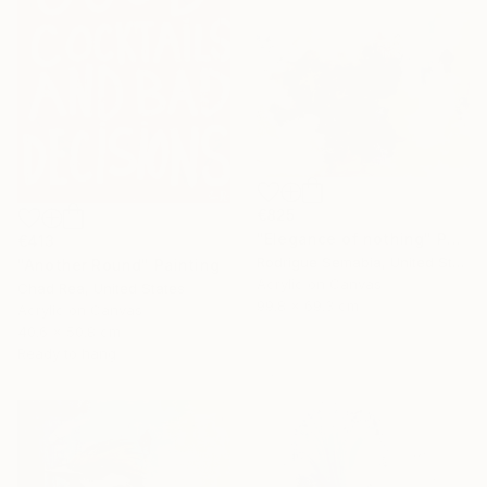
€825
"Elegance of nothing" Painting
€413
Rodrigue Semabia, United States
"Another Round" Painting
Acrylic on Canvas
Chad Rea, United States
99.8 x 69.3 cm
Acrylic on Canvas
40.6 x 50.8 cm
Ready to hang