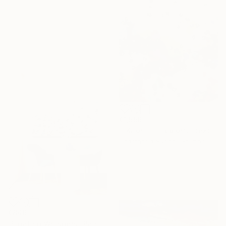
83.8 x 109.2 cm
€1,556
""Kaori III" - colorful textured painting on linen canvas" Painting
Anastassia Skopp, Germany
Acrylic on Canvas
89.9 x 89.9 cm
Sponsored
€846
"Floating Whispers" Painting