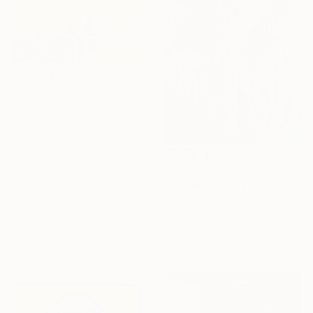
€400
"Kisses of Morning Dew, Fresh Start" Painting
Misako Chida, China
Acrylic on Canvas
59.2 x 85.1 cm
€5,181
"Powerflowers (featured arresting abstracts)" Painting
Hennie Van De Lande, Netherlands
Under $500
Acrylic on Aluminum
Shop affordable
100 x 150 cm
one-of-a-kind art.
Ready to hang
EXPLORE