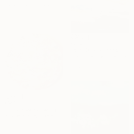
Ivana Gigovic, Australia
Acrylic on Canvas
120 x 100 cm
€7,693
"Warm Dusk" Painting
Adam Collier Noel, United States
Acrylic on Canvas
152.4 x 121.9 cm
€340
"In the middle of spring" Painting
Park Seon Young, France
Acrylic on Canvas
30 x 30 cm