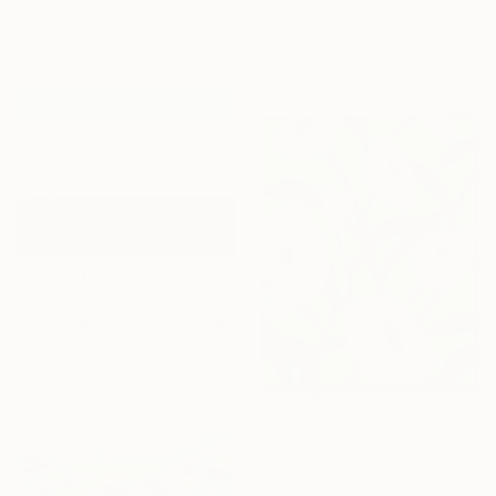
Ready to hang
Acrylic on Canvas
152.4 x 152.4 cm
Ready to hang
€1,437
"Evening field 5" Painting
Ivan Didovodiuk, Ukraine
Acrylic on Canvas
119.9 x 89.9 cm
€1,964
"Under the bluemoon_2" Painting
Amy Kim, Australia