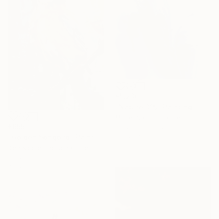
€5,236
"Nature 319" Painting
Muriel Napoli, France
€655
Acrylic on Canvas
"Golden Songbird" Painting
100 x 140 cm
Ready to hang
Deh Nicole Und Jonas, Germany
Acrylic on Canvas
40 x 60 cm