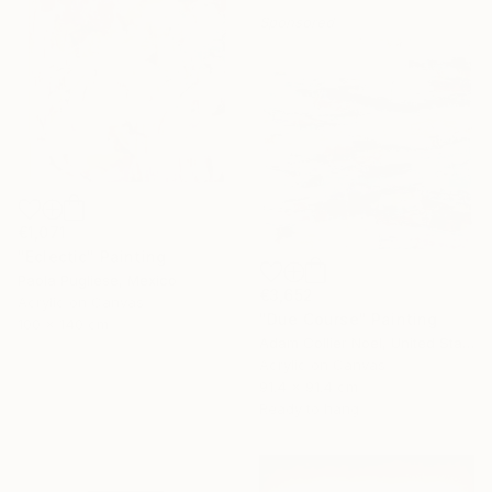
Sponsored
€1,071
"Eclectic" Painting
Paola Pugliese, Mexico
€3,652
Acrylic on Canvas
"Due Course" Painting
100 x 140 cm
Adam Collier Noel, United States
Acrylic on Canvas
16 Year
91.4 x 91.4 cm
Anniversary
Ready to hang
Celebrate 16 years
with special
collections.