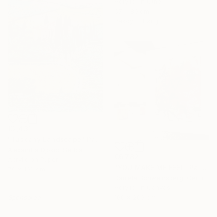
Acrylic on Other
67 x 80 cm
Ready to hang
€2,431
"Tuscany Landscape" Painting
Alexandra Djokic, Serbia
€6,782
Acrylic on Paper
"YOU MAKE ME FEEL" Painting
70 x 100 cm
Daniela Schweinsberg, Germany
Acrylic on Canvas
Sponsored
160 x 200 cm