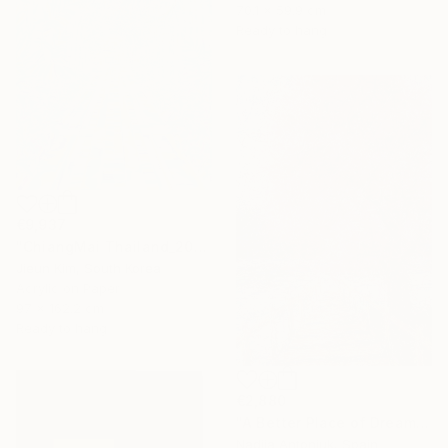
70.1 x 59.9 cm
Ready to hang
€9,937
"ChiangMai Thailand_2025-4" Painting
Jieun Kim, South Korea
Acrylic on Paper
97 x 162.2 cm
Ready to hang
€2,880
"A Better Place of Dreams" Painting
Nadiia Antoniuk, Spain