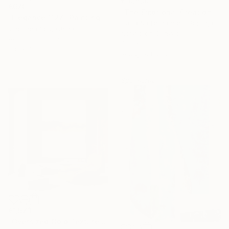
€18,590
€670
"The Emotional Creation #346.371" Painting
"Elegance 1127" Painting
Carla Sa Fernandes, Portugal
Jingshen You, China
Acrylic on Canvas
Acrylic on Canvas
400 x 100 cm
100 x 75 cm
Ready to hang
Sponsored
€1,573
"Oversized Gold Textured Abstract" Painting