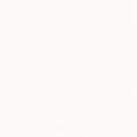
€714
"In The Cave V" Painting
Anne Cherubim, United States
Acrylic on Canvas
40.6 x 40.6 cm
€451
Ready to hang
"Iridescent Iris Dreamscape" Painting
Jie Song, China
Oil on Canvas
50 x 60 cm
Ready to hang