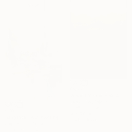
SHOP
€4,144
"Absent Minded Friends" Painting
Lukasz Olek, Poland
Acrylic on Linen
€557
80 x 120 cm
"Elegance 1506" Painting
Ready to hang
Jingshen You, China
Acrylic on Canvas