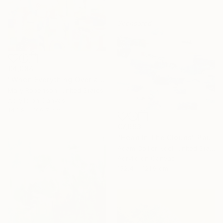
Sponsored
€4,084
"When Everything Overlaps" Painting
Mary Robertson, United States
Acrylic on Canvas
144.8 x 106.7 cm
€7,693
"Head In The Clouds" Painting
Adam Collier Noel, United States
Acrylic on Canvas
152.4 x 121.9 cm