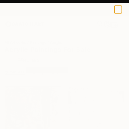
0
+
All Artworks
Paintings
Acrylic
Acrylic Paintings For Sale
FILTERS
CLEAR ALL
Painting
Acrylic
Sponsored