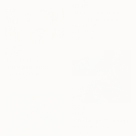
€10,455
"'Night Wishes' (diptych, now two separate paintings)" Painting
Darrin Hartman, Canada
Acrylic on Other
254 x 152.4 cm
Ready to hang
€1,016
"Park" Painting
Paola Pugliese, Mexico
Acrylic on Canvas
165 x 90 cm
€1,581
""Montenegro "" Painting
Yegor Dulin, Ukraine
Oil on Canvas