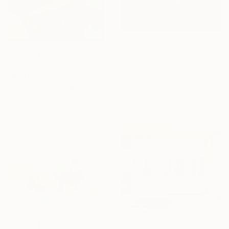
€15,785
"Confluent Ground" Painting
€3,169
Mark Engel, United States
"MOUNT FUJI" Painting
Acrylic on Canvas
Daniel Bautista, Spain
121.9 x 152.4 cm
Acrylic on Canvas
Ready to hang
125 x 165 cm
Ready to hang