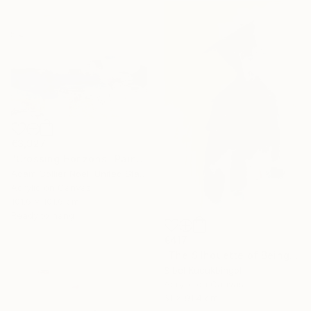
€3,927
"Crossing Horizons" Painting
Adam Collier Noel, United States
Acrylic on Canvas
101.6 x 101.6 cm
Ready to hang
€417
"The Silhouette of Being" Painting
Sibel Kucukbingol
Acrylic on Canvas
61 x 91.4 cm