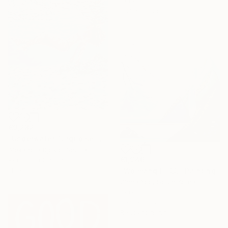
Acrylic on Paper
38.1 x 50.8 cm
€9,282
"Underwater Turquoise" Painting
Alexandra Djokic, Serbia
€1,946
Acrylic on Canvas
111 x 160 cm
"Wolmang (月望)" Painting
Zinna Yoo, South Korea
Acrylic on Canvas
60.5 x 60.5 cm
Ready to hang