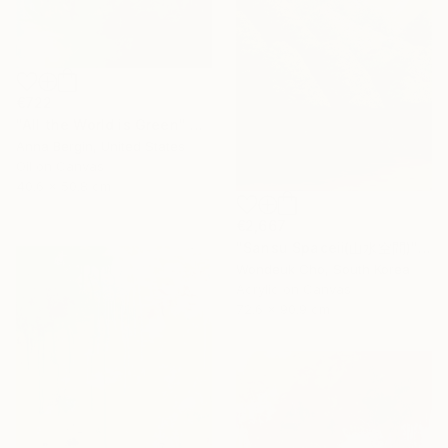
€722
"All the World is Green" Painting
Anna Bergin, United States
Oil on Canvas
40.6 x 50.8 cm
€2,667
"Sansu Spaceⅱ(山水空間)" Painting
Wondeuk Cho, South Korea
Acrylic on Canvas
72.6 x 90.9 cm