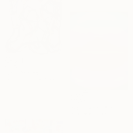
€1,139
"Valis" Painting
Jason Wright, United States
Acrylic on Wood
50.8 x 76.2 cm
Ready to hang
€20,919
"Crystal dream IX" Painting
Jonas Peres, Spain
Acrylic on Fine Art Paper
120 x 160 cm
Ready to hang