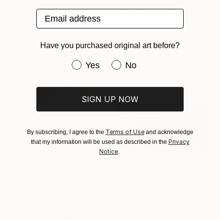
"We Arrived Onshore, Guided by Dance" Painting
Jason Wright, United States
Email address
Oil on Wood
Sponsored
61 x 91.4 cm
Ready to hang
Have you purchased original art before?
Have you purchased original art be
Yes
No
SIGN UP NOW
€7,693
Terms of Use
By subscribing, I agree to the
and acknowledge
"Winding Earth" Painting
Privacy
that my information will be used as described in the
Adam Collier Noel, United States
Notice
.
Acrylic on Canvas
152.4 x 121.9 cm
€1,445
"Forest (sunset)" Painting
Anton Beruch
Acrylic on Canvas
170 x 100 cm