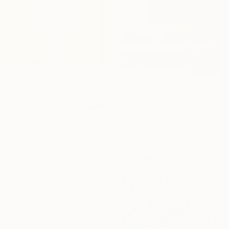
€1,080
"Deep Green and Olive 1" Painting
Carla Cassidy, Australia
Acrylic on Canvas
€3,890
168 x 92 cm
"GAIA" Painting
Daniel Bautista, Spain
Oil on Canvas
125 x 165 cm
Ready to hang