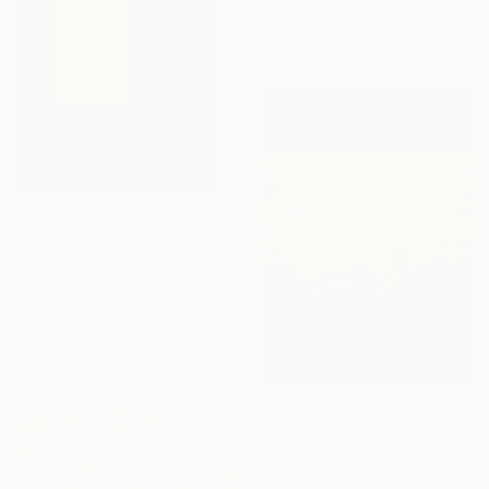
Acrylic on Canvas
110 x 165 cm
€3,578
"ALULA 1" Painting
Daniel Bautista, Spain
Acrylic on Canvas
125 x 165 cm
Ready to hang
€404
"Sunset Swim" Painting
Cynthia Celone, United States