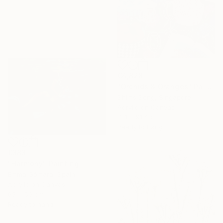
€4,828
"Orchids & Oranges" Painting
Shims Seng, Singapore
Acrylic on Canvas
71.1 x 91.4 cm
Ready to hang
€383
"Harmony" Painting
Emma Gómara, Spain
Acrylic on Canvas
65 x 50 cm
Ready to hang