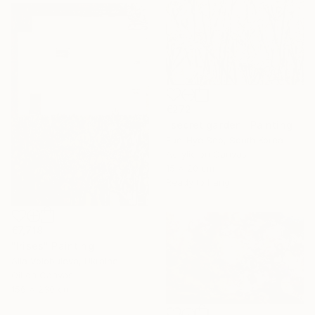
€272
"secret garden" Painting
Eun-Hye Seo, South Korea
Acrylic on Canvas
15 x 20 cm
Ready to hang
€7,718
"Irises" Painting
Alla Volobuieva, Ukraine
Oil on Canvas
156 x 230 cm