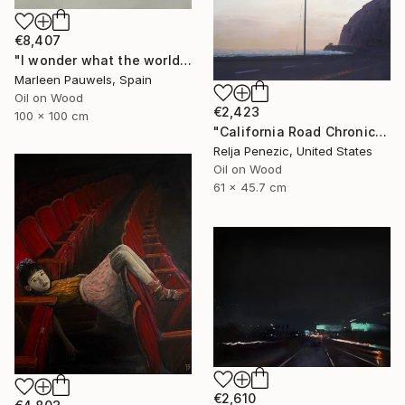
€8,407
"I wonder what the world is doing now" Painting
Marleen Pauwels, Spain
Oil on Wood
€2,423
100 x 100 cm
"California Road Chronicles #62" Painting
Relja Penezic, United States
Oil on Wood
61 x 45.7 cm
€2,610