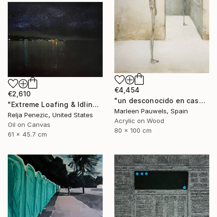
€4,454
€2,610
"un desconocido en casa" Painting
"Extreme Loafing & Idling #26" Painting
Marleen Pauwels, Spain
Relja Penezic, United States
Acrylic on Wood
Oil on Canvas
80 x 100 cm
61 x 45.7 cm