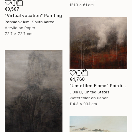
121.9 x 61 cm
€3,587
"Virtual vacation" Painting
Panmook Kim, South Korea
Acrylic on Paper
72.7 x 72.7 cm
€4,760
"Unsettled Flame" Painting
J Jie Li, United States
Watercolor on Paper
114.3 x 99.1 cm