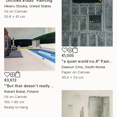
"Untitled #1485" Painting
Hikaru Otsuka, United States
Oil on Canvas
50.8 x 61 cm
€1,005
"a quiet world no.4" Painting
Daesun Choi, South Korea
Paper on Canvas
45.5 x 53 cm
€3,613
"'But that doesn't really happen'" Painting
Robert Bubel, Poland
Oil on Canvas
100 x 80 cm
Ready to hang