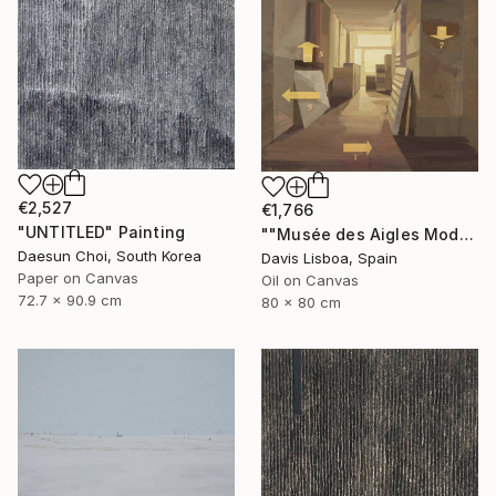
€2,527
€1,766
"UNTITLED" Painting
""Musée des Aigles Modernes 19"" Painting
Daesun Choi, South Korea
Davis Lisboa, Spain
Paper on Canvas
Oil on Canvas
72.7 x 90.9 cm
80 x 80 cm