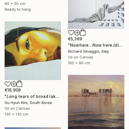
60 x 50 cm
Ready to hang
€5,389
"Nowhere...Now here.(diptych)" Painting
Richard Silvaggio, Italy
Oil on Canvas
160 x 80 cm
€18,908
"Long tears of broad lake" Painting
Su Hyun Kim, South Korea
Oil on Canvas
130 x 130 cm