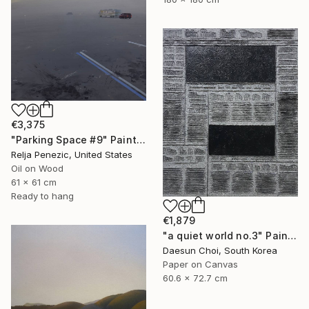
€3,375
"Parking Space #9" Painting
Relja Penezic, United States
Oil on Wood
61 x 61 cm
Ready to hang
€1,879
"a quiet world no.3" Painting
Daesun Choi, South Korea
Paper on Canvas
60.6 x 72.7 cm