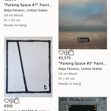
"Parking Space #7" Painting
Relja Penezic, United States
Oil on Wood
61 x 61 cm
Ready to hang
€3,375
"Parking Space #5" Painting
Relja Penezic, United States
Oil on Wood
61 x 61 cm
Ready to hang
€302