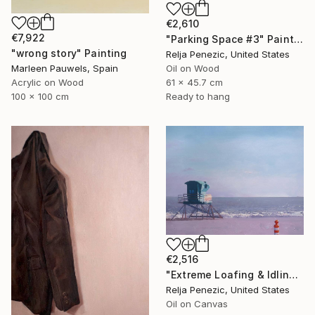
€2,610
€7,922
"Parking Space #3" Painting
"wrong story" Painting
Relja Penezic, United States
Marleen Pauwels, Spain
Oil on Wood
Acrylic on Wood
61 x 45.7 cm
100 x 100 cm
Ready to hang
€2,516
"Extreme Loafing & Idling #8" Painting
Relja Penezic, United States
Oil on Canvas