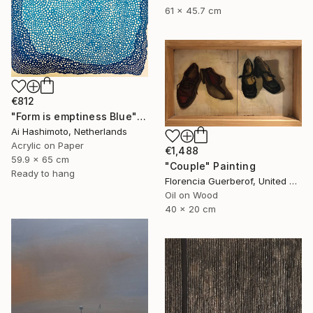
61 x 45.7 cm
€812
"Form is emptiness Blue" Painting
Ai Hashimoto, Netherlands
Acrylic on Paper
€1,488
59.9 x 65 cm
"Couple" Painting
Ready to hang
Florencia Guerberof, United Kingdom
Oil on Wood
40 x 20 cm