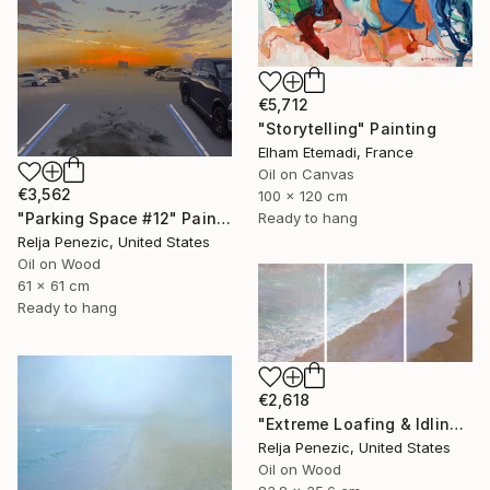
€5,712
"Storytelling" Painting
Elham Etemadi, France
Oil on Canvas
€3,562
100 x 120 cm
Ready to hang
"Parking Space #12" Painting
Relja Penezic, United States
Oil on Wood
61 x 61 cm
Ready to hang
€2,618
"Extreme Loafing & Idling #18" Painting
Relja Penezic, United States
Oil on Wood