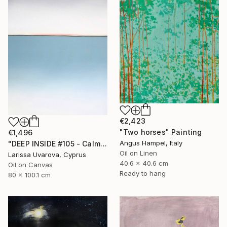
€2,423
"Two horses" Painting
€1,496
Angus Hampel, Italy
"DEEP INSIDE #105 - Calm Abstract Seascape Oil Painting" Painting
Oil on Linen
Larissa Uvarova, Cyprus
40.6 x 40.6 cm
Oil on Canvas
Ready to hang
80 x 100.1 cm