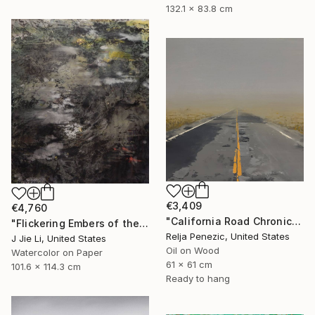
132.1 x 83.8 cm
€3,409
€4,760
"California Road Chronicles #92" Painting
"Flickering Embers of the Unseen" Painting
Relja Penezic, United States
J Jie Li, United States
Oil on Wood
Watercolor on Paper
61 x 61 cm
101.6 x 114.3 cm
Ready to hang