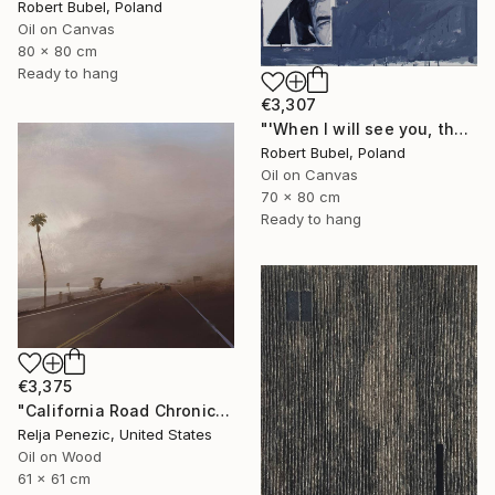
Robert Bubel, Poland
Oil on Canvas
80 x 80 cm
Ready to hang
€3,307
"'When I will see you, that'" Painting
Robert Bubel, Poland
Oil on Canvas
70 x 80 cm
Ready to hang
€3,375
"California Road Chronicles #91" Painting
Relja Penezic, United States
Oil on Wood
61 x 61 cm