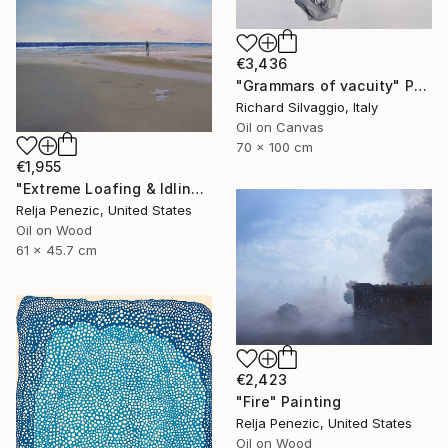
€3,436
"Grammars of vacuity" Painting
Richard Silvaggio, Italy
Oil on Canvas
70 x 100 cm
€1,955
"Extreme Loafing & Idling #12" Painting
Relja Penezic, United States
Oil on Wood
61 x 45.7 cm
€2,423
"Fire" Painting
Relja Penezic, United States
Oil on Wood