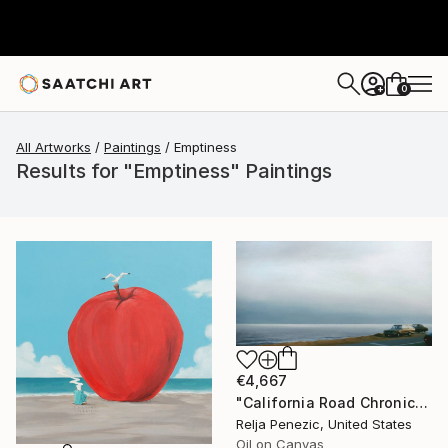
0
+
All Artworks
Paintings
Emptiness
Results for "Emptiness" Paintings
€4,667
"California Road Chronicles #36" Painting
Relja Penezic, United States
Oil on Canvas