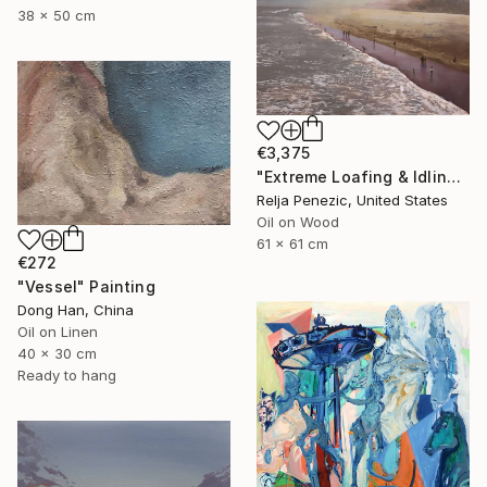
38 x 50 cm
€3,375
"Extreme Loafing & Idling #36" Painting
Relja Penezic, United States
Oil on Wood
61 x 61 cm
€272
"Vessel" Painting
Dong Han, China
Oil on Linen
40 x 30 cm
Ready to hang