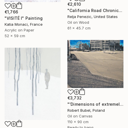
€2,610
"California Road Chronicles #66" Painting
€1,766
Relja Penezic, United States
"VISITÉ I" Painting
Oil on Wood
Katia Monaci, France
61 x 45.7 cm
Acrylic on Paper
52 x 59 cm
€3,732
"'Dimensions of extremely attractive emptiness'" Painting
Robert Bubel, Poland
Oil on Canvas
110 x 90 cm
Ready to hang