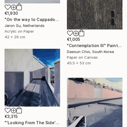
€1,930
"On the way to Cappadocia" Painting
Jaron Su, Netherlands
Acrylic on Paper
42 x 29 cm
€1,005
"Contemplation Ⅲ" Painting
Daesun Choi, South Korea
Paper on Canvas
45.5 x 53 cm
€3,315
"'Looking From The Side'" Painting