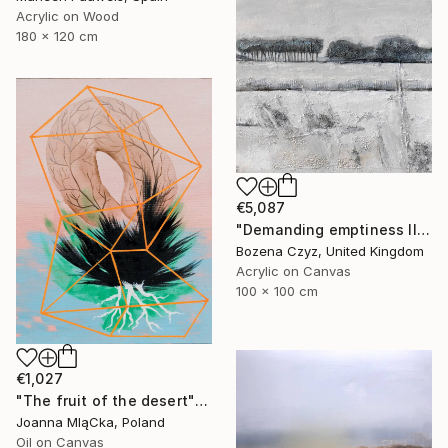
Acrylic on Wood
180 x 120 cm
€5,087
"Demanding emptiness II" Painting
Bozena Czyz, United Kingdom
Acrylic on Canvas
100 x 100 cm
€1,027
"The fruit of the desert" Painting
Joanna MląCka, Poland
Oil on Canvas