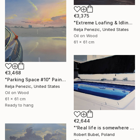
€3,375
"Extreme Loafing & Idling #33 (Soundside)" Painting
Relja Penezic, United States
Oil on Wood
61 x 61 cm
€3,468
"Parking Space #10" Painting
Relja Penezic, United States
Oil on Wood
61 x 61 cm
Ready to hang
€2,644
"'Real life is somewhere else II.'" Painting
Robert Bubel, Poland