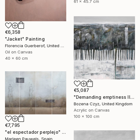
61 x 45.7 cm
€6,358
"Jacket" Painting
Florencia Guerberof, United Kingdom
Oil on Canvas
40 x 60 cm
€5,087
"Demanding emptiness III" Painting
Bozena Czyz, United Kingdom
Acrylic on Canvas
100 x 100 cm
€7,795
"el espectador perplejo" Painting
Marleen Pauwels, Spain