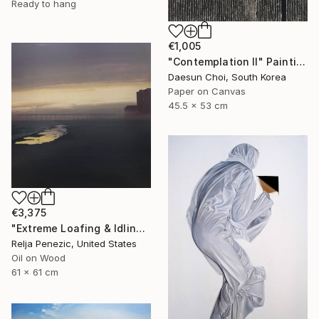
Ready to hang
€1,005
"Contemplation Ⅱ" Painting
Daesun Choi, South Korea
Paper on Canvas
45.5 x 53 cm
€3,375
"Extreme Loafing & Idling #49" Painting
Relja Penezic, United States
Oil on Wood
61 x 61 cm