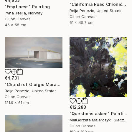
€4,803
"California Road Chronicles #70" Painting
"Emptiness" Painting
Relja Penezic, United States
Iryna Teslia, Norway
Oil on Canvas
Oil on Canvas
61 x 45.7 cm
46 x 55 cm
€4,701
"Church of Giorgio Morandi" Painting
Relja Penezic, United States
Oil on Canvas
121.9 x 61 cm
€12,283
"Questions asked" Painting
MałGorzata Majerczyk -Sieczka, Poland
Oil on Canvas
180 x 180 cm