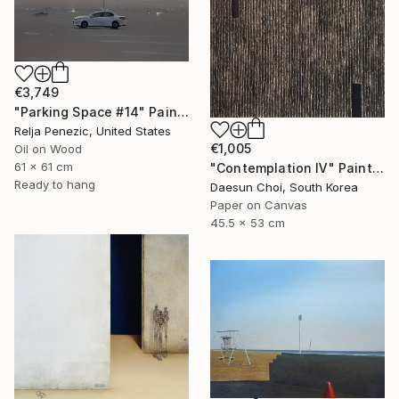
€3,749
"Parking Space #14" Painting
Relja Penezic, United States
€1,005
Oil on Wood
61 x 61 cm
"Contemplation Ⅳ" Painting
Ready to hang
Daesun Choi, South Korea
Paper on Canvas
45.5 x 53 cm