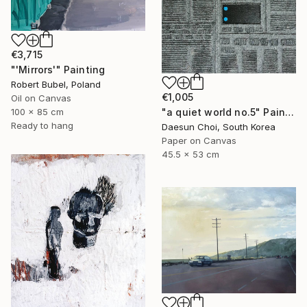
€3,715
"'Mirrors'" Painting
Robert Bubel, Poland
€1,005
Oil on Canvas
"a quiet world no.5" Painting
100 x 85 cm
Ready to hang
Daesun Choi, South Korea
Paper on Canvas
45.5 x 53 cm