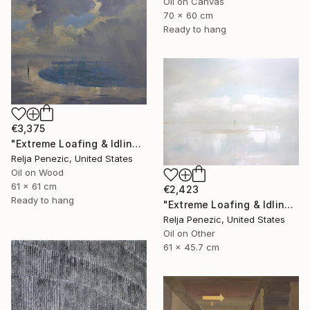
Oil on Canvas
70 x 60 cm
Ready to hang
€3,375
"Extreme Loafing & Idling #62" Painting
Relja Penezic, United States
Oil on Wood
61 x 61 cm
€2,423
Ready to hang
"Extreme Loafing & Idling #13" Painting
Relja Penezic, United States
Oil on Other
61 x 45.7 cm