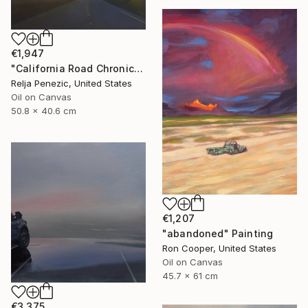
€1,947
"California Road Chronicles #72" Painting
Relja Penezic, United States
Oil on Canvas
50.8 x 40.6 cm
€1,207
"abandoned" Painting
Ron Cooper, United States
Oil on Canvas
45.7 x 61 cm
€3,375