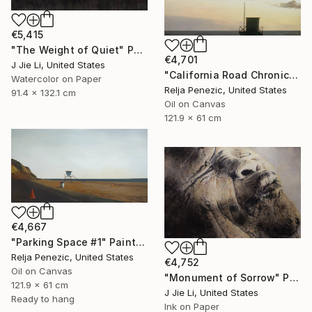
€5,415
"The Weight of Quiet" Painting
€4,701
J Jie Li, United States
"California Road Chronicles #34" Painting
Watercolor on Paper
Relja Penezic, United States
91.4 x 132.1 cm
Oil on Canvas
121.9 x 61 cm
€4,667
"Parking Space #1" Painting
Relja Penezic, United States
€4,752
Oil on Canvas
"Monument of Sorrow" Painting
121.9 x 61 cm
J Jie Li, United States
Ready to hang
Ink on Paper