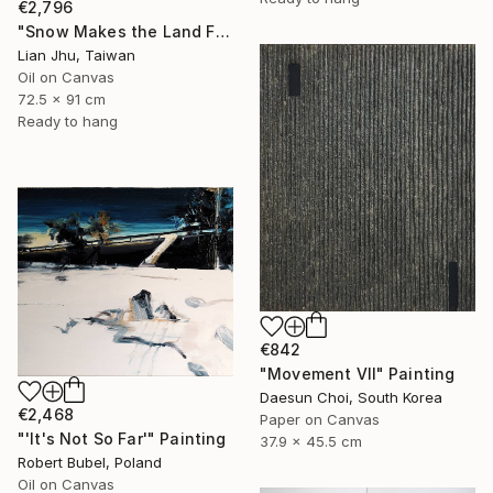
€2,796
"Snow Makes the Land Fall Asleep" Painting
Lian Jhu, Taiwan
Oil on Canvas
72.5 x 91 cm
Ready to hang
€842
"Movement Ⅶ" Painting
Daesun Choi, South Korea
€2,468
Paper on Canvas
"'It's Not So Far'" Painting
37.9 x 45.5 cm
Robert Bubel, Poland
Oil on Canvas