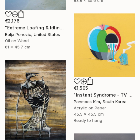
83.8 x 35.6 cm
€2,176
"Extreme Loafing & Idling #16" Painting
Relja Penezic, United States
Oil on Wood
61 x 45.7 cm
€1,505
"Instant Syndrome - TV SHOW" Painting
Panmook Kim, South Korea
Acrylic on Paper
45.5 x 45.5 cm
Ready to hang