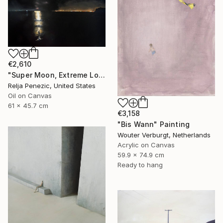
€2,610
"Super Moon, Extreme Loafing & Idling #25" Painting
Relja Penezic, United States
Oil on Canvas
61 x 45.7 cm
€3,158
"Bis Wann" Painting
Wouter Verburgt, Netherlands
Acrylic on Canvas
59.9 x 74.9 cm
Ready to hang