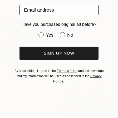
72.7 x 90.9 cm
Email address
Have you purchased original art before?
€3,536
Have you purchased original art be
Yes
No
"Splash of Green" Painting
Cat Tesla, United States
Acrylic on Canvas
SIGN UP NOW
78.7 x 116.8 cm
Ready to hang
Terms of Use
By subscribing, I agree to the
and acknowledge
Privacy
that my information will be used as described in the
Notice
.
€2,474
"le bar la nuit" Painting
Clotilde Nadel, France
Oil on Canvas
80 x 80 cm
Ready to hang