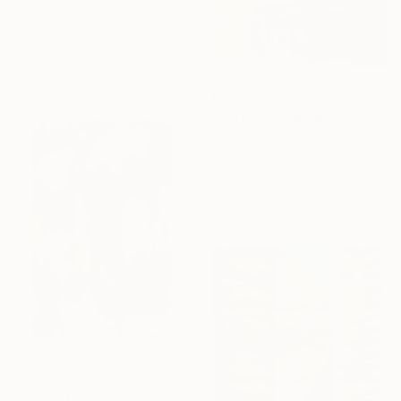
Nini YūRei Ferrara, Italy
Oil on Canvas
40 x 50 cm
Ready to hang
€1,444
"Static yellow square" Painting
Ronald Hunter, Netherlands
Acrylic on Canvas
80 x 80 cm
Ready to hang