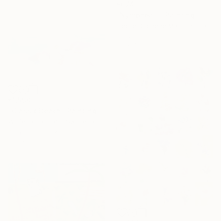
€674
"Nymphea II" Painting
Cécile Duchêne Malissin, France
Acrylic on Paper
36 x 48 cm
€1,590
"Classic Beach" Painting
Wioletta Gancarz, Switzerland
Acrylic on Canvas
200 x 160 cm