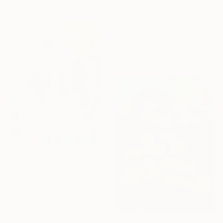
Ready to hang
Tommy Lennartsson, Sweden
Acrylic on Canvas
97 x 117.1 cm
Ready to hang
€842
"Kerry Still Life" Painting
Iryna Kindrytska, Ireland
Acrylic on Canvas
50 x 60 cm