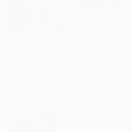
€177
€2,627
"Danilova In Class" Photograph
"Whispering Waters" Painting
Anthony Zaza, United States
Irina Laube, Germany
Color on Paper
Acrylic on Canvas
43.2 x 27.9 cm
80 x 100 cm
Ready to hang
16 Year
Anniversary
Celebrate 16 years
with special
collections.
SHOP