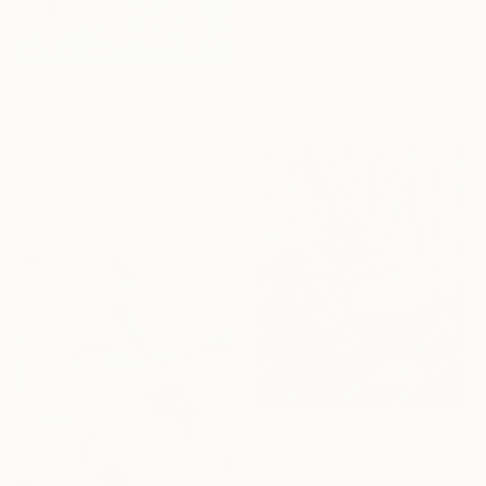
€2,134
"30 Stories: Harmony in Diversity" Painting
Ola Lune, Poland
Watercolor on Paper
75 x 105 cm
€2,308
"Lounge" Painting
Alec Cumming, United Kingdom
Oil on Canvas
68.6 x 58.4 cm
Ready to hang
€357
"Citrus Morning Original Acrylic Painting, Acrylic on Canvas" Painting