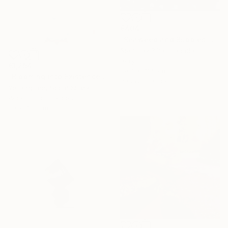
€404
"Seaweed and Bubbles" Mixed Media
Stanislav Riha, Canada
Acrylic
€1,254
39.4 x 41.9 cm
"Blooming into Existence" Painting
Ready to hang
Yesang Lee, South Korea
Watercolor on Paper
50 x 70.1 cm