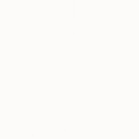
Oil on Canvas
50.8 x 50.8 cm
Ready to hang
€1,887
"Juliette" Painting
Karenina Fabrizzi, Spain
Oil Stick on Canvas
45 x 64 cm
Ready to hang
€3,528
"A New Beginning" Painting
Serveh Moradisiasiahi
Oil on Canvas
150 x 90 cm