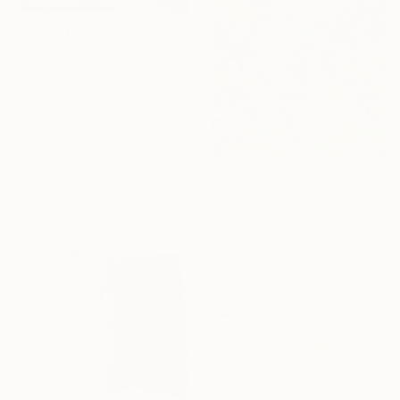
€616
"Walking on Blue" Painting
Mister Artsy Graffiti Streeart Amsterdam, Netherlands
Acrylic on Paper
56 x 78 cm
€3,947
"Breathtaking, Monet's Garden" Painting
Kristen Olson Stone, United States
Oil on Canvas
101.6 x 101.6 cm