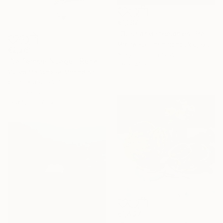
€1,182
"Dust and memories" Painting
Marita Konstantinopoulou, Greece
€2,261
Acrylic on Canvas
"La Femme Nuage | Rene" Painting
30 x 40 cm
Yuliya Martynova, United Kingdom
Oil on Hardboard
75 x 55 cm
Ready to hang
€1,437