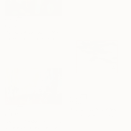
€1,437
"Sunday Afternoon In May - I" Painting
Galina Abadzhimarinova, Bulgaria
Acrylic on Canvas
100.1 x 50 cm
Ready to hang
€1,326
"Clouds I’ve Never Seen Before" Painting
€5,041
Krisztián Tejfel, Hungary
"Lost In Freedom" Painting
Acrylic on Linen
50 x 40 cm
Danielle Van Broekhoven, Netherlands