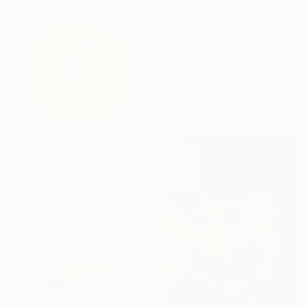
€1,764
"Gargnano" Painting
Ulrich Hartig, Germany
Acrylic on Canvas
100 x 50 cm
€411
"Summer Ball" Painting
Kai Ax, South Korea
Acrylic on Canvas
30 x 30 cm