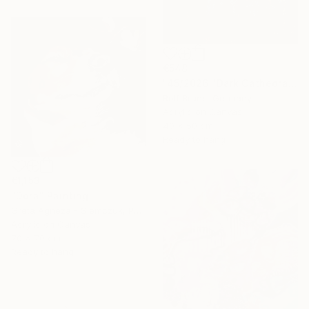
€548
"45/2026 "Dark Cathedral"" Painting
Rolf Bruns, Germany
Acrylic on Canvas
40 x 50 cm
Ready to hang
€1,153
"Dora" Painting
Greta Agneza - Siemczuk, Poland
Acrylic on Canvas
70 x 70 cm
Ready to hang