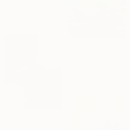
Rolf Bruns, Germany
Acrylic on Canvas
40 x 50 cm
Ready to hang
€2,603
"Lavender Field and Olive Trees" Painting
Suren Nersisyan, United States
Oil on Linen
101.6 x 76.2 cm
Ready to hang
€1,029
"Domino" Painting