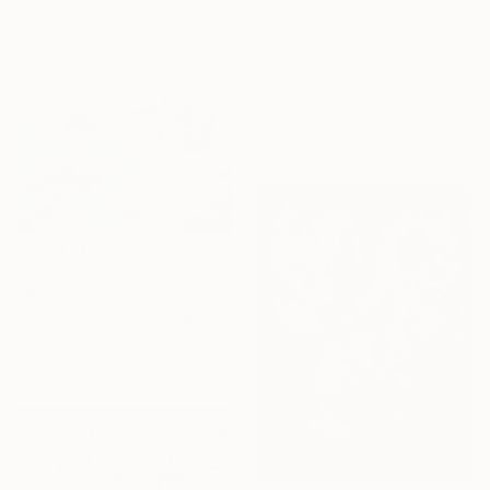
€18,046
"Two Trees at Dawn" Painting
Thomas Lamb, United Kingdom
Oil on Linen
122 x 122 cm
Ready to hang
€799
"Mediterranean Rocky Shore" Painting
Natalia Shchipakina, Spain
Oil on Canvas
100 x 70 cm