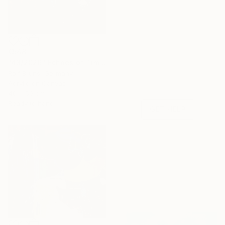
Need Help
€548
Finding Art?
"43/2026 "Echoes of Time"" Painting
Let our experts
Rolf Bruns, Germany
save you time—free
Acrylic on Canvas
40 x 50 cm
of charge.
Ready to hang
GET HELP