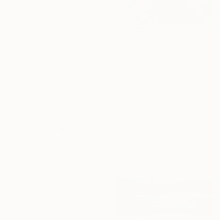
€859
"Love in bloom" Painting
Swapna Namboodiri, Australia
Acrylic on Canvas
61 x 76 cm
Ready to hang
€1,394
"Frozen Flow IV" Sculpture
Oksana Pryima, Ukraine
Relief of Fabric
45 x 100 x 7 cm
Ready to hang