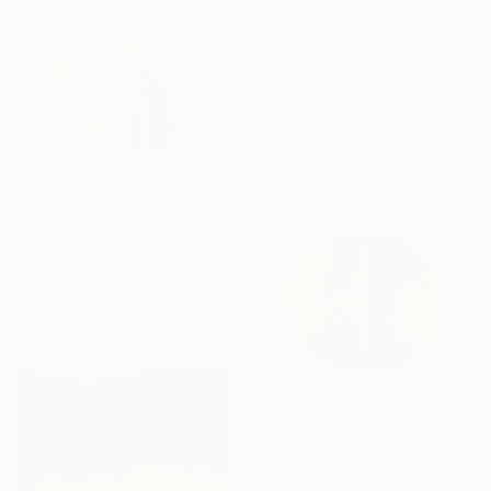
€1,923
"3/2026 "Imagination reveals the picture to you"" Painting
Rolf Bruns, Germany
Acrylic on Canvas
60 x 80 cm
Ready to hang
€391
"Secret Garden" Print
Robert Malcolm, Australia
Acrylic on Paper
78.7 x 78.7 cm
€1,675
"Oxide IV" Print
Silvia Lerin, United Kingdom