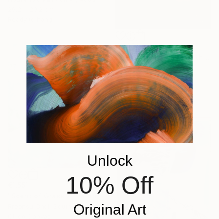
29.2 x 29.2 cm
Ready to hang
€2,956
"2/2026 "Thoughts of the Past"" Painting
Rolf Bruns, Germany
Acrylic on Canvas
80 x 120 cm
Ready to hang
Unlock
10% Off
€1,551
"Scent of Grass 2" Painting
Original Art
Rreonsu Choi, South Korea
Oil on Canvas