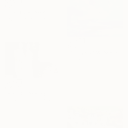
€1,891
""LÍMITES DEL NO YO"" Painting
Magda Edite De Souza, Spain
Acrylic on Canvas
195 x 185 cm
€610
"Cloudy sky 138" Painting
Jingshen You, China
Oil on Canvas
121.9 x 91.4 cm
€24,378
"Into It All" Painting
Kris Gebhardt, United States
Acrylic on Canvas
251.5 x 157.5 cm
Ready to hang