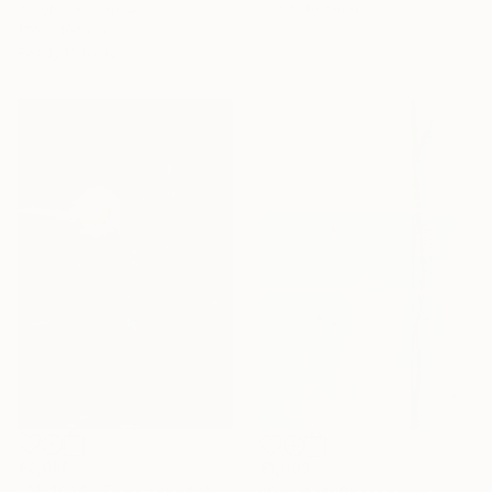
Ready to hang
Acrylic on Canvas
170 x 100 cm
Ready to hang
€2,956
€1,003
"21/2026 "The Last of the Night“" Painting