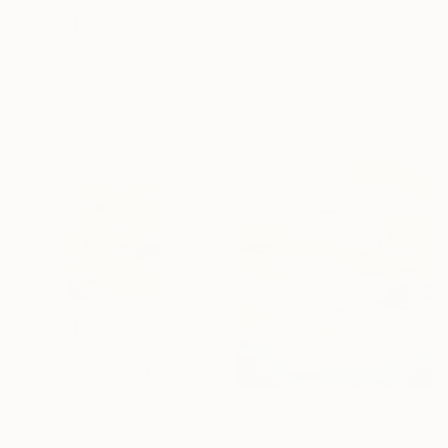
€510
"Mr. Givenchy Gardens #2" Mixed Media
€332
Michel Katz, Brazil
"Cubist-style metal sculpture / Corten steel interior decoration" Sculpture
Acrylic on Canvas
Eduardo Eddiart, Mexico
80 x 80 cm
Metal
14 x 20 x 14 cm
€2,513
"Fortune" Painting
Lulu Weide, United Kingdom
Oil on Canvas
€3,349
120 x 150 cm
"Back To Nature - #11" Painting