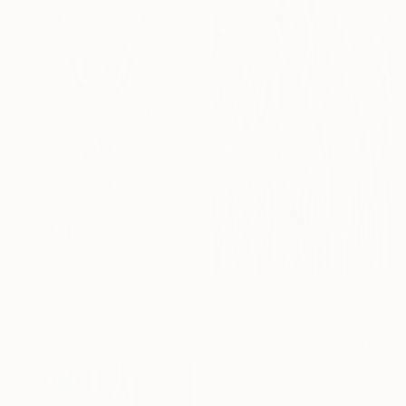
€1,500
"Cromo T" Sculpture
Paola Valenzano, Italy
€12,580
Assemblage of Fiber
58.4 x 119.4 x 1 cm
"Verticalité - Iris violets II" Painting
Stéphanie De Malherbe, France
Acrylic on Canvas
97 x 162 cm
Ready to hang