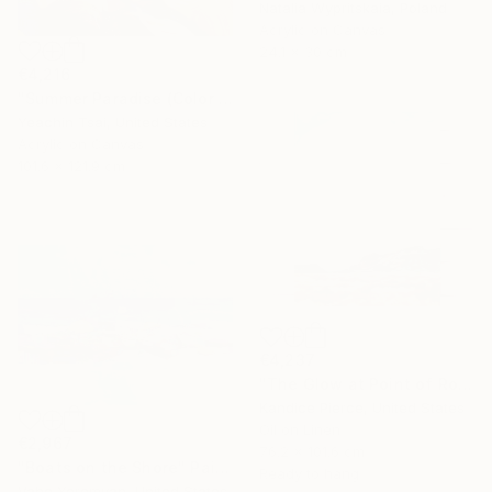
Natalia Wypritskaia, Poland
Acrylic on Canvas
24.1 x 30 cm
€4,216
"Summer Paradise (Color Symphony)" Painting
Yeachin Tsai, United States
Acrylic on Canvas
101.6 x 121.9 cm
€4,237
"The Glow at Point of Rocks" Painting
Kandice Pierce, United States
Oil on Linen
€2,967
76.2 x 101.6 cm
"Boats on the Shore" Painting
Ready to hang
Vahe Yeremyan, United States