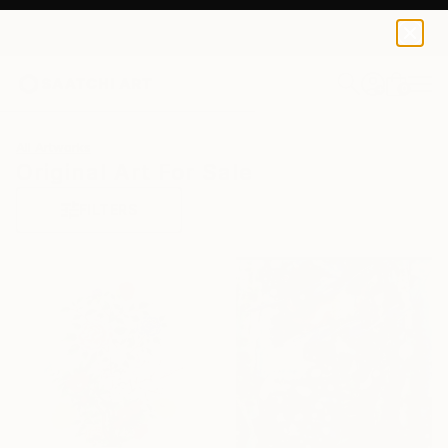
0
+
All Artworks
Original Art For Sale
FILTERS