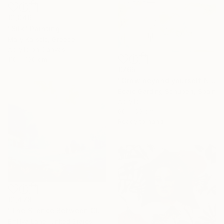
€1,046
"Silk" Painting
Mary Karssis, Greece
Acrylic on Canvas
110 x 130 cm
€765
"Grow beyond yourself No.2" Mixed Media
Beate Garding Schubert, Spain
Acrylic
60 x 60 cm
Ready to hang
€1,478
"The Silence Between Clouds" Painting
Emiliya Lane, United States