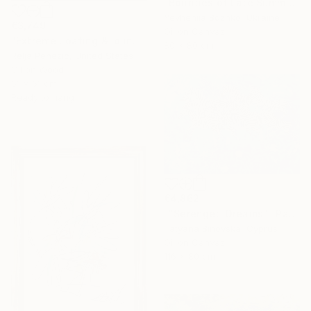
"Bounties of Late Summer" Painting
Yevheniia Bozhko, Ukraine
€3,749
Oil on Canvas
"Extreme Loafing & Idling #66" Painting
80 x 80 cm
Relja Penezic, United States
Oil on Wood
61 x 61 cm
Ready to hang
€4,862
""Serengeti Dreams"" Painting
Tatyana Binovska, Cyprus
Oil on Canvas
116 x 80 cm