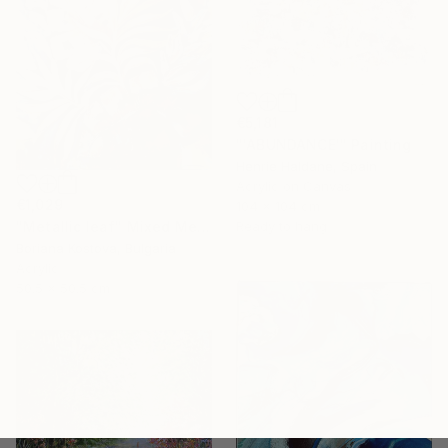
€5,181
"'ABUNDANCE'" Painting
Henrie Haldane, Spain
Acrylic on Canvas
€1,029
104 x 104 cm
Ready to hang
"Metallic leaf" Mixed Media
Boriana Kostova, Bulgaria
Acrylic
50.5 x 50.5 cm