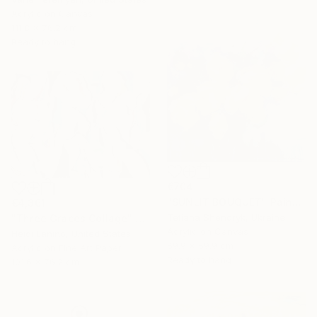
Acrylic on Canvas
111.8 x 76.2 cm
Ready to hang
€704
"SUNLIT BOUQUET" Painting
€4,361
Tetiana Shendryk, Ukraine
"Three Graces Collage" Mixed Media
Acrylic on Canvas
Heidi Lanino, United States
59.9 x 59.9 cm
Acrylic on Fine Art Paper
Ready to hang
101.6 x 76.2 cm