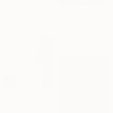
€1,743
"Mood o99" Painting
€417
Petro Hrytsiuk, Ukraine
"Gifted" Painting
Acrylic on Canvas
Zack Goulet, United States
130 x 200 cm
Acrylic on Canvas
76.2 x 76.2 cm
Ready to hang
€411
"Sister" Painting
Cornelia Jensen, United States
Household Paint on Plywood