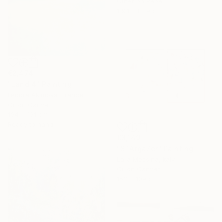
Other on Paper
119.1 x 87.9 cm
€2,474
"Land 4" Painting
Fedora Akimova, France
Oil on Canvas
104 x 131 cm
Ready to hang
€3,149
"STArgaZer" Painting
Lara Messina, Italy
Oil on Canvas
153 x 109 cm