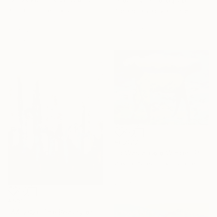
"Court V" Photograph
Rolf Bruns, Germany
Alejandra Valdivia, Chile
Acrylic on Canvas
Giclée on Paper
80 x 120 cm
36.6 x 54.9 cm
Ready to hang
€6,877
"It Was a Cold Winter" Painting
Zakhar Shevchuk, Ukraine
Acrylic on Canvas
200 x 150 cm
€531
"44/2026 The Beauty of Weathering" Painting