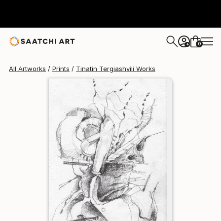
Tinatin Tergiashvili
€110
0
+
All Artworks
Prints
Tinatin Tergiashvili Works