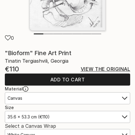
0
"Bioform" Fine Art Print
Tinatin Tergiashvili, Georgia
€110
VIEW THE ORIGINAL
ADD TO CART
Material
Canvas
Size
35.6 x 53.3 cm (€110)
Select a Canvas Wrap
White Canvas