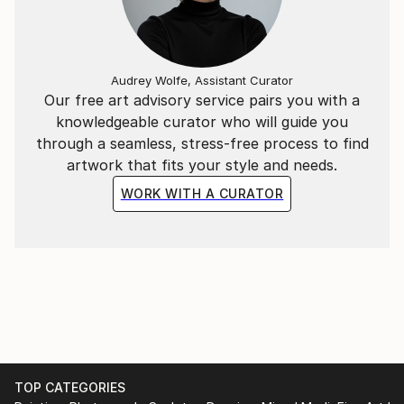
Audrey Wolfe, Assistant Curator
Our free art advisory service pairs you with a
knowledgeable curator who will guide you
through a seamless, stress-free process to find
artwork that fits your style and needs.
WORK WITH A CURATOR
TOP CATEGORIES