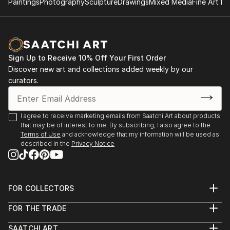
Paintings
Photography
Sculpture
Drawings
Mixed Media
Fine Art Pr
Sign Up to Receive 10% Off Your First Order
Discover new art and collections added weekly by our
curators.
I agree to receive marketing emails from Saatchi Art about products
that may be of interest to me. By subscribing, I also agree to the
Terms of Use
and acknowledge that my information will be used as
described in the
Privacy Notice
FOR COLLECTORS
Art Advisory
FOR THE TRADE
Help Center
About
Returns
SAATCHI ART
Trade Program
Commissions