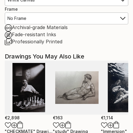
Frame
No Frame
Archival-grade Materials
Fade-resistant Inks
Professionally Printed
Drawings You May Also Like
€2,898
€163
€1,114
"CHECKMATE"
Drawing
"study"
Drawing
"Immersion"
D