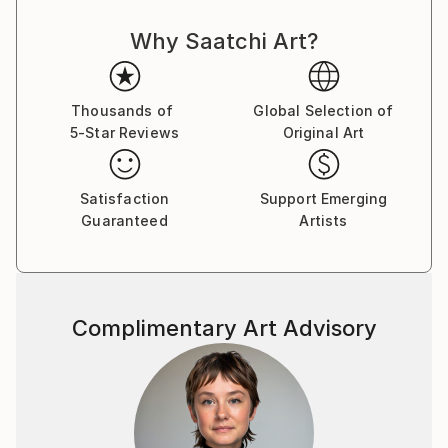
Why Saatchi Art?
Thousands of
Global Selection of
5-Star Reviews
Original Art
Satisfaction
Support Emerging
Guaranteed
Artists
Complimentary Art Advisory