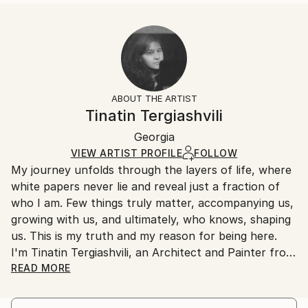
...
Size:
Delivery Time:
READ MORE
35.6 W x 53.3 H x 3.2 D cm
Typically 5-7 business days for domestic shipments,
Year Created:
Ready To Hang:
10-14 business days for international shipments.
2023
Yes
Returns:
Subject:
Frame:
All Open Edition prints are final sale items and
Abstract
Not Framed
ineligible for returns. Visit our
help section
for more
ABOUT THE ARTIST
Styles:
Canvas Wrap:
information.
Tinatin Tergiashvili
Abstract
,
Abstract Expressionism
White Canvas
Handling:
Packaging:
Georgia
Ships in a box. Art prints are packaged and shipped
Ships in a Box
by our printing partner.
VIEW ARTIST PROFILE
FOLLOW
My journey unfolds through the layers of life, where
Ships From:
white papers never lie and reveal just a fraction of
Printing facility in California.
who I am. Few things truly matter, accompanying us,
growing with us, and ultimately, who knows, shaping
us. This is my truth and my reason for being here.
I'm Tinatin Tergiashvili, an Architect and Painter from
Tbilisi, Georgia, and I have something to say
READ MORE