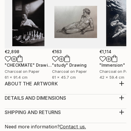
€2,898
€163
€1,114
"CHECKMATE"
Drawing
"study"
Drawing
"Immersion"
D
Charcoal on Paper
Charcoal on Paper
Charcoal on Pap
61 x 91.4 cm
61 x 45.7 cm
42 x 59.4 cm
ABOUT THE ARTWORK
"Bioform" is truly about fostering diverse
experiences and interpretations, serving as a catalyst
DETAILS AND DIMENSIONS
for individual connections and emotions, devoid of
Medium:
any prescribed meaning. It exists in a realm beyond
Print, Giclee on Canvas
SHIPPING AND RETURNS
words, where it can be everything and nothing
Rarity:
Delivery Cost:
simultaneously—an abstract invitation for viewers to
Open Edition
Calculated at checkout.
Need more information?
Contact us.