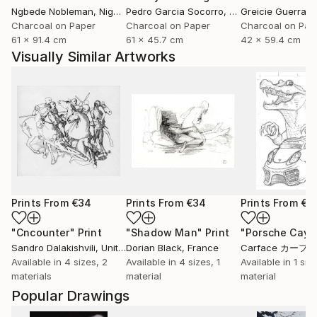
Ngbede Nobleman
, Nigeria
Pedro Garcia Socorro
, United States
Greicie Guerra At
Charcoal on Paper
Charcoal on Paper
Charcoal on Pap
61 x 91.4 cm
61 x 45.7 cm
42 x 59.4 cm
Visually Similar Artworks
Prints From
€34
Prints From
€34
Prints From
€8
"Cncounter"
Print
"Shadow Man"
Print
"Porsche Cay
Sandro Dalakishvili
, United States
Dorian Black
, France
Carface カーフ
Available in
4 sizes, 2
Available in
4 sizes, 1
Available in
1 size
materials
material
material
Popular Drawings